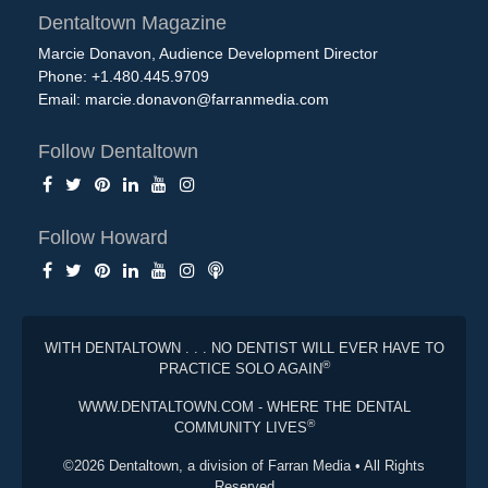
Dentaltown Magazine
Marcie Donavon, Audience Development Director
Phone: +1.480.445.9709
Email:
marcie.donavon@farranmedia.com
Follow Dentaltown
Follow Howard
WITH DENTALTOWN . . . NO DENTIST WILL EVER HAVE TO
®
PRACTICE SOLO AGAIN
WWW.DENTALTOWN.COM - WHERE THE DENTAL
®
COMMUNITY LIVES
©2026 Dentaltown, a division of Farran Media • All Rights
Reserved