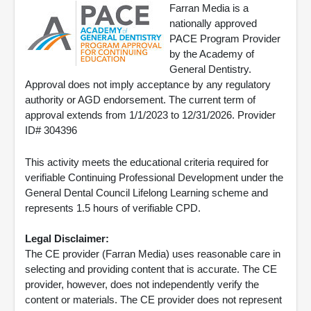
Farran Media is a
nationally approved
PACE Program Provider
by the Academy of
General Dentistry.
Approval does not imply acceptance by any regulatory
authority or AGD endorsement. The current term of
approval extends from 1/1/2023 to 12/31/2026. Provider
ID# 304396
This activity meets the educational criteria required for
verifiable Continuing Professional Development under the
General Dental Council Lifelong Learning scheme and
represents 1.5 hours of verifiable CPD.
Legal Disclaimer:
The CE provider (Farran Media) uses reasonable care in
selecting and providing content that is accurate. The CE
provider, however, does not independently verify the
content or materials. The CE provider does not represent