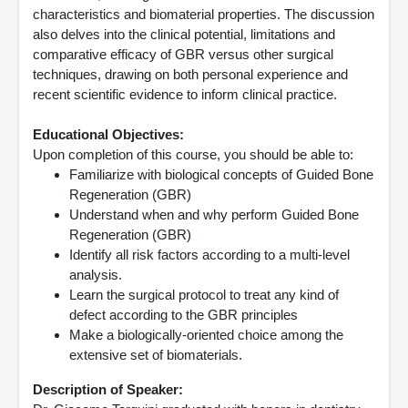
characteristics and biomaterial properties. The discussion
also delves into the clinical potential, limitations and
comparative efficacy of GBR versus other surgical
techniques, drawing on both personal experience and
recent scientific evidence to inform clinical practice.
Educational Objectives:
Upon completion of this course, you should be able to:
Familiarize with biological concepts of Guided Bone
Regeneration (GBR)
Understand when and why perform Guided Bone
Regeneration (GBR)
Identify all risk factors according to a multi-level
analysis.
Learn the surgical protocol to treat any kind of
defect according to the GBR principles
Make a biologically-oriented choice among the
extensive set of biomaterials.
Description of Speaker: