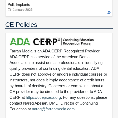
Poll: Implants
January 2026
CE Policies
Farran Media is an ADA CERP Recognized Provider.
ADA CERP is a service of the American Dental
Association to assist dental professionals in identifying
quality providers of continuing dental education. ADA
CERP does not approve or endorse individual courses or
instructors, nor does it imply acceptance of credit hours
by boards of dentistry. Concerns or complaints about a
CE provider may be directed to the provider or to ADA
CERP at
https://ccepr.ada.org
. For any questions, please
contact Nareg Apelian, DMD, Director of Continuing
Education at
nareg@farranmedia.com
.