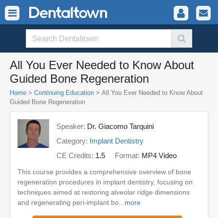
All You Ever Needed to Know About
Guided Bone Regeneration
Home
>
Continuing Education
> All You Ever Needed to Know About
Guided Bone Regeneration
Speaker:
Dr. Giacomo Tarquini
Category:
Implant Dentistry
CE Credits:
1.5
Format:
MP4 Video
This course provides a comprehensive overview of bone
regeneration procedures in implant dentistry, focusing on
techniques aimed at restoring alveolar ridge dimensions
and regenerating peri-implant bo...
more