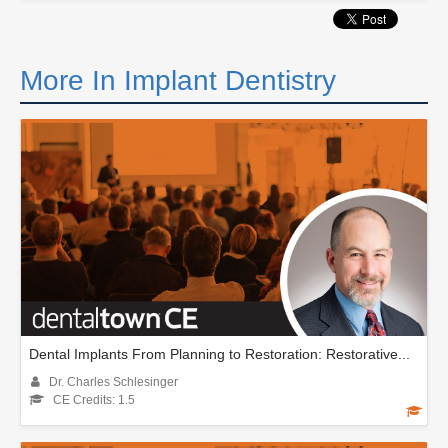
More In Implant Dentistry
Dental Implants From Planning to Restoration: Restorative...
Dr. Charles Schlesinger
CE Credits: 1.5