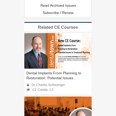
Read Archived Issues
Subscribe / Renew
Related CE Courses
Dental Implants From Planning to
Restoration: Potential Issues...
Dr. Charles Schlesinger
CE Credits: 1.5