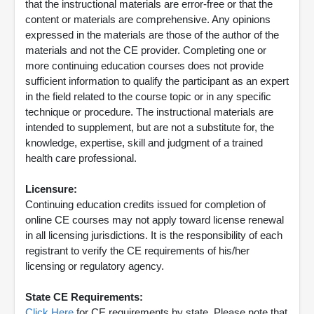
that the instructional materials are error-free or that the
content or materials are comprehensive. Any opinions
expressed in the materials are those of the author of the
materials and not the CE provider. Completing one or
more continuing education courses does not provide
sufficient information to qualify the participant as an expert
in the field related to the course topic or in any specific
technique or procedure. The instructional materials are
intended to supplement, but are not a substitute for, the
knowledge, expertise, skill and judgment of a trained
health care professional.
Licensure:
Continuing education credits issued for completion of
online CE courses may not apply toward license renewal
in all licensing jurisdictions. It is the responsibility of each
registrant to verify the CE requirements of his/her
licensing or regulatory agency.
State CE Requirements:
Click Here
for CE requirements by state. Please note that