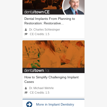
Dental Implants From Planning to
Restoration: Restorative...
Dr. Charles Schlesinger
CE Credits: 1.5
How to Simplify Challenging Implant
Cases
Dr. Michael Wehrle
CE Credits: 1.5
More in Implant Dentistry