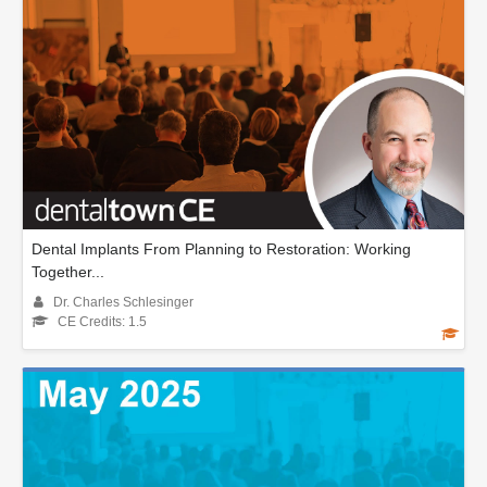
Dental Implants From Planning to Restoration: Working
Together...
Dr. Charles Schlesinger
CE Credits: 1.5