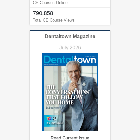
CE Courses Online
790,858
Total CE Course Views
Dentaltown Magazine
July 2026
Read Current Issue