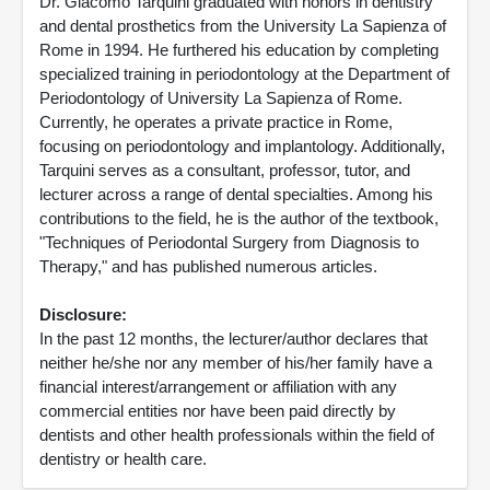
Dr. Giacomo Tarquini graduated with honors in dentistry
and dental prosthetics from the University La Sapienza of
Rome in 1994. He furthered his education by completing
specialized training in periodontology at the Department of
Periodontology of University La Sapienza of Rome.
Currently, he operates a private practice in Rome,
focusing on periodontology and implantology. Additionally,
Tarquini serves as a consultant, professor, tutor, and
lecturer across a range of dental specialties. Among his
contributions to the field, he is the author of the textbook,
"Techniques of Periodontal Surgery from Diagnosis to
Therapy," and has published numerous articles.
Disclosure:
In the past 12 months, the lecturer/author declares that
neither he/she nor any member of his/her family have a
financial interest/arrangement or affiliation with any
commercial entities nor have been paid directly by
dentists and other health professionals within the field of
dentistry or health care.