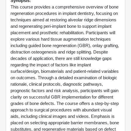
Synopsis:
This course provides a comprehensive overview of bone
regeneration procedures in implant dentistry, focusing on
techniques aimed at restoring alveolar ridge dimensions
and regenerating peri-implant bone to support implant
placement and prosthetic rehabilitation. Participants will
explore various hard tissue augmentation techniques
including guided bone regeneration (GBR), onlay grafting,
distraction osteogenesis and ridge splitting. Despite
decades of application, there are still knowledge gaps
regarding the impact of factors like implant
surface/design, biomaterials and patient-related variables
on outcomes. Through a detailed examination of biologic
rationale, clinical protocols, diagnostic pathways,
prognostic factors and risk analysis, participants will gain
clarity on successful GBR implementation for different
grades of bone defects. The course offers a step-by-step
approach to surgical procedures with abundant visual
aids, including clinical images and videos. Emphasis is
placed on selecting appropriate barrier membranes, bone
substitutes, and regenerative materials based on defect