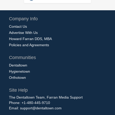
Company Info
Contact Us
Advertise With Us
Howard Farran DDS, MBA
Policies and Agreements
Communities
Dentaltown
Hygienetown
Orthotown
Site Help
The Dentaltown Team, Farran Media Support
Phone: +1-480-445-9710
Email:
support@dentaltown.com