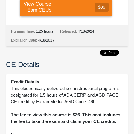
View Course
$36
+ Earn CEUs
Running Time:
1.25 hours
Released:
4/18/2024
Expiration Date:
4/18/2027
CE Details
Credit Details
This electronically delivered self-instructional program is
designated for 1.5 hours of ADA CERP and AGD PACE
CE credit by Farran Media. AGD Code: 490.
The fee to view this course is $36. This cost includes
the fee to take the exam and claim your CE credits.