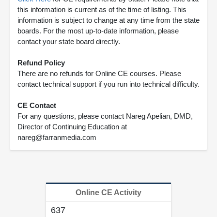
this information is current as of the time of listing. This
information is subject to change at any time from the state
boards. For the most up-to-date information, please
contact your state board directly.
Refund Policy
There are no refunds for Online CE courses. Please
contact technical support if you run into technical difficulty.
CE Contact
For any questions, please contact Nareg Apelian, DMD,
Director of Continuing Education at
nareg@farranmedia.com
Online CE Activity
637