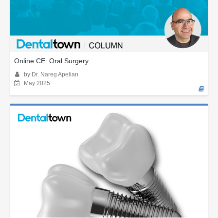
Online CE: Oral Surgery
by Dr. Nareg Apelian
May 2025