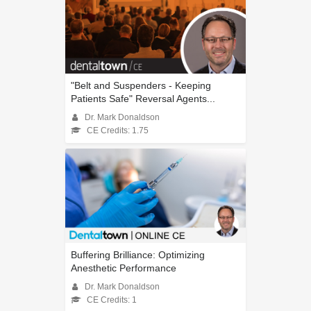
"Belt and Suspenders - Keeping
Patients Safe" Reversal Agents...
Dr. Mark Donaldson
CE Credits: 1.75
Buffering Brilliance: Optimizing
Anesthetic Performance
Dr. Mark Donaldson
CE Credits: 1