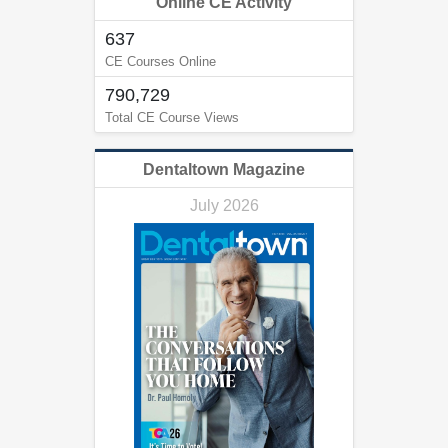
Online CE Activity
637
CE Courses Online
790,729
Total CE Course Views
Dentaltown Magazine
July 2026