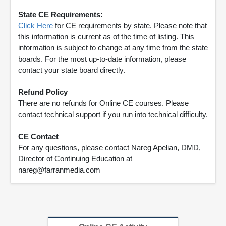
State CE Requirements:
Click Here
for CE requirements by state. Please note that
this information is current as of the time of listing. This
information is subject to change at any time from the state
boards. For the most up-to-date information, please
contact your state board directly.
Refund Policy
There are no refunds for Online CE courses. Please
contact technical support if you run into technical difficulty.
CE Contact
For any questions, please contact Nareg Apelian, DMD,
Director of Continuing Education at
nareg@farranmedia.com