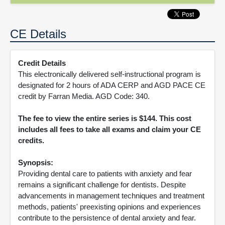
CE Details
Credit Details
This electronically delivered self-instructional program is
designated for 2 hours of ADA CERP and AGD PACE CE
credit by Farran Media. AGD Code: 340.
The fee to view the entire series is $144. This cost
includes all fees to take all exams and claim your CE
credits.
Synopsis:
Providing dental care to patients with anxiety and fear
remains a significant challenge for dentists. Despite
advancements in management techniques and treatment
methods, patients' preexisting opinions and experiences
contribute to the persistence of dental anxiety and fear.