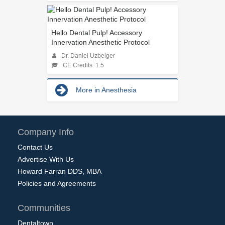
Hello Dental Pulp! Accessory
Innervation Anesthetic Protocol
Dr. Daniel Uzbelger
CE Credits: 1.5
More in Anesthesia
Company Info
Contact Us
Advertise With Us
Howard Farran DDS, MBA
Policies and Agreements
Communities
Dentaltown