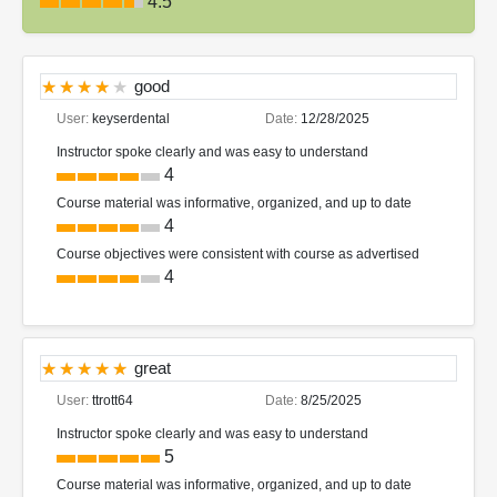
4.5
good
User:
keyserdental
Date:
12/28/2025
Instructor spoke clearly and was easy to understand
4
Course material was informative, organized, and up to date
4
Course objectives were consistent with course as advertised
4
great
User:
ttrott64
Date:
8/25/2025
Instructor spoke clearly and was easy to understand
5
Course material was informative, organized, and up to date