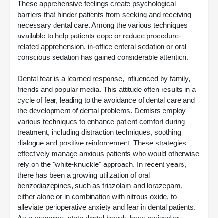
These apprehensive feelings create psychological
barriers that hinder patients from seeking and receiving
necessary dental care. Among the various techniques
available to help patients cope or reduce procedure-
related apprehension, in-office enteral sedation or oral
conscious sedation has gained considerable attention.
Dental fear is a learned response, influenced by family,
friends and popular media. This attitude often results in a
cycle of fear, leading to the avoidance of dental care and
the development of dental problems. Dentists employ
various techniques to enhance patient comfort during
treatment, including distraction techniques, soothing
dialogue and positive reinforcement. These strategies
effectively manage anxious patients who would otherwise
rely on the "white-knuckle" approach. In recent years,
there has been a growing utilization of oral
benzodiazepines, such as triazolam and lorazepam,
either alone or in combination with nitrous oxide, to
alleviate perioperative anxiety and fear in dental patients.
As a response, state dental boards have revised or