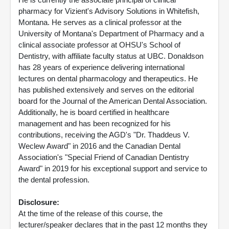
pharmacy for Vizient's Advisory Solutions in Whitefish,
Montana. He serves as a clinical professor at the
University of Montana's Department of Pharmacy and a
clinical associate professor at OHSU's School of
Dentistry, with affiliate faculty status at UBC. Donaldson
has 28 years of experience delivering international
lectures on dental pharmacology and therapeutics. He
has published extensively and serves on the editorial
board for the Journal of the American Dental Association.
Additionally, he is board certified in healthcare
management and has been recognized for his
contributions, receiving the AGD's "Dr. Thaddeus V.
Weclew Award" in 2016 and the Canadian Dental
Association's "Special Friend of Canadian Dentistry
Award" in 2019 for his exceptional support and service to
the dental profession.
Disclosure:
At the time of the release of this course, the
lecturer/speaker declares that in the past 12 months they