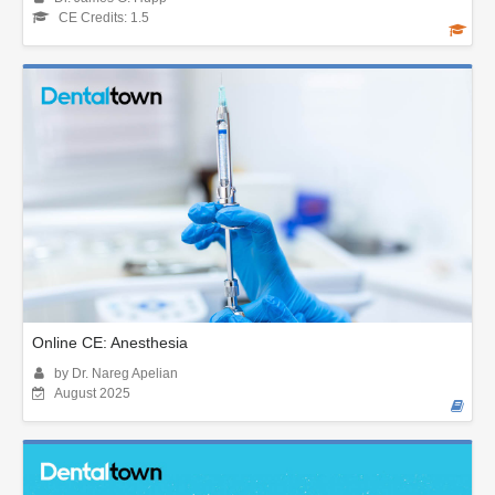
CE Credits: 1.5
Online CE: Anesthesia
by Dr. Nareg Apelian
August 2025