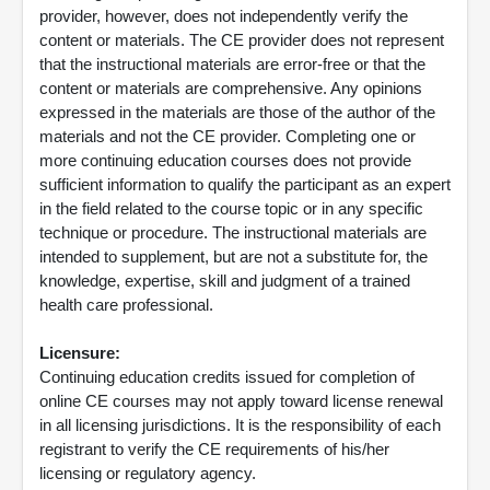
provider, however, does not independently verify the
content or materials. The CE provider does not represent
that the instructional materials are error-free or that the
content or materials are comprehensive. Any opinions
expressed in the materials are those of the author of the
materials and not the CE provider. Completing one or
more continuing education courses does not provide
sufficient information to qualify the participant as an expert
in the field related to the course topic or in any specific
technique or procedure. The instructional materials are
intended to supplement, but are not a substitute for, the
knowledge, expertise, skill and judgment of a trained
health care professional.
Licensure:
Continuing education credits issued for completion of
online CE courses may not apply toward license renewal
in all licensing jurisdictions. It is the responsibility of each
registrant to verify the CE requirements of his/her
licensing or regulatory agency.