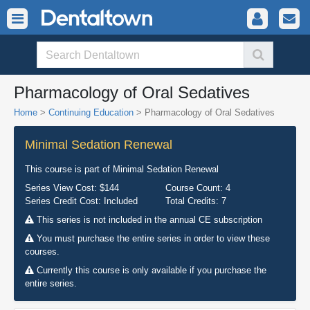
Pharmacology of Oral Sedatives
Home
>
Continuing Education
> Pharmacology of Oral Sedatives
Minimal Sedation Renewal
This course is part of
Minimal Sedation Renewal
Series View Cost:
$144
Course Count:
4
Series Credit Cost:
Included
Total Credits:
7
This series is not included in the annual CE subscription
You must purchase the entire series in order to view these
courses.
Currently this course is only available if you purchase the
entire series.