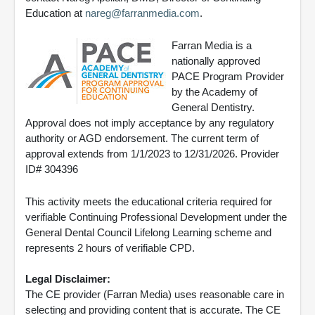
Education at
nareg@farranmedia.com
.
Farran Media is a
nationally approved
PACE Program Provider
by the Academy of
General Dentistry.
Approval does not imply acceptance by any regulatory
authority or AGD endorsement. The current term of
approval extends from 1/1/2023 to 12/31/2026. Provider
ID# 304396
This activity meets the educational criteria required for
verifiable Continuing Professional Development under the
General Dental Council Lifelong Learning scheme and
represents 2 hours of verifiable CPD.
Legal Disclaimer:
The CE provider (Farran Media) uses reasonable care in
selecting and providing content that is accurate. The CE