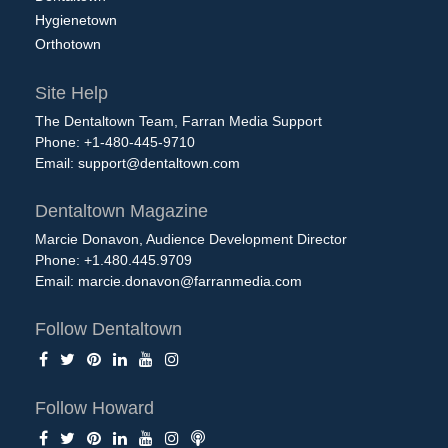
Hygienetown
Orthotown
Site Help
The Dentaltown Team, Farran Media Support
Phone: +1-480-445-9710
Email:
support@dentaltown.com
Dentaltown Magazine
Marcie Donavon, Audience Development Director
Phone: +1.480.445.9709
Email:
marcie.donavon@farranmedia.com
Follow Dentaltown
Follow Howard