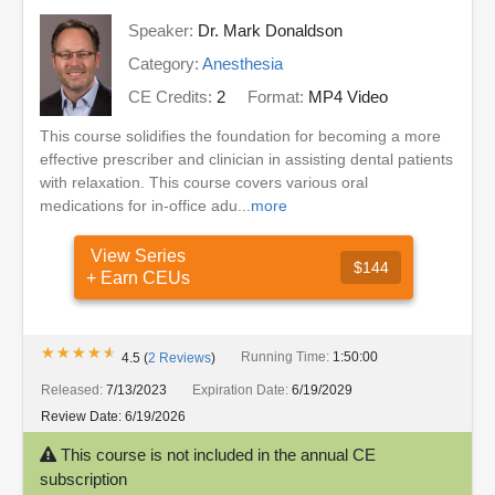
Speaker:
Dr. Mark Donaldson
Category:
Anesthesia
CE Credits:
2
Format:
MP4 Video
This course solidifies the foundation for becoming a more
effective prescriber and clinician in assisting dental patients
with relaxation. This course covers various oral
medications for in-office adu...
more
View Series
$144
+ Earn CEUs
★★★★★
★★★★★
Running Time:
1:50:00
4.5
(
2
Reviews
)
Released:
7/13/2023
Expiration Date:
6/19/2029
Review Date:
6/19/2026
This course is not included in the annual CE
subscription