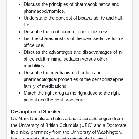
Discuss the principles of pharmacokinetics and
pharmacodynamics.
Understand the concept of bioavailability and half-
life.
Describe the continuum of consciousness.
List the characteristics of the ideal sedative for in-
office use.
Discuss the advantages and disadvantages of in-
office adult minimal sedation versus other
modalities.
Describe the mechanism of action and
pharmacological properties of the benzodiazepine
family of medications.
Match the right drug at the right dose to the right
patient and the right procedure.
Description of Speaker:
Dr. Mark Donaldson holds a baccalaureate degree from
the University of British Columbia (UBC) and a Doctorate
in clinical pharmacy from the University of Washington.
He is currently the associate principal of clinical