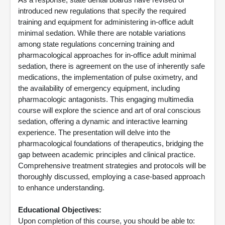
introduced new regulations that specify the required
training and equipment for administering in-office adult
minimal sedation. While there are notable variations
among state regulations concerning training and
pharmacological approaches for in-office adult minimal
sedation, there is agreement on the use of inherently safe
medications, the implementation of pulse oximetry, and
the availability of emergency equipment, including
pharmacologic antagonists. This engaging multimedia
course will explore the science and art of oral conscious
sedation, offering a dynamic and interactive learning
experience. The presentation will delve into the
pharmacological foundations of therapeutics, bridging the
gap between academic principles and clinical practice.
Comprehensive treatment strategies and protocols will be
thoroughly discussed, employing a case-based approach
to enhance understanding.
Educational Objectives:
Upon completion of this course, you should be able to: