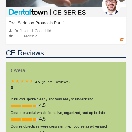
Oral Sedation Protocols Part 1
Dr. Jason H. Goodchild
CE Credits: 2
CE Reviews
Overall
4.5
(
2 Total Reviews
)
Instructor spoke clearly and was easy to understand
4.5
Course material was informative, organized, and up to date
4.5
Course objectives were consistent with course as advertised