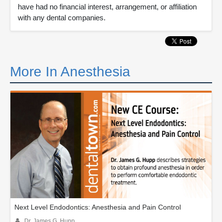
have had no financial interest, arrangement, or affiliation
with any dental companies.
More In Anesthesia
Next Level Endodontics: Anesthesia and Pain Control
Dr. James G. Hupp