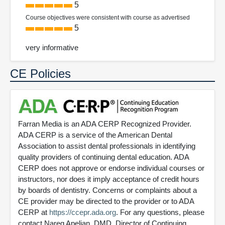
5
Course objectives were consistent with course as advertised
5
very informative
CE Policies
Farran Media is an ADA CERP Recognized Provider.
ADA CERP is a service of the American Dental
Association to assist dental professionals in identifying
quality providers of continuing dental education. ADA
CERP does not approve or endorse individual courses or
instructors, nor does it imply acceptance of credit hours
by boards of dentistry. Concerns or complaints about a
CE provider may be directed to the provider or to ADA
CERP at
https://ccepr.ada.org
. For any questions, please
contact Nareg Apelian, DMD, Director of Continuing