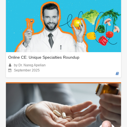
Online CE: Unique Specialties Roundup
by Dr. Nareg Apelian
September 2025