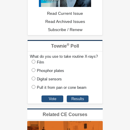
Read Current Issue
Read Archived Issues
Subscribe / Renew
®
Townie
Poll
What do you use to take routine X-rays?
Film
Phosphor plates
Digital sensors
Pull it from pan or cone beam
Related CE Courses