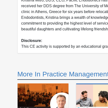
Kristina Mitro, DDS, CEO, Pacific Endodontics ha
received her DDS degree from The University of Mot
clinic in Athens, Greece for six years before reloc
Endodontists, Kristina brings a wealth of knowledge
commitment to providing the highest level of servic
beautiful daughters and cultivating lifelong friendsh
Disclosure:
This CE activity is supported by an educational gr
More In Practice Management