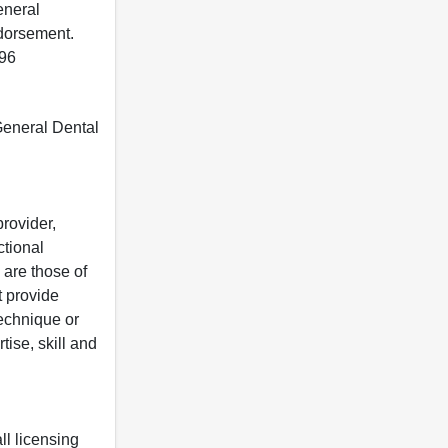
eneral
ndorsement.
396
 General Dental
rovider,
ctional
 are those of
t provide
 technique or
tise, skill and
ll licensing