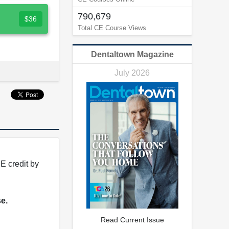
790,679
$36
Total CE Course Views
Dentaltown Magazine
July 2026
E credit by
se.
Read Current Issue