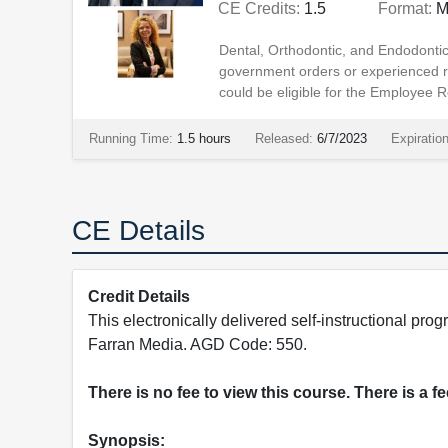
CE Credits:
1.5
Format:
M
Dental, Orthodontic, and Endodonti
government orders or experienced
could be eligible for the Employee R
Running Time:
1.5 hours
Released:
6/7/2023
Expiratio
CE Details
Credit Details
This electronically delivered self-instructional 
Farran Media. AGD Code: 550.
There is no fee to view this course. There is a f
Synopsis: