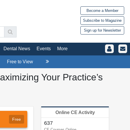
Become a Member
Subscribe to Magazine
Sign up for Newsletter
Dental News
Events
More
Free to View
aximizing Your Practice’s
Online CE Activity
Free
637
CE Courses Online