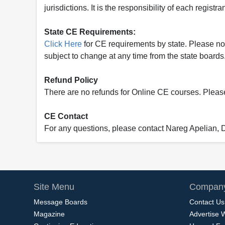
jurisdictions. It is the responsibility of each regist
State CE Requirements:
Click Here
for CE requirements by state. Please note 
subject to change at any time from the state boards.
Refund Policy
There are no refunds for Online CE courses. Please c
CE Contact
For any questions, please contact Nareg Apelian,
Site Menu
Company
Message Boards
Contact Us
Magazine
Advertise 