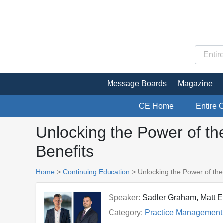
Message Boards
Magazine
CE Home
Entire 
Unlocking the Power of th
Benefits
Home
>
Continuing Education
> Unlocking the Power of the
Speaker:
Sadler Graham, Matt E
Category:
Practice Management