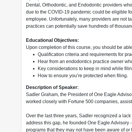
Dental, Orthodontic, and Endodontic providers wh
due to the COVID-19 pandemic could be eligible fo
employee. Unfortunately, many providers are not tak
practices can potentially save hundreds of thousand
Educational Objectives:
Upon completion of this course, you should be able
Qualification criteria and requirements for pr
Hear from an endodontics practice owner wh
Key considerations to keep in mind while filing
How to ensure you’re protected when filing.
Description of Speaker:
Sadler Graham, the President of One Eagle Adviso
worked closely with Fortune 500 companies, assis
Over the last three years, Sadler recognized a lack
address this gap, he founded One Eagle Advisory -
programs that they may not have been aware of or h