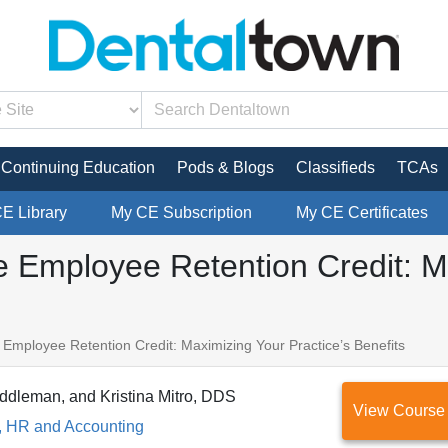
Continuing Education
Pods & Blogs
Classifieds
TCAs
CE Library
My CE Subscription
My CE Certificates
e Employee Retention Credit: M
 Employee Retention Credit: Maximizing Your Practice’s Benefits
ddleman, and Kristina Mitro, DDS
View Course
, HR and Accounting