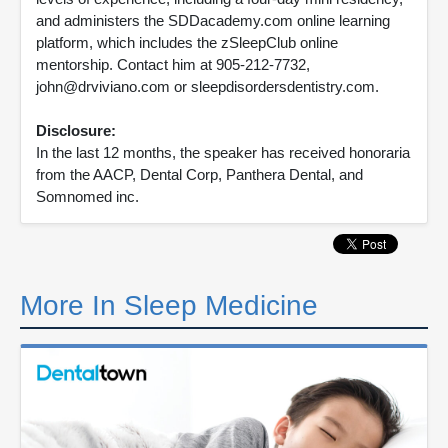
and administers the SDDacademy.com online learning
platform, which includes the zSleepClub online
mentorship. Contact him at 905-212-7732,
john@drviviano.com or sleepdisordersdentistry.com.
Disclosure:
In the last 12 months, the speaker has received honoraria
from the AACP, Dental Corp, Panthera Dental, and
Somnomed inc.
More In Sleep Medicine