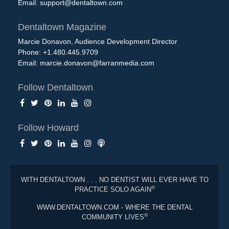
Email:
support@dentaltown.com
Dentaltown Magazine
Marcie Donavon, Audience Development Director
Phone: +1.480.445.9709
Email:
marcie.donavon@farranmedia.com
Follow Dentaltown
Follow Howard
WITH DENTALTOWN . . . NO DENTIST WILL EVER HAVE TO
®
PRACTICE SOLO AGAIN
WWW.DENTALTOWN.COM - WHERE THE DENTAL
®
COMMUNITY LIVES