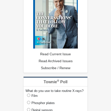
Read Current Issue
Read Archived Issues
Subscribe / Renew
®
Townie
Poll
What do you use to take routine X-rays?
Film
Phosphor plates
Digital sensors