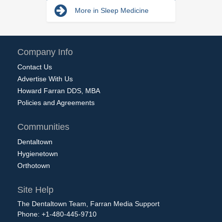
More in Sleep Medicine
Company Info
Contact Us
Advertise With Us
Howard Farran DDS, MBA
Policies and Agreements
Communities
Dentaltown
Hygienetown
Orthotown
Site Help
The Dentaltown Team, Farran Media Support
Phone: +1-480-445-9710