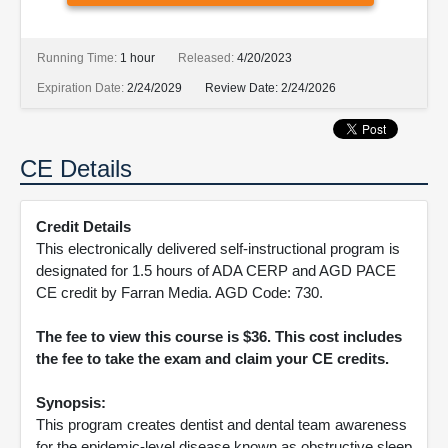
Running Time:
1 hour
Released:
4/20/2023
Expiration Date:
2/24/2029
Review Date:
2/24/2026
CE Details
Credit Details
This electronically delivered self-instructional program is
designated for 1.5 hours of ADA CERP and AGD PACE
CE credit by Farran Media. AGD Code: 730.
The fee to view this course is $36. This cost includes
the fee to take the exam and claim your CE credits.
Synopsis:
This program creates dentist and dental team awareness
for the epidemic-level disease known as obstructive sleep