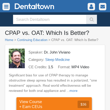
CPAP vs. OAT: Which Is Better?
Home
>
Continuing Education
> CPAP vs. OAT: Which Is Better?
Speaker:
Dr. John Viviano
Category:
Sleep Medicine
CE Credits:
1.5
Format:
MP4 Video
Significant bias for use of CPAP therapy to manage
obstructive sleep apnea has resulted in a polarized, “one
treatment” approach. Real world effectiveness will be
reviewed for both oral appliance and ...
more
View Course
$36
+ Earn CEUs