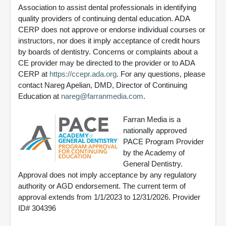
Association to assist dental professionals in identifying
quality providers of continuing dental education. ADA
CERP does not approve or endorse individual courses or
instructors, nor does it imply acceptance of credit hours
by boards of dentistry. Concerns or complaints about a
CE provider may be directed to the provider or to ADA
CERP at
https://ccepr.ada.org
. For any questions, please
contact Nareg Apelian, DMD, Director of Continuing
Education at
nareg@farranmedia.com
.
Farran Media is a
nationally approved
PACE Program Provider
by the Academy of
General Dentistry.
Approval does not imply acceptance by any regulatory
authority or AGD endorsement. The current term of
approval extends from 1/1/2023 to 12/31/2026. Provider
ID# 304396