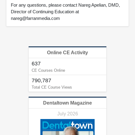
For any questions, please contact Nareg Apelian, DMD,
Director of Continuing Education at
nareg@farranmedia.com
Online CE Activity
637
CE Courses Online
790,787
Total CE Course Views
Dentaltown Magazine
July 2026