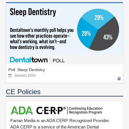
Poll: Sleep Dentistry
January 2024
CE Policies
Farran Media is an ADA CERP Recognized Provider.
ADA CERP is a service of the American Dental