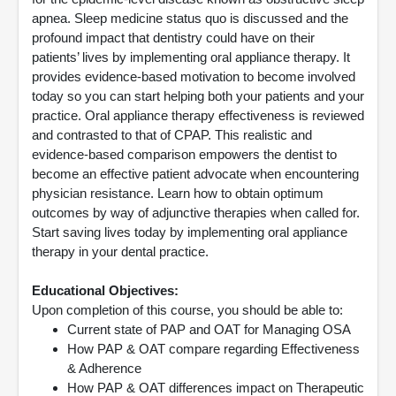
apnea. Sleep medicine status quo is discussed and the
profound impact that dentistry could have on their
patients’ lives by implementing oral appliance therapy. It
provides evidence-based motivation to become involved
today so you can start helping both your patients and your
practice. Oral appliance therapy effectiveness is reviewed
and contrasted to that of CPAP. This realistic and
evidence-based comparison empowers the dentist to
become an effective patient advocate when encountering
physician resistance. Learn how to obtain optimum
outcomes by way of adjunctive therapies when called for.
Start saving lives today by implementing oral appliance
therapy in your dental practice.
Educational Objectives:
Upon completion of this course, you should be able to:
Current state of PAP and OAT for Managing OSA
How PAP & OAT compare regarding Effectiveness
& Adherence
How PAP & OAT differences impact on Therapeutic