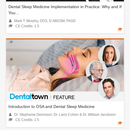
Dental Sleep Medicine Implementation in Practice: Why and If
You...
Mark T. Murphy, DDS, D ABDSM, FAGD
CE Credits: 1.5
Introduction to OSA and Dental Sleep Medicine
Dr. Stephanie Dennison, Dr. Larry Cohen & Dr. William Jacobson
CE Credits: 1.5