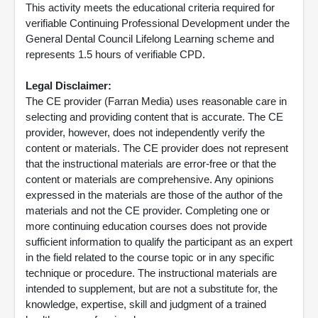
This activity meets the educational criteria required for
verifiable Continuing Professional Development under the
General Dental Council Lifelong Learning scheme and
represents 1.5 hours of verifiable CPD.
Legal Disclaimer:
The CE provider (Farran Media) uses reasonable care in
selecting and providing content that is accurate. The CE
provider, however, does not independently verify the
content or materials. The CE provider does not represent
that the instructional materials are error-free or that the
content or materials are comprehensive. Any opinions
expressed in the materials are those of the author of the
materials and not the CE provider. Completing one or
more continuing education courses does not provide
sufficient information to qualify the participant as an expert
in the field related to the course topic or in any specific
technique or procedure. The instructional materials are
intended to supplement, but are not a substitute for, the
knowledge, expertise, skill and judgment of a trained