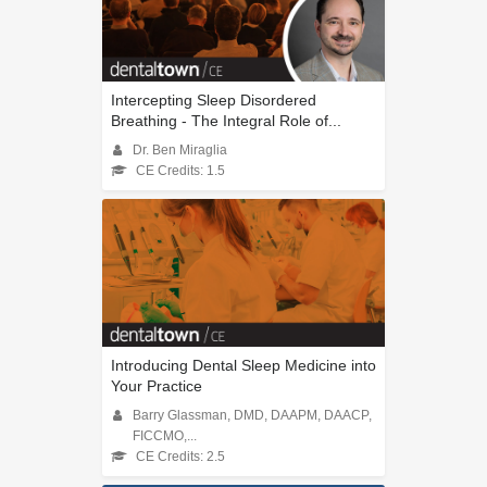
Intercepting Sleep Disordered
Breathing - The Integral Role of...
Dr. Ben Miraglia
CE Credits: 1.5
Introducing Dental Sleep Medicine into
Your Practice
Barry Glassman, DMD, DAAPM, DAACP,
FICCMO,...
CE Credits: 2.5