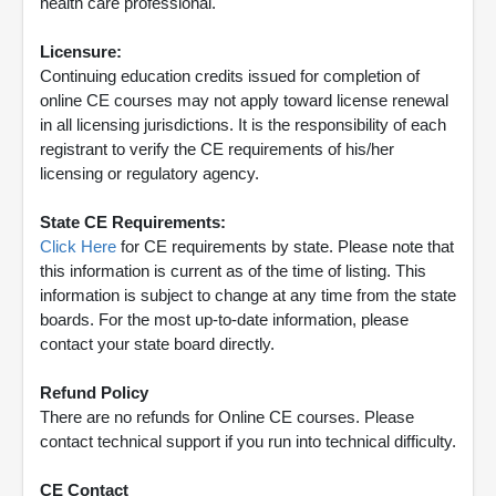
health care professional.
Licensure:
Continuing education credits issued for completion of
online CE courses may not apply toward license renewal
in all licensing jurisdictions. It is the responsibility of each
registrant to verify the CE requirements of his/her
licensing or regulatory agency.
State CE Requirements:
Click Here
for CE requirements by state. Please note that
this information is current as of the time of listing. This
information is subject to change at any time from the state
boards. For the most up-to-date information, please
contact your state board directly.
Refund Policy
There are no refunds for Online CE courses. Please
contact technical support if you run into technical difficulty.
CE Contact