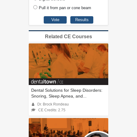
Pull it from pan or cone beam
Related CE Courses
Dental Solutions for Sleep Disorders:
Snoring, Sleep Apnea, and...
Dr. Brock Rondeau
CE Credits: 2.75