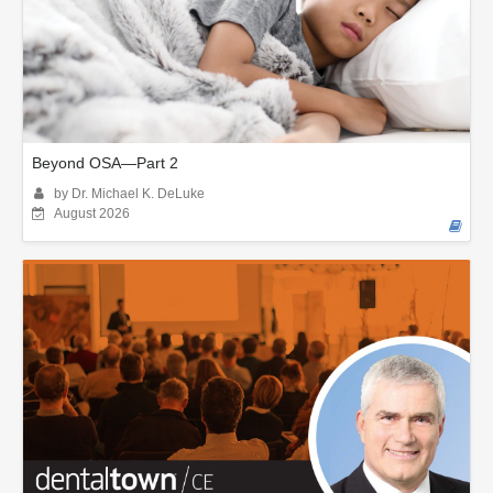
Beyond OSA—Part 2
by Dr. Michael K. DeLuke
August 2026