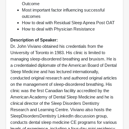
Outcome
Most important factor influencing successful
outcomes
How to deal with Residual Sleep Apnea Post OAT
How to deal with Physician Resistance
Description of Speaker:
Dr. John Viviano obtained his credentials from the
University of Toronto in 1983. His clinic is limited to
managing sleep-disordered breathing and bruxism. He is
a credentialed diplomate of the American Board of Dental
Sleep Medicine and has lectured internationally,
conducted original research and authored original articles
on the management of sleep-disordered breathing. His
clinic was the first Canadian facility accredited by the
American Academy of Dental Sleep Medicine and he is
clinical director of the Sleep Disorders Dentistry
Research and Learning Centre. Viviano also hosts the
SleepDisordersDentistry LinkedIn discussion group,
conducts dental sleep medicine CE programs for various
levels of experience, including a four-day mini residency,