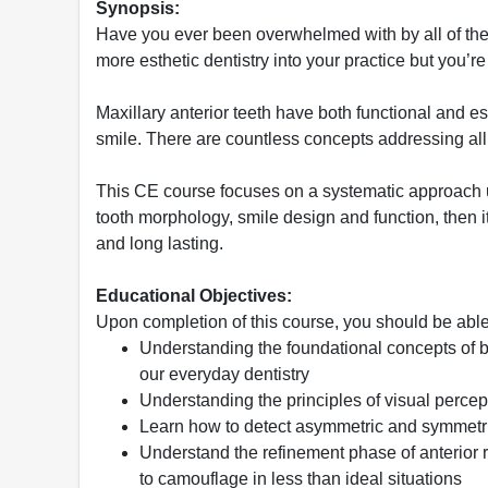
Synopsis:
Have you ever been overwhelmed with by all of the 
more esthetic dentistry into your practice but you’re
Maxillary anterior teeth have both functional and
smile. There are countless concepts addressing all the
This CE course focuses on a systematic approach 
tooth morphology, smile design and function, then it
and long lasting.
Educational Objectives:
Upon completion of this course, you should be able
Understanding the foundational concepts of b
our everyday dentistry
Understanding the principles of visual percept
Learn how to detect asymmetric and symmetric
Understand the refinement phase of anterior r
to camouflage in less than ideal situations