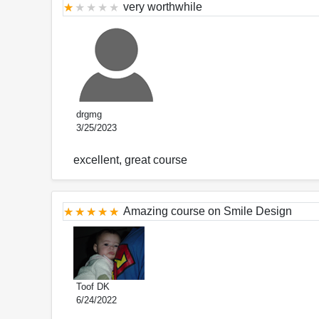
very worthwhile
drgmg
3/25/2023
excellent, great course
Amazing course on Smile Design
Toof DK
6/24/2022