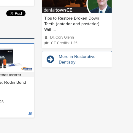
Tips to Restore Broken Down
Teeth (anterior and posterior)
With...
Dr. Cory Glenn
CE Credits: 1.25
More in Restorative
Dentistry
le: Rodin Bond
23