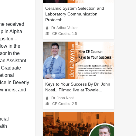
Ceramic System Selection and
Laboratory Communication
Protocol:...
he received
Dr. Arthur Volker
p in Alpha
CE Credits: 1.5
psilon –
low in the
sor in the
 an Assistant
e Graduate
ational
tice in Beverly
Keys to Your Success By Dr. John
 winners, and
Nosti...Filmed live at Townie...
Dr. John Nosti
CE Credits: 2.5
ncial
alth