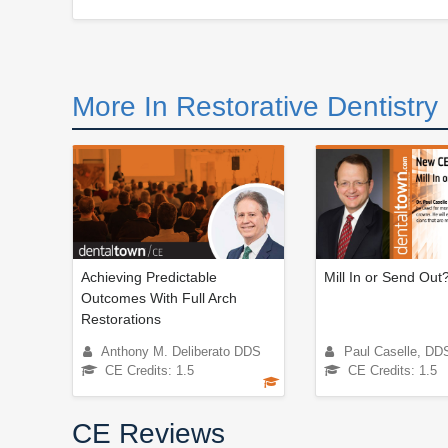
More In Restorative Dentistry
Achieving Predictable
Mill In or Send Out
Outcomes With Full Arch
Restorations
Anthony M. Deliberato DDS
Paul Caselle, DD
CE Credits: 1.5
CE Credits: 1.5
CE Reviews