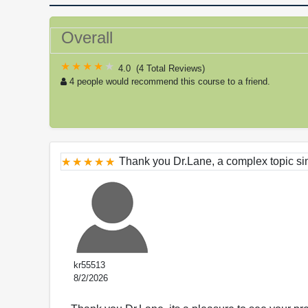
Overall
4.0
(
4 Total Reviews
)
4 people would recommend this course to a friend.
Thank you Dr.Lane, a complex topic sim
kr55513
8/2/2026