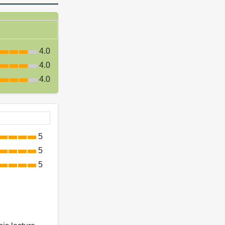
4.0
4.0
4.0
5
5
5