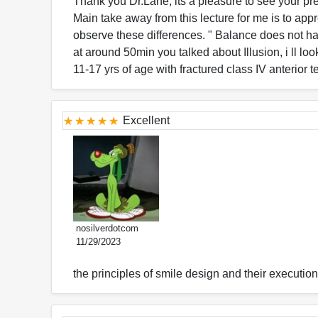
Thank you Dr.Lane, its a pleasure to see your pr
Main take away from this lecture for me is to ap
observe these differences. " Balance does not ha
at around 50min you talked about Illusion, i ll lo
11-17 yrs of age with fractured class IV anterior 
Excellent
nosilverdotcom
11/29/2023
the principles of smile design and their executio