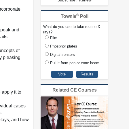
Subscribe / Renew
ncorporate
®
Townie
Poll
What do you use to take routine X-
 speak and
rays?
ails.
Film
Phosphor plates
oncepts of
Digital sensors
ly pleasing
Pull it from pan or cone beam
Related CE Courses
apply it to
ividual cases
s
splays, and how