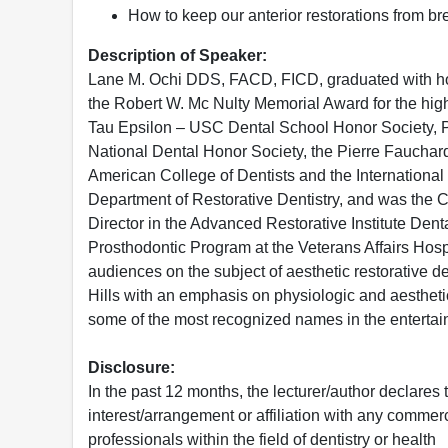
How to keep our anterior restorations from br
Description of Speaker:
Lane M. Ochi DDS, FACD, FICD, graduated with hono
the Robert W. Mc Nulty Memorial Award for the hig
Tau Epsilon – USC Dental School Honor Society, P
National Dental Honor Society, the Pierre Fauchard
American College of Dentists and the International 
Department of Restorative Dentistry, and was the Co
Director in the Advanced Restorative Institute Dent
Prosthodontic Program at the Veterans Affairs Hospi
audiences on the subject of aesthetic restorative de
Hills with an emphasis on physiologic and aestheti
some of the most recognized names in the enterta
Disclosure:
In the past 12 months, the lecturer/author declares 
interest/arrangement or affiliation with any commerc
professionals within the field of dentistry or health