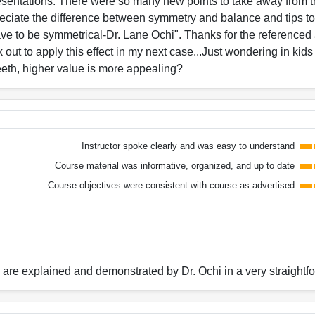
esentations. There were so many new points to take away from th
preciate the difference between symmetry and balance and tips to
ve to be symmetrical-Dr. Lane Ochi". Thanks for the referenced 
ok out to apply this effect in my next case...Just wondering in ki
teeth, higher value is more appealing?
Instructor spoke clearly and was easy to understand
Course material was informative, organized, and up to date
Course objectives were consistent with course as advertised
n are explained and demonstrated by Dr. Ochi in a very straight