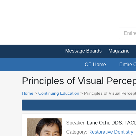
Message Boards
Magazine
CE Home
Entire 
Principles of Visual Perce
Home
>
Continuing Education
> Principles of Visual Percep
Speaker:
Lane Ochi, DDS, FAC
Category:
Restorative Dentistry