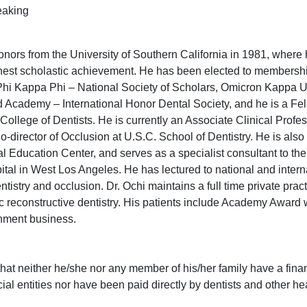
eaking
rs from the University of Southern California in 1981, where 
hest scholastic achievement. He has been elected to membershi
hi Kappa Phi – National Society of Scholars, Omicron Kappa U
 Academy – International Honor Dental Society, and he is a Fel
College of Dentists. He is currently an Associate Clinical Profes
-director of Occlusion at U.S.C. School of Dentistry. He is also
al Education Center, and serves as a specialist consultant to th
tal in West Los Angeles. He has lectured to national and intern
ntistry and occlusion. Dr. Ochi maintains a full time private prac
c reconstructive dentistry. His patients include Academy Award
inment business.
that neither he/she nor any member of his/her family have a fina
ial entities nor have been paid directly by dentists and other he