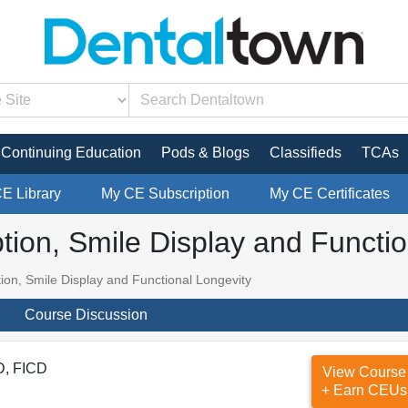
Continuing Education
Pods & Blogs
Classifieds
TCAs
CE Library
My CE Subscription
My CE Certificates
ption, Smile Display and Functi
tion, Smile Display and Functional Longevity
Course Discussion
D, FICD
View Course
+ Earn CEUs