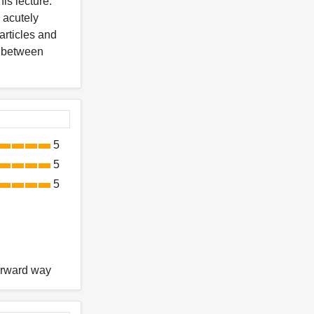
is lecture.
 acutely
articles and
ds between
5
5
5
forward way