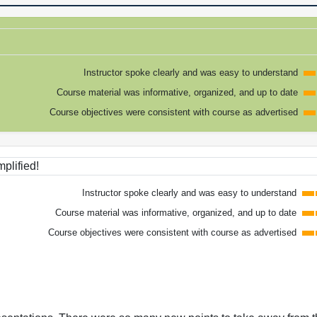
Instructor spoke clearly and was easy to understand
Course material was informative, organized, and up to date
Course objectives were consistent with course as advertised
plified!
Instructor spoke clearly and was easy to understand
Course material was informative, organized, and up to date
Course objectives were consistent with course as advertised