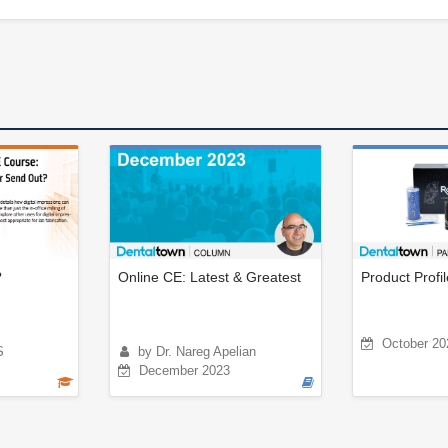
?
Online CE: Latest & Greatest
Product Profi
October 20
S
by Dr. Nareg Apelian
December 2023