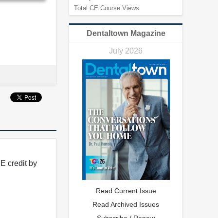
Total CE Course Views
Dentaltown Magazine
July 2026
E credit by
Read Current Issue
Read Archived Issues