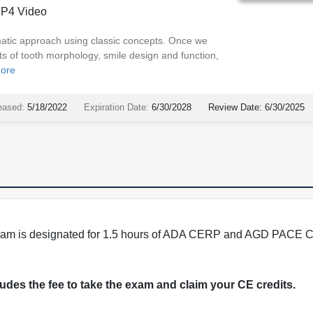
P4 Video
atic approach using classic concepts. Once we
s of tooth morphology, smile design and function,
ore
eased:
5/18/2022
Expiration Date:
6/30/2028
Review Date:
6/30/2025
program is designated for 1.5 hours of ADA CERP and AGD PACE C
cludes the fee to take the exam and claim your CE credits.