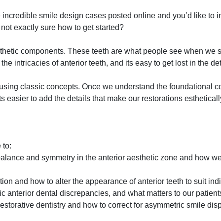
incredible smile design cases posted online and you’d like to i
 not exactly sure how to get started?
 esthetic components. These teeth are what people see when we
 intricacies of anterior teeth, and its easy to get lost in the det
using classic concepts. Once we understand the foundational c
s easier to add the details that make our restorations esthetical
 to:
alance and symmetry in the anterior aesthetic zone and how we 
ion and how to alter the appearance of anterior teeth to suit ind
 anterior dental discrepancies, and what matters to our patient
estorative dentistry and how to correct for asymmetric smile di