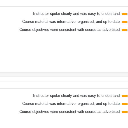
Instructor spoke clearly and was easy to understand
Course material was informative, organized, and up to date
Course objectives were consistent with course as advertised
Instructor spoke clearly and was easy to understand
Course material was informative, organized, and up to date
Course objectives were consistent with course as advertised