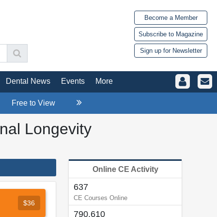
Become a Member
Subscribe to Magazine
Sign up for Newsletter
Dental News
Events
More
Free to View
onal Longevity
Online CE Activity
637
CE Courses Online
$36
790,610