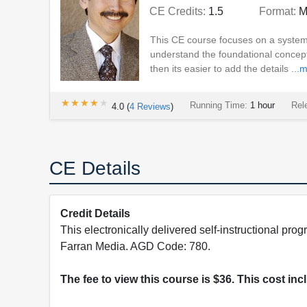
CE Credits:
1.5
Format:
M
This CE course focuses on a system
understand the foundational concept
then its easier to add the details ...
m
★★★★★
★★★★★
Running Time:
1 hour
Rel
4.0
(
4
Reviews
)
CE Details
Credit Details
This electronically delivered self-instructional 
Farran Media. AGD Code: 780.
The fee to view this course is $36. This cost in