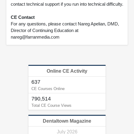
contact technical support if you run into technical difficulty.
CE Contact
For any questions, please contact Nareg Apelian, DMD,
Director of Continuing Education at
nareg@farranmedia.com
Online CE Activity
637
CE Courses Online
790,514
Total CE Course Views
Dentaltown Magazine
July 2026