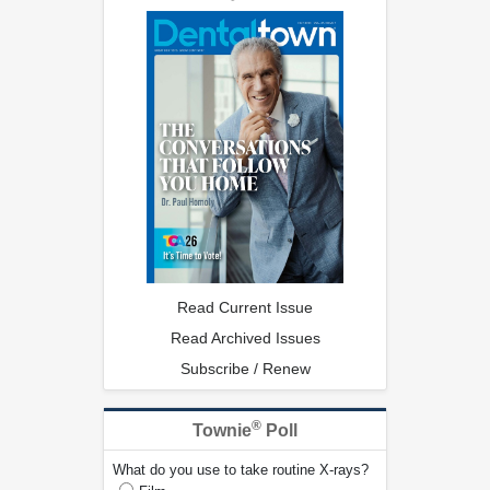
Read Current Issue
Read Archived Issues
Subscribe / Renew
®
Townie
Poll
What do you use to take routine X-rays?