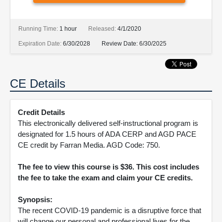
Running Time:
1 hour
Released:
4/1/2020
Expiration Date:
6/30/2028
Review Date:
6/30/2025
CE Details
Credit Details
This electronically delivered self-instructional program is
designated for 1.5 hours of ADA CERP and AGD PACE
CE credit by Farran Media. AGD Code: 750.
The fee to view this course is $36. This cost includes
the fee to take the exam and claim your CE credits.
Synopsis:
The recent COVID-19 pandemic is a disruptive force that
will change our personal and professional lives for the