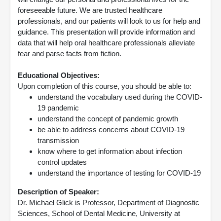
foreseeable future. We are trusted healthcare
professionals, and our patients will look to us for help and
guidance. This presentation will provide information and
data that will help oral healthcare professionals alleviate
fear and parse facts from fiction.
Educational Objectives:
Upon completion of this course, you should be able to:
understand the vocabulary used during the COVID-
19 pandemic
understand the concept of pandemic growth
be able to address concerns about COVID-19
transmission
know where to get information about infection
control updates
understand the importance of testing for COVID-19
Description of Speaker:
Dr. Michael Glick is Professor, Department of Diagnostic
Sciences, School of Dental Medicine, University at