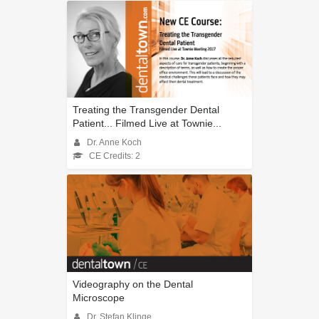
Treating the Transgender Dental
Patient... Filmed Live at Townie...
Dr. Anne Koch
CE Credits: 2
Videography on the Dental
Microscope
Dr. Stefan Klinge