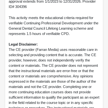
approval extends from 1/1/2023 to 12/31/2026. Provider
ID# 304396
This activity meets the educational criteria required for
verifiable Continuing Professional Development under the
General Dental Council Lifelong Learning scheme and
represents 1.5 hours of verifiable CPD.
Legal Disclaimer:
The CE provider (Farran Media) uses reasonable care in
selecting and providing content that is accurate. The CE
provider, however, does not independently verify the
content or materials. The CE provider does not represent
that the instructional materials are error-free or that the
content or materials are comprehensive. Any opinions
expressed in the materials are those of the author of the
materials and not the CE provider. Completing one or
more continuing education courses does not provide
sufficient information to qualify the participant as an expert
in the field related to the course topic or in any specific
technique or procedure. The instructional materials are