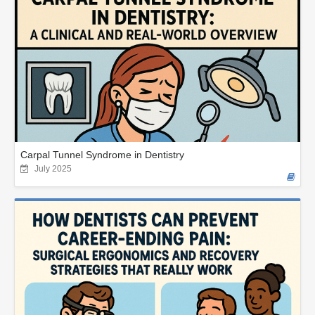
Carpal Tunnel Syndrome in Dentistry
July 2025