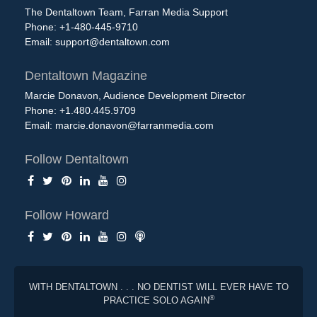
The Dentaltown Team, Farran Media Support
Phone: +1-480-445-9710
Email:
support@dentaltown.com
Dentaltown Magazine
Marcie Donavon, Audience Development Director
Phone: +1.480.445.9709
Email:
marcie.donavon@farranmedia.com
Follow Dentaltown
Follow Howard
WITH DENTALTOWN . . . NO DENTIST WILL EVER HAVE TO
®
PRACTICE SOLO AGAIN