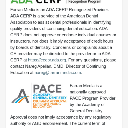
Farran Media is an ADA CERP Recognized Provider.
ADA CERP is a service of the American Dental
Association to assist dental professionals in identifying
quality providers of continuing dental education. ADA
CERP does not approve or endorse individual courses or
instructors, nor does it imply acceptance of credit hours
by boards of dentistry. Concerns or complaints about a
CE provider may be directed to the provider or to ADA
CERP at
https://ccepr.ada.org
. For any questions, please
contact Nareg Apelian, DMD, Director of Continuing
Education at
nareg@farranmedia.com
.
Farran Media is a
nationally approved
PACE Program Provider
by the Academy of
General Dentistry.
Approval does not imply acceptance by any regulatory
authority or AGD endorsement. The current term of