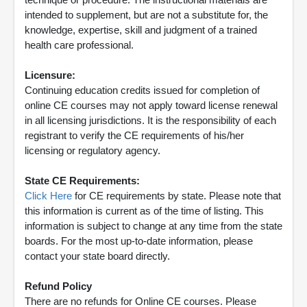
intended to supplement, but are not a substitute for, the
knowledge, expertise, skill and judgment of a trained
health care professional.
Licensure:
Continuing education credits issued for completion of
online CE courses may not apply toward license renewal
in all licensing jurisdictions. It is the responsibility of each
registrant to verify the CE requirements of his/her
licensing or regulatory agency.
State CE Requirements:
Click Here
for CE requirements by state. Please note that
this information is current as of the time of listing. This
information is subject to change at any time from the state
boards. For the most up-to-date information, please
contact your state board directly.
Refund Policy
There are no refunds for Online CE courses. Please