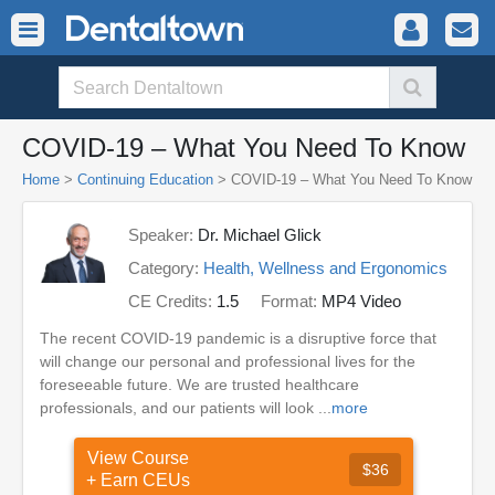
COVID-19 – What You Need To Know
Home
>
Continuing Education
> COVID-19 – What You Need To Know
Speaker:
Dr. Michael Glick
Category:
Health, Wellness and Ergonomics
CE Credits:
1.5
Format:
MP4 Video
The recent COVID-19 pandemic is a disruptive force that
will change our personal and professional lives for the
foreseeable future. We are trusted healthcare
professionals, and our patients will look ...
more
View Course
$36
+ Earn CEUs