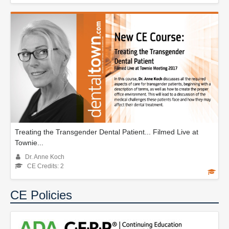
Treating the Transgender Dental Patient... Filmed Live at
Townie...
Dr. Anne Koch
CE Credits: 2
CE Policies