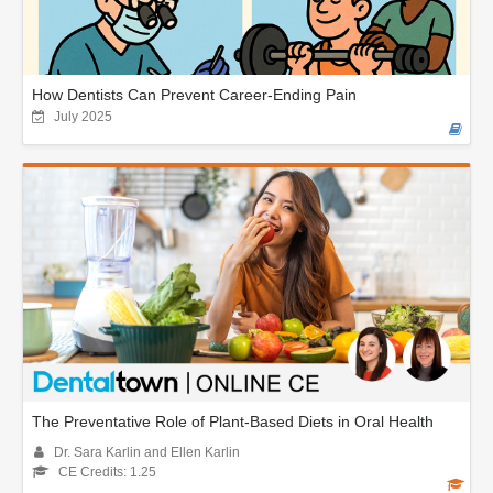
How Dentists Can Prevent Career-Ending Pain
July 2025
The Preventative Role of Plant-Based Diets in Oral Health
Dr. Sara Karlin and Ellen Karlin
CE Credits: 1.25