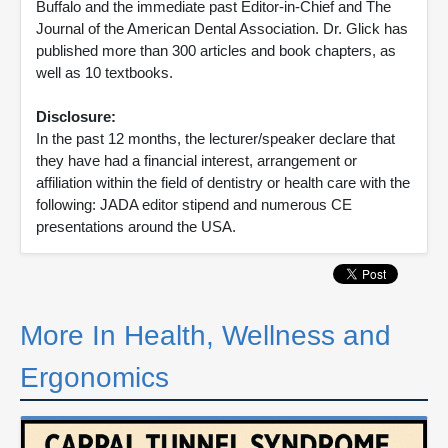
Buffalo and the immediate past Editor-in-Chief and The
Journal of the American Dental Association. Dr. Glick has
published more than 300 articles and book chapters, as
well as 10 textbooks.
Disclosure:
In the past 12 months, the lecturer/speaker declare that
they have had a financial interest, arrangement or
affiliation within the field of dentistry or health care with the
following: JADA editor stipend and numerous CE
presentations around the USA.
More In Health, Wellness and
Ergonomics