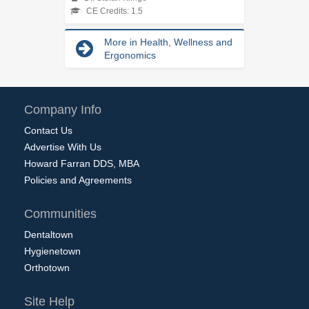
CE Credits: 1.5
More in Health, Wellness and
Ergonomics
Company Info
Contact Us
Advertise With Us
Howard Farran DDS, MBA
Policies and Agreements
Communities
Dentaltown
Hygienetown
Orthotown
Site Help