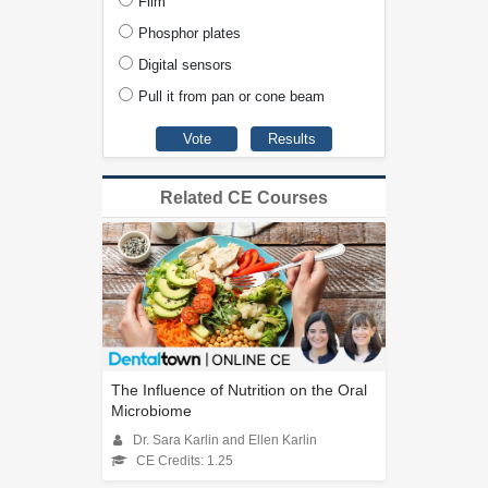
Film
Phosphor plates
Digital sensors
Pull it from pan or cone beam
Related CE Courses
The Influence of Nutrition on the Oral
Microbiome
Dr. Sara Karlin and Ellen Karlin
CE Credits: 1.25