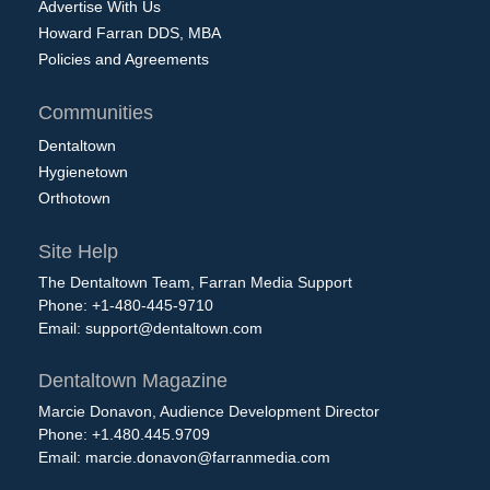
Advertise With Us
Howard Farran DDS, MBA
Policies and Agreements
Communities
Dentaltown
Hygienetown
Orthotown
Site Help
The Dentaltown Team, Farran Media Support
Phone: +1-480-445-9710
Email:
support@dentaltown.com
Dentaltown Magazine
Marcie Donavon, Audience Development Director
Phone: +1.480.445.9709
Email:
marcie.donavon@farranmedia.com