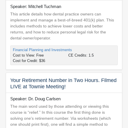
Speaker: Mitchell Tuchman
This article details how dental practice owners can
implement and manage a best-of-breed 401(k) plan. This
includes methods to achieve lower costs and better
returns, and how to reduce personal legal risk for the
dental owner/operator.
Financial Planning and Investments
Cost to View: Free
CE Credits: 1.5
Cost for Credit: $36
Your Retirement Number in Two Hours. Filmed
LIVE at Townie Meeting!
Speaker: Dr. Doug Carlsen
The main word used by those attending or viewing this
course is “relief.” In this course the first thing done is
solving one's retirement number. Via worksheets (which
one should print first), one will find a simple method to