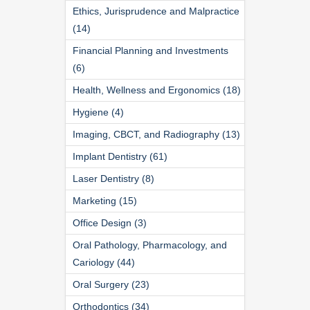
Ethics, Jurisprudence and Malpractice
(14)
Financial Planning and Investments
(6)
Health, Wellness and Ergonomics (18)
Hygiene (4)
Imaging, CBCT, and Radiography (13)
Implant Dentistry (61)
Laser Dentistry (8)
Marketing (15)
Office Design (3)
Oral Pathology, Pharmacology, and
Cariology (44)
Oral Surgery (23)
Orthodontics (34)