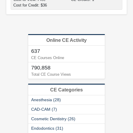
Cost for Credit: $36
Online CE Activity
637
CE Courses Online
790,858
Total CE Course Views
CE Categories
Anesthesia (28)
CAD-CAM (7)
Cosmetic Dentistry (26)
Endodontics (31)