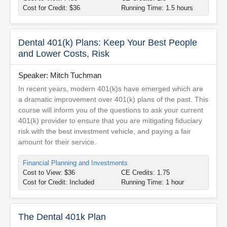
Cost for Credit: $36
Running Time: 1.5 hours
Dental 401(k) Plans: Keep Your Best People
and Lower Costs, Risk
Speaker: Mitch Tuchman
In recent years, modern 401(k)s have emerged which are
a dramatic improvement over 401(k) plans of the past. This
course will inform you of the questions to ask your current
401(k) provider to ensure that you are mitigating fiduciary
risk with the best investment vehicle, and paying a fair
amount for their service.
Financial Planning and Investments
Cost to View: $36
CE Credits: 1.75
Cost for Credit: Included
Running Time: 1 hour
The Dental 401k Plan