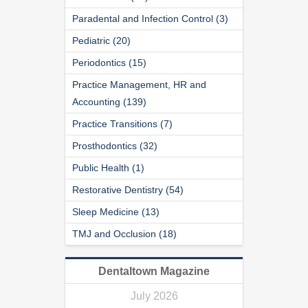
Paradental and Infection Control (3)
Pediatric (20)
Periodontics (15)
Practice Management, HR and
Accounting (139)
Practice Transitions (7)
Prosthodontics (32)
Public Health (1)
Restorative Dentistry (54)
Sleep Medicine (13)
TMJ and Occlusion (18)
Dentaltown Magazine
July 2026