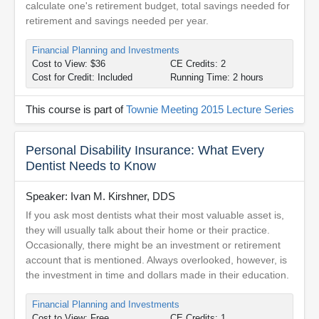
calculate one's retirement budget, total savings needed for
retirement and savings needed per year.
Financial Planning and Investments
Cost to View: $36
CE Credits: 2
Cost for Credit: Included
Running Time: 2 hours
This course is part of
Townie Meeting 2015 Lecture Series
Personal Disability Insurance: What Every
Dentist Needs to Know
Speaker: Ivan M. Kirshner, DDS
If you ask most dentists what their most valuable asset is,
they will usually talk about their home or their practice.
Occasionally, there might be an investment or retirement
account that is mentioned. Always overlooked, however, is
the investment in time and dollars made in their education.
Financial Planning and Investments
Cost to View: Free
CE Credits: 1