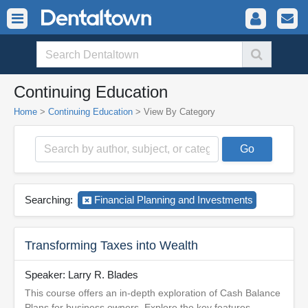
Continuing Education
Home
>
Continuing Education
>
View By Category
Searching:
Financial Planning and Investments
Transforming Taxes into Wealth
Speaker: Larry R. Blades
This course offers an in-depth exploration of Cash Balance
Plans for business owners. Explore the key features,