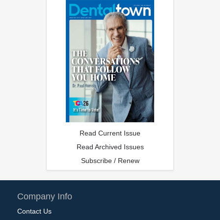
Read Current Issue
Read Archived Issues
Subscribe / Renew
Company Info
Contact Us