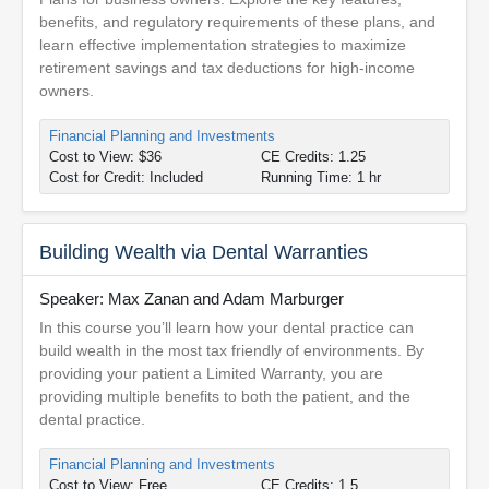
benefits, and regulatory requirements of these plans, and
learn effective implementation strategies to maximize
retirement savings and tax deductions for high-income
owners.
Financial Planning and Investments
Cost to View: $36
CE Credits: 1.25
Cost for Credit: Included
Running Time: 1 hr
Building Wealth via Dental Warranties
Speaker: Max Zanan and Adam Marburger
In this course you’ll learn how your dental practice can
build wealth in the most tax friendly of environments. By
providing your patient a Limited Warranty, you are
providing multiple benefits to both the patient, and the
dental practice.
Financial Planning and Investments
Cost to View: Free
CE Credits: 1.5