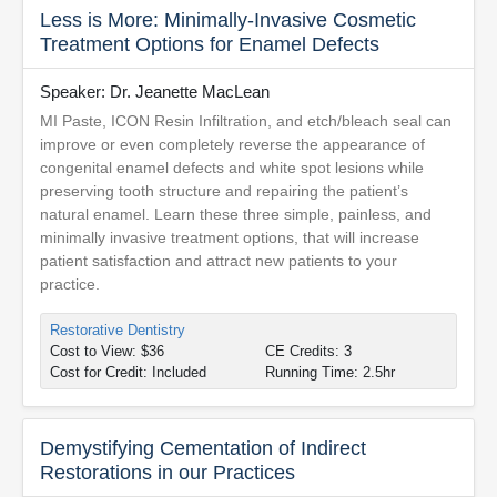
Less is More: Minimally-Invasive Cosmetic
Treatment Options for Enamel Defects
Speaker: Dr. Jeanette MacLean
MI Paste, ICON Resin Infiltration, and etch/bleach seal can
improve or even completely reverse the appearance of
congenital enamel defects and white spot lesions while
preserving tooth structure and repairing the patient’s
natural enamel. Learn these three simple, painless, and
minimally invasive treatment options, that will increase
patient satisfaction and attract new patients to your
practice.
Restorative Dentistry
Cost to View: $36
CE Credits: 3
Cost for Credit: Included
Running Time: 2.5hr
Demystifying Cementation of Indirect
Restorations in our Practices