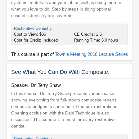
systems, materials and your lab as well as doing more of
what you love to do. Step by steps in doing optimal
cosmetic dentistry are covered.
Restorative Dentistry
Cost to View: $36
CE Credits: 2.5
Cost for Credit: Included
Running Time: 3.0 hours
This course is part of
Townie Meeting 2018 Lecture Series
See What You Can Do With Composite.
Speaker: Dr. Terry Shaw
In this course, Dr. Terry Shaw presents various cases
showing everything from full-mouth composite rehabs,
composite bridges to some out-of the box restorations.
Opening occlusion with the Dahl Technique is also
discussed. This course is a must for every restorative
dentist.
Restorative Dentistry