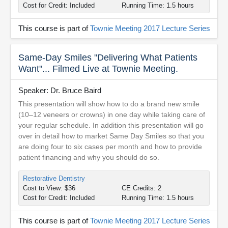
Cost for Credit: Included
Running Time: 1.5 hours
This course is part of
Townie Meeting 2017 Lecture Series
Same-Day Smiles "Delivering What Patients
Want"... Filmed Live at Townie Meeting.
Speaker: Dr. Bruce Baird
This presentation will show how to do a brand new smile
(10–12 veneers or crowns) in one day while taking care of
your regular schedule. In addition this presentation will go
over in detail how to market Same Day Smiles so that you
are doing four to six cases per month and how to provide
patient financing and why you should do so.
Restorative Dentistry
Cost to View: $36
CE Credits: 2
Cost for Credit: Included
Running Time: 1.5 hours
This course is part of
Townie Meeting 2017 Lecture Series