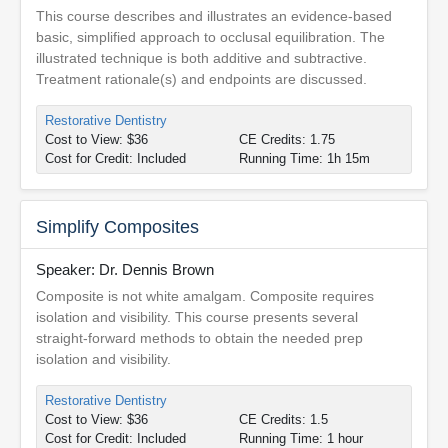
This course describes and illustrates an evidence-based
basic, simplified approach to occlusal equilibration. The
illustrated technique is both additive and subtractive.
Treatment rationale(s) and endpoints are discussed.
Restorative Dentistry
Cost to View: $36
CE Credits: 1.75
Cost for Credit: Included
Running Time: 1h 15m
Simplify Composites
Speaker: Dr. Dennis Brown
Composite is not white amalgam. Composite requires
isolation and visibility. This course presents several
straight-forward methods to obtain the needed prep
isolation and visibility.
Restorative Dentistry
Cost to View: $36
CE Credits: 1.5
Cost for Credit: Included
Running Time: 1 hour