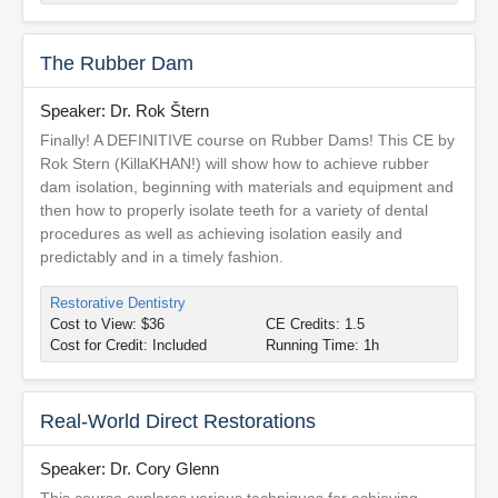
The Rubber Dam
Speaker: Dr. Rok Štern
Finally! A DEFINITIVE course on Rubber Dams! This CE by
Rok Stern (KillaKHAN!) will show how to achieve rubber
dam isolation, beginning with materials and equipment and
then how to properly isolate teeth for a variety of dental
procedures as well as achieving isolation easily and
predictably and in a timely fashion.
Restorative Dentistry
Cost to View: $36
CE Credits: 1.5
Cost for Credit: Included
Running Time: 1h
Real-World Direct Restorations
Speaker: Dr. Cory Glenn