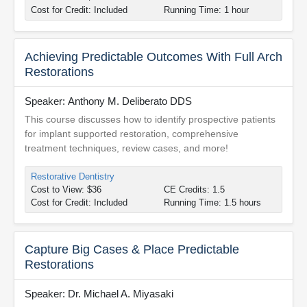
Cost for Credit: Included
Running Time: 1 hour
Achieving Predictable Outcomes With Full Arch
Restorations
Speaker: Anthony M. Deliberato DDS
This course discusses how to identify prospective patients
for implant supported restoration, comprehensive
treatment techniques, review cases, and more!
Restorative Dentistry
Cost to View: $36
CE Credits: 1.5
Cost for Credit: Included
Running Time: 1.5 hours
Capture Big Cases & Place Predictable
Restorations
Speaker: Dr. Michael A. Miyasaki