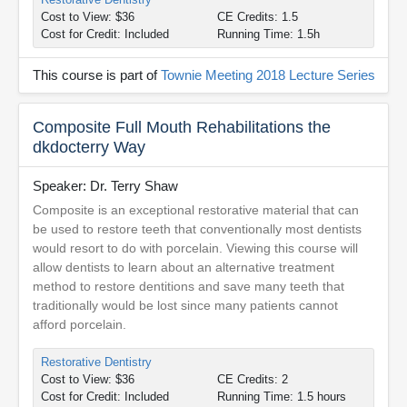
Cost to View: $36
CE Credits: 1.5
Cost for Credit: Included
Running Time: 1.5h
This course is part of
Townie Meeting 2018 Lecture Series
Composite Full Mouth Rehabilitations the
dkdocterry Way
Speaker: Dr. Terry Shaw
Composite is an exceptional restorative material that can
be used to restore teeth that conventionally most dentists
would resort to do with porcelain. Viewing this course will
allow dentists to learn about an alternative treatment
method to restore dentitions and save many teeth that
traditionally would be lost since many patients cannot
afford porcelain.
Restorative Dentistry
Cost to View: $36
CE Credits: 2
Cost for Credit: Included
Running Time: 1.5 hours