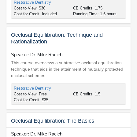
Restorative Dentistry
Cost to View: $36
CE Credits: 1.75
Cost for Credit: Included
Running Time: 1.5 hours
Occlusal Equilibration: Technique and
Rationalization
Speaker: Dr. Mike Racich
This course overviews a subtractive occlusal equilibration
technique that aids in the attainment of mutually protected
occlusal schemes.
Restorative Dentistry
Cost to View: Free
CE Credits: 1.5
Cost for Credit: $35
Occlusal Equilibration: The Basics
Speaker: Dr. Mike Racich