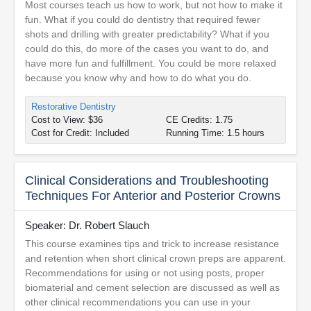
Most courses teach us how to work, but not how to make it
fun. What if you could do dentistry that required fewer
shots and drilling with greater predictability? What if you
could do this, do more of the cases you want to do, and
have more fun and fulfillment. You could be more relaxed
because you know why and how to do what you do.
Restorative Dentistry
Cost to View: $36
CE Credits: 1.75
Cost for Credit: Included
Running Time: 1.5 hours
Clinical Considerations and Troubleshooting
Techniques For Anterior and Posterior Crowns
Speaker: Dr. Robert Slauch
This course examines tips and trick to increase resistance
and retention when short clinical crown preps are apparent.
Recommendations for using or not using posts, proper
biomaterial and cement selection are discussed as well as
other clinical recommendations you can use in your