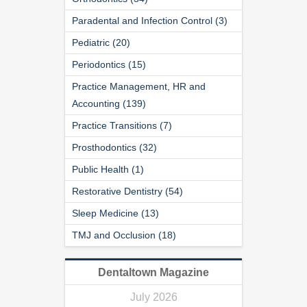
Paradental and Infection Control (3)
Pediatric (20)
Periodontics (15)
Practice Management, HR and
Accounting (139)
Practice Transitions (7)
Prosthodontics (32)
Public Health (1)
Restorative Dentistry (54)
Sleep Medicine (13)
TMJ and Occlusion (18)
Dentaltown Magazine
July 2026