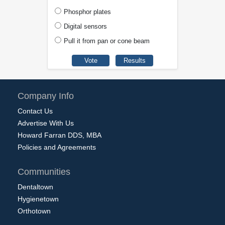
Phosphor plates
Digital sensors
Pull it from pan or cone beam
Company Info
Contact Us
Advertise With Us
Howard Farran DDS, MBA
Policies and Agreements
Communities
Dentaltown
Hygienetown
Orthotown