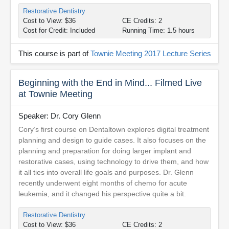
Restorative Dentistry
Cost to View: $36
CE Credits: 2
Cost for Credit: Included
Running Time: 1.5 hours
This course is part of
Townie Meeting 2017 Lecture Series
Beginning with the End in Mind... Filmed Live
at Townie Meeting
Speaker: Dr. Cory Glenn
Cory’s first course on Dentaltown explores digital treatment
planning and design to guide cases. It also focuses on the
planning and preparation for doing larger implant and
restorative cases, using technology to drive them, and how
it all ties into overall life goals and purposes. Dr. Glenn
recently underwent eight months of chemo for acute
leukemia, and it changed his perspective quite a bit.
Restorative Dentistry
Cost to View: $36
CE Credits: 2