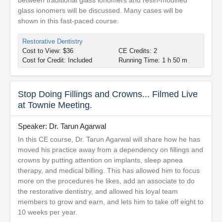
between traditional glass ionomers and resin-modified
glass ionomers will be discussed. Many cases will be
shown in this fast-paced course.
Restorative Dentistry
Cost to View: $36
CE Credits: 2
Cost for Credit: Included
Running Time: 1 h 50 m
Stop Doing Fillings and Crowns... Filmed Live
at Townie Meeting.
Speaker: Dr. Tarun Agarwal
In this CE course, Dr. Tarun Agarwal will share how he has
moved his practice away from a dependency on fillings and
crowns by putting attention on implants, sleep apnea
therapy, and medical billing. This has allowed him to focus
more on the procedures he likes, add an associate to do
the restorative dentistry, and allowed his loyal team
members to grow and earn, and lets him to take off eight to
10 weeks per year.