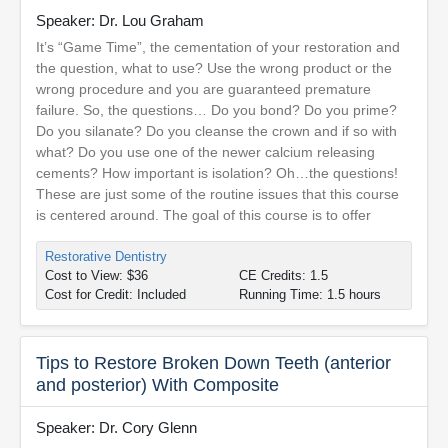
Speaker: Dr. Lou Graham
It’s “Game Time”, the cementation of your restoration and
the question, what to use? Use the wrong product or the
wrong procedure and you are guaranteed premature
failure. So, the questions… Do you bond? Do you prime?
Do you silanate? Do you cleanse the crown and if so with
what? Do you use one of the newer calcium releasing
cements? How important is isolation? Oh…the questions!
These are just some of the routine issues that this course
is centered around. The goal of this course is to offer
Restorative Dentistry
Cost to View: $36
CE Credits: 1.5
Cost for Credit: Included
Running Time: 1.5 hours
Tips to Restore Broken Down Teeth (anterior
and posterior) With Composite
Speaker: Dr. Cory Glenn