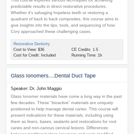
This course explores various techniques for achieving
predictable results in direct restorative procedures.
Whether it's salvaging hopeless teeth or restoring a
quadrant of back to back composites, this course aims to
give insights into the tips, tools, and sequencing of how
Cory approached these challenging cases.
Restorative Dentistry
Cost to View: $36
CE Credits: 1.5
Cost for Credit: Included
Running Time: 1h
Glass Ionomers....Dental Duct Tape
Speaker: Dr. John Maggio
Glass Ionomer materials have come a long way in the past
few decades. These “bioactive” materials are uniquely
positioned to help manage dental caries. This course will
present indications for these materials, including using
them as liners, bases, sealants and restorations for root
caries and non-carious cervical lesions. Differences