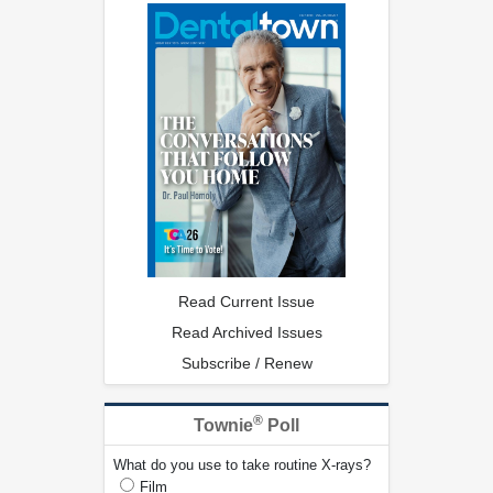
Read Current Issue
Read Archived Issues
Subscribe / Renew
®
Townie
Poll
What do you use to take routine X-rays?
Film