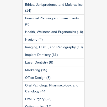
Ethics, Jurisprudence and Malpractice
(14)
Financial Planning and Investments
(6)
Health, Wellness and Ergonomics (18)
Hygiene (4)
Imaging, CBCT, and Radiography (13)
Implant Dentistry (61)
Laser Dentistry (8)
Marketing (15)
Office Design (3)
Oral Pathology, Pharmacology, and
Cariology (44)
Oral Surgery (23)
Orthodontics (34)