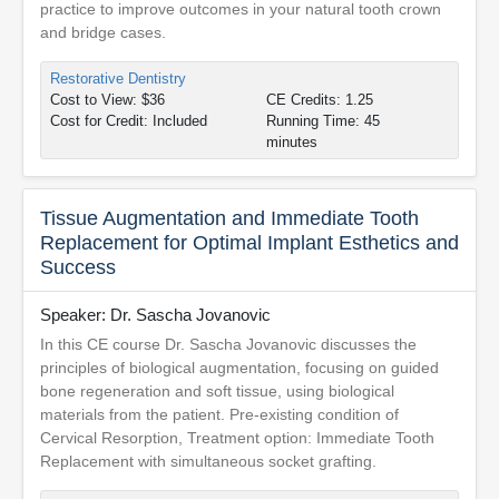
practice to improve outcomes in your natural tooth crown
and bridge cases.
Restorative Dentistry
Cost to View: $36
CE Credits: 1.25
Cost for Credit: Included
Running Time: 45
minutes
Tissue Augmentation and Immediate Tooth
Replacement for Optimal Implant Esthetics and
Success
Speaker: Dr. Sascha Jovanovic
In this CE course Dr. Sascha Jovanovic discusses the
principles of biological augmentation, focusing on guided
bone regeneration and soft tissue, using biological
materials from the patient. Pre-existing condition of
Cervical Resorption, Treatment option: Immediate Tooth
Replacement with simultaneous socket grafting.