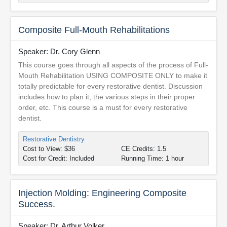
Composite Full-Mouth Rehabilitations
Speaker: Dr. Cory Glenn
This course goes through all aspects of the process of Full-
Mouth Rehabilitation USING COMPOSITE ONLY to make it
totally predictable for every restorative dentist. Discussion
includes how to plan it, the various steps in their proper
order, etc. This course is a must for every restorative
dentist.
Restorative Dentistry
Cost to View: $36
CE Credits: 1.5
Cost for Credit: Included
Running Time: 1 hour
Injection Molding: Engineering Composite
Success.
Speaker: Dr. Arthur Volker