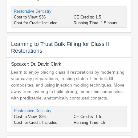
Restorative Dentistry
Cost to View: $36
CE Credits: 1.5
Cost for Credit: Included
Running Time: 1.5 hours
Learning to Trust Bulk Filling for Class II
Restorations
Speaker: Dr. David Clark
Learn to enjoy placing class II restorations by modernizing
your cavity preparations, trusting state-of-the bulk fill
composites, and using injection molding techniques. Move
away from layering to build strong, monolithic composites
with predictable, anatomically contoured contacts.
Restorative Dentistry
Cost to View: $36
CE Credits: 1.5
Cost for Credit: Included
Running Time: 1h