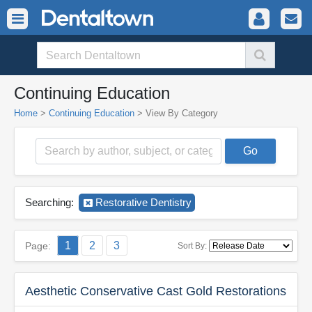
Continuing Education
Home
>
Continuing Education
>
View By Category
Searching:
Restorative Dentistry
1
2
3
Page:
Sort By:
Aesthetic Conservative Cast Gold Restorations