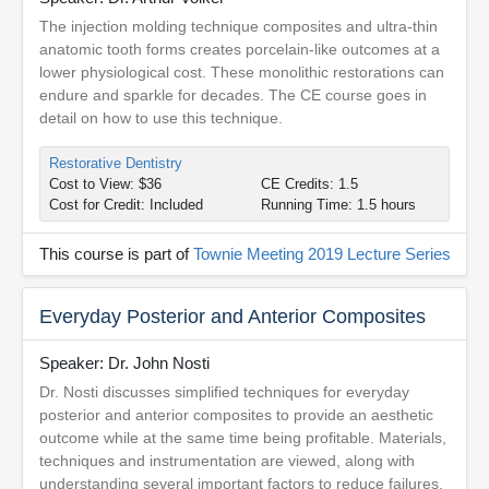
The injection molding technique composites and ultra-thin
anatomic tooth forms creates porcelain-like outcomes at a
lower physiological cost. These monolithic restorations can
endure and sparkle for decades. The CE course goes in
detail on how to use this technique.
Restorative Dentistry
Cost to View: $36
CE Credits: 1.5
Cost for Credit: Included
Running Time: 1.5 hours
This course is part of
Townie Meeting 2019 Lecture Series
Everyday Posterior and Anterior Composites
Speaker: Dr. John Nosti
Dr. Nosti discusses simplified techniques for everyday
posterior and anterior composites to provide an aesthetic
outcome while at the same time being profitable. Materials,
techniques and instrumentation are viewed, along with
understanding several important factors to reduce failures.