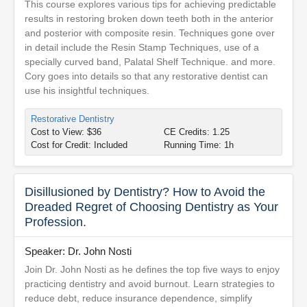
This course explores various tips for achieving predictable
results in restoring broken down teeth both in the anterior
and posterior with composite resin. Techniques gone over
in detail include the Resin Stamp Techniques, use of a
specially curved band, Palatal Shelf Technique. and more.
Cory goes into details so that any restorative dentist can
use his insightful techniques.
Restorative Dentistry
Cost to View: $36
CE Credits: 1.25
Cost for Credit: Included
Running Time: 1h
Disillusioned by Dentistry? How to Avoid the
Dreaded Regret of Choosing Dentistry as Your
Profession.
Speaker: Dr. John Nosti
Join Dr. John Nosti as he defines the top five ways to enjoy
practicing dentistry and avoid burnout. Learn strategies to
reduce debt, reduce insurance dependence, simplify