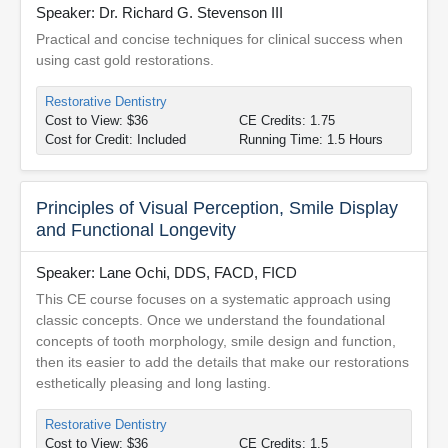
Speaker: Dr. Richard G. Stevenson III
Practical and concise techniques for clinical success when
using cast gold restorations.
Restorative Dentistry
Cost to View: $36
CE Credits: 1.75
Cost for Credit: Included
Running Time: 1.5 Hours
Principles of Visual Perception, Smile Display
and Functional Longevity
Speaker: Lane Ochi, DDS, FACD, FICD
This CE course focuses on a systematic approach using
classic concepts. Once we understand the foundational
concepts of tooth morphology, smile design and function,
then its easier to add the details that make our restorations
esthetically pleasing and long lasting.
Restorative Dentistry
Cost to View: $36
CE Credits: 1.5