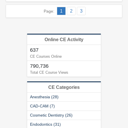
1
2
3
Page:
Online CE Activity
637
CE Courses Online
790,736
Total CE Course Views
CE Categories
Anesthesia (28)
CAD-CAM (7)
Cosmetic Dentistry (26)
Endodontics (31)