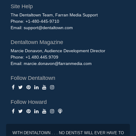
Site Help
The Dentaltown Team, Farran Media Support
Phone: +1-480-445-9710
Email:
support@dentaltown.com
Dentaltown Magazine
Marcie Donavon, Audience Development Director
Phone: +1.480.445.9709
Email:
marcie.donavon@farranmedia.com
Follow Dentaltown
Follow Howard
WITH DENTALTOWN . . . NO DENTIST WILL EVER HAVE TO