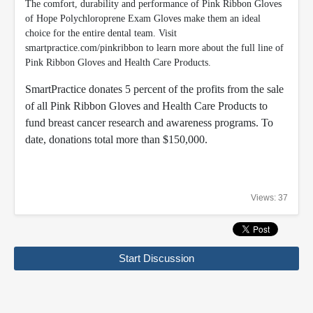
The comfort, durability and performance of Pink Ribbon Gloves
of Hope Polychloroprene Exam Gloves make them an ideal
choice for the entire dental team. Visit
smartpractice.com/pinkribbon to learn more about the full line of
Pink Ribbon Gloves and Health Care Products.
SmartPractice donates 5 percent of the profits from the sale
of all Pink Ribbon Gloves and Health Care Products to
fund breast cancer research and awareness programs. To
date, donations total more than $150,000.
Views: 37
Start Discussion