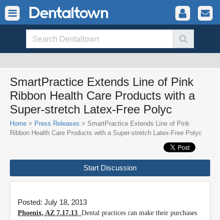
SmartPractice Extends Line of Pink
Ribbon Health Care Products with a
Super-stretch Latex-Free Polyc
Home
>
Press Releases
> SmartPractice Extends Line of Pink
Ribbon Health Care Products with a Super-stretch Latex-Free Polyc
Start Discussion
Posted: July 18, 2013
Phoenix, AZ 7.17.13
Dental practices can make their purchases