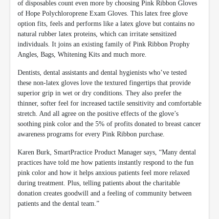
of disposables count even more by choosing Pink Ribbon Gloves
of Hope Polychloroprene Exam Gloves. This latex free glove
option fits, feels and performs like a latex glove but contains no
natural rubber latex proteins, which can irritate sensitized
individuals. It joins an existing family of Pink Ribbon Prophy
Angles, Bags, Whitening Kits and much more.
Dentists, dental assistants and dental hygienists who’ve tested
these non-latex gloves love the textured fingertips that provide
superior grip in wet or dry conditions. They also prefer the
thinner, softer feel for increased tactile sensitivity and comfortable
stretch. And all agree on the positive effects of the glove’s
soothing pink color and the 5% of profits donated to breast cancer
awareness programs for every Pink Ribbon purchase.
Karen Burk, SmartPractice Product Manager says, “Many dental
practices have told me how patients instantly respond to the fun
pink color and how it helps anxious patients feel more relaxed
during treatment. Plus, telling patients about the charitable
donation creates goodwill and a feeling of community between
patients and the dental team.”