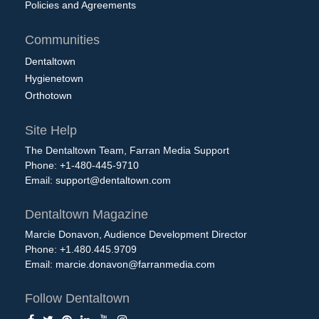
Policies and Agreements
Communities
Dentaltown
Hygienetown
Orthotown
Site Help
The Dentaltown Team, Farran Media Support
Phone: +1-480-445-9710
Email:
support@dentaltown.com
Dentaltown Magazine
Marcie Donavon, Audience Development Director
Phone: +1.480.445.9709
Email:
marcie.donavon@farranmedia.com
Follow Dentaltown