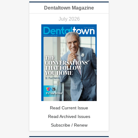
Dentaltown Magazine
July 2026
Read Current Issue
Read Archived Issues
Subscribe / Renew