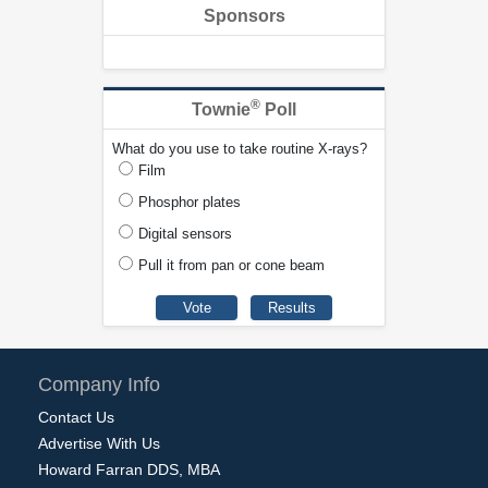
Sponsors
®
Townie
Poll
What do you use to take routine X-rays?
Film
Phosphor plates
Digital sensors
Pull it from pan or cone beam
Company Info
Contact Us
Advertise With Us
Howard Farran DDS, MBA