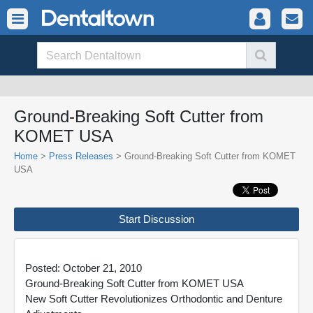
Ground-Breaking Soft Cutter from
KOMET USA
Home
>
Press Releases
> Ground-Breaking Soft Cutter from KOMET
USA
Start Discussion
Posted: October 21, 2010
Ground-Breaking Soft Cutter from KOMET USA
New Soft Cutter Revolutionizes Orthodontic and Denture