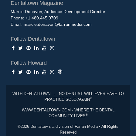
Dentaltown Magazine
Marcie Donavon, Audience Development Director
Phone: +1.480.445.9709
Email:
marcie.donavon@farranmedia.com
Follow Dentaltown
Follow Howard
WITH DENTALTOWN . . . NO DENTIST WILL EVER HAVE TO
®
PRACTICE SOLO AGAIN
WWW.DENTALTOWN.COM - WHERE THE DENTAL
®
COMMUNITY LIVES
©2026 Dentaltown, a division of Farran Media • All Rights
Reserved