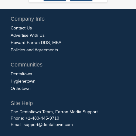
Company Info
Contact Us
Advertise With Us
Howard Farran DDS, MBA
Policies and Agreements
Communities
Dentaltown
Hygienetown
Orthotown
Site Help
The Dentaltown Team, Farran Media Support
Phone: +1-480-445-9710
Email:
support@dentaltown.com