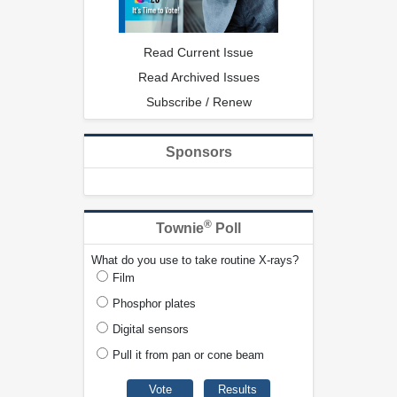
Read Current Issue
Read Archived Issues
Subscribe / Renew
Sponsors
®
Townie
Poll
What do you use to take routine X-rays?
Film
Phosphor plates
Digital sensors
Pull it from pan or cone beam