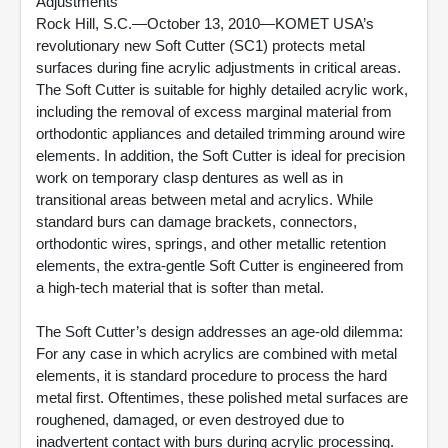
Adjustments
Rock Hill, S.C.—October 13, 2010—KOMET USA’s
revolutionary new Soft Cutter (SC1) protects metal
surfaces during fine acrylic adjustments in critical areas.
The Soft Cutter is suitable for highly detailed acrylic work,
including the removal of excess marginal material from
orthodontic appliances and detailed trimming around wire
elements. In addition, the Soft Cutter is ideal for precision
work on temporary clasp dentures as well as in
transitional areas between metal and acrylics. While
standard burs can damage brackets, connectors,
orthodontic wires, springs, and other metallic retention
elements, the extra-gentle Soft Cutter is engineered from
a high-tech material that is softer than metal.
The Soft Cutter’s design addresses an age-old dilemma:
For any case in which acrylics are combined with metal
elements, it is standard procedure to process the hard
metal first. Oftentimes, these polished metal surfaces are
roughened, damaged, or even destroyed due to
inadvertent contact with burs during acrylic processing.