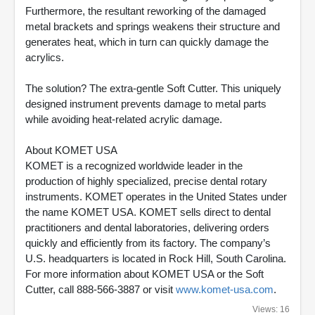
Furthermore, the resultant reworking of the damaged
metal brackets and springs weakens their structure and
generates heat, which in turn can quickly damage the
acrylics.
The solution? The extra-gentle Soft Cutter. This uniquely
designed instrument prevents damage to metal parts
while avoiding heat-related acrylic damage.
About KOMET USA
KOMET is a recognized worldwide leader in the
production of highly specialized, precise dental rotary
instruments. KOMET operates in the United States under
the name KOMET USA. KOMET sells direct to dental
practitioners and dental laboratories, delivering orders
quickly and efficiently from its factory. The company’s
U.S. headquarters is located in Rock Hill, South Carolina.
For more information about KOMET USA or the Soft
Cutter, call 888-566-3887 or visit
www.komet-usa.com
.
Views: 16