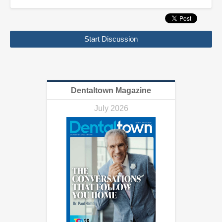
Start Discussion
Dentaltown Magazine
July 2026