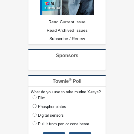
Read Current Issue
Read Archived Issues
Subscribe / Renew
Sponsors
®
Townie
Poll
What do you use to take routine X-rays?
Film
Phosphor plates
Digital sensors
Pull it from pan or cone beam