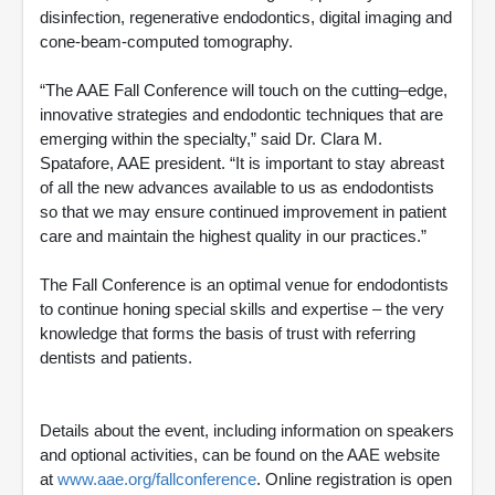
disinfection, regenerative endodontics, digital imaging and
cone-beam-computed tomography.
“The AAE Fall Conference will touch on the cutting–edge,
innovative strategies and endodontic techniques that are
emerging within the specialty,” said Dr. Clara M.
Spatafore, AAE president. “It is important to stay abreast
of all the new advances available to us as endodontists
so that we may ensure continued improvement in patient
care and maintain the highest quality in our practices.”
The Fall Conference is an optimal venue for endodontists
to continue honing special skills and expertise – the very
knowledge that forms the basis of trust with referring
dentists and patients.
Details about the event, including information on speakers
and optional activities, can be found on the AAE website
at
www.aae.org/fallconference
. Online registration is open