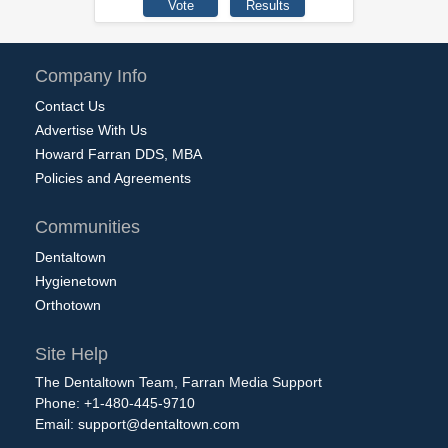
Company Info
Contact Us
Advertise With Us
Howard Farran DDS, MBA
Policies and Agreements
Communities
Dentaltown
Hygienetown
Orthotown
Site Help
The Dentaltown Team, Farran Media Support
Phone: +1-480-445-9710
Email:
support@dentaltown.com