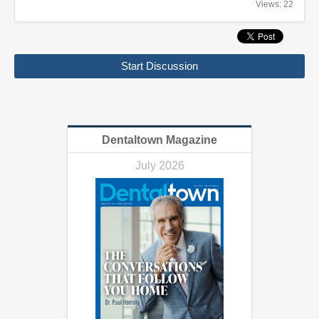
Views: 22
Start Discussion
Dentaltown Magazine
July 2026