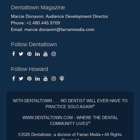
Dentaltown Magazine
Marcie Donavon, Audience Development Director
Phone: +1.480.445.9709
Email:
marcie.donavon@farranmedia.com
Follow Dentaltown
Follow Howard
WITH DENTALTOWN . . . NO DENTIST WILL EVER HAVE TO
®
PRACTICE SOLO AGAIN
WWW.DENTALTOWN.COM - WHERE THE DENTAL
®
COMMUNITY LIVES
©2026 Dentaltown, a division of Farran Media • All Rights