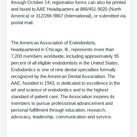
through October 14; registration forms can also be printed
and faxed to AAE Headquarters at 866/451-9020 (North
America) or 312/266-9867 (International), or submitted via
postal mail.
The American Association of Endodontists,
headquartered in Chicago, Ill., represents more than
7,200 members worldwide, including approximately 95
percent of all eligible endodontists in the United States.
Endodontics is one of nine dental specialties formally
recognized by the American Dental Association. The
AAE, founded in 1943, is dedicated to excellence in the
art and science of endodontics and to the highest
standard of patient care. The Association inspires its
members to pursue professional advancement and
personal fulfillment through education, research,
advocacy, leadership, communication and service.