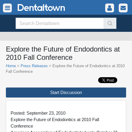
Explore the Future of Endodontics at
2010 Fall Conference
Home
>
Press Releases
> Explore the Future of Endodontics at 2010
Fall Conference
Start Discussion
Posted: September 23, 2010
Explore the Future of Endodontics at 2010 Fall
Conference