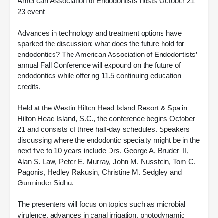
American Association of Endodontists hosts October 21 –
23 event
Advances in technology and treatment options have
sparked the discussion: what does the future hold for
endodontics? The American Association of Endodontists’
annual Fall Conference will expound on the future of
endodontics while offering 11.5 continuing education
credits.
Held at the Westin Hilton Head Island Resort & Spa in
Hilton Head Island, S.C., the conference begins October
21 and consists of three half-day schedules. Speakers
discussing where the endodontic specialty might be in the
next five to 10 years include Drs. George A. Bruder III,
Alan S. Law, Peter E. Murray, John M. Nusstein, Tom C.
Pagonis, Hedley Rakusin, Christine M. Sedgley and
Gurminder Sidhu.
The presenters will focus on topics such as microbial
virulence, advances in canal irrigation, photodynamic