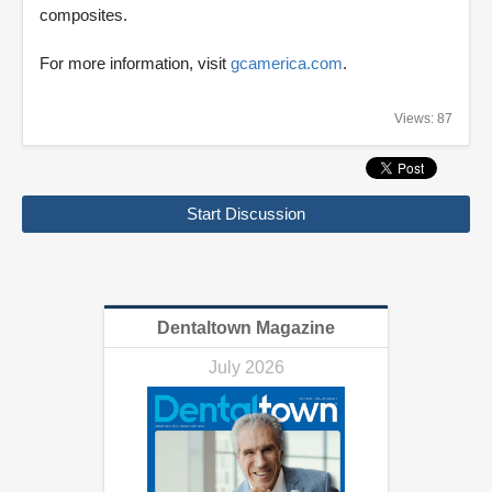
composites.
For more information, visit
gcamerica.com
.
Views: 87
Start Discussion
Dentaltown Magazine
July 2026