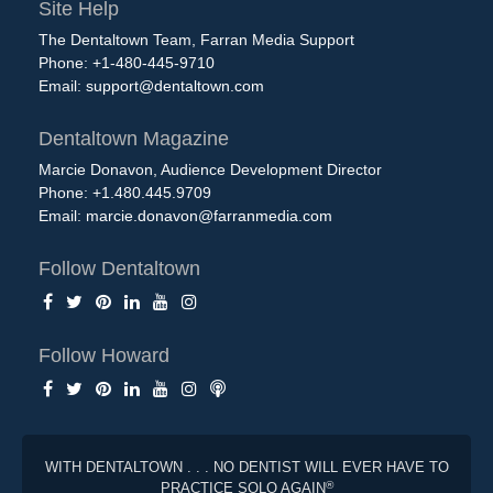
Site Help
The Dentaltown Team, Farran Media Support
Phone: +1-480-445-9710
Email:
support@dentaltown.com
Dentaltown Magazine
Marcie Donavon, Audience Development Director
Phone: +1.480.445.9709
Email:
marcie.donavon@farranmedia.com
Follow Dentaltown
Follow Howard
WITH DENTALTOWN . . . NO DENTIST WILL EVER HAVE TO
®
PRACTICE SOLO AGAIN