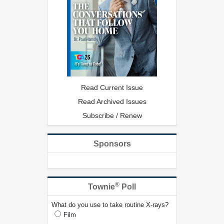
Read Current Issue
Read Archived Issues
Subscribe / Renew
Sponsors
®
Townie
Poll
What do you use to take routine X-rays?
Film