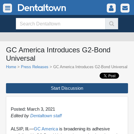
GC America Introduces G2-Bond
Universal
Home
>
Press Releases
> GC America Introduces G2-Bond Universal
Start Discussion
Posted: March 3, 2021
Edited by
Dentaltown staff
ALSIP, Ill.—
GC America
is broadening its adhesive