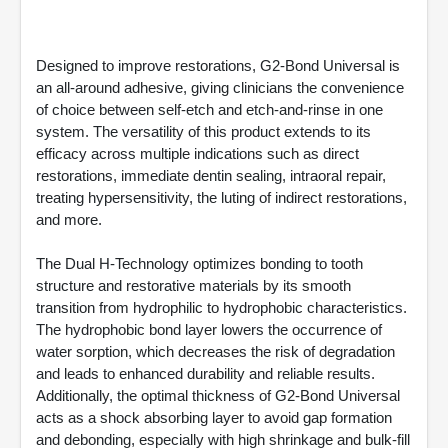
Designed to improve restorations, G2-Bond Universal is
an all-around adhesive, giving clinicians the convenience
of choice between self-etch and etch-and-rinse in one
system. The versatility of this product extends to its
efficacy across multiple indications such as direct
restorations, immediate dentin sealing, intraoral repair,
treating hypersensitivity, the luting of indirect restorations,
and more.
The Dual H-Technology optimizes bonding to tooth
structure and restorative materials by its smooth
transition from hydrophilic to hydrophobic characteristics.
The hydrophobic bond layer lowers the occurrence of
water sorption, which decreases the risk of degradation
and leads to enhanced durability and reliable results.
Additionally, the optimal thickness of G2-Bond Universal
acts as a shock absorbing layer to avoid gap formation
and debonding, especially with high shrinkage and bulk-fill