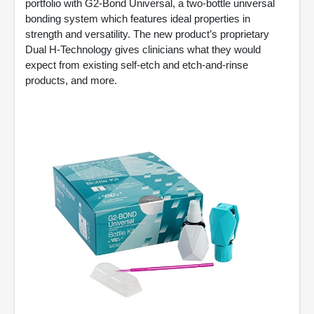
portfolio with G2-Bond Universal, a two-bottle universal
bonding system which features ideal properties in
strength and versatility. The new product’s proprietary
Dual H-Technology gives clinicians what they would
expect from existing self-etch and etch-and-rinse
products, and more.