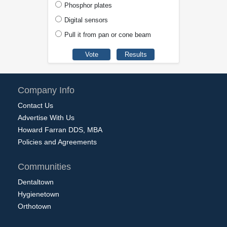
Phosphor plates
Digital sensors
Pull it from pan or cone beam
Company Info
Contact Us
Advertise With Us
Howard Farran DDS, MBA
Policies and Agreements
Communities
Dentaltown
Hygienetown
Orthotown