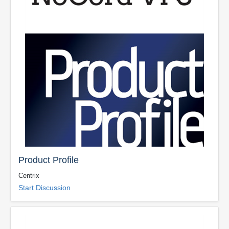
Product Profile
Centrix
Start Discussion