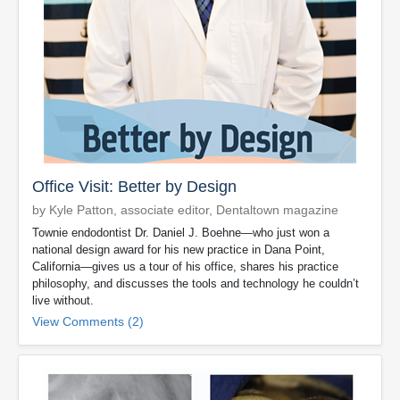
Office Visit: Better by Design
by Kyle Patton, associate editor, Dentaltown magazine
Townie endodontist Dr. Daniel J. Boehne—who just won a
national design award for his new practice in Dana Point,
California—gives us a tour of his office, shares his practice
philosophy, and discusses the tools and technology he couldn’t
live without.
View Comments (2)