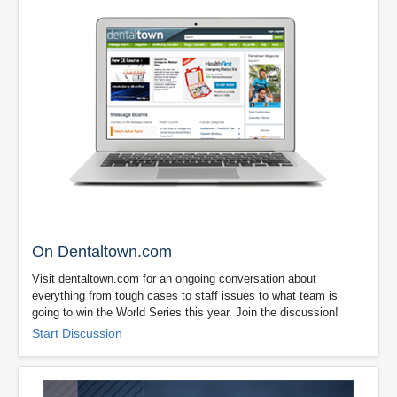
On Dentaltown.com
Visit dentaltown.com for an ongoing conversation about
everything from tough cases to staff issues to what team is
going to win the World Series this year. Join the discussion!
Start Discussion