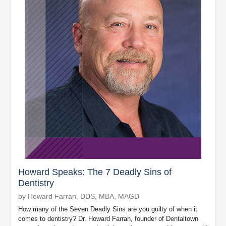
Howard Speaks: The 7 Deadly Sins of
Dentistry
by Howard Farran, DDS, MBA, MAGD
How many of the Seven Deadly Sins are you guilty of when it
comes to dentistry? Dr. Howard Farran, founder of Dentaltown