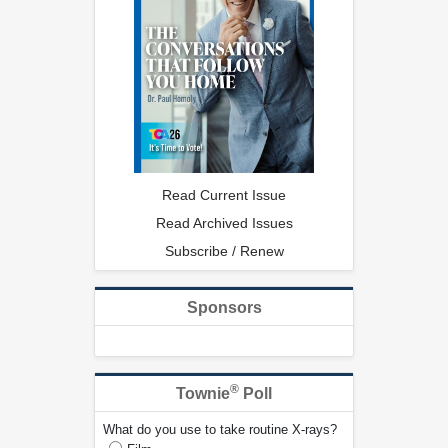
Read Current Issue
Read Archived Issues
Subscribe / Renew
Sponsors
®
Townie
Poll
What do you use to take routine X-rays?