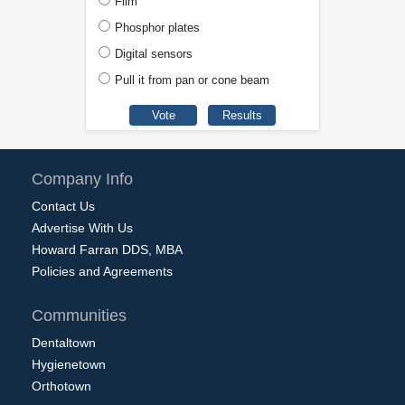
Film
Phosphor plates
Digital sensors
Pull it from pan or cone beam
Company Info
Contact Us
Advertise With Us
Howard Farran DDS, MBA
Policies and Agreements
Communities
Dentaltown
Hygienetown
Orthotown