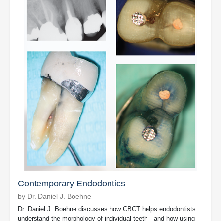
Contemporary Endodontics
by Dr. Daniel J. Boehne
Dr. Daniel J. Boehne discusses how CBCT helps endodontists
understand the morphology of individual teeth—and how using