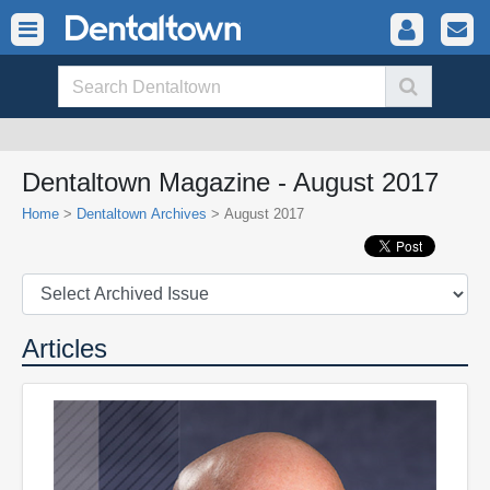
Dentaltown Magazine - August 2017
Home
>
Dentaltown Archives
> August 2017
Articles