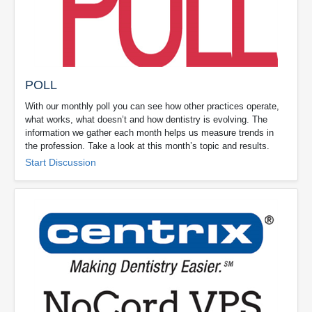
POLL
With our monthly poll you can see how other practices operate,
what works, what doesn’t and how dentistry is evolving. The
information we gather each month helps us measure trends in
the profession. Take a look at this month’s topic and results.
Start Discussion