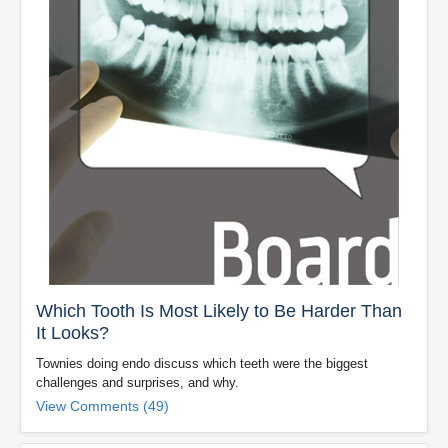
Which Tooth Is Most Likely to Be Harder Than
It Looks?
Townies doing endo discuss which teeth were the biggest
challenges and surprises, and why.
View Comments (49)