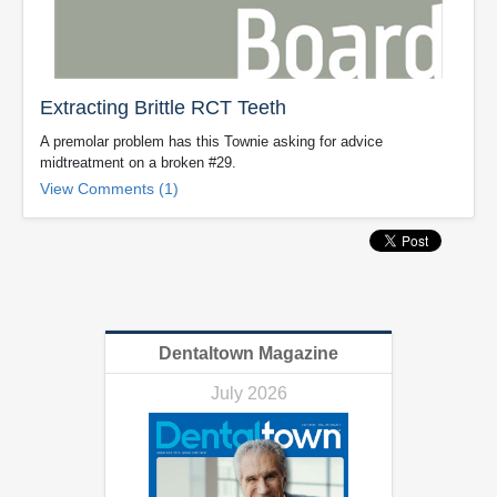
Extracting Brittle RCT Teeth
A premolar problem has this Townie asking for advice
midtreatment on a broken #29.
View Comments (1)
Dentaltown Magazine
July 2026