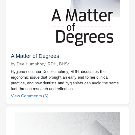
A Matter of Degrees
by Dee Humphrey, RDH, BHSc
Hygiene educator Dee Humphrey, RDH, discusses the
ergonomic issue that brought an early end to her clinical
practice, and how dentists and hygienists can avoid the same
fact through research and reflection.
View Comments (6)