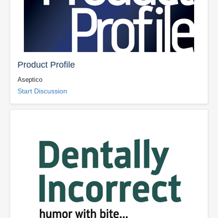
Product Profile
Aseptico
Start Discussion