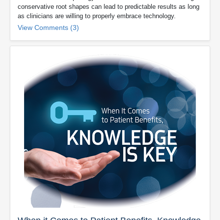
conservative root shapes can lead to predictable results as long
as clinicians are willing to properly embrace technology.
View Comments (3)