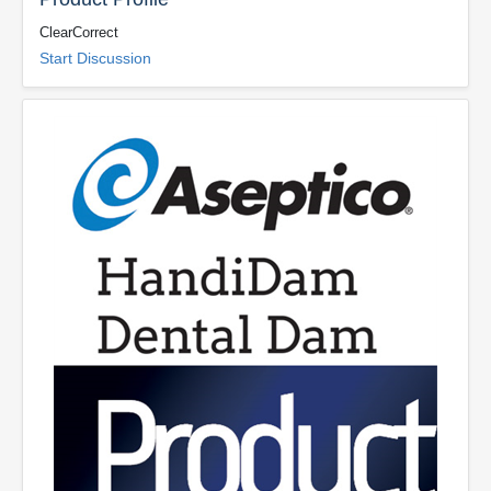
ClearCorrect
Start Discussion