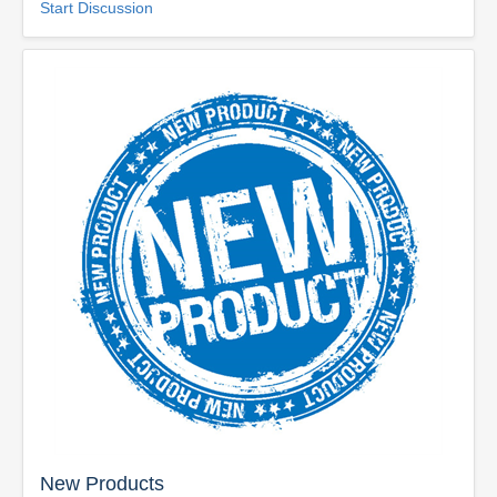
Start Discussion
New Products