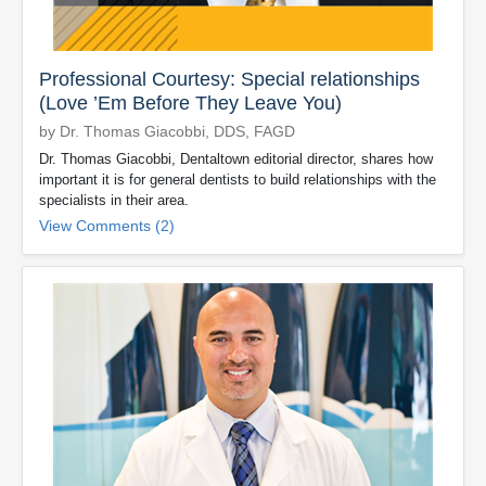
Professional Courtesy: Special relationships
(Love ’Em Before They Leave You)
by Dr. Thomas Giacobbi, DDS, FAGD
Dr. Thomas Giacobbi, Dentaltown editorial director, shares how
important it is for general dentists to build relationships with the
specialists in their area.
View Comments (2)