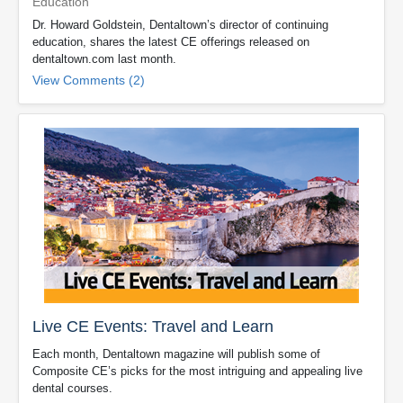
Education
Dr. Howard Goldstein, Dentaltown’s director of continuing
education, shares the latest CE offerings released on
dentaltown.com last month.
View Comments (2)
Live CE Events: Travel and Learn
Each month, Dentaltown magazine will publish some of
Composite CE’s picks for the most intriguing and appealing live
dental courses.