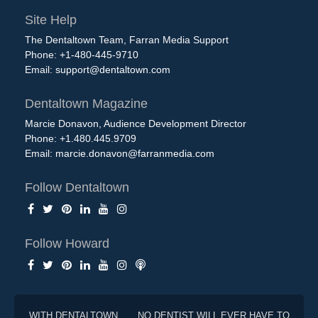
Site Help
The Dentaltown Team, Farran Media Support
Phone: +1-480-445-9710
Email:
support@dentaltown.com
Dentaltown Magazine
Marcie Donavon, Audience Development Director
Phone: +1.480.445.9709
Email:
marcie.donavon@farranmedia.com
Follow Dentaltown
Follow Howard
WITH DENTALTOWN . . . NO DENTIST WILL EVER HAVE TO