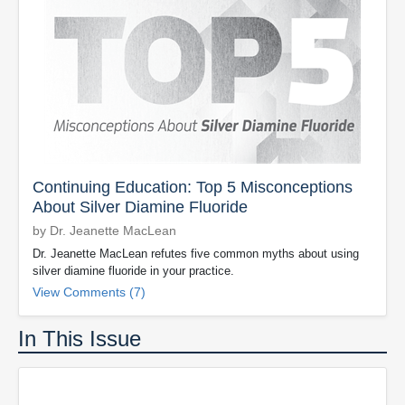
Continuing Education: Top 5 Misconceptions
About Silver Diamine Fluoride
by Dr. Jeanette MacLean
Dr. Jeanette MacLean refutes five common myths about using
silver diamine fluoride in your practice.
View Comments (7)
In This Issue