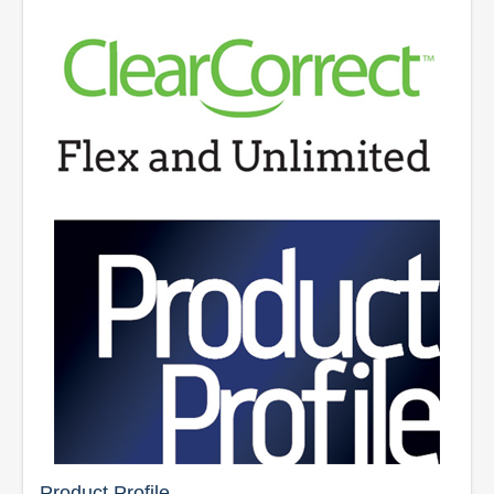
Product Profile