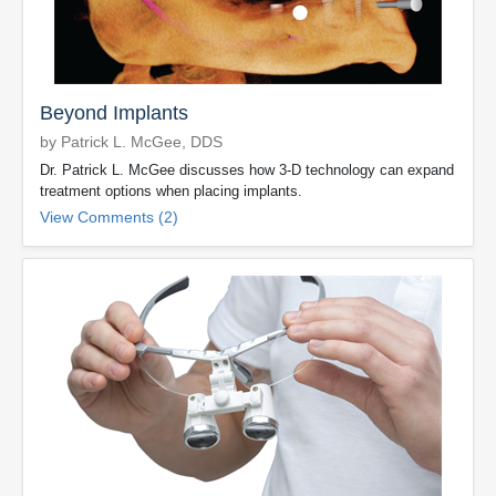
Beyond Implants
by Patrick L. McGee, DDS
Dr. Patrick L. McGee discusses how 3-D technology can expand
treatment options when placing implants.
View Comments (2)