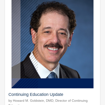
Continuing Education Update
by Howard M. Goldstein, DMD, Director of Continuing