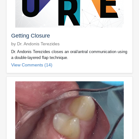
Getting Closure
by Dr. Andonis Terezides
Dr. Andonis Terezides closes an oral/antral communication using
a double-layered flap technique.
View Comments (14)