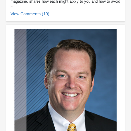
magazine, shares how each might apply to you and how to avoid
it.
View Comments (10)