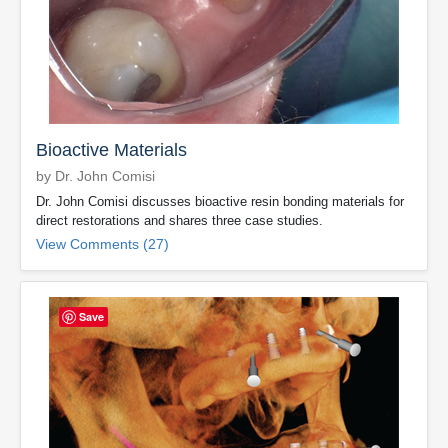
Bioactive Materials
by Dr. John Comisi
Dr. John Comisi discusses bioactive resin bonding materials for
direct restorations and shares three case studies.
View Comments (27)
Save