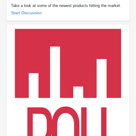
Take a look at some of the newest products hitting the market.
Start Discussion