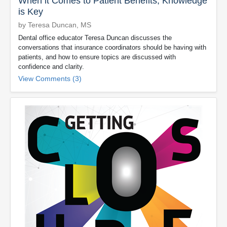
When it Comes to Patient Benefits, Knowledge
is Key
by Teresa Duncan, MS
Dental office educator Teresa Duncan discusses the
conversations that insurance coordinators should be having with
patients, and how to ensure topics are discussed with
confidence and clarity.
View Comments (3)