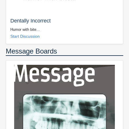
Dentally Incorrect
Humor with bite...
Start Discussion
Message Boards