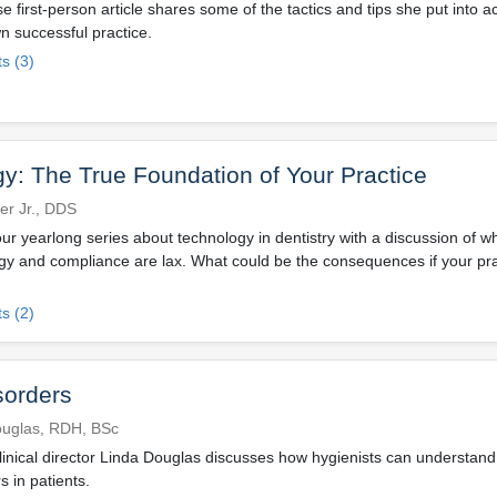
 first-person article shares some of the tactics and tips she put into a
n successful practice.
s (3)
y: The True Foundation of Your Practice
ner Jr., DDS
ur yearlong series about technology in dentistry with a discussion of wh
y and compliance are lax. What could be the consequences if your prac
s (2)
sorders
ouglas, RDH, BSc
inical director Linda Douglas discusses how hygienists can understand
s in patients.