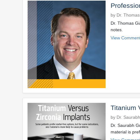
Professio
by Dr. Thomas
Dr. Thomas Gia
notes.
View Comment
Titanium 
by Dr. Saurab
Dr. Saurabh Gu
material is pre
View Comment