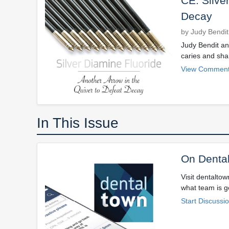
CE: Silve
Decay
by Judy Bendit
Judy Bendit and
caries and sha
View Comment
In This Issue
On Denta
Visit dentalto
what team is go
Start Discussi