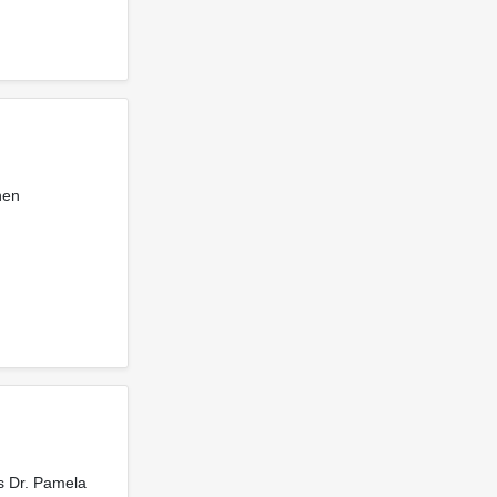
hen
es Dr. Pamela