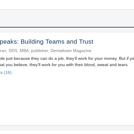
eaks: Building Teams and Trust
ran, DDS, MBA, publisher, Dentaltown Magazine
ple just because they can do a job, they’ll work for your money. But if y
t you believe, they’ll work for you with their blood, sweat and tears.
s (16)