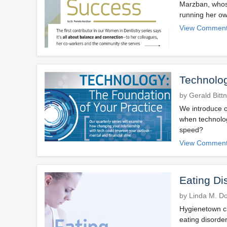
Marzban, whose
running her ow
View Comment
Technolog
by Gerald Bitt
We introduce o
when technolog
speed?
View Comment
Eating Di
by Linda M. D
Hygienetown cl
eating disorder