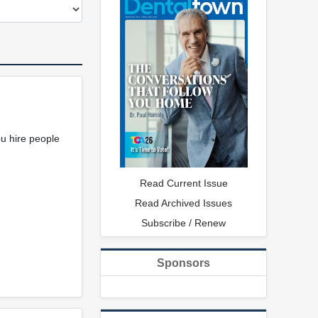
ou hire people
Read Current Issue
Read Archived Issues
Subscribe / Renew
Sponsors