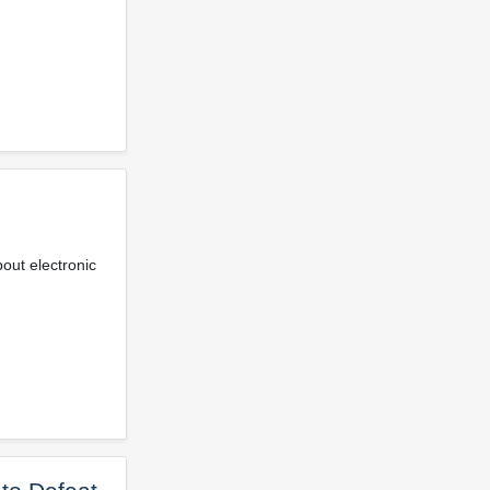
bout electronic