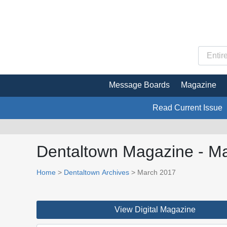
Message Boards
Magazine
Read Current Issue
Dentaltown Magazine - M
Home
>
Dentaltown Archives
> March 2017
View Digital Magazine