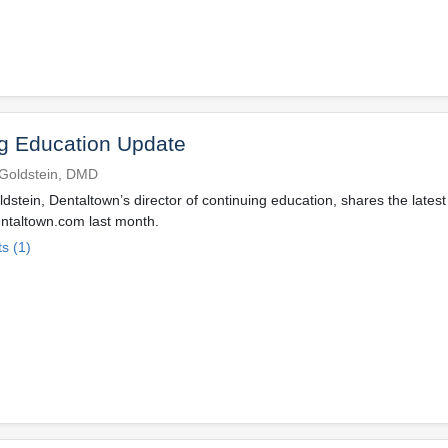
g Education Update
Goldstein, DMD
dstein, Dentaltown’s director of continuing education, shares the latest
ntaltown.com last month.
s (1)