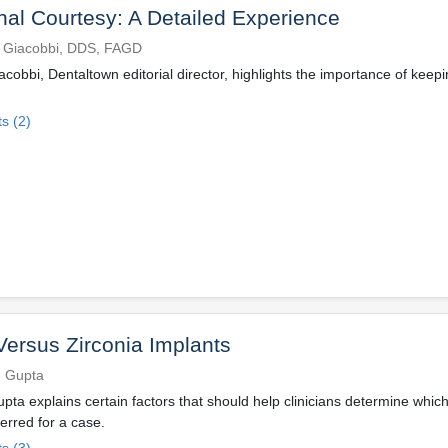
nal Courtesy: A Detailed Experience
 Giacobbi, DDS, FAGD
cobbi, Dentaltown editorial director, highlights the importance of keepi
s (2)
Versus Zirconia Implants
h Gupta
pta explains certain factors that should help clinicians determine whic
ferred for a case.
s (3)