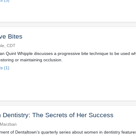
ve Bites
ple, CDT
ian Quint Whipple discusses a progressive bite technique to be used w
estoring or maintaining occlusion.
s (1)
Dentistry: The Secrets of Her Success
 Marzban
llment of Dentaltown’s quarterly series about women in dentistry featur