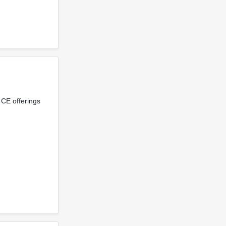
 CE offerings