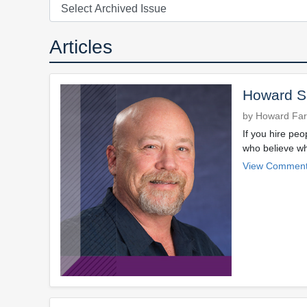
Articles
Howard Sp
by Howard Far
If you hire peo
who believe wha
View Comment