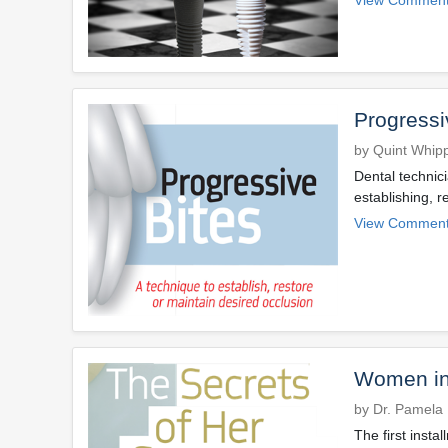
Progressi
by Quint Whip
Dental technic
establishing, r
View Comment
Women in 
by Dr. Pamela
The first insta