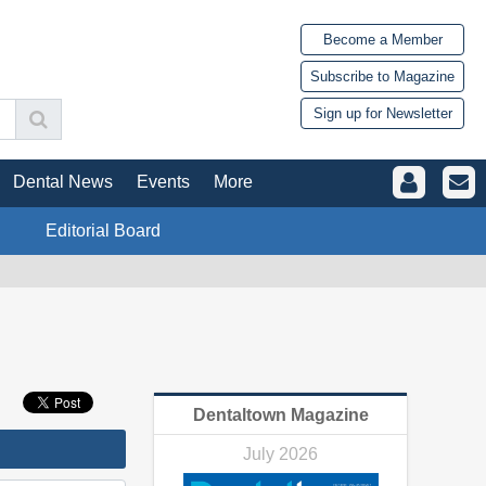
Become a Member
Subscribe to Magazine
Sign up for Newsletter
Dental News
Events
More
Editorial Board
Dentaltown Magazine
July 2026