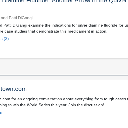
r Diamine Fluoride: Another Arrow in the Quiver
 and Patti DiGangi
 Patti DiGangi examine the indications for silver diamine fluoride for u
re case studies that demonstrate this medicament in action.
s (3)
ltown.com
wn.com for an ongoing conversation about everything from tough cases to
ing to win the World Series this year. Join the discussion!
on