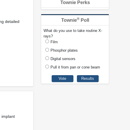
Townie Perks
®
Townie
Poll
ng detailed
What do you use to take routine X-
rays?
Film
Phosphor plates
Digital sensors
Pull it from pan or cone beam
h implant