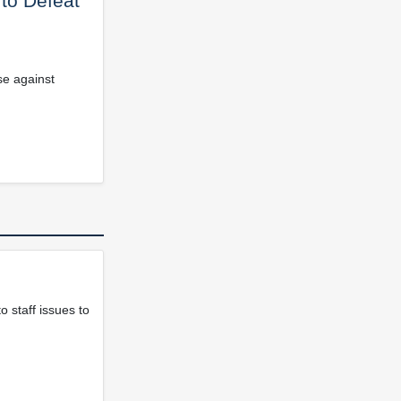
 to Defeat
se against
 staff issues to