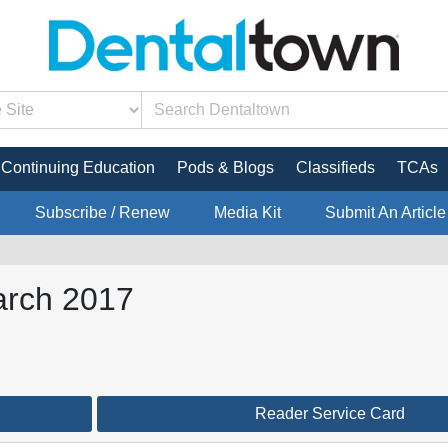
Continuing Education
Pods & Blogs
Classifieds
TCAs
Subscribe / Renew
Media Kit
Submit An Article
arch 2017
Reader Service Card