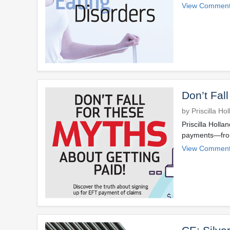
View Comment
Don’t Fal
by Priscilla Ho
Priscilla Holla
payments—from 
View Comment