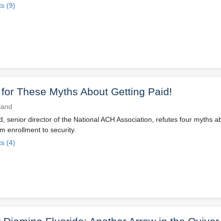
s (9)
l for These Myths About Getting Paid!
lland
nd, senior director of the National ACH Association, refutes four myths a
enrollment to security.
s (4)