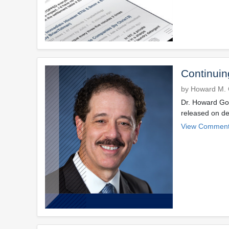
Continuin
by Howard M. 
Dr. Howard Gol
released on de
View Comment