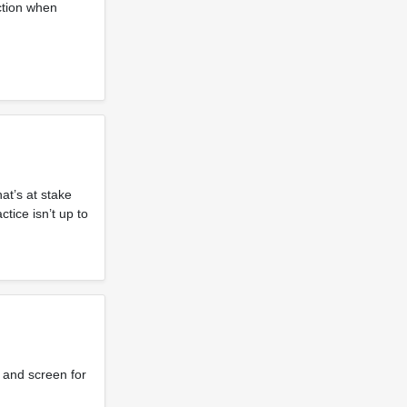
ction when
at’s at stake
tice isn’t up to
 and screen for