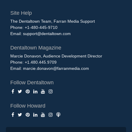
Site Help
The Dentaltown Team, Farran Media Support
Phone: +1-480-445-9710
Email:
support@dentaltown.com
Dentaltown Magazine
Marcie Donavon, Audience Development Director
Phone: +1.480.445.9709
Email:
marcie.donavon@farranmedia.com
Follow Dentaltown
Follow Howard