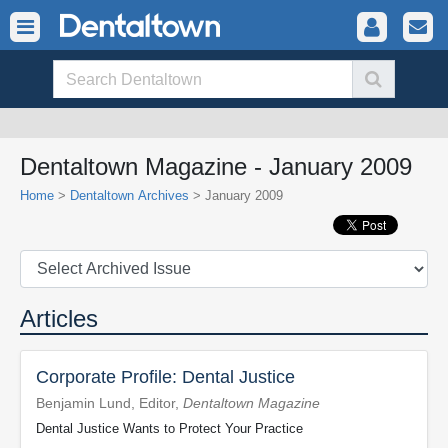
Dentaltown Magazine - January 2009
Home
>
Dentaltown Archives
> January 2009
Articles
Corporate Profile: Dental Justice
Benjamin Lund, Editor,
Dentaltown Magazine
Dental Justice Wants to Protect Your Practice