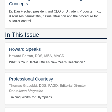
Concepts
Dr. Dan Fischer, president and CEO of Ultradent Products, Inc.,
discusses hemostatis, tissue retraction and the procedure for
sulcular control.
In This Issue
Howard Speaks
Howard Farran, DDS, MBA, MAGD
What is Your Dental Office's New Year's Resolution?
Professional Courtesy
Thomas Giacobbi, DDS, FAGD, Editorial Director
Dentaltown Magazine
Training Works for Olympians