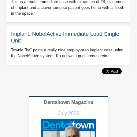
This is a terrific immediate case with extraction of #8, placement
of implant and a clever temp so patient goes home with a "tooth
in the space."
Implant: NobelActive Immediate Load Single
Unit
Townie "ka" posts a really nice step-by-step implant case using
the NobelActive system. Ka answers questions herein.
Dentaltown Magazine
July 2026