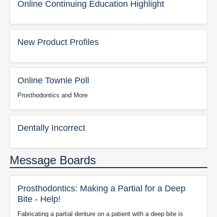
Online Continuing Education Highlight
New Product Profiles
Online Townie Poll
Prosthodontics and More
Dentally Incorrect
Message Boards
Prosthodontics: Making a Partial for a Deep
Bite - Help!
Fabricating a partial denture on a patient with a deep bite is