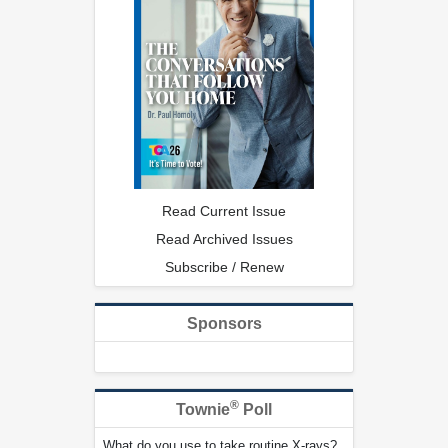
Read Current Issue
Read Archived Issues
Subscribe / Renew
Sponsors
®
Townie
Poll
What do you use to take routine X-rays?