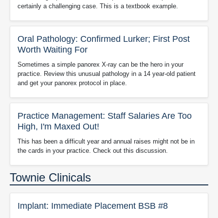
certainly a challenging case. This is a textbook example.
Oral Pathology: Confirmed Lurker; First Post
Worth Waiting For
Sometimes a simple panorex X-ray can be the hero in your
practice. Review this unusual pathology in a 14 year-old patient
and get your panorex protocol in place.
Practice Management: Staff Salaries Are Too
High, I'm Maxed Out!
This has been a difficult year and annual raises might not be in
the cards in your practice. Check out this discussion.
Townie Clinicals
Implant: Immediate Placement BSB #8