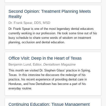
Second Opinion: Treatment Planning Meets
Reality
Dr. Frank Spear, DDS, MSD
Dr. Frank Spear is one of the most legendary dental educators
currently working in our profession. He took some time out of his
busy schedule to share some words of wisdom on treatment
planning, occlusion and dental education.
Office Visit: Deep in the Heart of Texas
Benjamin Lund, Editor,
Dentaltown Magazine
This month we visited Dr. Stephen Glass' practice in Spring,
Texas. In this interview he discusses the redesign of his
practice, his recent experience of providing dental care in
Honduras, and how Dentaltown has become a part of his
everyday routine.
Continuing Education: Tissue Management