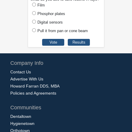
Film
Phosphor plates
Digital sensors
Pull it from pan or cone beam
Company Info
Contact Us
Advertise With Us
Howard Farran DDS, MBA
Policies and Agreements
Communities
Dentaltown
Hygienetown
Orthotown