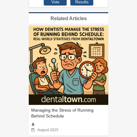
Related Articles
Managing the Stress of Running
Behind Schedule
August 2025