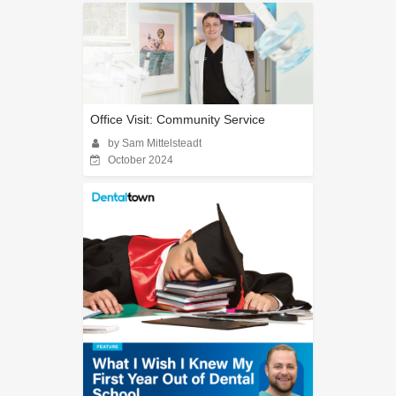
Office Visit: Community Service
by Sam Mittelsteadt
October 2024