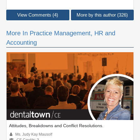
View Comments (4)
More by this author (326)
More In Practice Management, HR and
Accounting
Attitudes, Breakdowns and Conflict Resolutions.
Ms. Judy Kay Mausolf