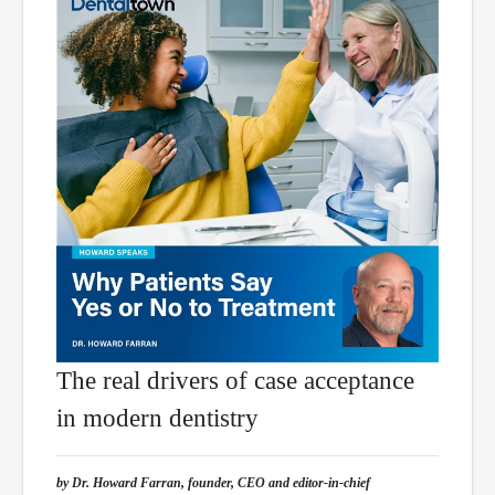
The real drivers of case acceptance
in modern dentistry
by Dr. Howard Farran, founder, CEO and editor-in-chief