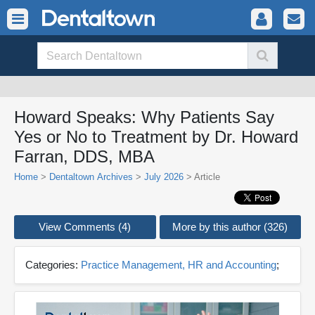
Howard Speaks: Why Patients Say
Yes or No to Treatment by Dr. Howard
Farran, DDS, MBA
Home
>
Dentaltown Archives
>
July 2026
> Article
View Comments (4)
More by this author (326)
Categories:
Practice Management, HR and Accounting
;