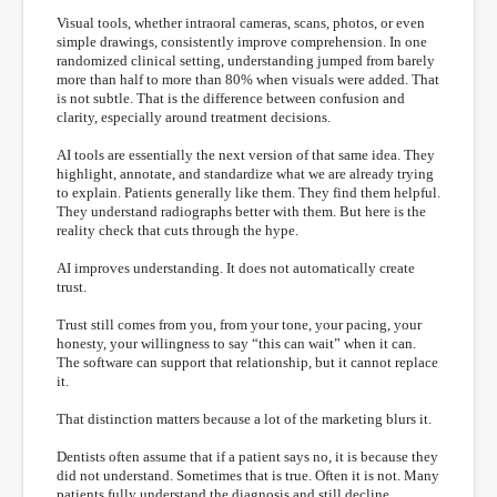
Visual tools, whether intraoral cameras, scans, photos, or even
simple drawings, consistently improve comprehension. In one
randomized clinical setting, understanding jumped from barely
more than half to more than 80% when visuals were added. That
is not subtle. That is the difference between confusion and
clarity, especially around treatment decisions.
AI tools are essentially the next version of that same idea. They
highlight, annotate, and standardize what we are already trying
to explain. Patients generally like them. They find them helpful.
They understand radiographs better with them. But here is the
reality check that cuts through the hype.
AI improves understanding. It does not automatically create
trust.
Trust still comes from you, from your tone, your pacing, your
honesty, your willingness to say “this can wait” when it can.
The software can support that relationship, but it cannot replace
it.
That distinction matters because a lot of the marketing blurs it.
Dentists often assume that if a patient says no, it is because they
did not understand. Sometimes that is true. Often it is not. Many
patients fully understand the diagnosis and still decline