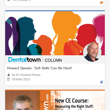
CE Credits: 3
Howard Speaks: ‘Soft Skills’ Can Be Hard!
by Dr. Howard Farran
October 2023