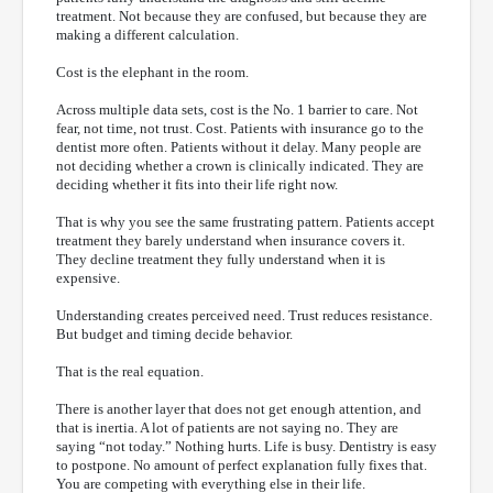
treatment. Not because they are confused, but because they are
making a different calculation.
Cost is the elephant in the room.
Across multiple data sets, cost is the No. 1 barrier to care. Not
fear, not time, not trust. Cost. Patients with insurance go to the
dentist more often. Patients without it delay. Many people are
not deciding whether a crown is clinically indicated. They are
deciding whether it fits into their life right now.
That is why you see the same frustrating pattern. Patients accept
treatment they barely understand when insurance covers it.
They decline treatment they fully understand when it is
expensive.
Understanding creates perceived need. Trust reduces resistance.
But budget and timing decide behavior.
That is the real equation.
There is another layer that does not get enough attention, and
that is inertia. A lot of patients are not saying no. They are
saying “not today.” Nothing hurts. Life is busy. Dentistry is easy
to postpone. No amount of perfect explanation fully fixes that.
You are competing with everything else in their life.