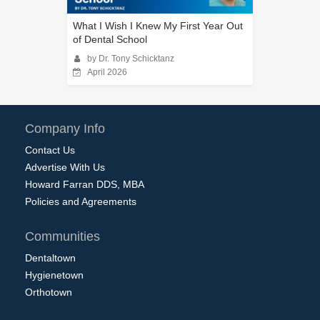
What I Wish I Knew My First Year Out
of Dental School
by Dr. Tony Schicktanz
April 2026
Company Info
Contact Us
Advertise With Us
Howard Farran DDS, MBA
Policies and Agreements
Communities
Dentaltown
Hygienetown
Orthotown