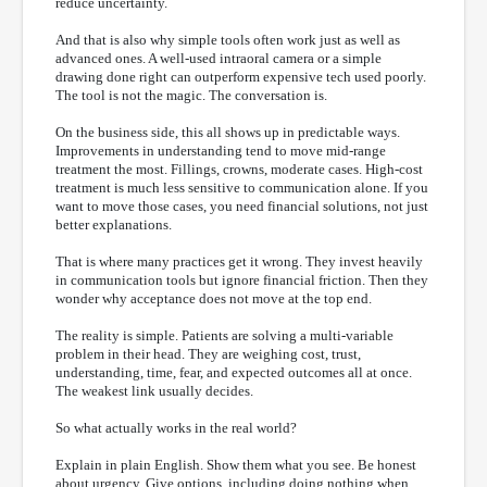
reduce uncertainty.
And that is also why simple tools often work just as well as
advanced ones. A well-used intraoral camera or a simple
drawing done right can outperform expensive tech used poorly.
The tool is not the magic. The conversation is.
On the business side, this all shows up in predictable ways.
Improvements in understanding tend to move mid-range
treatment the most. Fillings, crowns, moderate cases. High-cost
treatment is much less sensitive to communication alone. If you
want to move those cases, you need financial solutions, not just
better explanations.
That is where many practices get it wrong. They invest heavily
in communication tools but ignore financial friction. Then they
wonder why acceptance does not move at the top end.
The reality is simple. Patients are solving a multi-variable
problem in their head. They are weighing cost, trust,
understanding, time, fear, and expected outcomes all at once.
The weakest link usually decides.
So what actually works in the real world?
Explain in plain English. Show them what you see. Be honest
about urgency. Give options, including doing nothing when