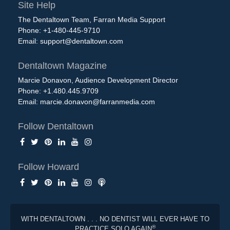
Site Help
The Dentaltown Team, Farran Media Support
Phone: +1-480-445-9710
Email:
support@dentaltown.com
Dentaltown Magazine
Marcie Donavon, Audience Development Director
Phone: +1.480.445.9709
Email:
marcie.donavon@farranmedia.com
Follow Dentaltown
Follow Howard
WITH DENTALTOWN . . . NO DENTIST WILL EVER HAVE TO
®
PRACTICE SOLO AGAIN