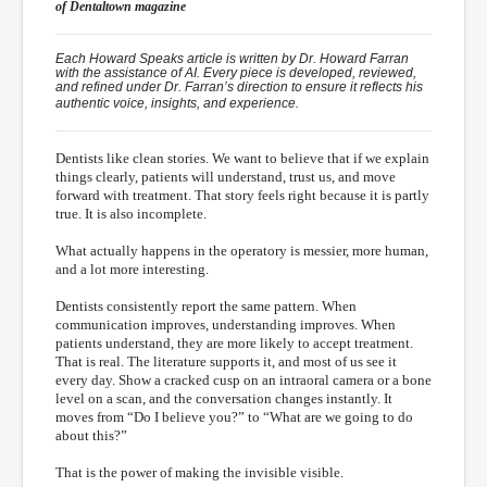
of
Dentaltown
magazine
Each Howard Speaks article is written by Dr. Howard Farran
with the assistance of AI. Every piece is developed, reviewed,
and refined under Dr. Farran’s direction to ensure it reflects his
authentic voice, insights, and experience.
Dentists like clean stories. We want to believe that if we explain
things clearly, patients will understand, trust us, and move
forward with treatment. That story feels right because it is partly
true. It is also incomplete.
What actually happens in the operatory is messier, more human,
and a lot more interesting.
Dentists consistently report the same pattern. When
communication improves, understanding improves. When
patients understand, they are more likely to accept treatment.
That is real. The literature supports it, and most of us see it
every day. Show a cracked cusp on an intraoral camera or a bone
level on a scan, and the conversation changes instantly. It
moves from “Do I believe you?” to “What are we going to do
about this?”
That is the power of making the invisible visible.