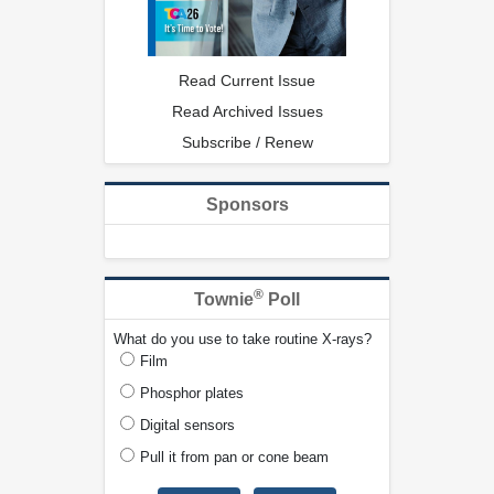
Read Current Issue
Read Archived Issues
Subscribe / Renew
Sponsors
®
Townie
Poll
What do you use to take routine X-rays?
Film
Phosphor plates
Digital sensors
Pull it from pan or cone beam