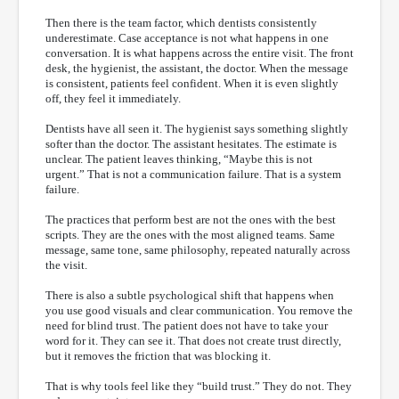
Then there is the team factor, which dentists consistently
underestimate. Case acceptance is not what happens in one
conversation. It is what happens across the entire visit. The front
desk, the hygienist, the assistant, the doctor. When the message
is consistent, patients feel confident. When it is even slightly
off, they feel it immediately.
Dentists have all seen it. The hygienist says something slightly
softer than the doctor. The assistant hesitates. The estimate is
unclear. The patient leaves thinking, “Maybe this is not
urgent.” That is not a communication failure. That is a system
failure.
The practices that perform best are not the ones with the best
scripts. They are the ones with the most aligned teams. Same
message, same tone, same philosophy, repeated naturally across
the visit.
There is also a subtle psychological shift that happens when
you use good visuals and clear communication. You remove the
need for blind trust. The patient does not have to take your
word for it. They can see it. That does not create trust directly,
but it removes the friction that was blocking it.
That is why tools feel like they “build trust.” They do not. They