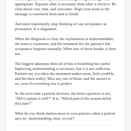
appropriate. Separate what is necessary from what is elective. Be
clear about cost, time, and outcomes. Align your team so the
message is consistent from start to finish.
And most importantly, stop thinking of case acceptance as
persuasion. It is alignment.
When the diagnosis is clear, the explanation is understandable,
the team is consistent, and the treatment fits the patient’s life,
acceptance happens naturally. When one of those breaks, it does
not.
The biggest takeaway from all of this is humbling but useful:
Improving understanding is necessary, but it is not sufficient.
Patients say yes when the treatment makes sense, feels credible,
and fits their reality. Miss any one of those, and the answer is
no, even if everything else is perfect.
So the next time a patient declines, the better question is not,
“Did I explain it well?” It is, “Which part of the system failed
this time?”
What do you think matters most in your practice when a patient
says no: understanding, trust, or cost?