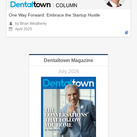
One Way Forward: Embrace the Startup Hustle
by Brian Weatherly
April 2025
Dentaltown Magazine
July 2026