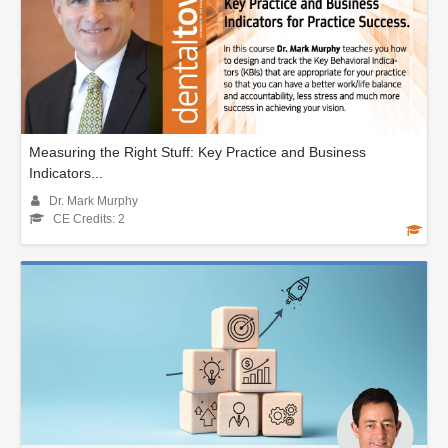
Measuring the Right Stuff: Key Practice and Business
Indicators...
Dr. Mark Murphy
CE Credits: 2