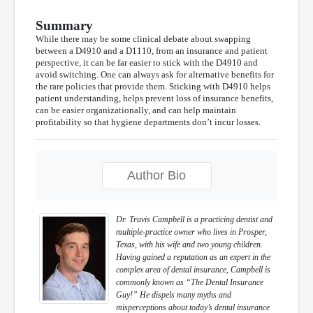
Summary
While there may be some clinical debate about swapping
between a D4910 and a D1110, from an insurance and patient
perspective, it can be far easier to stick with the D4910 and
avoid switching. One can always ask for alternative benefits for
the rare policies that provide them. Sticking with D4910 helps
patient understanding, helps prevent loss of insurance benefits,
can be easier organizationally, and can help maintain
profitability so that hygiene departments don’t incur losses.
Author Bio
Dr. Travis Campbell is a practicing dentist and
multiple-practice owner who lives in Prosper,
Texas, with his wife and two young children.
Having gained a reputation as an expert in the
complex area of dental insurance, Campbell is
commonly known as “The Dental Insurance
Guy!” He dispels many myths and
misperceptions about today’s dental insurance