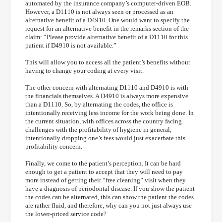
automated by the insurance company’s computer-driven EOB.
However, a D1110 is not always seen or processed as an
alternative benefit of a D4910. One would want to specify the
request for an alternative benefit in the remarks section of the
claim: “Please provide alternative benefit of a D1110 for this
patient if D4910 is not available.”
This will allow you to access all the patient’s benefits without
having to change your coding at every visit.
The other concern with alternating D1110 and D4910 is with
the financials themselves. A D4910 is always more expensive
than a D1110. So, by alternating the codes, the office is
intentionally receiving less income for the work being done. In
the current situation, with offices across the country facing
challenges with the profitability of hygiene in general,
intentionally dropping one’s fees would just exacerbate this
profitability concern.
Finally, we come to the patient’s perception. It can be hard
enough to get a patient to accept that they will need to pay
more instead of getting their “free cleaning” visit when they
have a diagnosis of periodontal disease. If you show the patient
the codes can be alternated, this can show the patient the codes
are rather fluid, and therefore, why can you not just always use
the lower-priced service code?