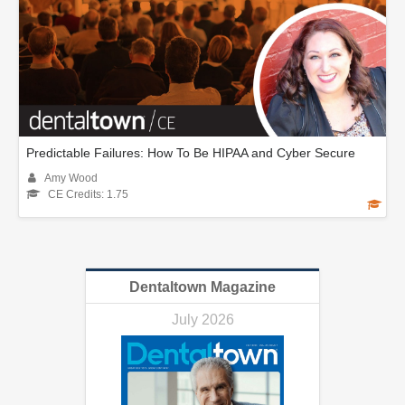
Predictable Failures: How To Be HIPAA and Cyber Secure
Amy Wood
CE Credits: 1.75
Dentaltown Magazine
July 2026