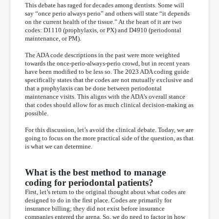
This debate has raged for decades among dentists. Some will
say “once perio always perio” and others will state “it depends
on the current health of the tissue.” At the heart of it are two
codes: D1110 (prophylaxis, or PX) and D4910 (periodontal
maintenance, or PM).
The ADA code descriptions in the past were more weighted
towards the once-perio-always-perio crowd, but in recent years
have been modified to be less so. The 2023 ADA coding guide
specifically states that the codes are not mutually exclusive and
that a prophylaxis can be done between periodontal
maintenance visits. This aligns with the ADA’s overall stance
that codes should allow for as much clinical decision-making as
possible.
For this discussion, let’s avoid the clinical debate. Today, we are
going to focus on the more practical side of the question, as that
is what we can determine.
What is the best method to manage
coding for periodontal patients?
First, let’s return to the original thought about what codes are
designed to do in the first place. Codes are primarily for
insurance billing; they did not exist before insurance
companies entered the arena. So, we do need to factor in how