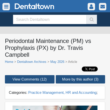
Periodontal Maintenance (PM) vs
Prophylaxis (PX) by Dr. Travis
Campbell
Home
>
Dentaltown Archives
>
May 2026
> Article
View Comments (12)
More by this author (3)
Categories:
Practice Management, HR and Accounting
;