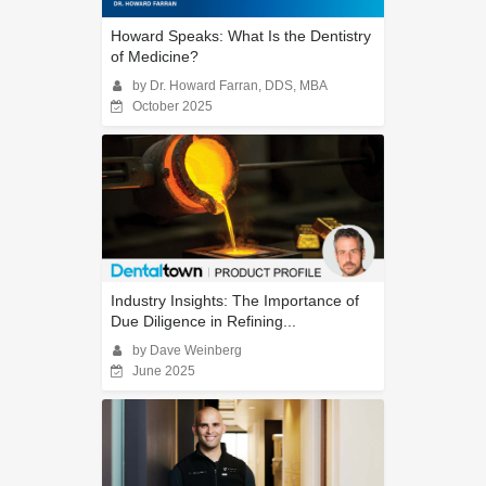
Howard Speaks: What Is the Dentistry
of Medicine?
by Dr. Howard Farran, DDS, MBA
October 2025
Industry Insights: The Importance of
Due Diligence in Refining...
by Dave Weinberg
June 2025