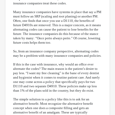
insurance companies treat these codes.
Many insurance companies have systems in place that say a PM
must follow an SRP (scaling and root planing) or another PM.
Often, one finds that once you use a D1110, the benefits of
future D4910s are removed. This is a major concern, as it means
alternating codes can cause the patient to lose benefits for the
future. The insurance companies do this because of the stance
taken by many: “Once perio always perio.” Of course, lowering
future costs helps them too.
So, from an insurance company perspective, alternating codes
may be a problem with many insurance companies and policies.
If this is the case with insurance, why would an office ever
alternate the codes? The main reason is the patient’s desire to
pay less. “I want my free cleaning” is the bane of every dentist
and hygienist when it comes to routine patient care. And rarely
one may come across a policy that specifically pays for two
D1110 and two separate D4910. These policies make up less
than 1% of the plans sold in the country, but they do exist.
The simple solution to a policy like this is to ask for an
alternative benefit. Most recognize the alternative benefit
concept when one does a composite filling and gets an
alternative benefit of an amalgam. These are typically