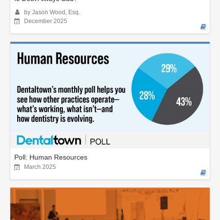
by Jason Wood, Esq.
December 2025
Poll: Human Resources
March 2025