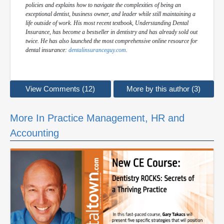
policies and explains how to navigate the complexities of being an
exceptional dentist, business owner, and leader while still maintaining a
life outside of work. His most recent textbook,
Understanding Dental
Insurance
, has become a bestseller in dentistry and has already sold out
twice. He has also launched the most comprehensive online resource for
dental insurance:
dentalinsuranceguy.com
.
View Comments (12)
More by this author (3)
More In Practice Management, HR and
Accounting