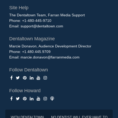
Site Help
The Dentaltown Team, Farran Media Support
Phone: +1-480-445-9710
Email:
support@dentaltown.com
Dentaltown Magazine
Marcie Donavon, Audience Development Director
Phone: +1.480.445.9709
Email:
marcie.donavon@farranmedia.com
Follow Dentaltown
Follow Howard
WITH DENTALTOWN . . . NO DENTIST WILL EVER HAVE TO