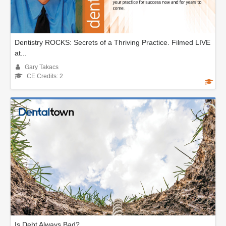
Dentistry ROCKS: Secrets of a Thriving Practice. Filmed LIVE
at...
Gary Takacs
CE Credits: 2
Is Debt Always Bad?