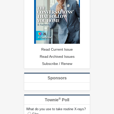
Read Current Issue
Read Archived Issues
Subscribe / Renew
Sponsors
®
Townie
Poll
What do you use to take routine X-rays?