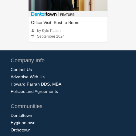
Office Visit: Bust to Boom
by Kyle Patton
September 2024
Company Info
Contact Us
Advertise With Us
Howard Farran DDS, MBA
Policies and Agreements
Communities
Dentaltown
Hygienetown
Orthotown