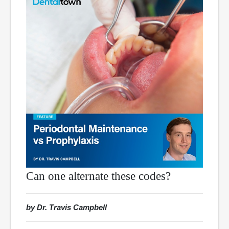
Can one alternate these codes?
by Dr. Travis Campbell