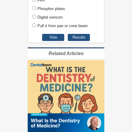
Film
Phosphor plates
Digital sensors
Pull it from pan or cone beam
Related Articles