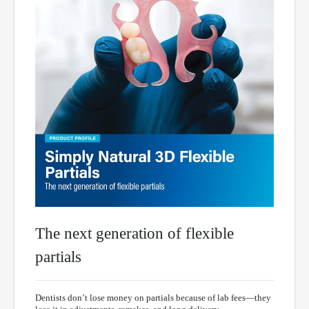
The next generation of flexible
partials
Dentists don’t lose money on partials because of lab fees—they