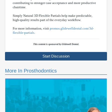
contributing to stronger case acceptance and more productive
chairtime.
Simply Natural 3D Flexible Partials help make predictable,
high-quality results part of the everyday workflow.
For more information, visit
promos.glidewelldental.com/3d-
flexible-partials
.
This content is sponsored by Glidewell Dental.
Start Discussion
More In Prosthodontics