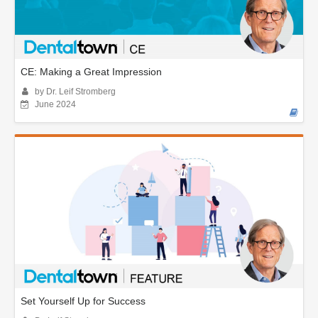
CE: Making a Great Impression
by Dr. Leif Stromberg
June 2024
Set Yourself Up for Success