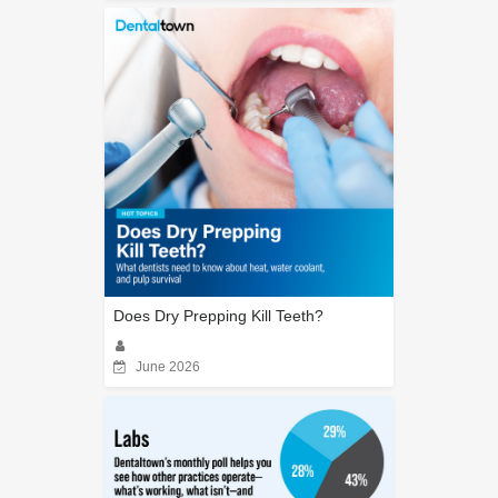
Does Dry Prepping Kill Teeth?
June 2026