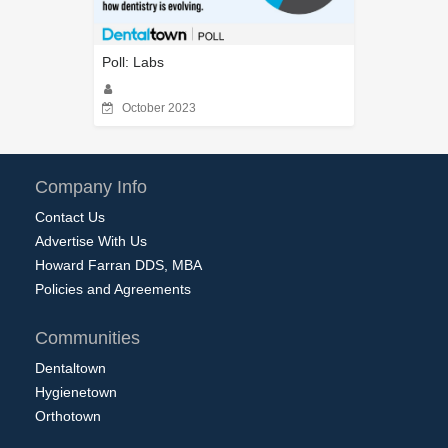
Poll: Labs
October 2023
Company Info
Contact Us
Advertise With Us
Howard Farran DDS, MBA
Policies and Agreements
Communities
Dentaltown
Hygienetown
Orthotown