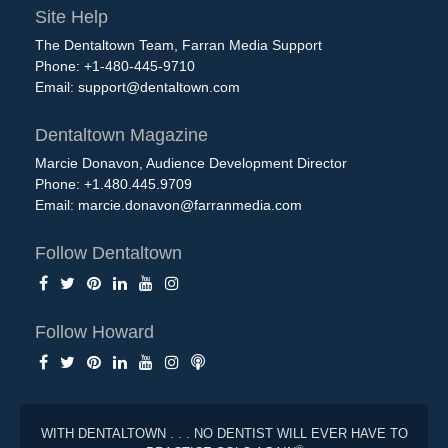
Site Help
The Dentaltown Team, Farran Media Support
Phone: +1-480-445-9710
Email:
support@dentaltown.com
Dentaltown Magazine
Marcie Donavon, Audience Development Director
Phone: +1.480.445.9709
Email:
marcie.donavon@farranmedia.com
Follow Dentaltown
Follow Howard
WITH DENTALTOWN . . . NO DENTIST WILL EVER HAVE TO