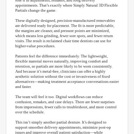
lose it in adjustments, remakes, and long delivery
appointments. That’s exactly where Simply Natural 3D Flexible
Partials change the game.
These digitally designed, precision-manufactured removables
are delivered ready for placement. The fit is more predictable,
the margins are cleaner, and pressure points are minimized,
which means less grinding, fewer sore spots, and fewer return
visits. The result is reclaimed chair time dentists can use for
higher-value procedures.
Patients feel the difference immediately. The lightweight,
flexible material moves naturally, improving comfort and
retention, so partials are more likely to be worn consistently.
And because it’s metal-free, clinicians can offer a highly
aesthetic solution without the cost or invasiveness of fixed
alternatives—making treatment acceptance conversations easier
and faster.
The team will feel it too. Digital workflows can reduce
confusion, remakes, and case delays. There are fewer surprises
from impressions, fewer calls to troubleshoot, and more control
over the schedule.
This isn’t simply another partial denture. It’s designed to
support smoother delivery appointments, minimize post-op
issues and improve overall patient satisfaction—while