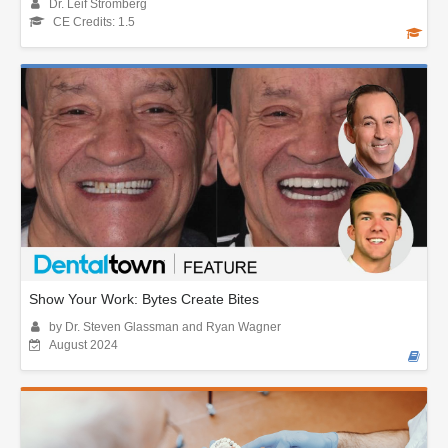
Dr. Leif Stromberg
CE Credits: 1.5
Show Your Work: Bytes Create Bites
by Dr. Steven Glassman and Ryan Wagner
August 2024