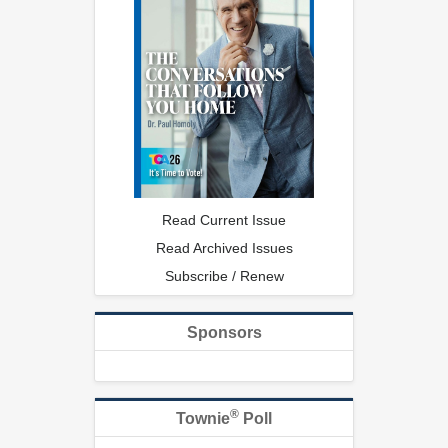
Read Current Issue
Read Archived Issues
Subscribe / Renew
Sponsors
®
Townie
Poll