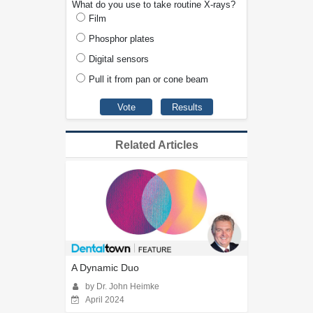
What do you use to take routine X-rays?
Film
Phosphor plates
Digital sensors
Pull it from pan or cone beam
Related Articles
A Dynamic Duo
by Dr. John Heimke
April 2024