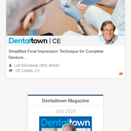
Simplified Final Impression Technique for Complete
Denture...
Leif Stromberg, DDS, MAGD
CE Credits: 2.5
Dentaltown Magazine
July 2026