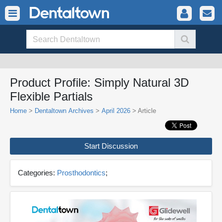
Product Profile: Simply Natural 3D
Flexible Partials
Home
>
Dentaltown Archives
>
April 2026
> Article
Start Discussion
Categories:
Prosthodontics
;