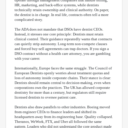
operate through management companies that handle billing,
HR, marketing, and back-office systems, while dentists
technically retain ownership and clinical authority. On paper,
the dentist is in charge. In real life, contracts often tell a more
complicated story.
The ADA does not mandate that DSOs have dentist CEOs.
Instead, it stresses one core principle: Dentists must retain
clinical control. Their guidance repeatedly warns that contracts
can quietly strip autonomy. Long-term non-compete clauses
and forced buy-sell agreements can trap doctors. If you sign a
DSO contract without a health care attorney, you are gambling
with your career.
Internationally, Europe faces the same struggle. The Council of
European Dentists openly worries about treatment quotas and
loss of autonomy inside corporate chains. Their stance is clear:
Dentists should remain central to decision-making, even when
corporations own the practices. The UK has allowed corporate
dentistry for more than a century, but regulators still require
licensed dentists to oversee patient care.
Dentists also draw parallels to other industries. Boeing moved
from engineer CEOs to finance leaders and shifted its
headquarters away from its engineering base. Quality collapsed.
Theranos, WeWork, FTX, and Uber all followed the same
pattern. Leaders who did not understand the core product made