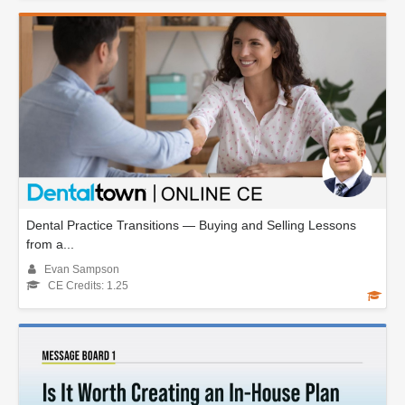
Dental Practice Transitions — Buying and Selling Lessons
from a...
Evan Sampson
CE Credits: 1.25