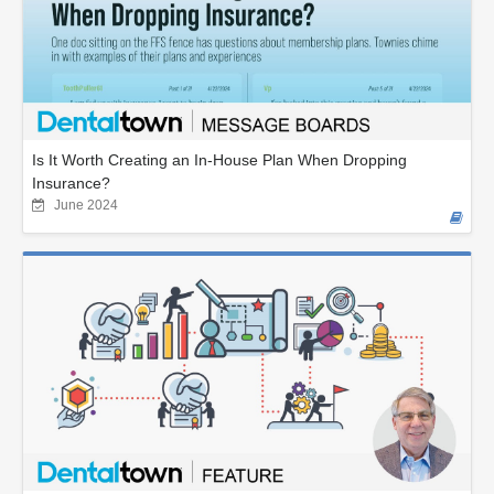
Is It Worth Creating an In-House Plan When Dropping
Insurance?
June 2024