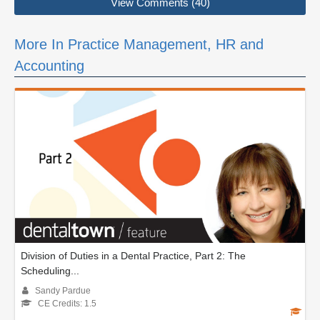
View Comments (40)
More In Practice Management, HR and
Accounting
Division of Duties in a Dental Practice, Part 2: The
Scheduling...
Sandy Pardue
CE Credits: 1.5