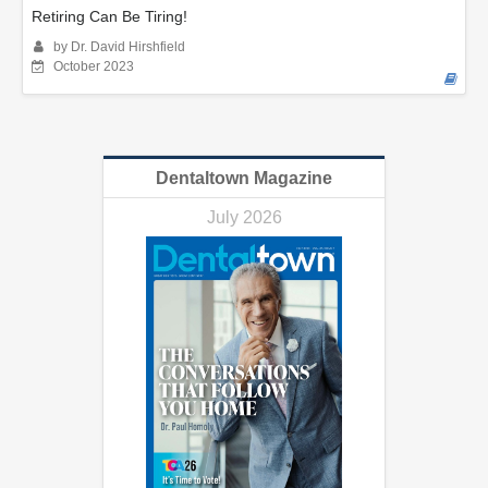
Retiring Can Be Tiring!
by Dr. David Hirshfield
October 2023
Dentaltown Magazine
July 2026