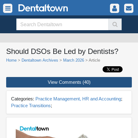
Should DSOs Be Led by Dentists?
Home
>
Dentaltown Archives
>
March 2026
> Article
View Comments (40)
Categories:
Practice Management, HR and Accounting
;
Practice Transitions
;