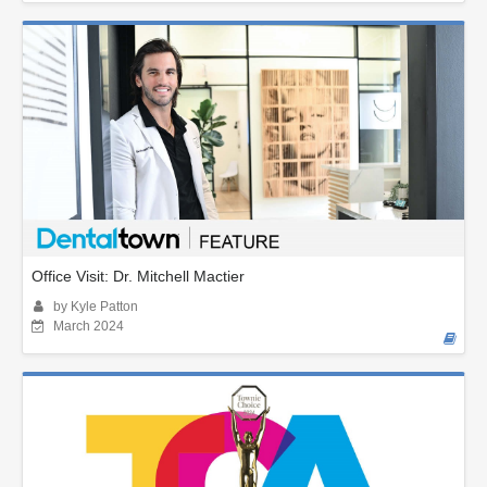
Office Visit: Dr. Mitchell Mactier
by Kyle Patton
March 2024