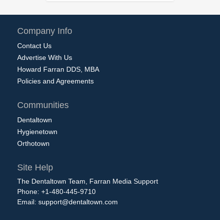
Company Info
Contact Us
Advertise With Us
Howard Farran DDS, MBA
Policies and Agreements
Communities
Dentaltown
Hygienetown
Orthotown
Site Help
The Dentaltown Team, Farran Media Support
Phone: +1-480-445-9710
Email:
support@dentaltown.com