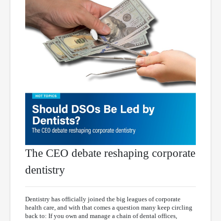
The CEO debate reshaping corporate
dentistry
Dentistry has officially joined the big leagues of corporate
health care, and with that comes a question many keep circling
back to: If you own and manage a chain of dental offices,