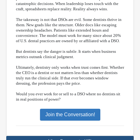
catastrophic decisions. When leadership loses touch with the
craft, spreadsheets replace reality. Reality always wins.
The takeaway is not that DSOs are evil. Some dentists thrive in
them. New grads like the structure. Older docs like escaping
ownership headaches. Patients like extended hours and
convenience. The model must work for many since about 20%
of U.S. dental practices are owned by or affiliated with a DSO.
But dentists say the danger is subtle. It starts when business
metrics outrank clinical judgment.
Ultimately, dentistry only works when trust comes first. Whether
the CEO is a dentist or not matters less than whether dentists
truly run the clinical side. If that ever becomes window
dressing, the profession pays the price.
Would you ever work for or sell to a DSO where no dentists sit
in real positions of power?
Join the Conversation!