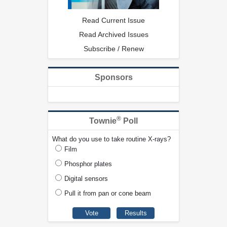
Read Current Issue
Read Archived Issues
Subscribe / Renew
Sponsors
®
Townie
Poll
What do you use to take routine X-rays?
Film
Phosphor plates
Digital sensors
Pull it from pan or cone beam