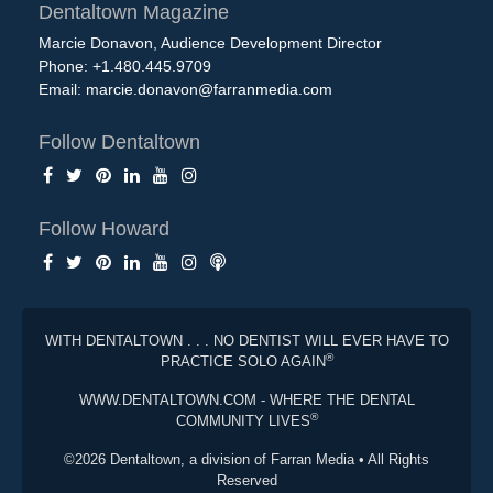
Dentaltown Magazine
Marcie Donavon, Audience Development Director
Phone: +1.480.445.9709
Email:
marcie.donavon@farranmedia.com
Follow Dentaltown
Follow Howard
WITH DENTALTOWN . . . NO DENTIST WILL EVER HAVE TO
®
PRACTICE SOLO AGAIN
WWW.DENTALTOWN.COM - WHERE THE DENTAL
®
COMMUNITY LIVES
©2026 Dentaltown, a division of Farran Media • All Rights
Reserved