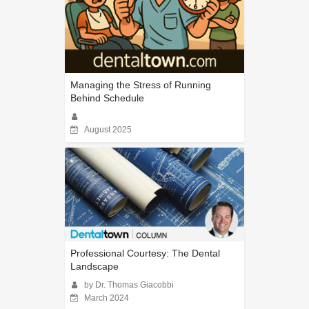
Managing the Stress of Running
Behind Schedule
August 2025
Professional Courtesy: The Dental
Landscape
by Dr. Thomas Giacobbi
March 2024