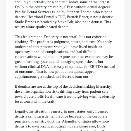
should you actually be a dentist? Today, some of the largest
DSOs in the country are run by CEOs without dental degrees.
Pacific Dental Services is led by Stephen Thorne, who is not a
dentist. Heartland Dental’s CEO, Patrick Bauer, is not a dentist.
Smile Brands is headed by Steve Bilt, also not a dentist. This
reality alone sparks heated debate.
This feels strange. Dentistry is not retail. It is not coffee or
clothing. The product is judgment, ethics, and trust. You only
understand that pressure when you have lived inside an
operatory, handled complications, and had difficult
conversations with patients. A pure business executive may be
great at scaling systems and managing spreadsheets, but
without clinical DNA, it is easy to optimize for EBITDA instead
of outcomes. That is how production quotas appear,
appointments get rushed, and doctors burn out.
If dentists are not at the top of the decision-making hierarchy,
the entire organization risks drifting away from patient care
toward pure profit. Health care is not forgiving when leadership
loses touch with the craft.
Legally, the situation is messy. In most states, only licensed
dentists can own a dental practice because of the corporate
practice of dentistry doctrine. A handful of states allow non-
dentists to own practices outright. Everywhere else, DSOs