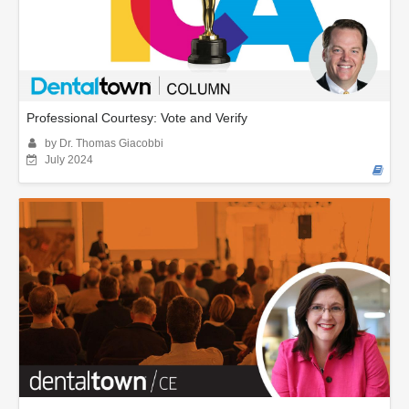
Professional Courtesy: Vote and Verify
by Dr. Thomas Giacobbi
July 2024