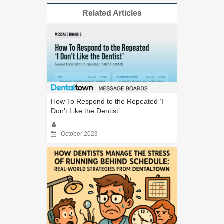
Related Articles
How To Respond to the Repeated ‘I
Don’t Like the Dentist’
October 2023