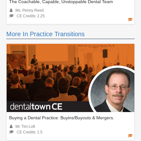
The Coachable, Capable, Unstoppable Dental Team
Ms. Penny Reed
CE Credits: 2.25
More In Practice Transitions
Buying a Dental Practice: Buyins/Buyouts & Mergers.
Mr. Tim Lott
CE Credits: 1.5