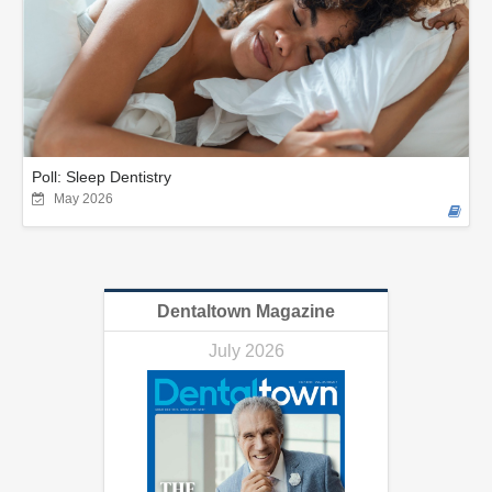
Poll: Sleep Dentistry
May 2026
Dentaltown Magazine
July 2026