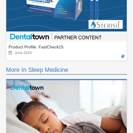
Product Profile: FastCheck15
June 2024
More In Sleep Medicine