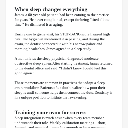
When sleep changes everything
James, a 60-year-old patient, had been coming to the practice
for years. He never complained, except for being “tired all the
time.” He dismissed it as aging.
During one hygiene visit, his STOP-BANG score flagged high
risk. The hygienist mentioned it in passing, and during the
exam, the dentist connected it with his narrow palate and
morning headaches. James agreed to a sleep study.
A month later, the sleep physician diagnosed moderate
obstructive sleep apnea. After starting treatment, James returned
to the dental office and said, “I didn’t know I could feel this
good again.”
These moments are common in practices that adopt a sleep-
aware workflow. Patients often don’t realize how poor their
sleep is until someone helps them connect the dots. Dentistry is
in a unique position to initiate that awakening.
Training your team for success
Sleep integration is much easier when every team member
understands their role. Weekly calibration meetings—short,
focused, and practical—are often enough to keep everyone