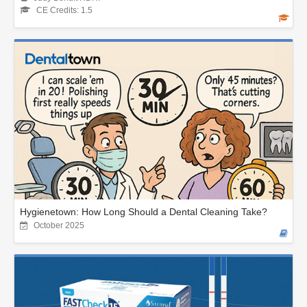
CE Credits: 1.5
Hygienetown: How Long Should a Dental Cleaning Take?
October 2025