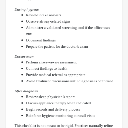
During hygiene
Review intake answers
Observe airway-related signs
Administer a validated screening tool if the office uses
one
Document findings
Prepare the patient for the doctor’s exam
Doctor exam
Perform airway-aware assessment
Connect findings to health
Provide medical referral as appropriate
Avoid treatment discussions until diagnosis is confirmed
After diagnosis
Review sleep physician’s report
Discuss appliance therapy when indicated
Begin records and delivery process
Reinforce hygiene monitoring at recall visits
This checklist is not meant to be rigid. Practices naturally refine