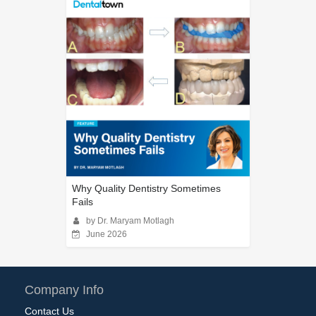
Why Quality Dentistry Sometimes
Fails
by Dr. Maryam Motlagh
June 2026
Company Info
Contact Us