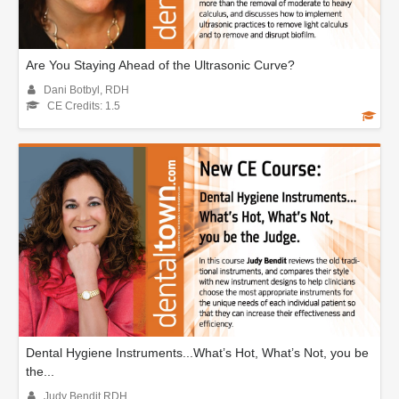
Are You Staying Ahead of the Ultrasonic Curve?
Dani Botbyl, RDH
CE Credits: 1.5
Dental Hygiene Instruments...What’s Hot, What’s Not, you be
the...
Judy Bendit RDH.