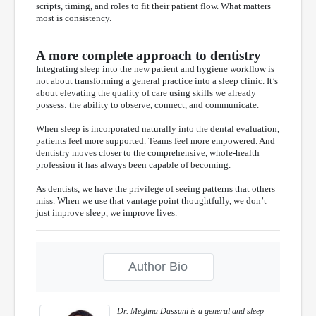
scripts, timing, and roles to fit their patient flow. What matters
most is consistency.
A more complete approach to dentistry
Integrating sleep into the new patient and hygiene workflow is
not about transforming a general practice into a sleep clinic. It’s
about elevating the quality of care using skills we already
possess: the ability to observe, connect, and communicate.
When sleep is incorporated naturally into the dental evaluation,
patients feel more supported. Teams feel more empowered. And
dentistry moves closer to the comprehensive, whole-health
profession it has always been capable of becoming.
As dentists, we have the privilege of seeing patterns that others
miss. When we use that vantage point thoughtfully, we don’t
just improve sleep, we improve lives.
Author Bio
Dr. Meghna Dassani is a general and sleep