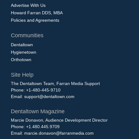
Advertise With Us
Howard Farran DDS, MBA
Policies and Agreements
Communities
Dentaltown
Hygienetown
Orthotown
Site Help
The Dentaltown Team, Farran Media Support
Phone: +1-480-445-9710
Email:
support@dentaltown.com
Dentaltown Magazine
Marcie Donavon, Audience Development Director
Phone: +1.480.445.9709
Email:
marcie.donavon@farranmedia.com