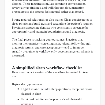
aligned. These meetings simulate screening conversations,
review airway findings, and walk through documentation
procedures so the process feels natural rather than forced.
Strong medical relationships also matter. Clear, concise notes to
sleep physicians build trust and streamline the patient’s journey.
Physicians appreciate dentists who consistently screen, refer
appropriately, and maintain boundaries around diagnosis.
The final piece is tracking your outcomes. Practices that
monitor their metrics—screening rates, referral follow-through,
diagnosis returns, and case acceptance—tend to improve
steadily over time. A workflow only becomes a system when it is
measured.
A simplified sleep workflow checklist
Here is a compact version of the workflow, formatted for team
use:
Before the appointment
Digital intake includes sleep questions; sleep indicators
flagged in chart
Front desk reinforces the practice’s whole-health
approach