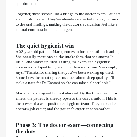
appointment.
Together, these steps build a bridge to the doctor exam. Patients
are not blindsided. They’ve already connected their symptoms
to the oral findings, making the doctor’s evaluation feel like a
natural continuation, not a tangent.
The quiet hygienist win
A 52-year-old patient, Maria, comes in for her routine cleaning.
She casually mentions on the intake form that she snores “a
little” and wakes up tired. During the exam, the hygienist
notices a scalloped tongue and moderate attrition. She simply
says, “Thanks for sharing that you’ve been waking up tired.
Sometimes the mouth gives us clues about sleep quality. I’ll
make a note for Dr. Dassani so she can take a closer look.”
Maria nods, intrigued but not alarmed. By the time the doctor
enters, the patient is already open to the conversation. This is
the power of a well-positioned hygiene team: They make the
doctor’s job easier, and the patient’s experience smoother.
Phase 3: The doctor exam—connecting
the dots