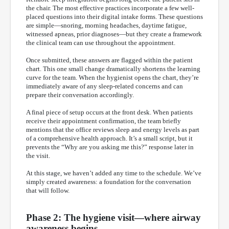
the chair. The most effective practices incorporate a few well-
placed questions into their digital intake forms. These questions
are simple—snoring, morning headaches, daytime fatigue,
witnessed apneas, prior diagnoses—but they create a framework
the clinical team can use throughout the appointment.
Once submitted, these answers are flagged within the patient
chart. This one small change dramatically shortens the learning
curve for the team. When the hygienist opens the chart, they’re
immediately aware of any sleep-related concerns and can
prepare their conversation accordingly.
A final piece of setup occurs at the front desk. When patients
receive their appointment confirmation, the team briefly
mentions that the office reviews sleep and energy levels as part
of a comprehensive health approach. It’s a small script, but it
prevents the “Why are you asking me this?” response later in
the visit.
At this stage, we haven’t added any time to the schedule. We’ve
simply created awareness: a foundation for the conversation
that will follow.
Phase 2: The hygiene visit—where airway
awareness begins