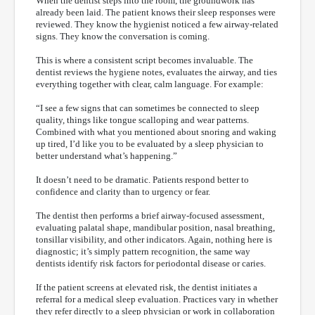
When the dentist steps into the room, the groundwork has
already been laid. The patient knows their sleep responses were
reviewed. They know the hygienist noticed a few airway-related
signs. They know the conversation is coming.
This is where a consistent script becomes invaluable. The
dentist reviews the hygiene notes, evaluates the airway, and ties
everything together with clear, calm language. For example:
“I see a few signs that can sometimes be connected to sleep
quality, things like tongue scalloping and wear patterns.
Combined with what you mentioned about snoring and waking
up tired, I’d like you to be evaluated by a sleep physician to
better understand what’s happening.”
It doesn’t need to be dramatic. Patients respond better to
confidence and clarity than to urgency or fear.
The dentist then performs a brief airway-focused assessment,
evaluating palatal shape, mandibular position, nasal breathing,
tonsillar visibility, and other indicators. Again, nothing here is
diagnostic; it’s simply pattern recognition, the same way
dentists identify risk factors for periodontal disease or caries.
If the patient screens at elevated risk, the dentist initiates a
referral for a medical sleep evaluation. Practices vary in whether
they refer directly to a sleep physician or work in collaboration