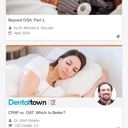
Beyond OSA: Part 1
by Dr. Michael K. DeLuke
April 2026
CPAP vs. OAT: Which Is Better?
Dr. John Viviano
CE Credits: 1.5