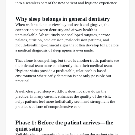
into a seamless part of the new patient and hygiene experience.
Why sleep belongs in general dentistry
When we broaden our view beyond teeth and gingiva, the
connection between dentistry and airway health is
unmistakable. We routinely see scalloped tongues, narrow
palates, attrition, acid erosion, malocclusion patterns, and
mouth-breathing—clinical signs that often develop long before
a medical diagnosis of sleep apnea is ever made.
That alone is compelling, but there is another truth: patients see
their dental team more consistently than their medical team.
Hygiene visits provide a predictable, relationship-based
environment where early detection is not only possible but
practical.
A well-designed sleep workflow does not slow down the
practice. In many cases, it enhances the quality of the visit,
helps patients feel more holistically seen, and strengthens the
practice’s culture of comprehensive care.
Phase 1: Before the patient arrives—the
quiet setup
Reliable sleep integration begins long before the patient sits in