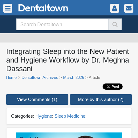
Integrating Sleep into the New Patient
and Hygiene Workflow by Dr. Meghna
Dassani
Home
>
Dentaltown Archives
>
March 2026
> Article
View Comments (1)
More by this author (2)
Categories:
Hygiene
;
Sleep Medicine
;