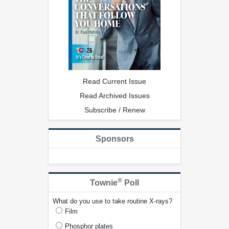
Read Current Issue
Read Archived Issues
Subscribe / Renew
Sponsors
®
Townie
Poll
What do you use to take routine X-rays?
Film
Phosphor plates