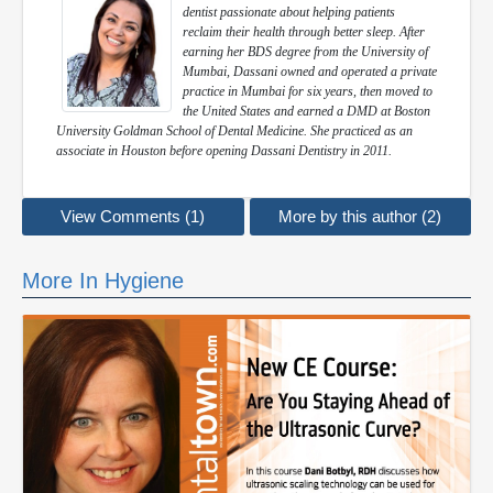
dentist passionate about helping patients
reclaim their health through better sleep. After
earning her BDS degree from the University of
Mumbai, Dassani owned and operated a private
practice in Mumbai for six years, then moved to
the United States and earned a DMD at Boston
University Goldman School of Dental Medicine. She practiced as an
associate in Houston before opening Dassani Dentistry in 2011.
View Comments (1)
More by this author (2)
More In Hygiene