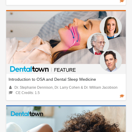
Introduction to OSA and Dental Sleep Medicine
Dr. Stephanie Dennison, Dr. Larry Cohen & Dr. William Jacobson
CE Credits: 1.5