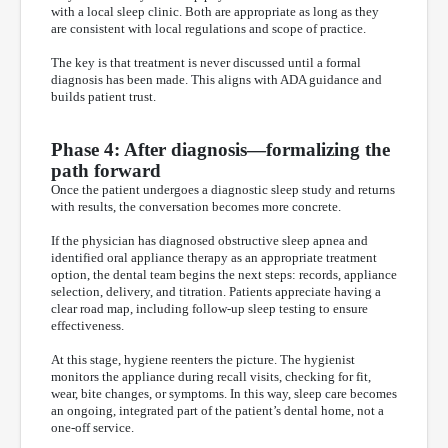
with a local sleep clinic. Both are appropriate as long as they
are consistent with local regulations and scope of practice.
The key is that treatment is never discussed until a formal
diagnosis has been made. This aligns with ADA guidance and
builds patient trust.
Phase 4: After diagnosis—formalizing the
path forward
Once the patient undergoes a diagnostic sleep study and returns
with results, the conversation becomes more concrete.
If the physician has diagnosed obstructive sleep apnea and
identified oral appliance therapy as an appropriate treatment
option, the dental team begins the next steps: records, appliance
selection, delivery, and titration. Patients appreciate having a
clear road map, including follow-up sleep testing to ensure
effectiveness.
At this stage, hygiene reenters the picture. The hygienist
monitors the appliance during recall visits, checking for fit,
wear, bite changes, or symptoms. In this way, sleep care becomes
an ongoing, integrated part of the patient’s dental home, not a
one-off service.