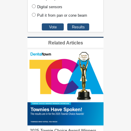
Digital sensors
Pull it from pan or cone beam
Related Articles
2025 Townie Choice Award Winners