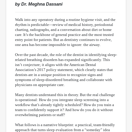
by Dr. Meghna Dassani
Walk into any operatory during a routine hygiene visit, and the
rhythm is predictable—review of medical history, periodontal
charting, radiographs, and a conversation about diet or home
care. It’s the backbone of general practice and the most trusted
entry point for patients. But as dentistry continues to evolve,
one area has become impossible to ignore: the airway.
Over the past decade, the role of the dentist in identifying sleep-
related breathing disorders has expanded significantly. This
isn’t conjecture; it aligns with the American Dental
Association’s 2017 policy statement, which clearly states that
dentists are in a unique position to recognize signs and
symptoms of sleep-disordered breathing and collaborate with
physicians on appropriate care.
Many dentists understand this in theory. But the real challenge
is operational: How do you integrate sleep screening into a
workflow that’s already tightly scheduled? How do you train a
team to confidently support it? And how do you do it without
overwhelming patients or staff?
What follows is a narrative blueprint: a practical, team-friendly
approach that turns sleep evaluation from a “someday” idea