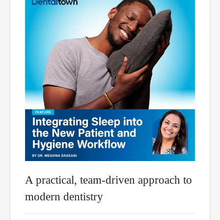
A practical, team-driven approach to
modern dentistry