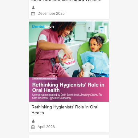
December 2025
Rethinking Hygienists’ Role in Oral
Health
April 2026