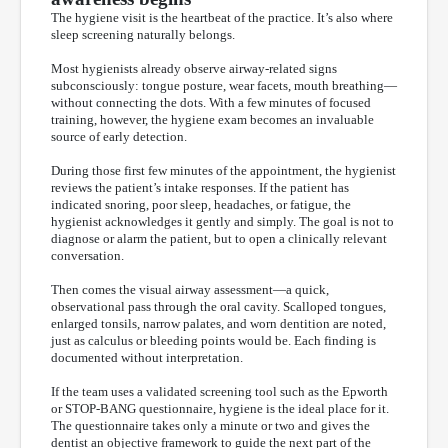
The hygiene visit is the heartbeat of the practice. It’s also where
sleep screening naturally belongs.
Most hygienists already observe airway-related signs
subconsciously: tongue posture, wear facets, mouth breathing—
without connecting the dots. With a few minutes of focused
training, however, the hygiene exam becomes an invaluable
source of early detection.
During those first few minutes of the appointment, the hygienist
reviews the patient’s intake responses. If the patient has
indicated snoring, poor sleep, headaches, or fatigue, the
hygienist acknowledges it gently and simply. The goal is not to
diagnose or alarm the patient, but to open a clinically relevant
conversation.
Then comes the visual airway assessment—a quick,
observational pass through the oral cavity. Scalloped tongues,
enlarged tonsils, narrow palates, and worn dentition are noted,
just as calculus or bleeding points would be. Each finding is
documented without interpretation.
If the team uses a validated screening tool such as the Epworth
or STOP-BANG questionnaire, hygiene is the ideal place for it.
The questionnaire takes only a minute or two and gives the
dentist an objective framework to guide the next part of the