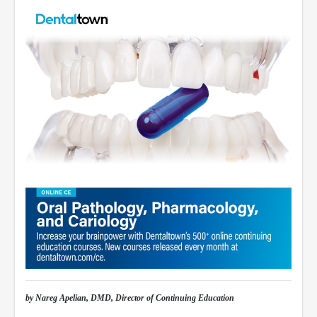
by Nareg Apelian, DMD, Director of Continuing Education