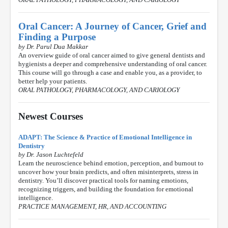
Oral Cancer: A Journey of Cancer, Grief and
Finding a Purpose
by Dr. Parul Dua Makkar
An overview guide of oral cancer aimed to give general dentists and
hygienists a deeper and comprehensive understanding of oral cancer.
This course will go through a case and enable you, as a provider, to
better help your patients.
ORAL PATHOLOGY, PHARMACOLOGY, AND CARIOLOGY
Newest Courses
ADAPT: The Science & Practice of Emotional Intelligence in
Dentistry
by Dr. Jason Luchtefeld
Learn the neuroscience behind emotion, perception, and burnout to
uncover how your brain predicts, and often misinterprets, stress in
dentistry. You’ll discover practical tools for naming emotions,
recognizing triggers, and building the foundation for emotional
intelligence.
PRACTICE MANAGEMENT, HR, AND ACCOUNTING