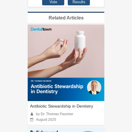
Related Articles
Antibiotic Stewardship in Dentistry
by Dr. Thomas Paumier
August 2025