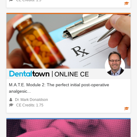
CE Credits: 1.5
M.A.T.E. Module 2: The perfect initial post-operative
analgesic...
Dr. Mark Donaldson
CE Credits: 1.75