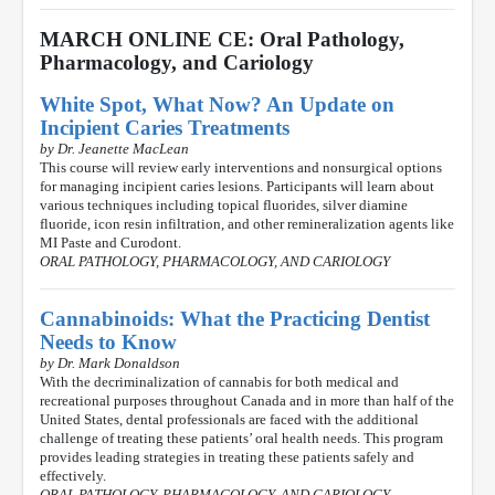
MARCH ONLINE CE: Oral Pathology,
Pharmacology, and Cariology
White Spot, What Now? An Update on
Incipient Caries Treatments
by Dr. Jeanette MacLean
This course will review early interventions and nonsurgical options
for managing incipient caries lesions. Participants will learn about
various techniques including topical fluorides, silver diamine
fluoride, icon resin infiltration, and other remineralization agents like
MI Paste and Curodont.
ORAL PATHOLOGY, PHARMACOLOGY, AND CARIOLOGY
Cannabinoids: What the Practicing Dentist
Needs to Know
by Dr. Mark Donaldson
With the decriminalization of cannabis for both medical and
recreational purposes throughout Canada and in more than half of the
United States, dental professionals are faced with the additional
challenge of treating these patients’ oral health needs. This program
provides leading strategies in treating these patients safely and
effectively.
ORAL PATHOLOGY, PHARMACOLOGY, AND CARIOLOGY