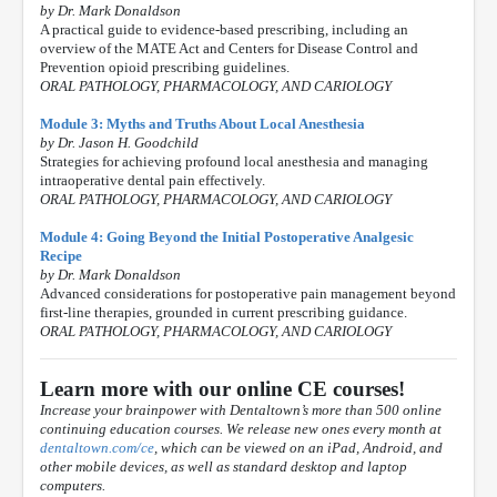
by Dr. Mark Donaldson
A practical guide to evidence-based prescribing, including an
overview of the MATE Act and Centers for Disease Control and
Prevention opioid prescribing guidelines.
ORAL PATHOLOGY, PHARMACOLOGY, AND CARIOLOGY
Module 3: Myths and Truths About Local Anesthesia
by Dr. Jason H. Goodchild
Strategies for achieving profound local anesthesia and managing
intraoperative dental pain effectively.
ORAL PATHOLOGY, PHARMACOLOGY, AND CARIOLOGY
Module 4: Going Beyond the Initial Postoperative Analgesic
Recipe
by Dr. Mark Donaldson
Advanced considerations for postoperative pain management beyond
first-line therapies, grounded in current prescribing guidance.
ORAL PATHOLOGY, PHARMACOLOGY, AND CARIOLOGY
Learn more with our online CE courses!
Increase your brainpower with Dentaltown’s more than 500 online
continuing education courses. We release new ones every month at
dentaltown.com/ce
, which can be viewed on an iPad, Android, and
other mobile devices, as well as standard desktop and laptop
computers.