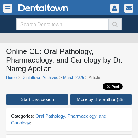
Online CE: Oral Pathology,
Pharmacology, and Cariology by Dr.
Nareg Apelian
Home
>
Dentaltown Archives
>
March 2026
> Article
Start Discussion
More by this author (38)
Categories:
Oral Pathology, Pharmacology, and
Cariology
;