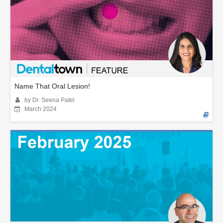
Name That Oral Lesion!
by Dr. Seena Patel
March 2024