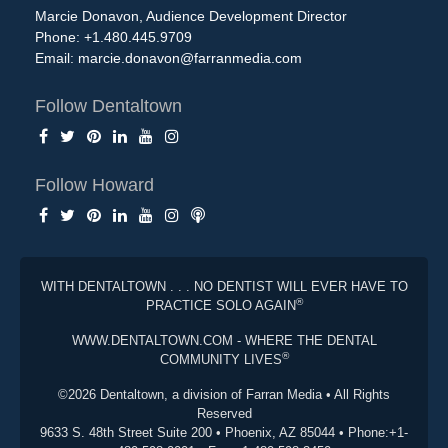
Marcie Donavon, Audience Development Director
Phone: +1.480.445.9709
Email:
marcie.donavon@farranmedia.com
Follow Dentaltown
Follow Howard
WITH DENTALTOWN . . . NO DENTIST WILL EVER HAVE TO
®
PRACTICE SOLO AGAIN
WWW.DENTALTOWN.COM - WHERE THE DENTAL
®
COMMUNITY LIVES
©2026 Dentaltown, a division of Farran Media • All Rights
Reserved
9633 S. 48th Street Suite 200 • Phoenix, AZ 85044 • Phone:+1-