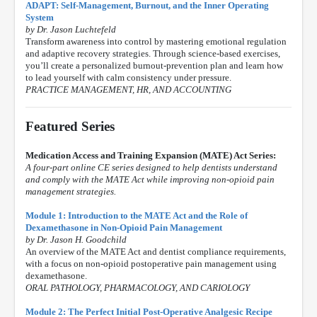
ADAPT: Self-Management, Burnout, and the Inner Operating
System
by Dr. Jason Luchtefeld
Transform awareness into control by mastering emotional regulation
and adaptive recovery strategies. Through science-based exercises,
you’ll create a personalized burnout-prevention plan and learn how
to lead yourself with calm consistency under pressure.
PRACTICE MANAGEMENT, HR, AND ACCOUNTING
Featured Series
Medication Access and Training Expansion (MATE) Act Series:
A four-part online CE series designed to help dentists understand
and comply with the MATE Act while improving non-opioid pain
management strategies.
Module 1: Introduction to the MATE Act and the Role of
Dexamethasone in Non-Opioid Pain Management
by Dr. Jason H. Goodchild
An overview of the MATE Act and dentist compliance requirements,
with a focus on non-opioid postoperative pain management using
dexamethasone.
ORAL PATHOLOGY, PHARMACOLOGY, AND CARIOLOGY
Module 2: The Perfect Initial Post-Operative Analgesic Recipe