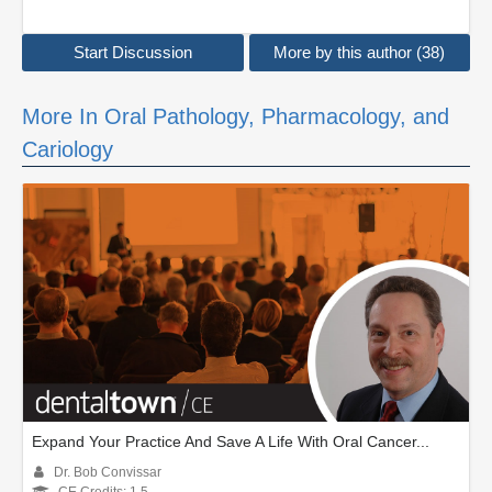
Start Discussion
More by this author (38)
More In Oral Pathology, Pharmacology, and
Cariology
Expand Your Practice And Save A Life With Oral Cancer...
Dr. Bob Convissar