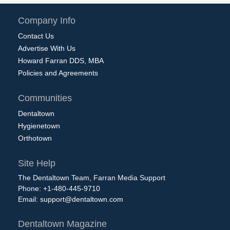
Company Info
Contact Us
Advertise With Us
Howard Farran DDS, MBA
Policies and Agreements
Communities
Dentaltown
Hygienetown
Orthotown
Site Help
The Dentaltown Team, Farran Media Support
Phone: +1-480-445-9710
Email:
support@dentaltown.com
Dentaltown Magazine