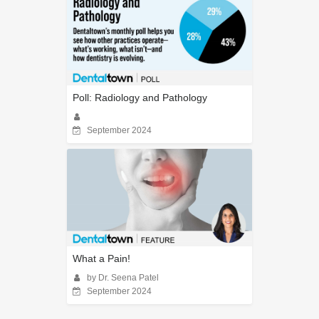
Poll: Radiology and Pathology
September 2024
What a Pain!
by Dr. Seena Patel
September 2024