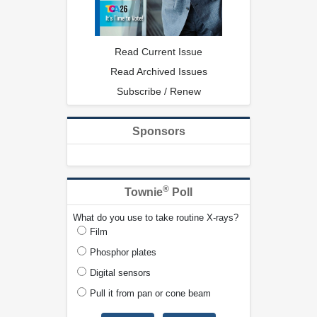
Read Current Issue
Read Archived Issues
Subscribe / Renew
Sponsors
®
Townie
Poll
What do you use to take routine X-rays?
Film
Phosphor plates
Digital sensors
Pull it from pan or cone beam