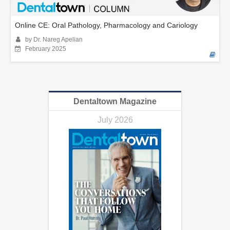
Online CE: Oral Pathology, Pharmacology and Cariology
by Dr. Nareg Apelian
February 2025
Dentaltown Magazine
July 2026