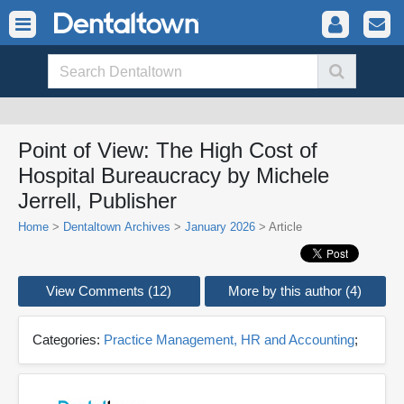
Point of View: The High Cost of
Hospital Bureaucracy by Michele
Jerrell, Publisher
Home
>
Dentaltown Archives
>
January 2026
> Article
View Comments (12)
More by this author (4)
Categories:
Practice Management, HR and Accounting
;