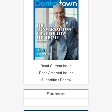
Read Current Issue
Read Archived Issues
Subscribe / Renew
Sponsors