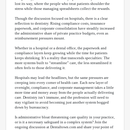
lost its way, where the people who treat patients shoulder the
stress while those managing spreadsheets collect the rewards.
Though the discussion focused on hospitals, there is a clear
reflection to dentistry. Rising compliance costs, insurance
paperwork, and corporate consolidation have steadily increased
the administrative share of private practice budgets, even as
reimbursement pressures mount.
Whether in a hospital or a dental office, the paperwork and
compliance layers keep growing while the time for patients
keeps shrinking. It’s a reality that transcends specialties: The
more systems built to “streamline” care, the less streamlined it
often feels to those delivering it.
Hospitals may lead the headlines, but the same pressures are
creeping into every corner of health care. Each new layer of
oversight, compliance, and corporate management takes a little
more time and money away from the people actually delivering
care. Dentistry isn’t immune, and the profession will need to
stay vigilant to avoid becoming just another system bogged
down by bureaucracy.
Is administrative bloat threatening care quality in your practice,
or is it a necessary safeguard in a complex system? Join the
ongoing discussion at Dentaltown.com and share your point of