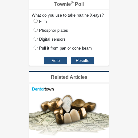
®
Townie
Poll
What do you use to take routine X-rays?
Film
Phosphor plates
Digital sensors
Pull it from pan or cone beam
Related Articles