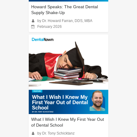
Howard Speaks: The Great Dental
Supply Shake-Up
by Dr. Howard Farran, DDS, MBA
February 2026
What I Wish I Knew My First Year Out
of Dental School
by Dr. Tony Schicktanz