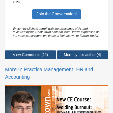
view.
Join the Conversation!
Written by Michele Jerrell with the assistance of AI, and
reviewed by the Dentaltown editorial team. Views expressed do
not necessarily represent those of Dentaltown or Farran Media.
View Comments (12)
More by this author (4)
More In Practice Management, HR and
Accounting