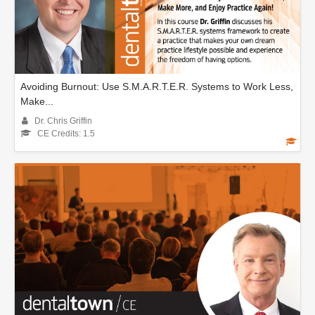
Avoiding Burnout: Use S.M.A.R.T.E.R. Systems to Work Less,
Make...
Dr. Chris Griffin
CE Credits: 1.5