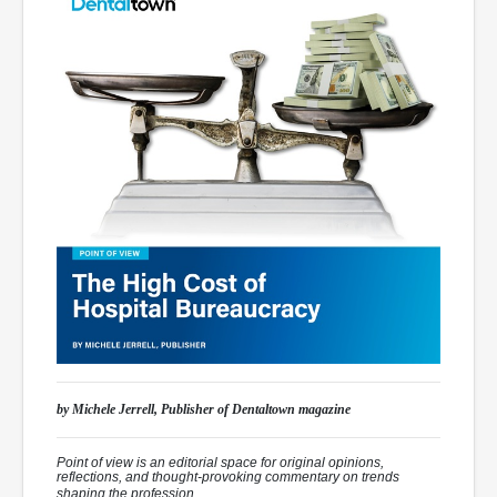
by Michele Jerrell, Publisher of
Dentaltown
magazine
Point of view is an editorial space for original opinions,
reflections, and thought-provoking commentary on trends
shaping the profession.