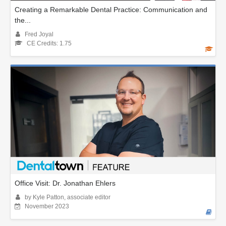
Creating a Remarkable Dental Practice: Communication and
the...
Fred Joyal
CE Credits: 1.75
Office Visit: Dr. Jonathan Ehlers
by Kyle Patton, associate editor
November 2023