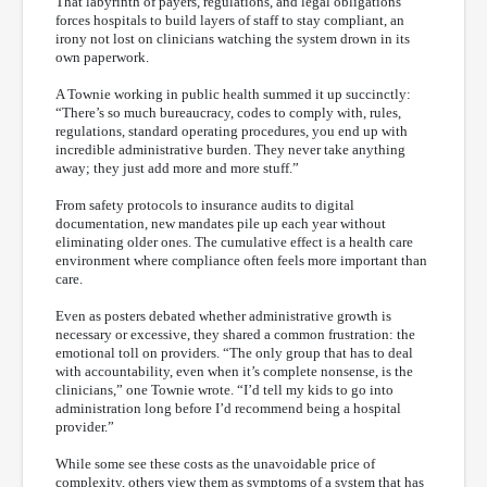
That labyrinth of payers, regulations, and legal obligations
forces hospitals to build layers of staff to stay compliant, an
irony not lost on clinicians watching the system drown in its
own paperwork.
A Townie working in public health summed it up succinctly:
“There’s so much bureaucracy, codes to comply with, rules,
regulations, standard operating procedures, you end up with
incredible administrative burden. They never take anything
away; they just add more and more stuff.”
From safety protocols to insurance audits to digital
documentation, new mandates pile up each year without
eliminating older ones. The cumulative effect is a health care
environment where compliance often feels more important than
care.
Even as posters debated whether administrative growth is
necessary or excessive, they shared a common frustration: the
emotional toll on providers. “The only group that has to deal
with accountability, even when it’s complete nonsense, is the
clinicians,” one Townie wrote. “I’d tell my kids to go into
administration long before I’d recommend being a hospital
provider.”
While some see these costs as the unavoidable price of
complexity, others view them as symptoms of a system that has