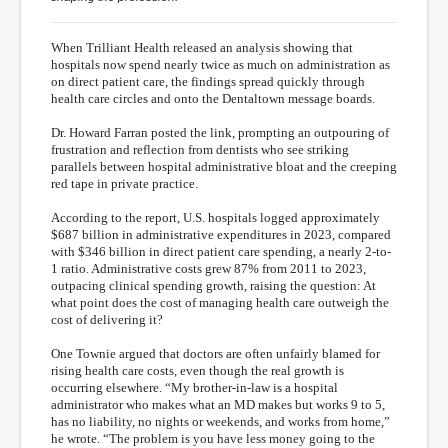
When Trilliant Health released an analysis showing that
hospitals now spend nearly twice as much on administration as
on direct patient care, the findings spread quickly through
health care circles and onto the Dentaltown message boards.
Dr. Howard Farran posted the link, prompting an outpouring of
frustration and reflection from dentists who see striking
parallels between hospital administrative bloat and the creeping
red tape in private practice.
According to the report, U.S. hospitals logged approximately
$687 billion in administrative expenditures in 2023, compared
with $346 billion in direct patient care spending, a nearly 2-to-
1 ratio. Administrative costs grew 87% from 2011 to 2023,
outpacing clinical spending growth, raising the question: At
what point does the cost of managing health care outweigh the
cost of delivering it?
One Townie argued that doctors are often unfairly blamed for
rising health care costs, even though the real growth is
occurring elsewhere. “My brother-in-law is a hospital
administrator who makes what an MD makes but works 9 to 5,
has no liability, no nights or weekends, and works from home,”
he wrote. “The problem is you have less money going to the