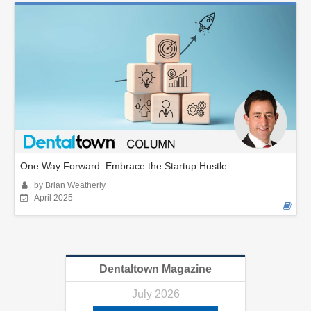
One Way Forward: Embrace the Startup Hustle
by Brian Weatherly
April 2025
Dentaltown Magazine
July 2026