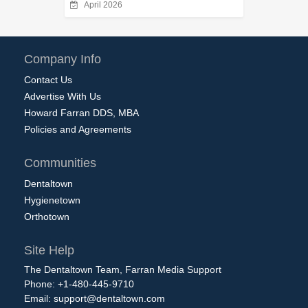
April 2026
Company Info
Contact Us
Advertise With Us
Howard Farran DDS, MBA
Policies and Agreements
Communities
Dentaltown
Hygienetown
Orthotown
Site Help
The Dentaltown Team, Farran Media Support
Phone: +1-480-445-9710
Email:
support@dentaltown.com