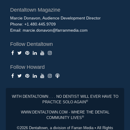
Dentaltown Magazine
Marcie Donavon, Audience Development Director
Phone: +1.480.445.9709
Email:
marcie.donavon@farranmedia.com
Follow Dentaltown
Follow Howard
WITH DENTALTOWN . . . NO DENTIST WILL EVER HAVE TO
®
PRACTICE SOLO AGAIN
WWW.DENTALTOWN.COM - WHERE THE DENTAL
®
COMMUNITY LIVES
©2026 Dentaltown, a division of Farran Media • All Rights