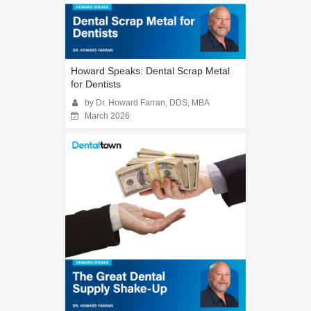
Howard Speaks: Dental Scrap Metal
for Dentists
by Dr. Howard Farran, DDS, MBA
March 2026