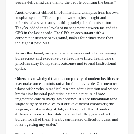
people delivering care than to the people counting the beans.”
Another dentist chimed in with firsthand examples from his own
hospital system: “The hospital I work in just bought and
refurbished a seven-story building solely for administration.
They’ve added three levels of management between me and the
CEO in the last decade. The CEO, an accountant with a
corporate insurance background, makes four times more than
the highest-paid MD.”
Across the thread, many echoed that sentiment: that increasing
bureaucracy and executive overhead have tilted health care’s
priorities away from patient outcomes and toward institutional
optics.
Others acknowledged that the complexity of modern health care
may make some administrative burden inevitable. One member,
whose wife works in medical research administration and whose
brother is a hospital podiatrist, painted a picture of how
fragmented care delivery has become: “It’s not uncommon for a
single surgery to involve four or five different employers; the
surgeon, anesthesiologist, lab, and hospital all work under
different contracts. Hospitals handle the billing and collection
burden for all of them. It’s a byzantine and difficult process, and
it isn’t getting any easier.”