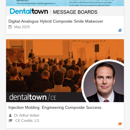
Digital-Analogue Hybrid Composite Smile Makeover
May 2025
Injection Molding: Engineering Composite Success.
Dr. Arthur Volker
CE Credits: 1.5