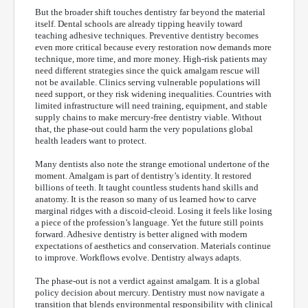
But the broader shift touches dentistry far beyond the material
itself. Dental schools are already tipping heavily toward
teaching adhesive techniques. Preventive dentistry becomes
even more critical because every restoration now demands more
technique, more time, and more money. High-risk patients may
need different strategies since the quick amalgam rescue will
not be available. Clinics serving vulnerable populations will
need support, or they risk widening inequalities. Countries with
limited infrastructure will need training, equipment, and stable
supply chains to make mercury-free dentistry viable. Without
that, the phase-out could harm the very populations global
health leaders want to protect.
Many dentists also note the strange emotional undertone of the
moment. Amalgam is part of dentistry’s identity. It restored
billions of teeth. It taught countless students hand skills and
anatomy. It is the reason so many of us learned how to carve
marginal ridges with a discoid-cleoid. Losing it feels like losing
a piece of the profession’s language. Yet the future still points
forward. Adhesive dentistry is better aligned with modern
expectations of aesthetics and conservation. Materials continue
to improve. Workflows evolve. Dentistry always adapts.
The phase-out is not a verdict against amalgam. It is a global
policy decision about mercury. Dentistry must now navigate a
transition that blends environmental responsibility with clinical