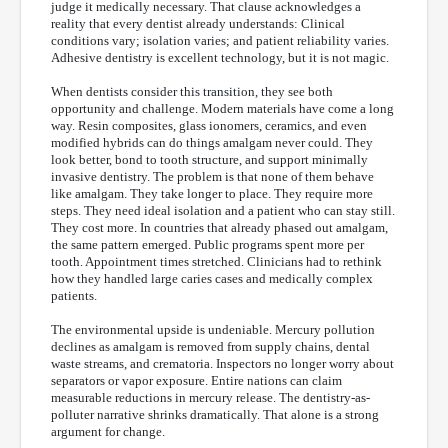
judge it medically necessary. That clause acknowledges a
reality that every dentist already understands: Clinical
conditions vary; isolation varies; and patient reliability varies.
Adhesive dentistry is excellent technology, but it is not magic.
When dentists consider this transition, they see both
opportunity and challenge. Modern materials have come a long
way. Resin composites, glass ionomers, ceramics, and even
modified hybrids can do things amalgam never could. They
look better, bond to tooth structure, and support minimally
invasive dentistry. The problem is that none of them behave
like amalgam. They take longer to place. They require more
steps. They need ideal isolation and a patient who can stay still.
They cost more. In countries that already phased out amalgam,
the same pattern emerged. Public programs spent more per
tooth. Appointment times stretched. Clinicians had to rethink
how they handled large caries cases and medically complex
patients.
The environmental upside is undeniable. Mercury pollution
declines as amalgam is removed from supply chains, dental
waste streams, and crematoria. Inspectors no longer worry about
separators or vapor exposure. Entire nations can claim
measurable reductions in mercury release. The dentistry-as-
polluter narrative shrinks dramatically. That alone is a strong
argument for change.