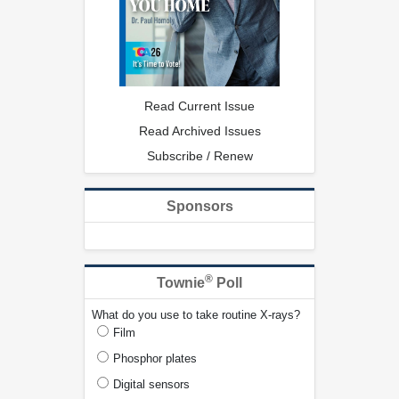
Read Current Issue
Read Archived Issues
Subscribe / Renew
Sponsors
®
Townie
Poll
What do you use to take routine X-rays?
Film
Phosphor plates
Digital sensors