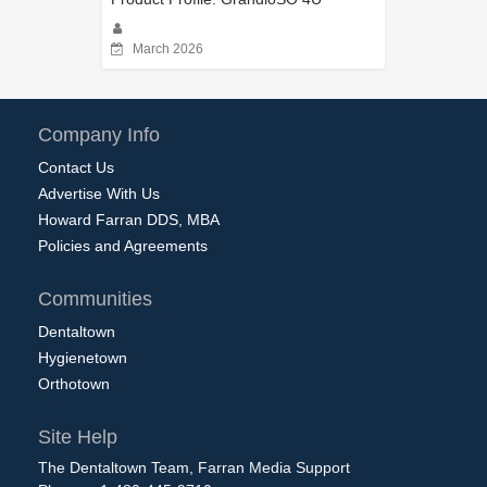
March 2026
Company Info
Contact Us
Advertise With Us
Howard Farran DDS, MBA
Policies and Agreements
Communities
Dentaltown
Hygienetown
Orthotown
Site Help
The Dentaltown Team, Farran Media Support