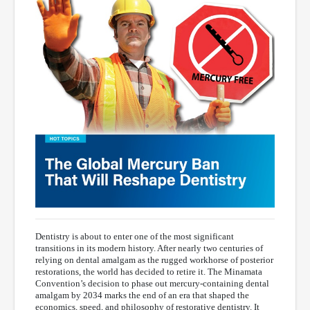
Dentistry is about to enter one of the most significant
transitions in its modern history. After nearly two centuries of
relying on dental amalgam as the rugged workhorse of posterior
restorations, the world has decided to retire it. The Minamata
Convention’s decision to phase out mercury-containing dental
amalgam by 2034 marks the end of an era that shaped the
economics, speed, and philosophy of restorative dentistry. It