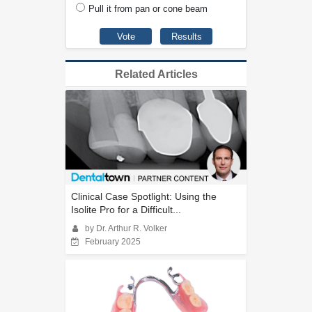
Pull it from pan or cone beam
Related Articles
Clinical Case Spotlight: Using the
Isolite Pro for a Difficult...
by Dr. Arthur R. Volker
February 2025