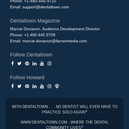
Phone: +1-480-445-9710
Email:
support@dentaltown.com
Dentaltown Magazine
Marcie Donavon, Audience Development Director
Phone: +1.480.445.9709
Email:
marcie.donavon@farranmedia.com
Follow Dentaltown
Follow Howard
WITH DENTALTOWN . . . NO DENTIST WILL EVER HAVE TO
®
PRACTICE SOLO AGAIN
WWW.DENTALTOWN.COM - WHERE THE DENTAL
®
COMMUNITY LIVES