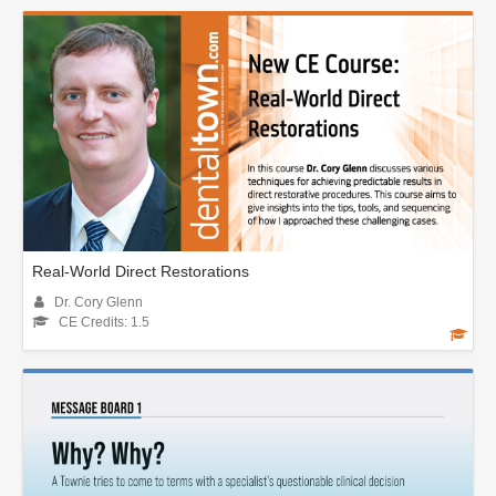
Real-World Direct Restorations
Dr. Cory Glenn
CE Credits: 1.5