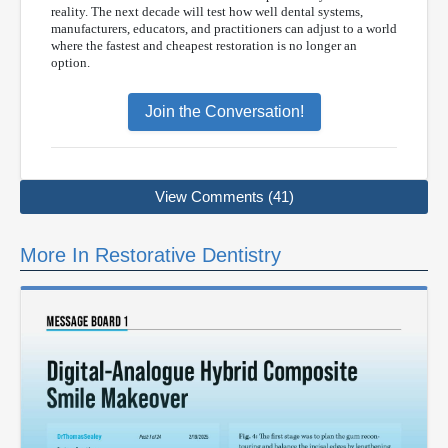
reality. The next decade will test how well dental systems,
manufacturers, educators, and practitioners can adjust to a world
where the fastest and cheapest restoration is no longer an
option.
Join the Conversation!
View Comments (41)
More In Restorative Dentistry