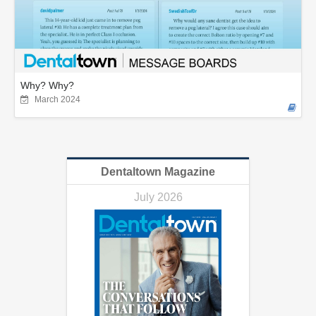
Why? Why?
March 2024
Dentaltown Magazine
July 2026