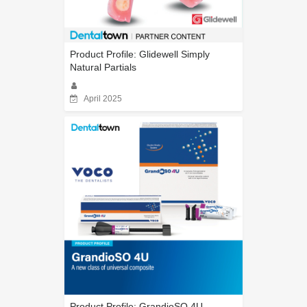
Product Profile: Glidewell Simply
Natural Partials
April 2025
Product Profile: GrandioSO 4U