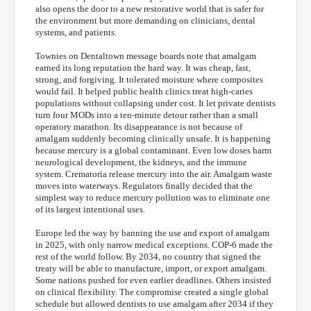
also opens the door to a new restorative world that is safer for
the environment but more demanding on clinicians, dental
systems, and patients.
Townies on Dentaltown message boards note that amalgam
earned its long reputation the hard way. It was cheap, fast,
strong, and forgiving. It tolerated moisture where composites
would fail. It helped public health clinics treat high-caries
populations without collapsing under cost. It let private dentists
turn four MODs into a ten-minute detour rather than a small
operatory marathon. Its disappearance is not because of
amalgam suddenly becoming clinically unsafe. It is happening
because mercury is a global contaminant. Even low doses harm
neurological development, the kidneys, and the immune
system. Crematoria release mercury into the air. Amalgam waste
moves into waterways. Regulators finally decided that the
simplest way to reduce mercury pollution was to eliminate one
of its largest intentional uses.
Europe led the way by banning the use and export of amalgam
in 2025, with only narrow medical exceptions. COP-6 made the
rest of the world follow. By 2034, no country that signed the
treaty will be able to manufacture, import, or export amalgam.
Some nations pushed for even earlier deadlines. Others insisted
on clinical flexibility. The compromise created a single global
schedule but allowed dentists to use amalgam after 2034 if they