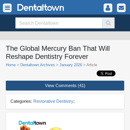
The Global Mercury Ban That Will
Reshape Dentistry Forever
Home
>
Dentaltown Archives
>
January 2026
> Article
View Comments (41)
Categories:
Restorative Dentistry
;