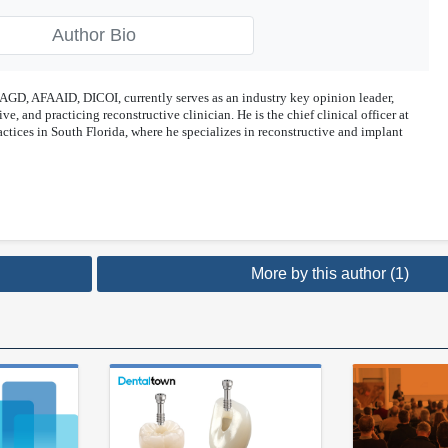
Author Bio
GD, AFAAID, DICOI, currently serves as an industry key opinion leader,
ve, and practicing reconstructive clinician. He is the chief clinical officer at
ctices in South Florida, where he specializes in reconstructive and implant
More by this author (1)