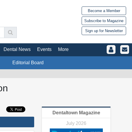
Become a Member
Subscribe to Magazine
Sign up for Newsletter
Dental News
Events
More
Editorial Board
on
Dentaltown Magazine
July 2026