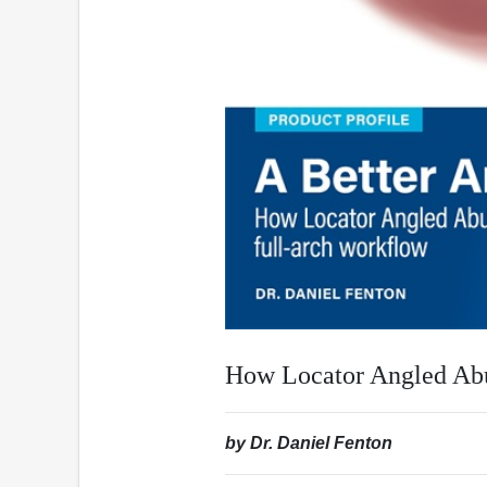
How Locator Angled Abu
by Dr. Daniel Fenton