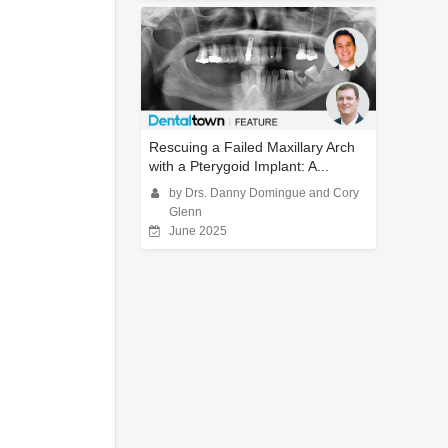
Rescuing a Failed Maxillary Arch
with a Pterygoid Implant: A...
by Drs. Danny Domingue and Cory
Glenn
June 2025