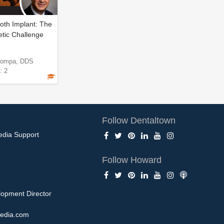
oth Implant: The
etic Challenge
Pompa, DDS
: 2
Follow Dentaltown
edia Support
Follow Howard
opment Director
edia.com