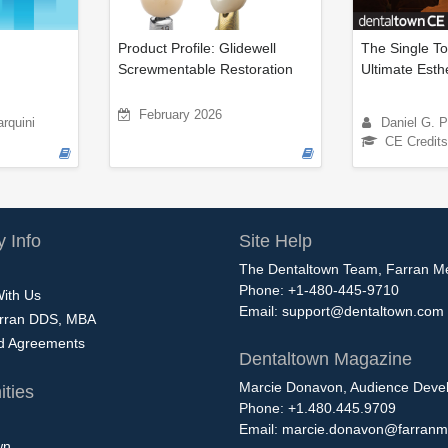
Product Profile: Glidewell
The Single To
Screwmentable Restoration
Ultimate Esth
February 2026
rquini
Daniel G. 
CE Credits
 Info
Site Help
The Dentaltown Team, Farran M
Phone: +1-480-445-9710
With Us
Email:
support@dentaltown.com
rran DDS, MBA
nd Agreements
Dentaltown Magazine
Marcie Donavon, Audience Devel
ties
Phone: +1.480.445.9709
Email:
marcie.donavon@farranm
wn