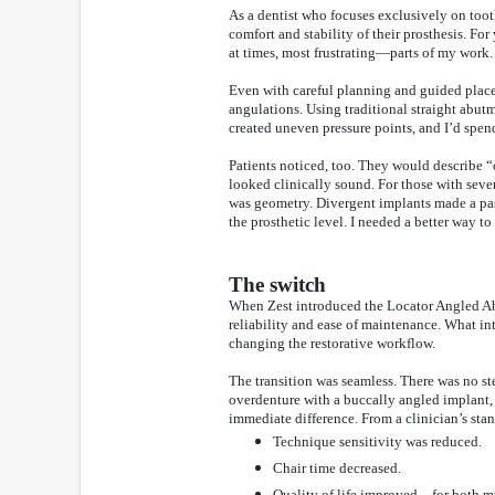
As a dentist who focuses exclusively on too
comfort and stability of their prosthesis. Fo
at times, most frustrating—parts of my work.
Even with careful planning and guided placem
angulations. Using traditional straight abut
created uneven pressure points, and I’d spe
Patients noticed, too. They would describe 
looked clinically sound. For those with seve
was geometry. Divergent implants made a pas
the prosthetic level. I needed a better way 
The switch
When Zest introduced the Locator Angled Abut
reliability and ease of maintenance. What int
changing the restorative workflow.
The transition was seamless. There was no st
overdenture with a buccally angled implant, t
immediate difference. From a clinician’s stan
Technique sensitivity was reduced.
Chair time decreased.
Quality of life improved—for both m