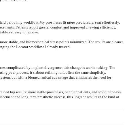
rd part of my workflow. My prostheses fit more predictably, seat effortlessly,
lacements. Patients report greater comfort and improved chewing efficiency,
table yet easy to remove.
 more stable, and biomechanical stress points minimized. The results are cleaner,
nging the Locator workflow I already trusted.
ases complicated by implant divergence: this change is worth making. The
ng your process; it’s about refining it. It offers the same simplicity,
 system, but with a biomechanical advantage that eliminates the need for
oduced big results: more stable prostheses, happier patients, and smoother days
lacement and long-term prosthetic success, this upgrade results in the kind of