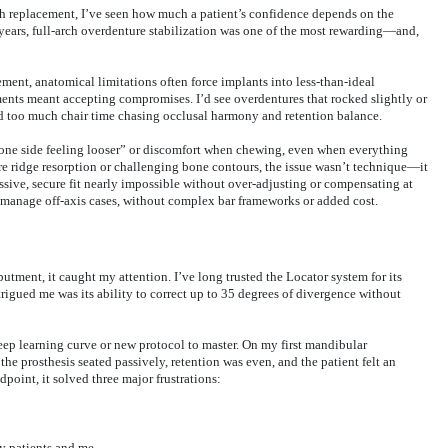
th replacement, I’ve seen how much a patient’s confidence depends on the
r years, full-arch overdenture stabilization was one of the most rewarding—and,
ent, anatomical limitations often force implants into less-than-ideal
ments meant accepting compromises. I’d see overdentures that rocked slightly or
nd too much chair time chasing occlusal harmony and retention balance.
“one side feeling looser” or discomfort when chewing, even when everything
re ridge resorption or challenging bone contours, the issue wasn’t technique—it
sive, secure fit nearly impossible without over-adjusting or compensating at
to manage off-axis cases, without complex bar frameworks or added cost.
ment, it caught my attention. I’ve long trusted the Locator system for its
rigued me was its ability to correct up to 35 degrees of divergence without
eep learning curve or new protocol to master. On my first mandibular
he prosthesis seated passively, retention was even, and the patient felt an
dpoint, it solved three major frustrations:
y patients and me.