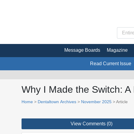
Message Boards
Magazine
Read Current Issue
Why I Made the Switch: A 
Home
>
Dentaltown Archives
>
November 2025
> Article
View Comments (0)