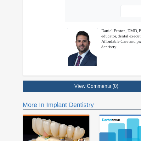
Daniel Fenton, DMD, FA
educator, dental executi
Affordable Care and pra
dentistry.
View Comments (0)
More In Implant Dentistry