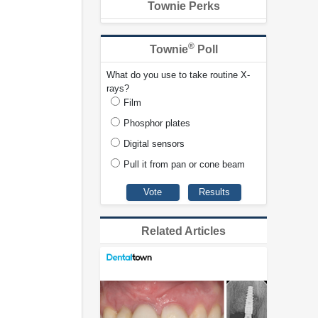
Townie Perks
®
Townie
Poll
What do you use to take routine X-
rays?
Film
Phosphor plates
Digital sensors
Pull it from pan or cone beam
Related Articles