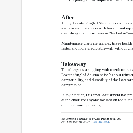
After
Today, Locator Angled Abutments are a standa
and maintain retention with fewer insert rep
describing their prostheses as “locked in”—s
Maintenance visits are simpler, tissue health
faster, and more predictable—all without cha
Takeaway
To colleagues struggling with overdenture c
Locator Angled Abutment isn’t about reinventi
compatibility, and durability of the Locator
compromise.
In my practice, this small adjustment has pr
at the chair. For anyone focused on tooth rep
outcome worth pursuing.
This content is sponsored by Zest Dental Solutions.
For more information, visit
zestdent.com
.