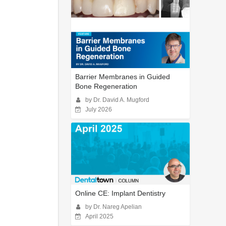
Barrier Membranes in Guided
Bone Regeneration
by Dr. David A. Mugford
July 2026
Online CE: Implant Dentistry
by Dr. Nareg Apelian
April 2025