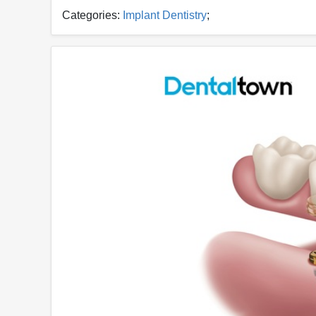
Categories:
Implant Dentistry
;