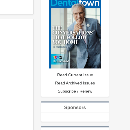
Read Current Issue
Read Archived Issues
Subscribe / Renew
Sponsors