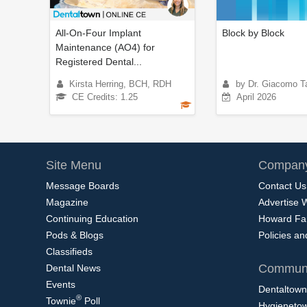
All-On-Four Implant
Block by Block
Maintenance (AO4) for
Registered Dental...
Kirsta Herring, BCH, RDH
by Dr. Giacomo Ta
CE Credits: 1.25
April 2026
Site Menu
Company
Message Boards
Contact Us
Magazine
Advertise 
Continuing Education
Howard Fa
Pods & Blogs
Policies a
Classifieds
Communi
Dental News
Events
Dentaltown
®
Townie
Poll
Hygieneto