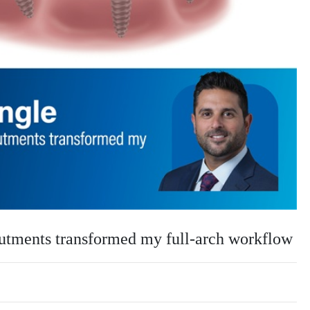
tments transformed my full-arch workflow