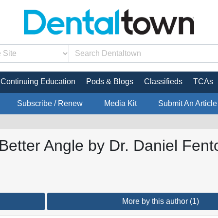
Continuing Education
Pods & Blogs
Classifieds
TCAs
Subscribe / Renew
Media Kit
Submit An Article
Better Angle by Dr. Daniel Fent
More by this author (1)