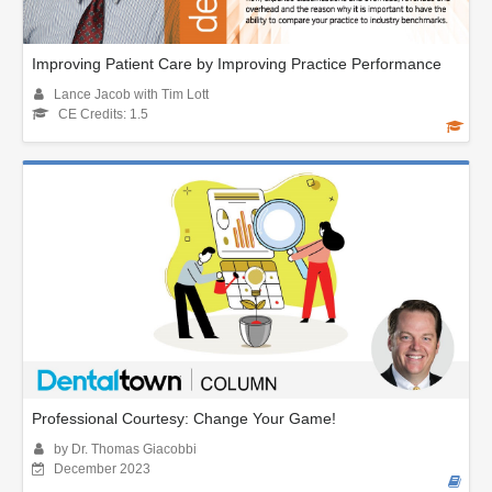
Improving Patient Care by Improving Practice Performance
Lance Jacob with Tim Lott
CE Credits: 1.5
Professional Courtesy: Change Your Game!
by Dr. Thomas Giacobbi
December 2023