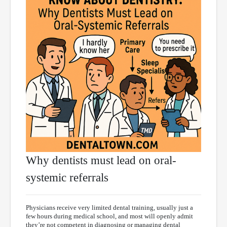
Why dentists must lead on oral-
systemic referrals
Physicians receive very limited dental training, usually just a
few hours during medical school, and most will openly admit
they’re not competent in diagnosing or managing dental