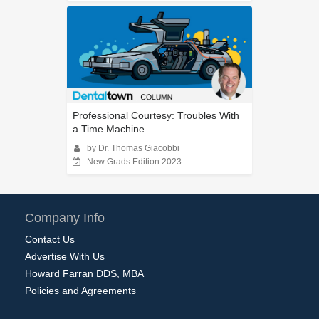
Professional Courtesy: Troubles With
a Time Machine
by Dr. Thomas Giacobbi
New Grads Edition 2023
Company Info
Contact Us
Advertise With Us
Howard Farran DDS, MBA
Policies and Agreements