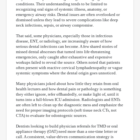
conditions. Their understanding tends to be limited to
recognizing oral signs of systemic illness, anatomy, or
emergency airway risks. Dental issues are often overlooked or
dismissed unless they lead to severe complications like deep
neck infections, sepsis, or airway compromise.
That said, some physicians, especially those in infectious
disease, ENT, or radiology, are increasingly aware of how
serious dental infections can become. A few shared stories of
missed dental abscesses that turned into life-threatening
emergencies, only caught after exhaustive and expensive
workups failed to reveal the source. Others noted that patients
often present with reactive cervical lymphadenopathy or vague
systemic symptoms where the dental origin goes unnoticed.
Many physicians joked about how little they retain from oral
health lectures and how dental pain or pathology is something
they either ignore, refer offhandedly, or make light of, until it
turns into a full-blown ICU admission. Radiologists and ENTs
are often left to clean up the diagnostic mess and emphasize the
need for proper imaging protocols (soft tissue neck CTs, not
CTA) to evaluate for odontogenic sources.
Dentists looking to build physician referrals for TMD or oral
appliance therapy (OAT) need more than a one-time letter or
call. A consistent, value-driven communication strategy is