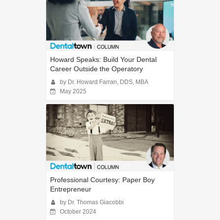
Howard Speaks: Build Your Dental
Career Outside the Operatory
by Dr. Howard Farran, DDS, MBA
May 2025
Professional Courtesy: Paper Boy
Entrepreneur
by Dr. Thomas Giacobbi
October 2024