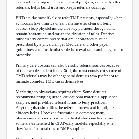
essential. Sending updates on patient progress, especially after
referrals, helps build trust and keeps referrals coming.
ENTs are the most likely to refer TMD patients, especially when
symptoms like tinnitus or ear pain have no clear otologic
source. Sleep physicians are also key partners, though some
remain hesitant or unclear on the division of roles. Dentists
must clearly communicate that oral appliances must be
prescribed by a physician per Medicare and other payer
guidelines, and the dentist’s role is to evaluate candidacy, not to
prescribe.
Primary care doctors can also be solid referral sources because
of their whole-patient focus. Still, the most consistent source of
TMD referrals may be other general dentists who prefer not to
manage complex TMD cases themselves.
Marketing to physicians requires effort. Some dentists
recommend bringing lunch, educational materials, appliance
samples, and pre-filled referral forms to busy practices.
Anything that simplifies the referral process and highlights
efficacy helps. However, frustration is common; many
physicians are poorly trained in dental sleep medicine, and
some are entrenched in CPAP-only models, especially when
they have financial ties to DME suppliers.