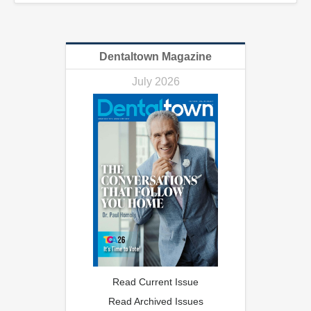
Dentaltown Magazine
July 2026
Read Current Issue
Read Archived Issues