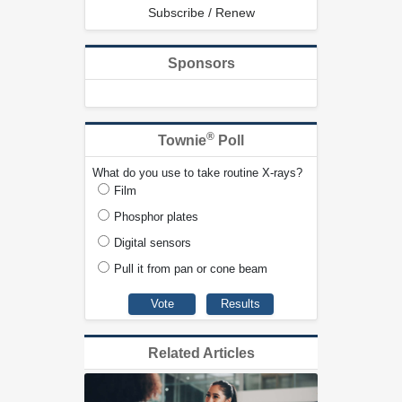
Subscribe / Renew
Sponsors
®
Townie
Poll
What do you use to take routine X-rays?
Film
Phosphor plates
Digital sensors
Pull it from pan or cone beam
Related Articles