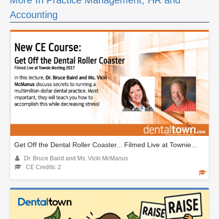
More In Practice Management, HR and
Accounting
Get Off the Dental Roller Coaster... Filmed Live at Townie...
Dr. Bruce Baird and Ms. Vicki McManus
CE Credits: 2