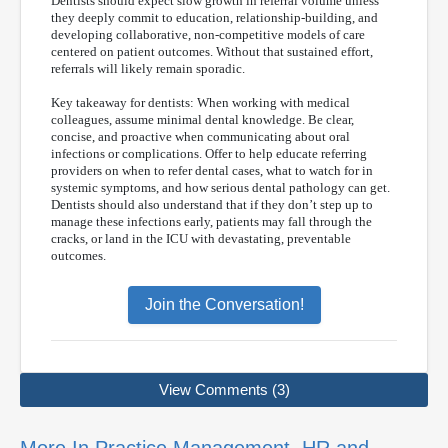
Dentists should expect slow growth in referral volume unless
they deeply commit to education, relationship-building, and
developing collaborative, non-competitive models of care
centered on patient outcomes. Without that sustained effort,
referrals will likely remain sporadic.
Key takeaway for dentists: When working with medical
colleagues, assume minimal dental knowledge. Be clear,
concise, and proactive when communicating about oral
infections or complications. Offer to help educate referring
providers on when to refer dental cases, what to watch for in
systemic symptoms, and how serious dental pathology can get.
Dentists should also understand that if they don’t step up to
manage these infections early, patients may fall through the
cracks, or land in the ICU with devastating, preventable
outcomes.
Join the Conversation!
View Comments (3)