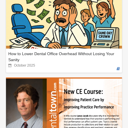
How to Lower Dental Office Overhead Without Losing Your
Sanity
October 2025