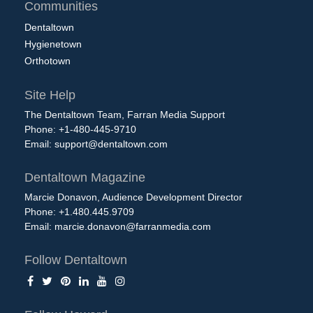
Communities
Dentaltown
Hygienetown
Orthotown
Site Help
The Dentaltown Team, Farran Media Support
Phone: +1-480-445-9710
Email:
support@dentaltown.com
Dentaltown Magazine
Marcie Donavon, Audience Development Director
Phone: +1.480.445.9709
Email:
marcie.donavon@farranmedia.com
Follow Dentaltown