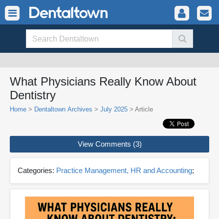
What Physicians Really Know About
Dentistry
Home
>
Dentaltown Archives
>
July 2025
> Article
View Comments (3)
Categories:
Practice Management, HR and Accounting
;