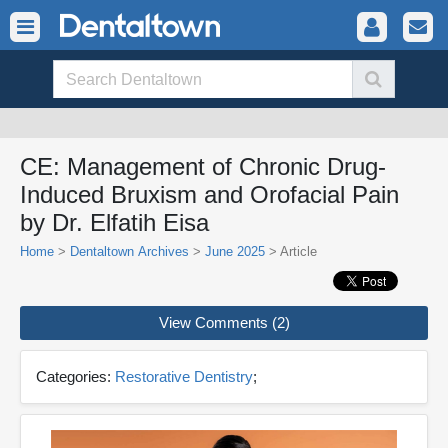
CE: Management of Chronic Drug-
Induced Bruxism and Orofacial Pain
by Dr. Elfatih Eisa
Home
>
Dentaltown Archives
>
June 2025
> Article
View Comments (2)
Categories:
Restorative Dentistry
;