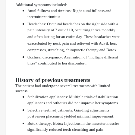
Additional symptoms included:
Aural fullness and tinnitus: Right aural fullness and
intermittent tinnitus.
Headaches: Occipital headaches on the right side with a
pain intensity of 7 out of 10, occurring thrice monthly
and often lasting for an entire day. These headaches were
exacerbated by neck pain and relieved with Advil, heat
compresses, stretching, chiropractic therapy and Botox.
Occlusal discrepancy: A sensation of “multiple different
bites” contributed to her discomfort.
History of previous treatments
The patient had undergone several treatments with limited
success:
Stabilization appliances: Multiple trials of stabilization
appliances and orthotics did not improve her symptoms.
Selective teeth adjustments: Grinding adjustments
postveneer placement yielded minimal improvement.
Botox therapy: Botox injections in the masseter muscles
significantly reduced teeth clenching and pain.