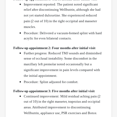
Improvement reported: The patient noted significant
relief after discontinuing Wellbutrin, although she had
not yet started duloxetine. She experienced reduced
pain (2 out of 10) in the right occipital and masseter
muscles.
Procedure: Delivered a vacuum-formed splint with hard
acrylic for even bilateral contacts.
Follow-up appointment 2: Four months after initial visit
Further progress: Reduced TMJ sounds and diminished
sense of occlusal instability. Some discomfort in the
maxillary left premolar noted occasionally but a
significant improvement in pain levels compared with
the initial appointment.
Procedure: Splint adjusted for comfort.
Follow-up appointment 3: Five months after initial visit
Continued improvement: Mild residual aching pain (2
out of 10) in the right masseter, trapezius and occipital
areas. Attributed improvement to discontinuing
Wellbutrin, appliance use, PSR exercises and Botox