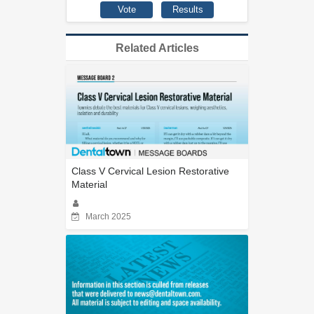
Related Articles
Class V Cervical Lesion Restorative
Material
March 2025