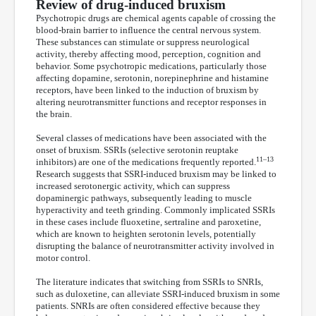
Review of drug-induced bruxism
Psychotropic drugs are chemical agents capable of crossing the
blood-brain barrier to influence the central nervous system.
These substances can stimulate or suppress neurological
activity, thereby affecting mood, perception, cognition and
behavior. Some psychotropic medications, particularly those
affecting dopamine, serotonin, norepinephrine and histamine
receptors, have been linked to the induction of bruxism by
altering neurotransmitter functions and receptor responses in
the brain.
Several classes of medications have been associated with the
onset of bruxism. SSRIs (selective serotonin reuptake
11–13
inhibitors) are one of the medications frequently reported.
Research suggests that SSRI-induced bruxism may be linked to
increased serotonergic activity, which can suppress
dopaminergic pathways, subsequently leading to muscle
hyperactivity and teeth grinding. Commonly implicated SSRIs
in these cases include fluoxetine, sertraline and paroxetine,
which are known to heighten serotonin levels, potentially
disrupting the balance of neurotransmitter activity involved in
motor control.
The literature indicates that switching from SSRIs to SNRIs,
such as duloxetine, can alleviate SSRI-induced bruxism in some
patients. SNRIs are often considered effective because they