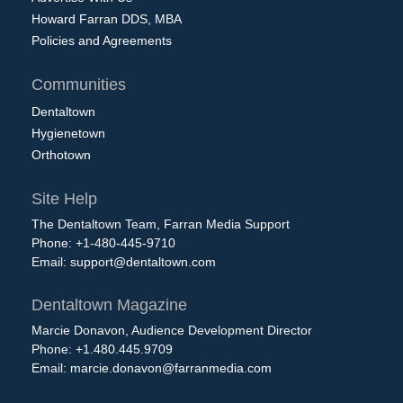
Howard Farran DDS, MBA
Policies and Agreements
Communities
Dentaltown
Hygienetown
Orthotown
Site Help
The Dentaltown Team, Farran Media Support
Phone: +1-480-445-9710
Email:
support@dentaltown.com
Dentaltown Magazine
Marcie Donavon, Audience Development Director
Phone: +1.480.445.9709
Email:
marcie.donavon@farranmedia.com