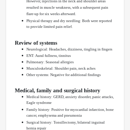
However, injections in the neck and shoulder areas
resulted in muscle weakness, with a subsequent pain
flare-up for six weeks afterward.
Physical therapy and dry needling: Both were reported
to provide limited pain relief.
Review of systems
Neurological: Headaches, dizziness, tingling in fingers
ENT: Aural fullness, tinnitus
Pulmonary: Seasonal allergies
Musculoskeletal: Shoulder pain, neck aches
Other systems: Negative for additional findings
Medical, family and surgical history
Medical history: GERD, anxiety disorder, panic attacks,
Eagle syndrome
Family history: Positive for myocardial infarction, bone
cancer, emphysema and pneumonia
Surgical history: Tonsillectomy, bilateral inguinal
hernia repair