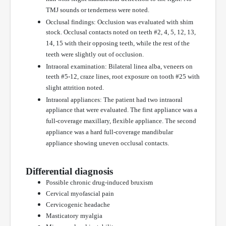
TMJ sounds or tenderness were noted.
Occlusal findings: Occlusion was evaluated with shim
stock. Occlusal contacts noted on teeth #2, 4, 5, 12, 13,
14, 15 with their opposing teeth, while the rest of the
teeth were slightly out of occlusion.
Intraoral examination: Bilateral linea alba, veneers on
teeth #5-12, craze lines, root exposure on tooth #25 with
slight attrition noted.
Intraoral appliances: The patient had two intraoral
appliance that were evaluated. The first appliance was a
full-coverage maxillary, flexible appliance. The second
appliance was a hard full-coverage mandibular
appliance showing uneven occlusal contacts.
Differential diagnosis
Possible chronic drug-induced bruxism
Cervical myofascial pain
Cervicogenic headache
Masticatory myalgia