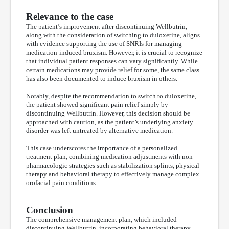
Relevance to the case
The patient’s improvement after discontinuing Wellbutrin,
along with the consideration of switching to duloxetine, aligns
with evidence supporting the use of SNRIs for managing
medication-induced bruxism. However, it is crucial to recognize
that individual patient responses can vary significantly. While
certain medications may provide relief for some, the same class
has also been documented to induce bruxism in others.
Notably, despite the recommendation to switch to duloxetine,
the patient showed significant pain relief simply by
discontinuing Wellbutrin. However, this decision should be
approached with caution, as the patient’s underlying anxiety
disorder was left untreated by alternative medication.
This case underscores the importance of a personalized
treatment plan, combining medication adjustments with non-
pharmacologic strategies such as stabilization splints, physical
therapy and behavioral therapy to effectively manage complex
orofacial pain conditions.
Conclusion
The comprehensive management plan, which included
discontinuing Wellbutrin, incorporating behavioral therapy,