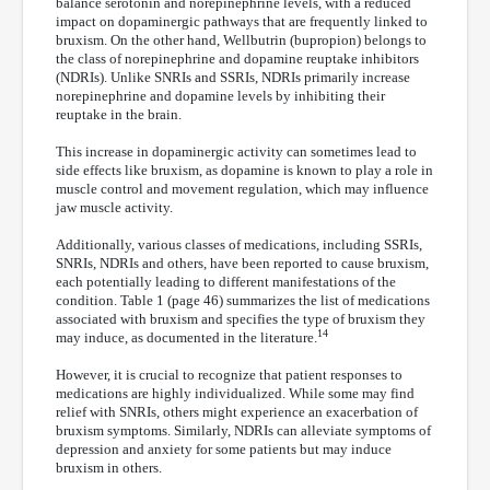
balance serotonin and norepinephrine levels, with a reduced
impact on dopaminergic pathways that are frequently linked to
bruxism. On the other hand, Wellbutrin (bupropion) belongs to
the class of norepinephrine and dopamine reuptake inhibitors
(NDRIs). Unlike SNRIs and SSRIs, NDRIs primarily increase
norepinephrine and dopamine levels by inhibiting their
reuptake in the brain.
This increase in dopaminergic activity can sometimes lead to
side effects like bruxism, as dopamine is known to play a role in
muscle control and movement regulation, which may influence
jaw muscle activity.
Additionally, various classes of medications, including SSRIs,
SNRIs, NDRIs and others, have been reported to cause bruxism,
each potentially leading to different manifestations of the
condition. Table 1 (page 46) summarizes the list of medications
associated with bruxism and specifies the type of bruxism they
14
may induce, as documented in the literature.
However, it is crucial to recognize that patient responses to
medications are highly individualized. While some may find
relief with SNRIs, others might experience an exacerbation of
bruxism symptoms. Similarly, NDRIs can alleviate symptoms of
depression and anxiety for some patients but may induce
bruxism in others.