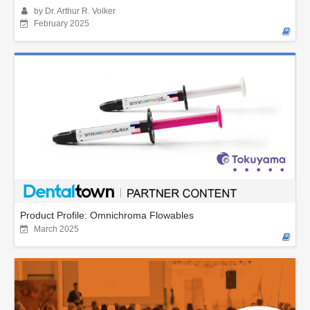
by Dr. Arthur R. Volker
February 2025
Product Profile: Omnichroma Flowables
March 2025