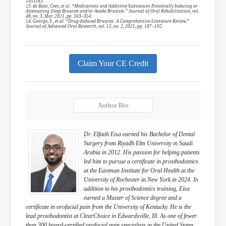
1451183.
13. de Baat, Cees, et al. “Medications and Addictive Substances Potentially Inducing or
Attenuating Sleep Bruxism and/or Awake Bruxism.” Journal of Oral Rehabilitation, vol.
48, no. 3, Mar. 2021, pp. 343–354.
14. George, S., et al. “Drug-Induced Bruxism: A Comprehensive Literature Review.”
Journal of Advanced Oral Research, vol. 12, no. 2, 2021, pp. 187–192.
Claim Your CE Credit
Author Bio
Dr. Elfatih Eisa earned his Bachelor of Dental
Surgery from Riyadh Elm University in Saudi
Arabia in 2012. His passion for helping patients
led him to pursue a certificate in prosthodontics
at the Eastman Institute for Oral Health at the
University of Rochester in New York in 2024. In
addition to his prosthodontics training, Eisa
earned a Master of Science degree and a
certificate in orofacial pain from the University of Kentucky. He is the
lead prosthodontist at ClearChoice in Edwardsville, Ill. As one of fewer
than 300 board-certified orofacial pain specialists in the United States,