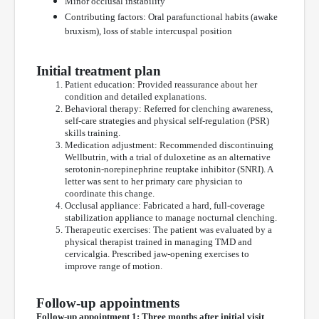
Minor occlusal instability
Contributing factors: Oral parafunctional habits (awake
bruxism), loss of stable intercuspal position
Initial treatment plan
Patient education: Provided reassurance about her
condition and detailed explanations.
Behavioral therapy: Referred for clenching awareness,
self-care strategies and physical self-regulation (PSR)
skills training.
Medication adjustment: Recommended discontinuing
Wellbutrin, with a trial of duloxetine as an alternative
serotonin-norepinephrine reuptake inhibitor (SNRI). A
letter was sent to her primary care physician to
coordinate this change.
Occlusal appliance: Fabricated a hard, full-coverage
stabilization appliance to manage nocturnal clenching.
Therapeutic exercises: The patient was evaluated by a
physical therapist trained in managing TMD and
cervicalgia. Prescribed jaw-opening exercises to
improve range of motion.
Follow-up appointments
Follow-up appointment 1: Three months after initial visit