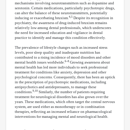
mechanisms involving neurotransmitters such as dopamine and
serotonin. Certain medications, particularly psychotropic drugs,
can alter the balance of these neurotransmitters, potentially
4,5
inducing or exacerbating bruxism.
Despite its recognition in
psychiatry, the awareness of drug-induced bruxism remains
relatively low among dental professionals, which underscores
the need for increased education and vigilance in dental
practice to identify and manage this condition effectively.
The prevalence of lifestyle changes such as increased stress
levels, poor sleep quality and inadequate nutrition has
contributed to a rising incidence of mood disorders and other
6–8
mental health issues worldwide.
Growing awareness about
mental health has led more individuals to seek professional
treatment for conditions like anxiety, depression and other
psychological concerns. Consequently, there has been an uptick
in the prescription of psychotropic medications, including
antipsychotics and antidepressants, to manage these
9,10
conditions.
Similarly, the number of patients requiring
treatment for neurological disorders has also grown over the
years. These medications, which often target the central nervous
system, are used either as monotherapy or in combination
therapies, reflecting an increased reliance on pharmacological
interventions for managing mental and neurological health.