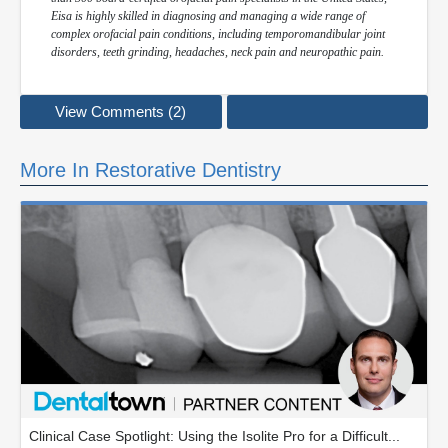
Eisa is highly skilled in diagnosing and managing a wide range of
complex orofacial pain conditions, including temporomandibular joint
disorders, teeth grinding, headaches, neck pain and neuropathic pain.
View Comments (2)
More In Restorative Dentistry
Clinical Case Spotlight: Using the Isolite Pro for a Difficult...