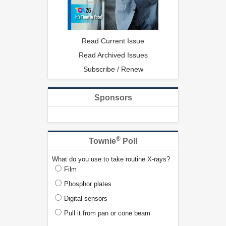
Read Current Issue
Read Archived Issues
Subscribe / Renew
Sponsors
®
Townie
Poll
What do you use to take routine X-rays?
Film
Phosphor plates
Digital sensors
Pull it from pan or cone beam