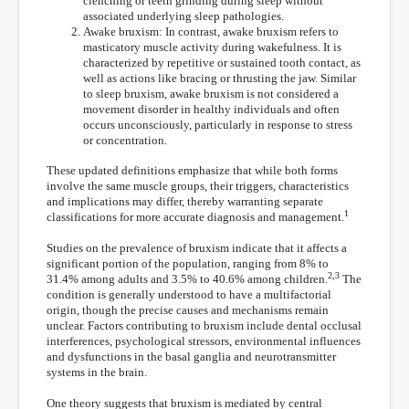
clenching or teeth grinding during sleep without
associated underlying sleep pathologies.
Awake bruxism: In contrast, awake bruxism refers to
masticatory muscle activity during wakefulness. It is
characterized by repetitive or sustained tooth contact, as
well as actions like bracing or thrusting the jaw. Similar
to sleep bruxism, awake bruxism is not considered a
movement disorder in healthy individuals and often
occurs unconsciously, particularly in response to stress
or concentration.
These updated definitions emphasize that while both forms
involve the same muscle groups, their triggers, characteristics
and implications may differ, thereby warranting separate
1
classifications for more accurate diagnosis and management.
Studies on the prevalence of bruxism indicate that it affects a
significant portion of the population, ranging from 8% to
2,3
31.4% among adults and 3.5% to 40.6% among children.
The
condition is generally understood to have a multifactorial
origin, though the precise causes and mechanisms remain
unclear. Factors contributing to bruxism include dental occlusal
interferences, psychological stressors, environmental influences
and dysfunctions in the basal ganglia and neurotransmitter
systems in the brain.
One theory suggests that bruxism is mediated by central