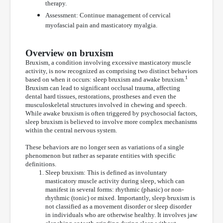
therapy.
Assessment: Continue management of cervical
myofascial pain and masticatory myalgia.
Overview on bruxism
Bruxism, a condition involving excessive masticatory muscle
activity, is now recognized as comprising two distinct behaviors
1
based on when it occurs: sleep bruxism and awake bruxism.
Bruxism can lead to significant occlusal trauma, affecting
dental hard tissues, restorations, prostheses and even the
musculoskeletal structures involved in chewing and speech.
While awake bruxism is often triggered by psychosocial factors,
sleep bruxism is believed to involve more complex mechanisms
within the central nervous system.
These behaviors are no longer seen as variations of a single
phenomenon but rather as separate entities with specific
definitions.
Sleep bruxism: This is defined as involuntary
masticatory muscle activity during sleep, which can
manifest in several forms: rhythmic (phasic) or non-
rhythmic (tonic) or mixed. Importantly, sleep bruxism is
not classified as a movement disorder or sleep disorder
in individuals who are otherwise healthy. It involves jaw