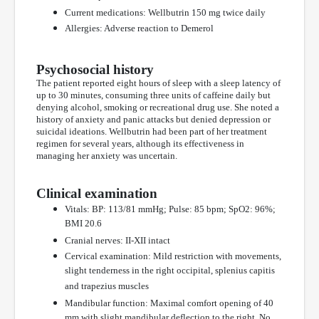
Current medications: Wellbutrin 150 mg twice daily
Allergies: Adverse reaction to Demerol
Psychosocial history
The patient reported eight hours of sleep with a sleep latency of
up to 30 minutes, consuming three units of caffeine daily but
denying alcohol, smoking or recreational drug use. She noted a
history of anxiety and panic attacks but denied depression or
suicidal ideations. Wellbutrin had been part of her treatment
regimen for several years, although its effectiveness in
managing her anxiety was uncertain.
Clinical examination
Vitals: BP: 113/81 mmHg; Pulse: 85 bpm; SpO2: 96%;
BMI 20.6
Cranial nerves: II-XII intact
Cervical examination: Mild restriction with movements,
slight tenderness in the right occipital, splenius capitis
and trapezius muscles
Mandibular function: Maximal comfort opening of 40
mm with slight mandibular deflection to the right. No