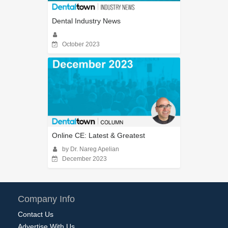
Dental Industry News
October 2023
Online CE: Latest & Greatest
by Dr. Nareg Apelian
December 2023
Company Info
Contact Us
Advertise With Us