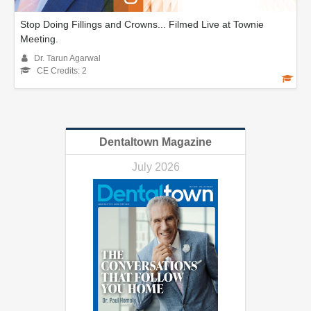
Stop Doing Fillings and Crowns... Filmed Live at Townie
Meeting.
Dr. Tarun Agarwal
CE Credits: 2
Dentaltown Magazine
July 2026