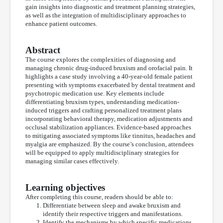
gain insights into diagnostic and treatment planning strategies,
as well as the integration of multidisciplinary approaches to
enhance patient outcomes.
Abstract
The course explores the complexities of diagnosing and
managing chronic drug-induced bruxism and orofacial pain. It
highlights a case study involving a 40-year-old female patient
presenting with symptoms exacerbated by dental treatment and
psychotropic medication use. Key elements include
differentiating bruxism types, understanding medication-
induced triggers and crafting personalized treatment plans
incorporating behavioral therapy, medication adjustments and
occlusal stabilization appliances. Evidence-based approaches
to mitigating associated symptoms like tinnitus, headaches and
myalgia are emphasized. By the course’s conclusion, attendees
will be equipped to apply multidisciplinary strategies for
managing similar cases effectively.
Learning objectives
After completing this course, readers should be able to:
Differentiate between sleep and awake bruxism and
identify their respective triggers and manifestations.
Identify the mechanisms by which specific medications