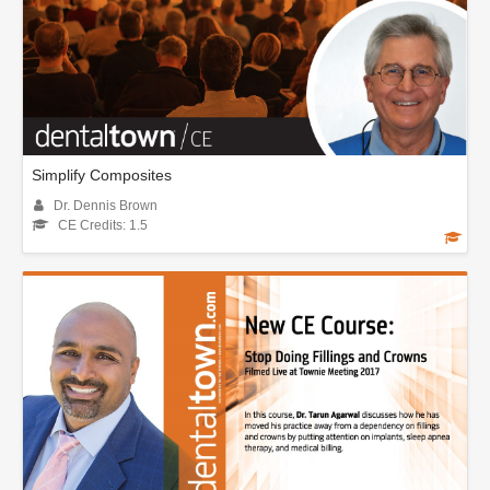
Simplify Composites
Dr. Dennis Brown
CE Credits: 1.5