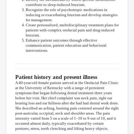
contribute to sleep-induced bruxism.
Recognize the role of psychotropic medications in
inducing or exacerbating bruxism and develop strategies
for management.
Create personalized, multidisciplinary treatment plans for
patients with complex orofacial pain and drug-induced
bruxism.
Enhance patient outcomes through effective
communication, patient education and behavioral
interventions.
Patient history and present illness
A 40-year-old female patient arrived at the Orofacial Pain Clinic
at the University of Kentucky with a range of persistent
symptoms that began following dental treatment three years
before her visit. Her chief complaint was neck pain, right ear
hearing loss and ear fullness after she had had dental work done.
She described an aching, burning pain centered around the right
post-auricular, occipital, neck and shoulder areas. The pain
intensity varied from 5 on a scale of 1–10 to 9 out of 10, and it
occurred almost daily, typically exacerbated by certain
postures, stress, teeth clenching and lifting heavy objects.