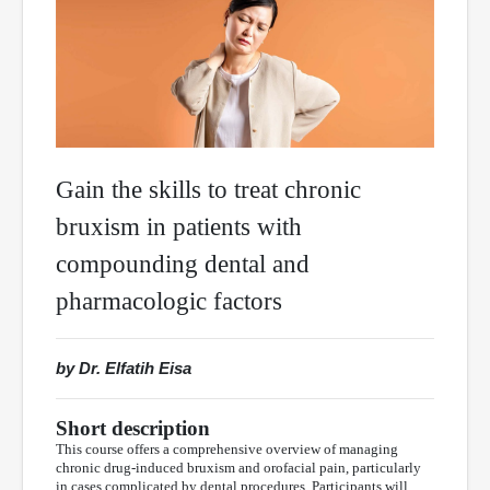
Gain the skills to treat chronic
bruxism in patients with
compounding dental and
pharmacologic factors
by Dr. Elfatih Eisa
Short description
This course offers a comprehensive overview of managing
chronic drug-induced bruxism and orofacial pain, particularly
in cases complicated by dental procedures. Participants will