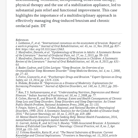
physical therapy and the use of a stabilization appliance, led to
substantial pain relief and functional improvement. This case
highlights the importance of a multidisciplinary approach in
effectively managing drug-induced bruxism and chronic
orofacial pain. DT
References
1. Lobbezoo, F., et al. “International consensus on the assessment of bruxism: Report of
a work in progress.” Journal of Oral Rehabilitation, vol. 45, no. 11, Nov. 2018, pp. 837–
844. https://doi. org/10.1111/joor.12663.
2. Manfredini, Daniele, et al. “Epidemiology of Bruxism in Adults: A Systematic Review
of the Literature.” Journal of Orofacial Pain, vol. 27, no. 2, 2013, pp. 99–110.
3. Manfredini, Daniele, et al. “Prevalence of Sleep Bruxism in Children: A Systematic
Review of the Literature.” Journal of Oral Rehabilitation, vol. 40, no. 8, 2013, pp. 631–
64.
4. Bader, Gudrun, and Gilles Lavigne. “Sleep Bruxism: An Overview of an
Oromandibular Sleep Movement Disorder.” Sleep Medicine Reviews, vol. 4, no. 1, 2000,
pp. 27–43.
5. Falisi, Giancarlo, et al. “Psychotropic Drugs and Bruxism.” Expert Opinion on Drug
Safety, vol. 13, 2014, pp. 1319–1326.
6. Hidaka, Brandon H. “Depression as a Disease of Modernity: Explanations for
Increasing Prevalence.” Journal of Affective Disorders, vol. 140, no. 3, 2012, pp. 205–
214.
7. Rao, T. S. Sathyanarayana, et al. “Understanding Nutrition, Depression and Mental
Illnesses.” Indian Journal of Psychiatry, vol. 50, no. 2, 2008, pp. 77.
8. Colten, Harvey R., and Bruce M. Altevogt. Extent and Health Consequences of Chronic
Sleep Loss and Sleep Disorders. Sleep Disorders and Sleep Deprivation: An Unmet
Public Health Problem, National Academies Press, 2006, pp. 55–135.
9. Feigin, Valery L., et al. “Global, Regional, and National Burden of Neurological
Disorders, 1990–2016: A Systematic Analysis for the Global Burden of Disease Study
2016.” The Lancet Neurology, vol. 18, no. 5, 2019, pp. 459–480.
10. Mental Health Statistics: People Seeking Help. Mental Health Foundation, 2016,
mentalhealth.org.uk/explore-mental-health/ statistics.
11. Garrett, Ashley R., and Je rey S. Hawley. “SSRI-Associated Bruxism: A Systematic
Review of Published Case Reports.” Neurology: Clinical Practice, vol. 8, no. 2, Apr.
2018, pp. 135–141.
12. Uchima Koecklin, Katia H., et al. “The Neural Substrates of Bruxism: Current
Knowledge and Clinical Implications.” Frontiers in Neurology, vol. 15, 2024, article