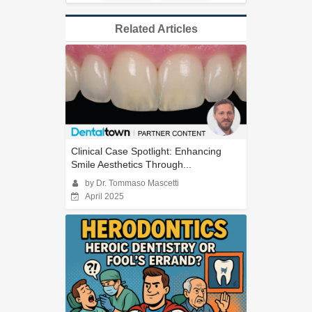
Related Articles
Clinical Case Spotlight: Enhancing
Smile Aesthetics Through...
by Dr. Tommaso Mascetti
April 2025