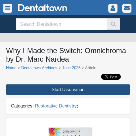
Why I Made the Switch: Omnichroma
by Dr. Marc Nardea
Home
>
Dentaltown Archives
>
June 2025
> Article
Start Discussion
Categories:
Restorative Dentistry
;