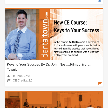
Keys to Your Success By Dr. John Nosti...Filmed live at
Townie...
Dr. John Nosti
CE Credits: 2.5