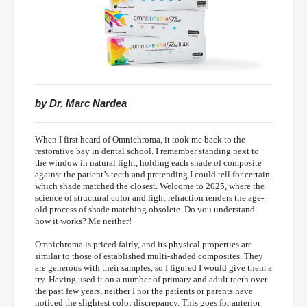
by Dr. Marc Nardea
When I first heard of Omnichroma, it took me back to the
restorative bay in dental school. I remember standing next to
the window in natural light, holding each shade of composite
against the patient’s teeth and pretending I could tell for certain
which shade matched the closest. Welcome to 2025, where the
science of structural color and light refraction renders the age-
old process of shade matching obsolete. Do you understand
how it works? Me neither!
Omnichroma is priced fairly, and its physical properties are
similar to those of established multi-shaded composites. They
are generous with their samples, so I figured I would give them a
try. Having used it on a number of primary and adult teeth over
the past few years, neither I nor the patients or parents have
noticed the slightest color discrepancy. This goes for anterior