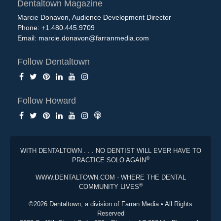
Dentaltown Magazine
Marcie Donavon, Audience Development Director
Phone: +1.480.445.9709
Email:
marcie.donavon@farranmedia.com
Follow Dentaltown
Follow Howard
WITH DENTALTOWN . . . NO DENTIST WILL EVER HAVE TO
®
PRACTICE SOLO AGAIN
WWW.DENTALTOWN.COM - WHERE THE DENTAL
®
COMMUNITY LIVES
©2026 Dentaltown, a division of Farran Media • All Rights
Reserved