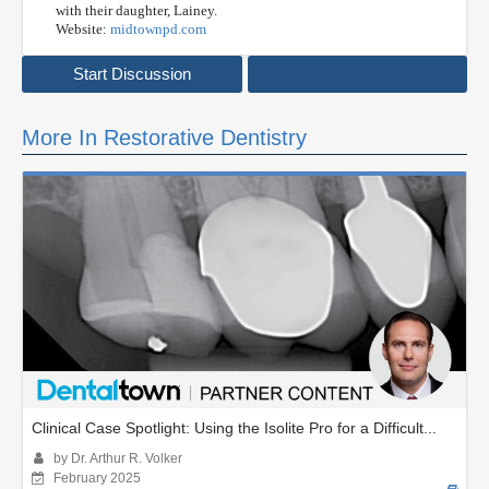
with their daughter, Lainey.
Website:
midtownpd.com
Start Discussion
More In Restorative Dentistry
Clinical Case Spotlight: Using the Isolite Pro for a Difficult...
by Dr. Arthur R. Volker
February 2025