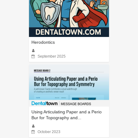
Herodontics
September 2025
Using Articulating Paper and a Perio
Bur for Topography and...
October 2023