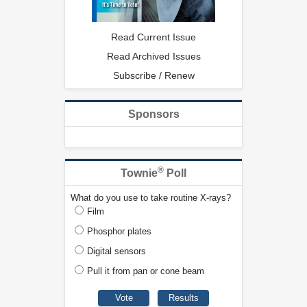
Read Current Issue
Read Archived Issues
Subscribe / Renew
Sponsors
®
Townie
Poll
What do you use to take routine X-rays?
Film
Phosphor plates
Digital sensors
Pull it from pan or cone beam