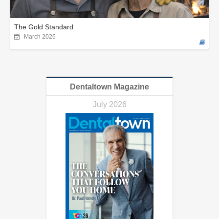
The Gold Standard
March 2026
Dentaltown Magazine
July 2026