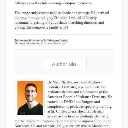
fillings as well as full-coverage composite crowns.
The range truly covers napkin-shade and primary B1 teeth all
the way through red-gray D4 teeth. I would definitely
recommend getting off your shade-matching dinosaur and
giving this composite family a try!
This content is sponsored by Tokuyama Dental.
For more information, visit
tokuyama-us.com
.
Author Bio
Dr. Marc Nardea, owner of Midtown
Pediatric Dentistry, is a board-certified
pediatric dentist and a diplomate of the
American Board of Pediatric Dentistry. He
earned his DMD from Rutgers and
completed his pediatric specialty training
at St. Christopher’s Hospital. He also
served as the head of pediatric dentistry
for the largest multispecialty dental service organization in the
Northeast. He and his wife, Sally, currently live in Manhattan