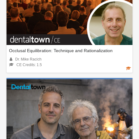
Occlusal Equilibration: Technique and Rationalization
Dr. Mike Racich
CE Credits: 1.5