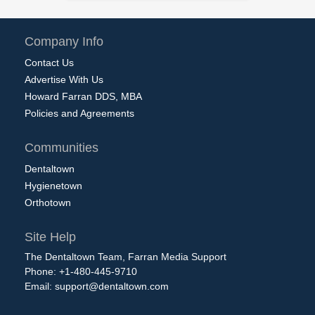
Company Info
Contact Us
Advertise With Us
Howard Farran DDS, MBA
Policies and Agreements
Communities
Dentaltown
Hygienetown
Orthotown
Site Help
The Dentaltown Team, Farran Media Support
Phone: +1-480-445-9710
Email:
support@dentaltown.com