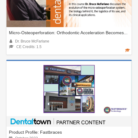
Micro-Osteoperforation: Orthodontic Acceleration Becomes...
Dr. Bruce McFarlane
CE Credits: 1.5
Product Profile: Fastbraces