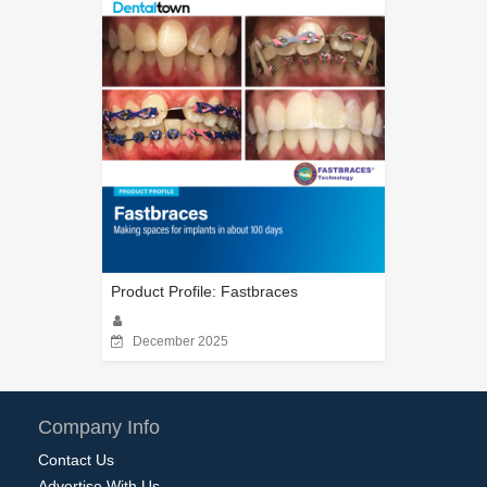
Product Profile: Fastbraces
December 2025
Company Info
Contact Us
Advertise With Us