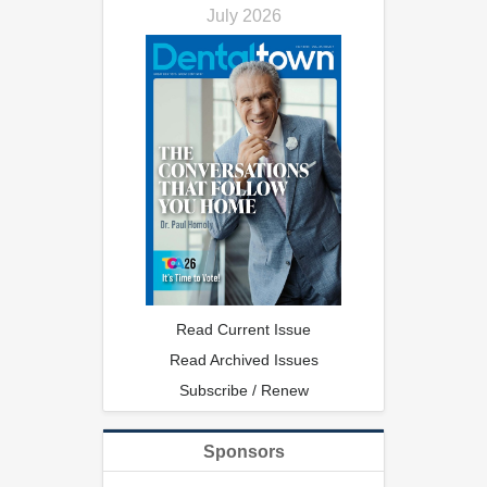
July 2026
Read Current Issue
Read Archived Issues
Subscribe / Renew
Sponsors