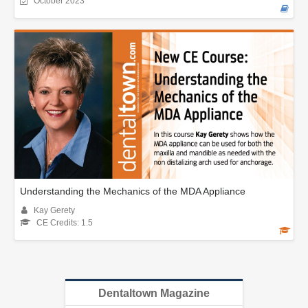
October 2023
Understanding the Mechanics of the MDA Appliance
Kay Gerety
CE Credits: 1.5
Dentaltown Magazine