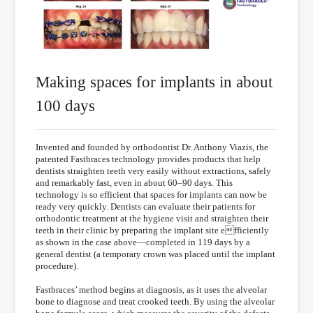
Making spaces for implants in about
100 days
Invented and founded by orthodontist Dr. Anthony Viazis, the
patented Fastbraces technology provides products that help
dentists straighten teeth very easily without extractions, safely
and remarkably fast, even in about 60–90 days. This
technology is so efficient that spaces for implants can now be
ready very quickly. Dentists can evaluate their patients for
orthodontic treatment at the hygiene visit and straighten their
teeth in their clinic by preparing the implant site efficiently
as shown in the case above—completed in 119 days by a
general dentist (a temporary crown was placed until the implant
procedure).
Fastbraces’ method begins at diagnosis, as it uses the alveolar
bone to diagnose and treat crooked teeth. By using the alveolar