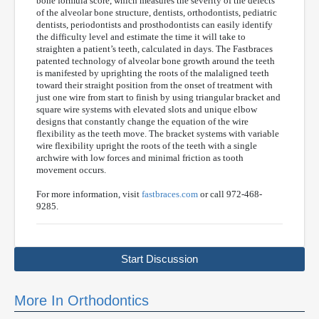
bone formula score, which measures the severity of the defects
of the alveolar bone structure, dentists, orthodontists, pediatric
dentists, periodontists and prosthodontists can easily identify
the difficulty level and estimate the time it will take to
straighten a patient’s teeth, calculated in days. The Fastbraces
patented technology of alveolar bone growth around the teeth
is manifested by uprighting the roots of the malaligned teeth
toward their straight position from the onset of treatment with
just one wire from start to finish by using triangular bracket and
square wire systems with elevated slots and unique elbow
designs that constantly change the equation of the wire
flexibility as the teeth move. The bracket systems with variable
wire flexibility upright the roots of the teeth with a single
archwire with low forces and minimal friction as tooth
movement occurs.
For more information, visit
fastbraces.com
or call 972-468-
9285.
Start Discussion
More In Orthodontics