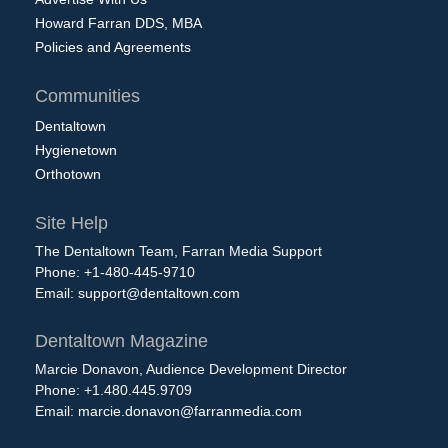
Howard Farran DDS, MBA
Policies and Agreements
Communities
Dentaltown
Hygienetown
Orthotown
Site Help
The Dentaltown Team, Farran Media Support
Phone: +1-480-445-9710
Email:
support@dentaltown.com
Dentaltown Magazine
Marcie Donavon, Audience Development Director
Phone: +1.480.445.9709
Email:
marcie.donavon@farranmedia.com