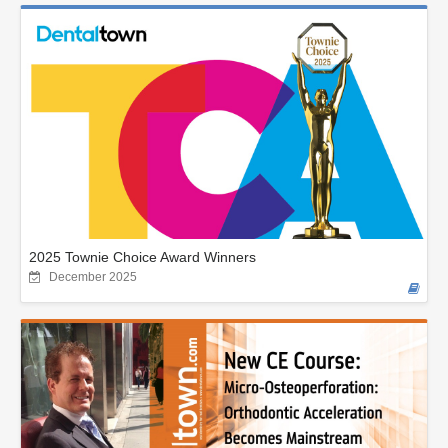
2025 Townie Choice Award Winners
December 2025