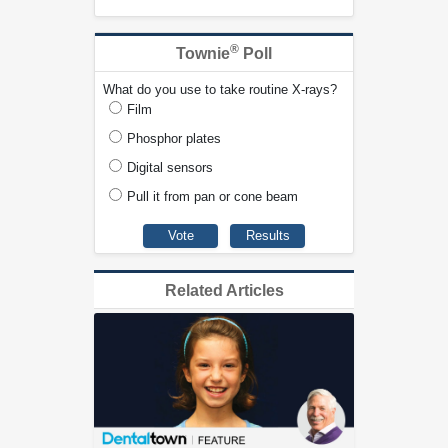
®
Townie
Poll
What do you use to take routine X-rays?
Film
Phosphor plates
Digital sensors
Pull it from pan or cone beam
Related Articles