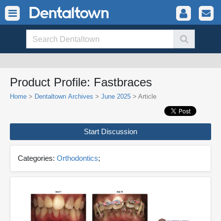
Product Profile: Fastbraces
Home
>
Dentaltown Archives
>
June 2025
> Article
Start Discussion
Categories:
Orthodontics
;