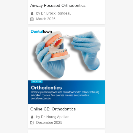
Airway Focused Orthodontics
by Dr. Brock Rondeau
March 2025
Online CE: Orthodontics
by Dr. Nareg Apelian
December 2025