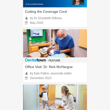
Cutting the Coverage Cord
by Dr. Elizabeth DiBona
May 2026
Office Visit: Dr. Nick McHargue
by Kyle Patton, associate editor
December 2023