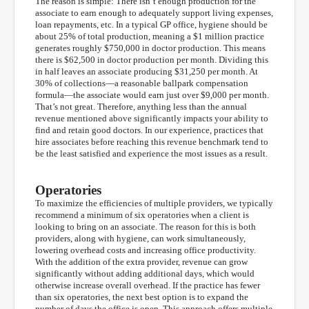
The reason is simple: There isn’t enough production for the
associate to earn enough to adequately support living expenses,
loan repayments, etc. In a typical GP office, hygiene should be
about 25% of total production, meaning a $1 million practice
generates roughly $750,000 in doctor production. This means
there is $62,500 in doctor production per month. Dividing this
in half leaves an associate producing $31,250 per month. At
30% of collections—a reasonable ballpark compensation
formula—the associate would earn just over $9,000 per month.
That’s not great. Therefore, anything less than the annual
revenue mentioned above significantly impacts your ability to
find and retain good doctors. In our experience, practices that
hire associates before reaching this revenue benchmark tend to
be the least satisfied and experience the most issues as a result.
Operatories
To maximize the efficiencies of multiple providers, we typically
recommend a minimum of six operatories when a client is
looking to bring on an associate. The reason for this is both
providers, along with hygiene, can work simultaneously,
lowering overhead costs and increasing office productivity.
With the addition of the extra provider, revenue can grow
significantly without adding additional days, which would
otherwise increase overall overhead. If the practice has fewer
than six operatories, the next best option is to expand the
number of days the office is open. This approach offers multiple