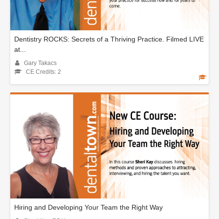
Dentistry ROCKS: Secrets of a Thriving Practice. Filmed LIVE
at...
Gary Takacs
CE Credits: 2
Hiring and Developing Your Team the Right Way