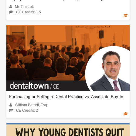
Mr. Tim Lott
CE Credits: 1.5
Purchasing or Selling a Dental Practice vs. Associate Buy-In
William Barrett, Esq.
CE Credits: 2