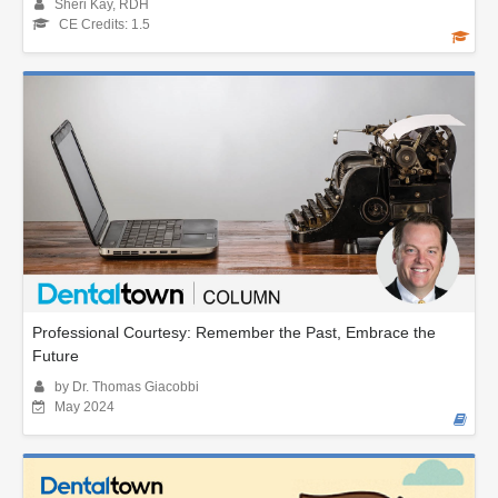
Sheri Kay, RDH
CE Credits: 1.5
Professional Courtesy: Remember the Past, Embrace the
Future
by Dr. Thomas Giacobbi
May 2024