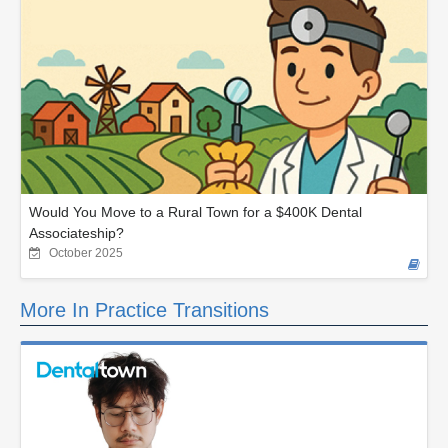
Would You Move to a Rural Town for a $400K Dental
Associateship?
October 2025
More In Practice Transitions