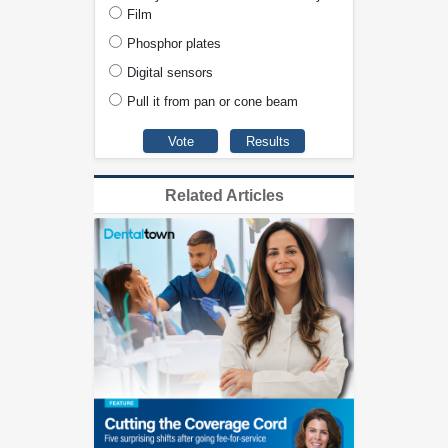
Film
Phosphor plates
Digital sensors
Pull it from pan or cone beam
Related Articles