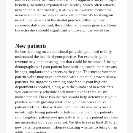
benefits, including expanded availability, which often attracts
new patients. Additionally, it allows the owner to mentor the
associate one to two days a week while primarily focusing on
nonclinical aspects of the dental practice. Although this
increases staff overhead, the additional revenue generated from
the extra days should significantly outweigh the added cost.
New patients
Before deciding on an additional provider, you need to fully
understand the health of your practice. For example, your
revenue may be increasing, but that could be because of the age
demographics of your patient base shifting toward more crowns,
bridges, implants and veneers as they age. This means your per-
patient value may have increased without actual growth in new
patients. We suggest examining how far out your hygiene
department is booked, along with the number of new patients
you consistently schedule each month over a three- to six-
month period. These two metrics should help determine if your
practice is truly growing relative to your historical active
patient metrics. They will also help identify whether you are
unwittingly losing patients or failing to convert new patients
into long-term patients—especially if your new patient numbers
are increasing but revenue is not. We like to see at least 20 to 25
new patients per month when evaluating whether to bring on an
additional provider.