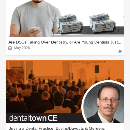
Are DSOs Taking Over Dentistry, or Are Young Dentists Just...
May 2026
Buying a Dental Practice: Buyins/Buyouts & Mergers.