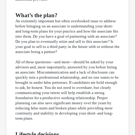
What’s the plan?
An extremely important but often overlooked issue to address
before bringing on an associate is understanding your short-
and long-term plans for your practice and how the associate fits
into them. Do you have a goal of partnering with an associate?
Do you plan to eventually retire and sell to this associate? Is
your goal to sell to a third party in the future with or without the
associate being a partner?
All of these questions—and more—should be asked by your
advisors and, more importantly, answered by you before hiring
an associate. Miscommunication and a lack of disclosure can
quickly ruin a professional relationship, and no one wants to be
brought in under false pretenses. If candidates are bold enough
to ask, be honest. You do not need to overshare, but clearly
communicating your intent will help establish a strong
foundation for a productive working relationship. Proper
planning can also save significant money over the years by
reducing false starts and broken plans while providing more
continuity and stability in developing your short- and long-
term plans.
Lifestyle decisions