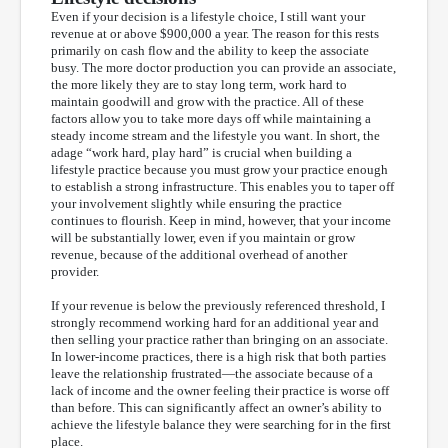
Even if your decision is a lifestyle choice, I still want your
revenue at or above $900,000 a year. The reason for this rests
primarily on cash flow and the ability to keep the associate
busy. The more doctor production you can provide an associate,
the more likely they are to stay long term, work hard to
maintain goodwill and grow with the practice. All of these
factors allow you to take more days off while maintaining a
steady income stream and the lifestyle you want. In short, the
adage “work hard, play hard” is crucial when building a
lifestyle practice because you must grow your practice enough
to establish a strong infrastructure. This enables you to taper off
your involvement slightly while ensuring the practice
continues to flourish. Keep in mind, however, that your income
will be substantially lower, even if you maintain or grow
revenue, because of the additional overhead of another
provider.
If your revenue is below the previously referenced threshold, I
strongly recommend working hard for an additional year and
then selling your practice rather than bringing on an associate.
In lower-income practices, there is a high risk that both parties
leave the relationship frustrated—the associate because of a
lack of income and the owner feeling their practice is worse off
than before. This can significantly affect an owner’s ability to
achieve the lifestyle balance they were searching for in the first
place.