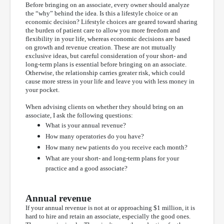
Before bringing on an associate, every owner should analyze
the “why” behind the idea. Is this a lifestyle choice or an
economic decision? Lifestyle choices are geared toward sharing
the burden of patient care to allow you more freedom and
flexibility in your life, whereas economic decisions are based
on growth and revenue creation. These are not mutually
exclusive ideas, but careful consideration of your short- and
long-term plans is essential before bringing on an associate.
Otherwise, the relationship carries greater risk, which could
cause more stress in your life and leave you with less money in
your pocket.
When advising clients on whether they should bring on an
associate, I ask the following questions:
What is your annual revenue?
How many operatories do you have?
How many new patients do you receive each month?
What are your short- and long-term plans for your
practice and a good associate?
Annual revenue
If your annual revenue is not at or approaching $1 million, it is
hard to hire and retain an associate, especially the good ones.