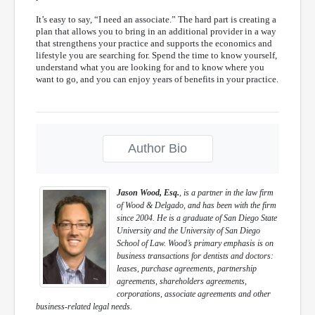
It’s easy to say, “I need an associate.” The hard part is creating a
plan that allows you to bring in an additional provider in a way
that strengthens your practice and supports the economics and
lifestyle you are searching for. Spend the time to know yourself,
understand what you are looking for and to know where you
want to go, and you can enjoy years of benefits in your practice.
Author Bio
Jason Wood, Esq.
, is a partner in the law firm
of Wood & Delgado, and has been with the firm
since 2004. He is a graduate of San Diego State
University and the University of San Diego
School of Law. Wood’s primary emphasis is on
business transactions for dentists and doctors:
leases, purchase agreements, partnership
agreements, shareholders agreements,
corporations, associate agreements and other
business-related legal needs.