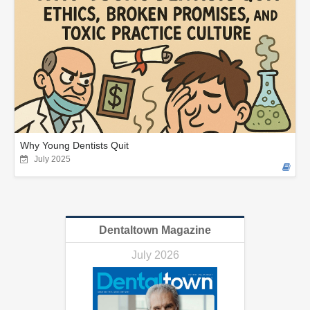
Why Young Dentists Quit
July 2025
Dentaltown Magazine
July 2026