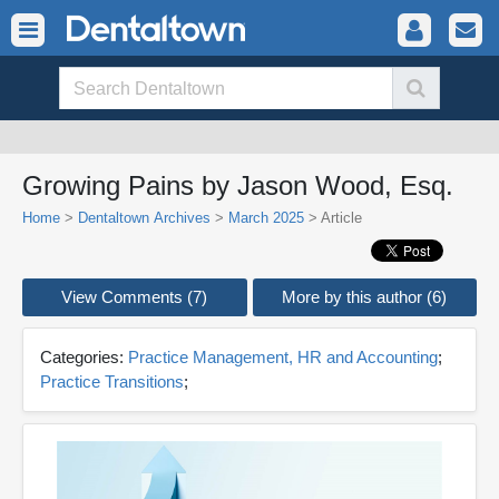
Growing Pains by Jason Wood, Esq.
Home
>
Dentaltown Archives
>
March 2025
> Article
View Comments (7)
More by this author (6)
Categories:
Practice Management, HR and Accounting
;
Practice Transitions
;