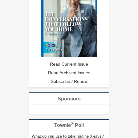
Read Current Issue
Read Archived Issues
Subscribe / Renew
Sponsors
®
Townie
Poll
What do you use to take routine X-rays?