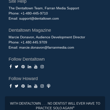
Site Help
The Dentaltown Team, Farran Media Support
Phone: +1-480-445-9710
Email:
support@dentaltown.com
Dentaltown Magazine
Marcie Donavon, Audience Development Director
Phone: +1.480.445.9709
Email:
marcie.donavon@farranmedia.com
Follow Dentaltown
Follow Howard
WITH DENTALTOWN . . . NO DENTIST WILL EVER HAVE TO
®
PRACTICE SOLO AGAIN