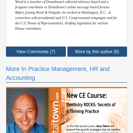
Wood is a member of Dentaltown’s editorial advisory board and a
frequent contributor to Dentaltown’s online message board forums.
Before joining Wood & Delgado, he worked in Washington, D.C., in
connection with presidential and U.S. Congressional campaigns and for
the U.S. House of Representatives, drafting legislation for various
House committees.
View Comments (7)
More by this author (6)
More In Practice Management, HR and
Accounting