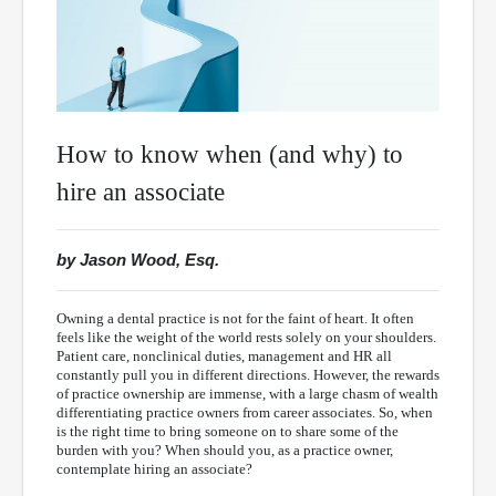
How to know when (and why) to
hire an associate
by Jason Wood, Esq.
Owning a dental practice is not for the faint of heart. It often
feels like the weight of the world rests solely on your shoulders.
Patient care, nonclinical duties, management and HR all
constantly pull you in different directions. However, the rewards
of practice ownership are immense, with a large chasm of wealth
differentiating practice owners from career associates. So, when
is the right time to bring someone on to share some of the
burden with you? When should you, as a practice owner,
contemplate hiring an associate?