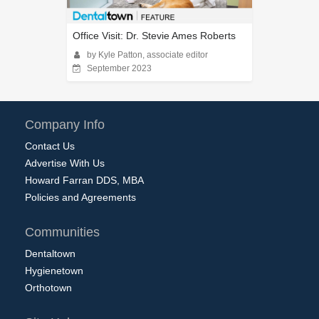
Office Visit: Dr. Stevie Ames Roberts
by Kyle Patton, associate editor
September 2023
Company Info
Contact Us
Advertise With Us
Howard Farran DDS, MBA
Policies and Agreements
Communities
Dentaltown
Hygienetown
Orthotown