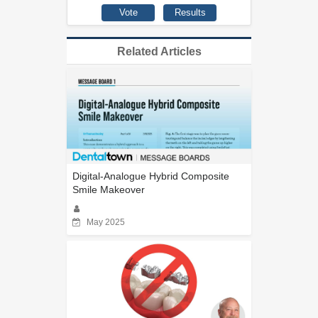
Related Articles
Digital-Analogue Hybrid Composite
Smile Makeover
May 2025