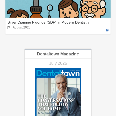
Silver Diamine Fluoride (SDF) in Modern Dentistry
August 2025
Dentaltown Magazine
July 2026