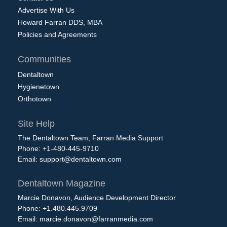
Advertise With Us
Howard Farran DDS, MBA
Policies and Agreements
Communities
Dentaltown
Hygienetown
Orthotown
Site Help
The Dentaltown Team, Farran Media Support
Phone: +1-480-445-9710
Email:
support@dentaltown.com
Dentaltown Magazine
Marcie Donavon, Audience Development Director
Phone: +1.480.445.9709
Email:
marcie.donavon@farranmedia.com