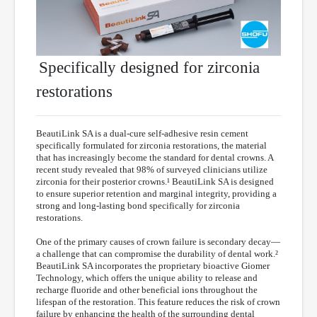
Specifically designed for zirconia
restorations
BeautiLink SA is a dual-cure self-adhesive resin cement
specifically formulated for zirconia restorations, the material
that has increasingly become the standard for dental crowns. A
recent study revealed that 98% of surveyed clinicians utilize
zirconia for their posterior crowns.¹ BeautiLink SA is designed
to ensure superior retention and marginal integrity, providing a
strong and long-lasting bond specifically for zirconia
restorations.
One of the primary causes of crown failure is secondary decay—
a challenge that can compromise the durability of dental work.²
BeautiLink SA incorporates the proprietary bioactive Giomer
Technology, which offers the unique ability to release and
recharge fluoride and other beneficial ions throughout the
lifespan of the restoration. This feature reduces the risk of crown
failure by enhancing the health of the surrounding dental