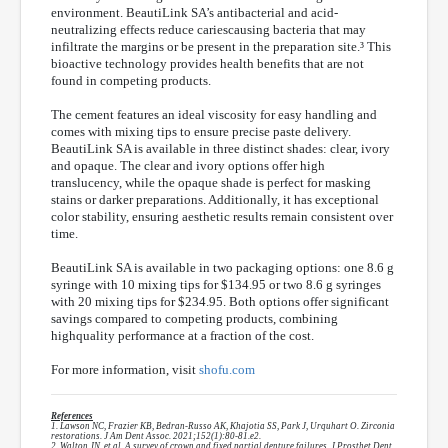
environment. BeautiLink SA’s antibacterial and acid-
neutralizing effects reduce cariescausing bacteria that may
infiltrate the margins or be present in the preparation site.³ This
bioactive technology provides health benefits that are not
found in competing products.
The cement features an ideal viscosity for easy handling and
comes with mixing tips to ensure precise paste delivery.
BeautiLink SA is available in three distinct shades: clear, ivory
and opaque. The clear and ivory options offer high
translucency, while the opaque shade is perfect for masking
stains or darker preparations. Additionally, it has exceptional
color stability, ensuring aesthetic results remain consistent over
time.
BeautiLink SA is available in two packaging options: one 8.6 g
syringe with 10 mixing tips for $134.95 or two 8.6 g syringes
with 20 mixing tips for $234.95. Both options offer significant
savings compared to competing products, combining
highquality performance at a fraction of the cost.
For more information, visit
shofu.com
References
1. Lawson NC, Frazier KB, Bedran-Russo AK, Khajotia SS, Park J, Urquhart O. Zirconia
restorations. J Am Dent Assoc. 2021;152(1):80-81.e2.
2. Walton JN, et al. A survey of crown and fixed partial denture failures. J Prosthet Dent.