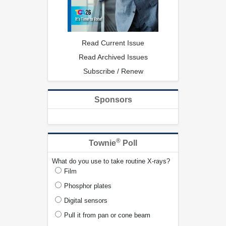
Read Current Issue
Read Archived Issues
Subscribe / Renew
Sponsors
®
Townie
Poll
What do you use to take routine X-rays?
Film
Phosphor plates
Digital sensors
Pull it from pan or cone beam