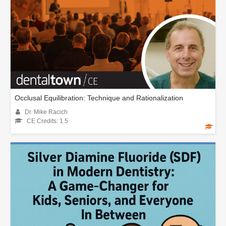
Occlusal Equilibration: Technique and Rationalization
Dr. Mike Racich
CE Credits: 1.5