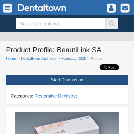
Product Profile: BeautiLink SA
Home
>
Dentaltown Archives
>
February 2025
> Article
Start Discussion
Categories:
Restorative Dentistry
;