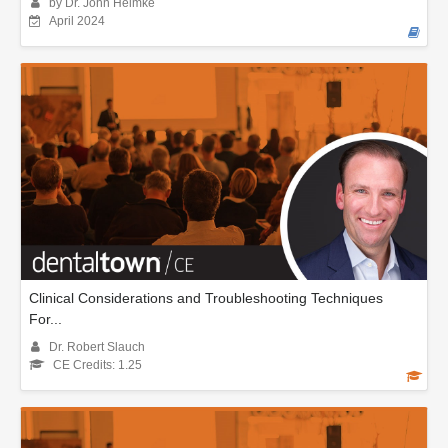
by Dr. John Heimke
April 2024
Clinical Considerations and Troubleshooting Techniques
For...
Dr. Robert Slauch
CE Credits: 1.25