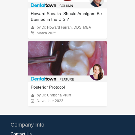
Howard Speaks: Should Amalgam Be
Banned in the U.S.?
by Dr. Howard Farran, DDS, MBA
March 2025
Posterior Protocol
by Dr. Christina Pruitt
November 2023
Company Info
Contact Us