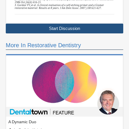
1986 Oct;56(4):416-21.
3. Gordan VV, et al. A clinical evaluation of a self-etching primer and a Giomer
restorative material: Results at 8 years. J Am Dent Assoc. 2007;138:621-627.
Start Discussion
More In Restorative Dentistry
A Dynamic Duo