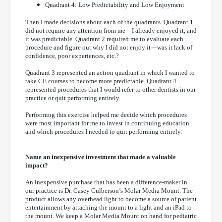
Quadrant 4: Low Predictability and Low Enjoyment
Then I made decisions about each of the quadrants. Quadrant 1
did not require any attention from me—I already enjoyed it, and
it was predictable. Quadrant 2 required me to evaluate each
procedure and figure out why I did not enjoy it—was it lack of
confidence, poor experiences, etc.?
Quadrant 3 represented an action quadrant in which I wanted to
take CE courses to become more predictable. Quadrant 4
represented procedures that I would refer to other dentists in our
practice or quit performing entirely.
Performing this exercise helped me decide which procedures
were most important for me to invest in continuing education
and which procedures I needed to quit performing entirely.
Name an inexpensive investment that made a valuable
impact?
An inexpensive purchase that has been a difference-maker in
our practice is Dr. Casey Culberson’s Molar Media Mount. The
product allows any overhead light to become a source of patient
entertainment by attaching the mount to a light and an iPad to
the mount. We keep a Molar Media Mount on hand for pediatric