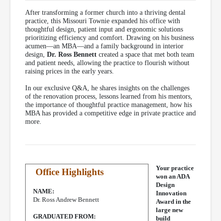
After transforming a former church into a thriving dental
practice, this Missouri Townie expanded his office with
thoughtful design, patient input and ergonomic solutions
prioritizing efficiency and comfort. Drawing on his business
acumen—an MBA—and a family background in interior
design,
Dr. Ross Bennett
created a space that met both team
and patient needs, allowing the practice to flourish without
raising prices in the early years.
In our exclusive Q&A, he shares insights on the challenges
of the renovation process, lessons learned from his mentors,
the importance of thoughtful practice management, how his
MBA has provided a competitive edge in private practice and
more.
Your practice
Office Highlights
won an ADA
Design
NAME:
Innovation
Dr. Ross Andrew Bennett
Award in the
large new
GRADUATED FROM:
build