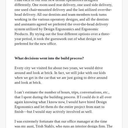
differently. One room used rear delivery, one used side delivery,
one used chair-mounted delivery and the last utilized over-the-
head delivery. All our dentists and team members took turns
working in the various operatory designs, and all the dentists
and assistants agreed we preferred the over-the-head delivery
system utilized by Design Ergonomics and Ergonomic
Products. By trying out the four different options over a three-
year period, it took the guesswork out of what design we
preferred for the new office.
What decisions went into the build process?
Every city we visited for about two years, we would drive
around and look at brick. In fact, we still joke with our kids
when we get in the car that we are just going to drive around
and look at brick.
I can’t estimate the number of hours, trips, conversations, etc.,
that I spent during the building process. If I could do it all over
again knowing what I know now, I would have hired Design
Ergonomics and let them do the entire project from start to
finish—but I would stay actively involved as well.
I was extremely fortunate that our office manager at the time
was my aunt, Trish Stahly, who runs an interior design firm. The