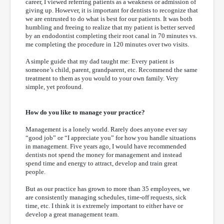
career, I viewed referring patients as a weakness or admission of
giving up. However, it is important for dentists to recognize that
we are entrusted to do what is best for our patients. It was both
humbling and freeing to realize that my patient is better served
by an endodontist completing their root canal in 70 minutes vs.
me completing the procedure in 120 minutes over two visits.
A simple guide that my dad taught me: Every patient is
someone’s child, parent, grandparent, etc. Recommend the same
treatment to them as you would to your own family. Very
simple, yet profound.
How do you like to manage your practice?
Management is a lonely world. Rarely does anyone ever say
“good job” or “I appreciate you” for how you handle situations
in management. Five years ago, I would have recommended
dentists not spend the money for management and instead
spend time and energy to attract, develop and train great
people.
But as our practice has grown to more than 35 employees, we
are consistently managing schedules, time-off requests, sick
time, etc. I think it is extremely important to either have or
develop a great management team.