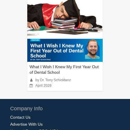
What I Wish I Knew My First Year Out
of Dental School
by Dr. Tony Schicktanz
April 2026
Company Info
Contact Us
Advertise With Us