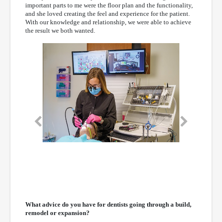
important parts to me were the floor plan and the functionality,
and she loved creating the feel and experience for the patient.
With our knowledge and relationship, we were able to achieve
the result we both wanted.
Previous
Next
What advice do you have for dentists going through a build,
remodel or expansion?