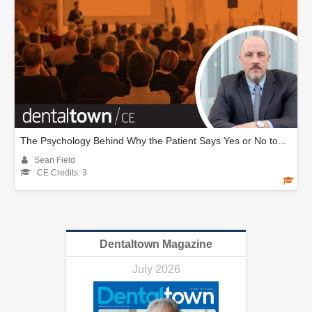
The Psychology Behind Why the Patient Says Yes or No to...
Sean Field
CE Credits: 3
Dentaltown Magazine
July 2026