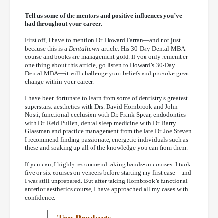
Tell us some of the mentors and positive influences you’ve
had throughout your career.
First off, I have to mention Dr. Howard Farran—and not just
because this is a
Dentaltown
article. His 30-Day Dental MBA
course and books are management gold. If you only remember
one thing about this article, go listen to Howard’s 30-Day
Dental MBA—it will challenge your beliefs and provoke great
change within your career.
I have been fortunate to learn from some of dentistry’s greatest
superstars: aesthetics with Drs. David Hornbrook and John
Nosti, functional occlusion with Dr. Frank Spear, endodontics
with Dr. Reid Pullen, dental sleep medicine with Dr. Barry
Glassman and practice management from the late Dr. Joe Steven.
I recommend finding passionate, energetic individuals such as
these and soaking up all of the knowledge you can from them.
If you can, I highly recommend taking hands-on courses. I took
five or six courses on veneers before starting my first case—and
I was still unprepared. But after taking Hornbrook’s functional
anterior aesthetics course, I have approached all my cases with
confidence.
Top Products