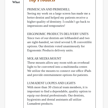
What
PRIMESCAN AND PRIMEMILL
Seeing my work on a large screen has made me a
better dentist and helped my patients receive a
higher quality of dentistry. I couldn’t go back to
impressions and temporaries!
ERGONOMIC PRODUCTS DELIVERY UNITS
Since two of our dentists are lefthanded and two
are right-handed, we tried several L/R convertible
options. Our dentists voted unanimously for
Ergonomic Products delivery units.
MOLAR MEDIA MOUNT
These mounts allow any room with an overhead
light to be converted into a multimedia center.
We utilize the mounts to connect our office iPads
and provide entertainment options for patients.
LUMADENT LOUPES AND LIGHTS
With more than 30 clinical team members, it is
important to find a dependable, quality option to
equip our dental professionals. Our dentists,
hygienists and dental assistants all utilize
Lumadent products.