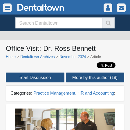
Office Visit: Dr. Ross Bennett
Home
>
Dentaltown Archives
>
November 2024
> Article
Start Discussion
More by this author (18)
Categories:
Practice Management, HR and Accounting
;