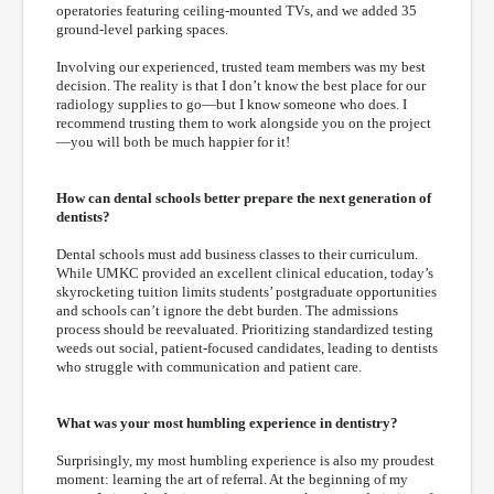
operatories featuring ceiling-mounted TVs, and we added 35
ground-level parking spaces.
Involving our experienced, trusted team members was my best
decision. The reality is that I don’t know the best place for our
radiology supplies to go—but I know someone who does. I
recommend trusting them to work alongside you on the project
—you will both be much happier for it!
How can dental schools better prepare the next generation of
dentists?
Dental schools must add business classes to their curriculum.
While UMKC provided an excellent clinical education, today’s
skyrocketing tuition limits students’ postgraduate opportunities
and schools can’t ignore the debt burden. The admissions
process should be reevaluated. Prioritizing standardized testing
weeds out social, patient-focused candidates, leading to dentists
who struggle with communication and patient care.
What was your most humbling experience in dentistry?
Surprisingly, my most humbling experience is also my proudest
moment: learning the art of referral. At the beginning of my