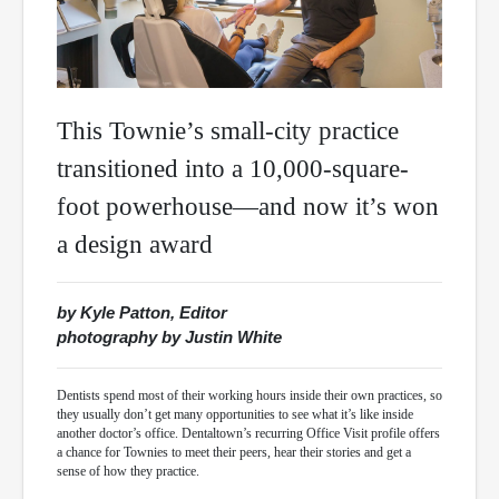
This Townie’s small-city practice
transitioned into a 10,000-square-
foot powerhouse—and now it’s won
a design award
by Kyle Patton, Editor
photography by Justin White
Dentists spend most of their working hours inside their own practices, so
they usually don’t get many opportunities to see what it’s like inside
another doctor’s office. Dentaltown’s recurring Office Visit profile offers
a chance for Townies to meet their peers, hear their stories and get a
sense of how they practice.