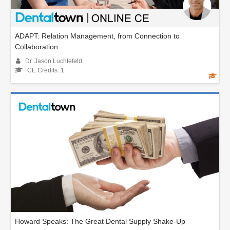
ADAPT: Relation Management, from Connection to
Collaboration
Dr. Jason Luchtefeld
CE Credits: 1
Howard Speaks: The Great Dental Supply Shake-Up