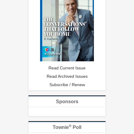
Read Current Issue
Read Archived Issues
Subscribe / Renew
Sponsors
®
Townie
Poll