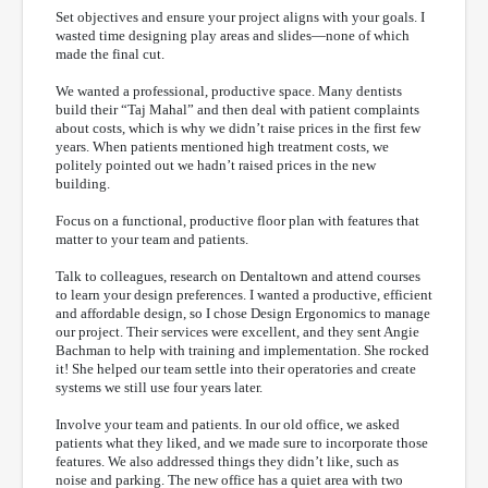
Set objectives and ensure your project aligns with your goals. I
wasted time designing play areas and slides—none of which
made the final cut.
We wanted a professional, productive space. Many dentists
build their “Taj Mahal” and then deal with patient complaints
about costs, which is why we didn’t raise prices in the first few
years. When patients mentioned high treatment costs, we
politely pointed out we hadn’t raised prices in the new
building.
Focus on a functional, productive floor plan with features that
matter to your team and patients.
Talk to colleagues, research on Dentaltown and attend courses
to learn your design preferences. I wanted a productive, efficient
and affordable design, so I chose Design Ergonomics to manage
our project. Their services were excellent, and they sent Angie
Bachman to help with training and implementation. She rocked
it! She helped our team settle into their operatories and create
systems we still use four years later.
Involve your team and patients. In our old office, we asked
patients what they liked, and we made sure to incorporate those
features. We also addressed things they didn’t like, such as
noise and parking. The new office has a quiet area with two