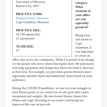
University of Missouri
category.
Kansas City, 2007
What
elements of
PRACTICE NAME:
your office
Bennett Family Dentistry
are you
Cape Girardeau, Missouri
especially
proud of?
PRACTICE SIZE:
10,700 square feet;
Being born
21 operatories
and raised in
Cape
TEAM SIZE:
Girardeau, it
37
was important
to create an
office that serves my community. While I’m proud of the design,
it’s the people who serve others that matter most. We prioritized
selecting equipment and design that allow our team to function
at their best. For example, we provided options between more
ergonomic-minded chairs and traditional chairs based on team
preference.
During the COVID-19 pandemic, we saw our team struggle to
meet fitness goals, so we created an on-site gym with cardio
equipment and weights. We also hosted fitness classes like
Pilates and yoga. Investing in our team’s well-being has
improved the care we provide.