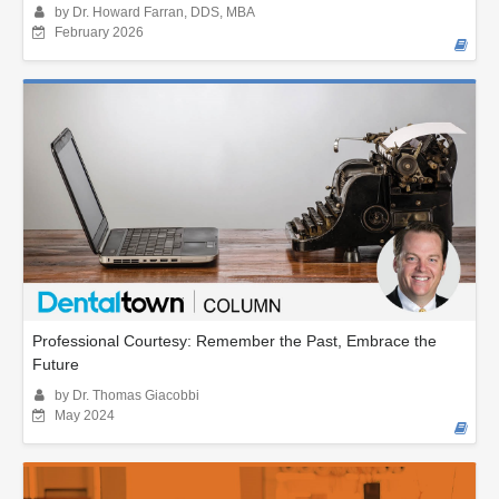
by Dr. Howard Farran, DDS, MBA
February 2026
Professional Courtesy: Remember the Past, Embrace the
Future
by Dr. Thomas Giacobbi
May 2024