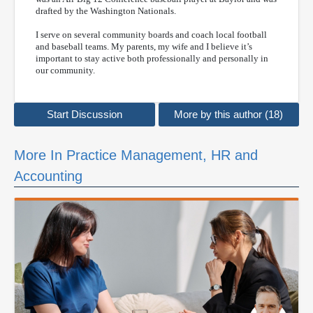
drafted by the Washington Nationals.
I serve on several community boards and coach local football
and baseball teams. My parents, my wife and I believe it’s
important to stay active both professionally and personally in
our community.
Start Discussion
More by this author (18)
More In Practice Management, HR and
Accounting