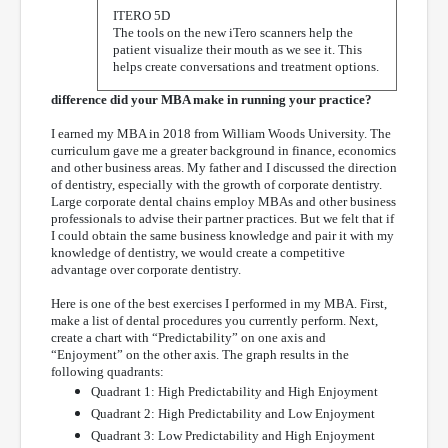
ITERO 5D
The tools on the new iTero scanners help the
patient visualize their mouth as we see it. This
helps create conversations and treatment options.
difference did your MBA make in running your practice?
I earned my MBA in 2018 from William Woods University. The
curriculum gave me a greater background in finance, economics
and other business areas. My father and I discussed the direction
of dentistry, especially with the growth of corporate dentistry.
Large corporate dental chains employ MBAs and other business
professionals to advise their partner practices. But we felt that if
I could obtain the same business knowledge and pair it with my
knowledge of dentistry, we would create a competitive
advantage over corporate dentistry.
Here is one of the best exercises I performed in my MBA. First,
make a list of dental procedures you currently perform. Next,
create a chart with “Predictability” on one axis and
“Enjoyment” on the other axis. The graph results in the
following quadrants:
Quadrant 1: High Predictability and High Enjoyment
Quadrant 2: High Predictability and Low Enjoyment
Quadrant 3: Low Predictability and High Enjoyment