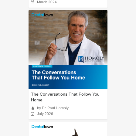
March 2024
The Conversations That Follow You
Home
by Dr. Paul Homoly
July 2026