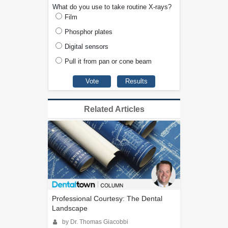
What do you use to take routine X-rays?
Film
Phosphor plates
Digital sensors
Pull it from pan or cone beam
Related Articles
Professional Courtesy: The Dental
Landscape
by Dr. Thomas Giacobbi