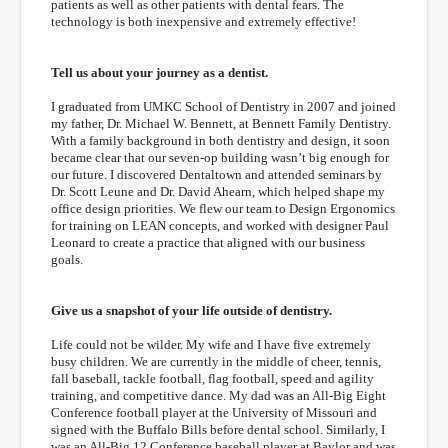
patients as well as other patients with dental fears. The
technology is both inexpensive and extremely effective!
Tell us about your journey as a dentist.
I graduated from UMKC School of Dentistry in 2007 and joined
my father, Dr. Michael W. Bennett, at Bennett Family Dentistry.
With a family background in both dentistry and design, it soon
became clear that our seven-op building wasn’t big enough for
our future. I discovered Dentaltown and attended seminars by
Dr. Scott Leune and Dr. David Ahearn, which helped shape my
office design priorities. We flew our team to Design Ergonomics
for training on LEAN concepts, and worked with designer Paul
Leonard to create a practice that aligned with our business
goals.
Give us a snapshot of your life outside of dentistry.
Life could not be wilder. My wife and I have five extremely
busy children. We are currently in the middle of cheer, tennis,
fall baseball, tackle football, flag football, speed and agility
training, and competitive dance. My dad was an All-Big Eight
Conference football player at the University of Missouri and
signed with the Buffalo Bills before dental school. Similarly, I
was an All-Big 12 Conference baseball player at Baylor and was