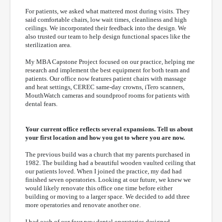
For patients, we asked what mattered most during visits. They
said comfortable chairs, low wait times, cleanliness and high
ceilings. We incorporated their feedback into the design. We
also trusted our team to help design functional spaces like the
sterilization area.
My MBA Capstone Project focused on our practice, helping me
research and implement the best equipment for both team and
patients. Our office now features patient chairs with massage
and heat settings, CEREC same-day crowns, iTero scanners,
MouthWatch cameras and soundproof rooms for patients with
dental fears.
Your current office reflects several expansions. Tell us about
your first location and how you got to where you are now.
The previous build was a church that my parents purchased in
1982. The building had a beautiful wooden vaulted ceiling that
our patients loved. When I joined the practice, my dad had
finished seven operatories. Looking at our future, we knew we
would likely renovate this office one time before either
building or moving to a larger space. We decided to add three
more operatories and renovate another one.
I had each of our four new dental operatories designed