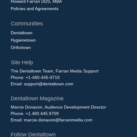
Howard Farran DDS, MBA
Policies and Agreements
Communities
Dentaltown
Hygienetown
Orthotown
Site Help
The Dentaltown Team, Farran Media Support
Phone: +1-480-445-9710
Email:
support@dentaltown.com
Dentaltown Magazine
Marcie Donavon, Audience Development Director
Phone: +1.480.445.9709
Email:
marcie.donavon@farranmedia.com
Follow Dentaltown