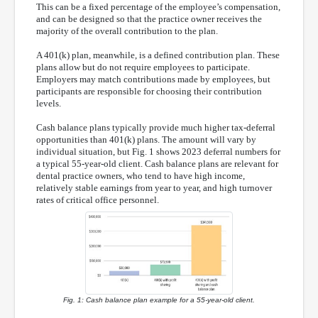
This can be a fixed percentage of the employee’s compensation,
and can be designed so that the practice owner receives the
majority of the overall contribution to the plan.
A 401(k) plan, meanwhile, is a defined contribution plan. These
plans allow but do not require employees to participate.
Employers may match contributions made by employees, but
participants are responsible for choosing their contribution
levels.
Cash balance plans typically provide much higher tax-deferral
opportunities than 401(k) plans. The amount will vary by
individual situation, but Fig. 1 shows 2023 deferral numbers for
a typical 55-year-old client. Cash balance plans are relevant for
dental practice owners, who tend to have high income,
relatively stable earnings from year to year, and high turnover
rates of critical office personnel.
Fig. 1: Cash balance plan example for a 55-year-old client.