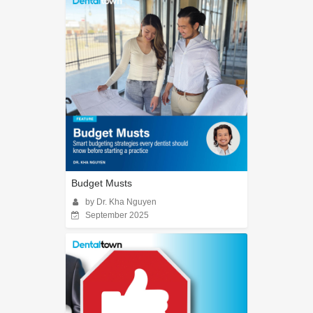
Budget Musts
by Dr. Kha Nguyen
September 2025