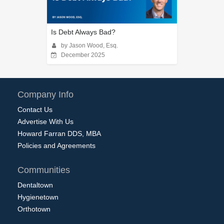
Is Debt Always Bad?
by Jason Wood, Esq.
December 2025
Company Info
Contact Us
Advertise With Us
Howard Farran DDS, MBA
Policies and Agreements
Communities
Dentaltown
Hygienetown
Orthotown