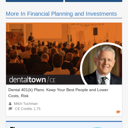
More In Financial Planning and Investments
Dental 401(k) Plans: Keep Your Best People and Lower
Costs, Risk
Mitch Tuchman
CE Credits: 1.75