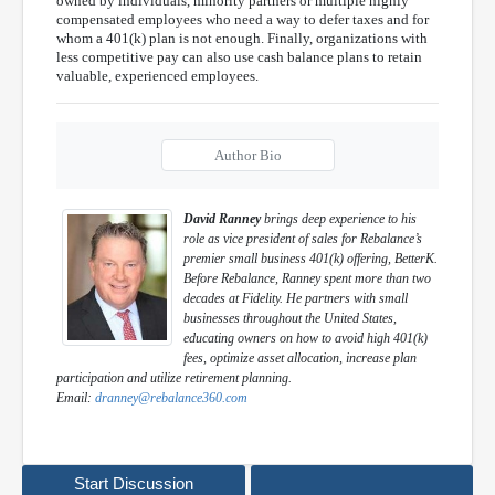
owned by individuals, minority partners or multiple highly
compensated employees who need a way to defer taxes and for
whom a 401(k) plan is not enough. Finally, organizations with
less competitive pay can also use cash balance plans to retain
valuable, experienced employees.
Author Bio
David Ranney
brings deep experience to his
role as vice president of sales for Rebalance’s
premier small business 401(k) offering, BetterK.
Before Rebalance, Ranney spent more than two
decades at Fidelity. He partners with small
businesses throughout the United States,
educating owners on how to avoid high 401(k)
fees, optimize asset allocation, increase plan
participation and utilize retirement planning.
Email:
dranney@rebalance360.com
Start Discussion