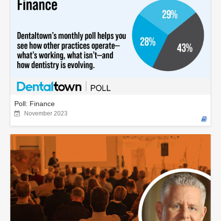
Poll: Finance
November 2023