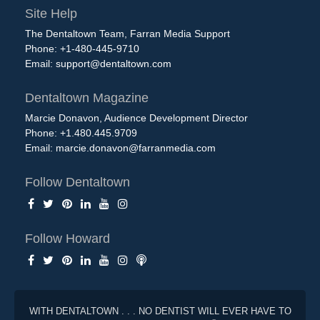
Site Help
The Dentaltown Team, Farran Media Support
Phone: +1-480-445-9710
Email:
support@dentaltown.com
Dentaltown Magazine
Marcie Donavon, Audience Development Director
Phone: +1.480.445.9709
Email:
marcie.donavon@farranmedia.com
Follow Dentaltown
Follow Howard
WITH DENTALTOWN . . . NO DENTIST WILL EVER HAVE TO