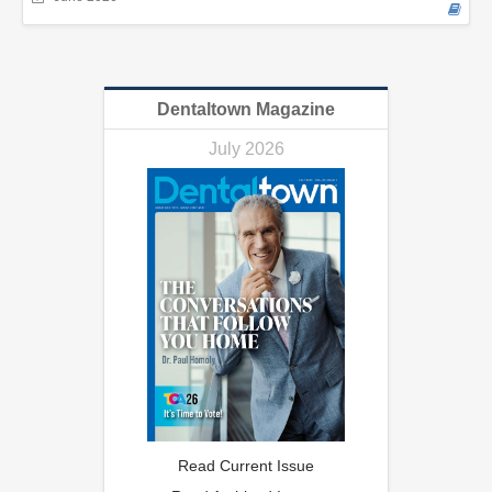
Dentaltown Magazine
July 2026
Read Current Issue