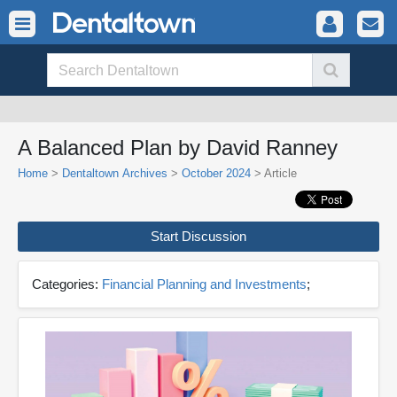
A Balanced Plan by David Ranney
Home
>
Dentaltown Archives
>
October 2024
> Article
Start Discussion
Categories:
Financial Planning and Investments
;