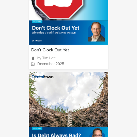
Don’t Clock Out Yet
by Tim Lott
December 2025