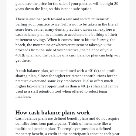
guarantee the price for the sale of your practice will be right 20
years down the line, so this is not a safe option.
There is another path toward a safe and secure retirement:
Selling your practice twice. Sell is not to be taken in the literal
sense here; rather, many dental practice owners can explore a
cash balance plan as a means to accelerate the buildup of their
retirement savings. When it comes time to hit the fairway, the
beach, the mountains or wherever retirement takes you, the
proceeds from the sale of your practice, the balance of your
401(k) plan and the balance of a cash balance plan can help you
get there.
A cash balance plan, when combined with a 401(k) and profit-
sharing plan, allows for higher retirement contributions for the
practice owner and some key employees. It also offers much
higher tax-deferral opportunities than a 401(k) plan and can be
used as a staff retention tool when offered to select team
members.
How cash balance plans work
Cash balance plans are defined benefit plans and do not require
contributions from participants. Think of them more like a
traditional pension plan: The employer provides a defined
monetary benefit, a credit in the participant’s account each year.