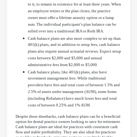
to it, to remain in existence for at least three years. When
an employee retires or the plan closes, the practice
owner must offer a lifetime annuity option or a lump
sum. The individual participant’s plan balance can be
rolled over into a traditional IRA or Roth IRA.
Cash balance plans are also more complex to set up than
401(k) plans, and in addition to setup fees, cash balance
plans also require annual actuarial reviews. Expect setup
costs between $2,000 and $5,000 and annual
administrative fees from $2,000 to $5,000.
Cash balance plans, like 401(k) plans, also have
investment management fees. While traditional
providers have fees and total costs of between 1.5% and
2.5% of assets under management (AUM), some forms
(including Rebalance) have much lower fees and total
costs of between 0.25% and 1% AUM.
Despite these drawbacks, cash balance plans can be a beneficial
option for dental practice owners looking to save for retirement.
Cash balance plans are ideal for practices with consistent cash
flow and stable profitability. They are also ideal for practices