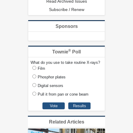
Read Archived Issues
Subscribe / Renew
Sponsors
®
Townie
Poll
What do you use to take routine X-rays?
Film
Phosphor plates
Digital sensors
Pull it from pan or cone beam
Related Articles