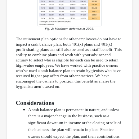
Fig. 2: Maximum deferrals in 2023.
The retirement plan options for other employees do not have to
impact a cash balance plan; both 401(k) plans and 401(k)
profit-sharing plans can still also be used as a staff benefit. This
ability to combine plans and work with your advisor and
actuary to select who is eligible for each can be used to retain
high-value employees. We have worked with practice owners
who’ve used a cash balance plan to retain hygienists who have
received higher pay offers from other practices. We have
encouraged the owners to position this benefit as a raise the
hygienists aren’t taxed on.
Considerations
A cash balance plan is permanent in nature, and unless
there is a major change in the business, such as a
significant downturn in income or the closing or sale of
the business, the plan will remain in place. Practice
owners should expect the plan, and their contributions