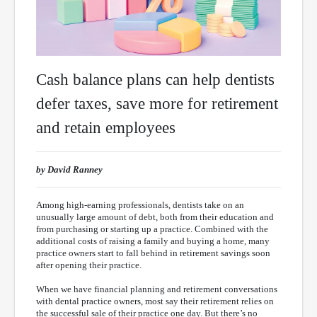
Cash balance plans can help dentists
defer taxes, save more for retirement
and retain employees
by David Ranney
Among high-earning professionals, dentists take on an
unusually large amount of debt, both from their education and
from purchasing or starting up a practice. Combined with the
additional costs of raising a family and buying a home, many
practice owners start to fall behind in retirement savings soon
after opening their practice.
When we have financial planning and retirement conversations
with dental practice owners, most say their retirement relies on
the successful sale of their practice one day. But there’s no