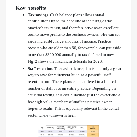
Key benefits
Tax savings.
Cash balance plans allow annual
contributions up to the deadline of the filing of the
practice’s tax return, and therefore serve as an excellent
tool to move profits to the business owners, who can set
aside incredibly large amounts of income. Practice
owners who are older than 60, for example, can put aside
more than $300,000 annually in tax-deferred money.
Fig. 2 shows the maximum deferrals for 2023.
Staff retention.
The cash balance plan is not only a great
way to save for retirement but also a powerful staff
retention tool. These plans can be offered to a limited
number of staff or to an entire practice. Depending on
actuarial testing, this could include just the owner and a
few high-value members of staff the practice owner
hopes to retain. This is especially relevant in the dental
sector where turnover is high.