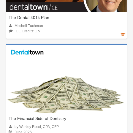
The Dental 401k Plan
Mitchell Tuchman
CE Credits: 1.5
The Financial Side of Dentistry
by Wesley Read, CPA, CFP
June 2026