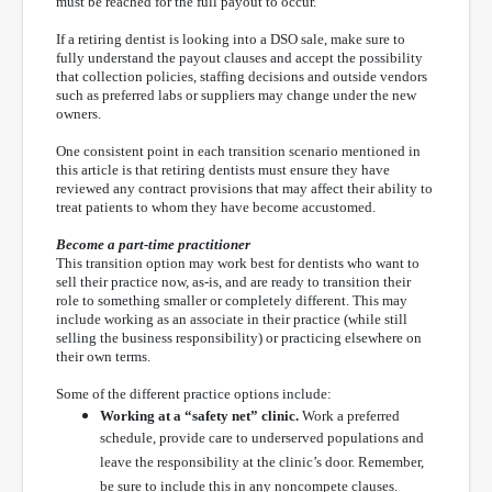
must be reached for the full payout to occur.
If a retiring dentist is looking into a DSO sale, make sure to
fully understand the payout clauses and accept the possibility
that collection policies, staffing decisions and outside vendors
such as preferred labs or suppliers may change under the new
owners.
One consistent point in each transition scenario mentioned in
this article is that retiring dentists must ensure they have
reviewed any contract provisions that may affect their ability to
treat patients to whom they have become accustomed.
Become a part-time practitioner
This transition option may work best for dentists who want to
sell their practice now, as-is, and are ready to transition their
role to something smaller or completely different. This may
include working as an associate in their practice (while still
selling the business responsibility) or practicing elsewhere on
their own terms.
Some of the different practice options include:
Working at a “safety net” clinic.
Work a preferred
schedule, provide care to underserved populations and
leave the responsibility at the clinic’s door. Remember,
be sure to include this in any noncompete clauses.