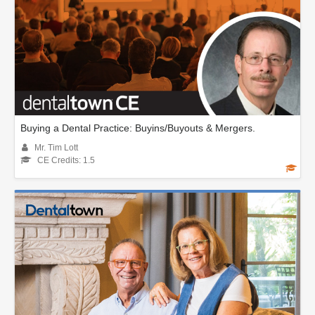
Buying a Dental Practice: Buyins/Buyouts & Mergers.
Mr. Tim Lott
CE Credits: 1.5