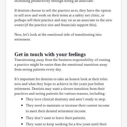
increasing productivity through hiring an associate.
If dentists choose to sell the practice as-is, they have the option
to sell now and work on their terms at a safety net clinic, or
perhaps sell their practice and stay on as an associate to the new
owner (if the practice size and financials support this).
Now, let’s look at the emotional side of transitioning into
retirement.
Get in touch with your feelings
Transitioning away from the business responsibility of owning
a practice might be easier than the emotional transition away
from seeing patients every day.
It’s important for dentists to take an honest look at their roles
now and what they hope to achieve in the years just before
retirement. Dentists may want a slower transition from their
practices and seeing patients for various reasons, including:
They love clinical dentistry and aren’t ready to stop.
They need to maintain or increase their current income
to meet their desired retirement income.
They don’t want to leave their patients.
They want to keep working for a few years until their