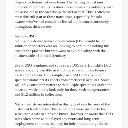
clear expectations between them. The retiring dentist must
understand their ability to share decision-making authority with
the associate as the ownership transfer occurs. This is often the
most difficult part of these transitions, especially for solo
owners who’ve had complete clinical and business autonomy
throughout their careers.
Sell to a DSO
Selling to a dental service organization (DSO) could be the
solution for doctors who are looking to continue working full
time in the practice but who want to avoid dealing with the
business side of clinical dentistry.
Every DSO is unique, and so is every DSO sale. But while DSO
sales are highly variable in structure, some common themes
exist among them. For example, each DSO tends to have
specific parameters it expects from practices it acquires. Some
will only consider practices with multiple specialties under one
location, while others look only for those with six operatories
and $1.2 million in collections.
Many dentists are interested in this type of sale because of the
historical tendency for DSO sales to net more income to the
seller than a sale to a private buyer. However, be aware that DSO
sales often come with delayed payments and long-term
employment contracts that may include production goals that