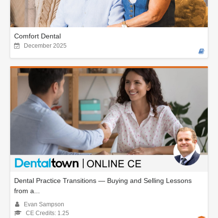
Comfort Dental
December 2025
Dental Practice Transitions — Buying and Selling Lessons
from a...
Evan Sampson
CE Credits: 1.25