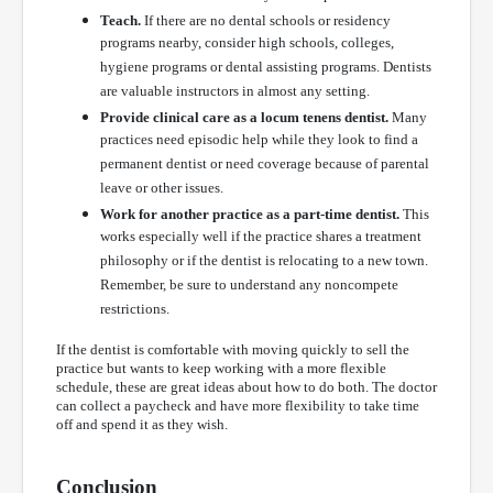
Teach.
If there are no dental schools or residency
programs nearby, consider high schools, colleges,
hygiene programs or dental assisting programs. Dentists
are valuable instructors in almost any setting.
Provide clinical care as a locum tenens dentist.
Many
practices need episodic help while they look to find a
permanent dentist or need coverage because of parental
leave or other issues.
Work for another practice as a part-time dentist.
This
works especially well if the practice shares a treatment
philosophy or if the dentist is relocating to a new town.
Remember, be sure to understand any noncompete
restrictions.
If the dentist is comfortable with moving quickly to sell the
practice but wants to keep working with a more flexible
schedule, these are great ideas about how to do both. The doctor
can collect a paycheck and have more flexibility to take time
off and spend it as they wish.
Conclusion