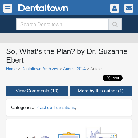
So, What’s the Plan? by Dr. Suzanne
Ebert
Home
>
Dentaltown Archives
>
August 2024
> Article
View Comments (10)
More by this author (1)
Categories:
Practice Transitions
;