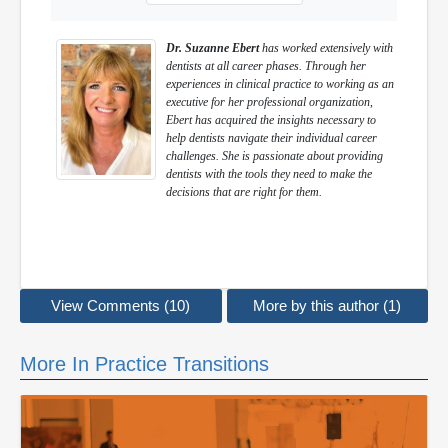
Dr. Suzanne Ebert
has worked extensively with
dentists at all career phases. Through her
experiences in clinical practice to working as an
executive for her professional organization,
Ebert has acquired the insights necessary to
help dentists navigate their individual career
challenges. She is passionate about providing
dentists with the tools they need to make the
decisions that are right for them.
View Comments (10)
More by this author (1)
More In Practice Transitions