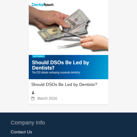
Should DSOs Be Led by Dentists?
March 2026
Company Info
Contact Us