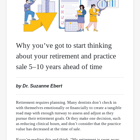
Why you’ve got to start thinking
about your retirement and practice
sale 5–10 years ahead of time
by Dr. Suzanne Ebert
Retirement requires planning. Many dentists don’t check in
with themselves emotionally or financially to create a tangible
road map with enough runway to assess and adjust as they
pursue their retirement goals. Or they make one decision, such
as reducing clinical hours, and don’t consider that the practice
value has decreased at the time of sale.
If you’re reading this and think, “My retirement is years away,