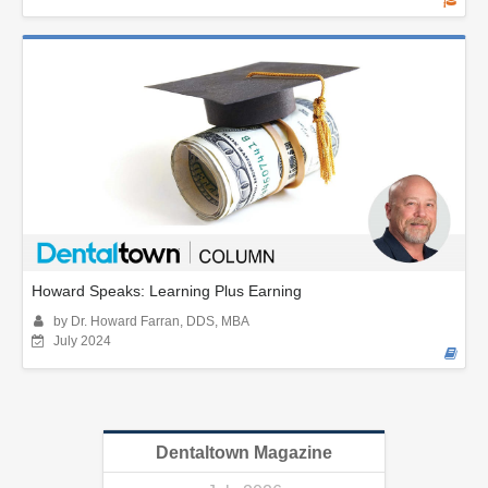
Howard Speaks: Learning Plus Earning
by Dr. Howard Farran, DDS, MBA
July 2024
Dentaltown Magazine