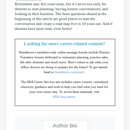
Retirement may feel years away, but it’s never too early for
dentists to start planning, having honest conversations, and
looking at their business. The three questions shared at the
beginning of this article are good places to start the
conversation and create a road map five to 10 years out. And if
dentists have more time, even better!
Looking for more career-related content?
Dentaltown’s members-only online message boards include Practice
Transition forums dedicated to retirement planning, practice sales,
life after dentistry and much more. Here’s where to ask what your
fellow doctors are doing to prepare for the future! To get started,
head to
dentaltown.com/ptmb
.
The ADA Career Services site includes career content, centralized
resources, guidance and tools to help you find what you need for
your next career step. To access these materials, visit
ADA.org/careers
.
Author Bio