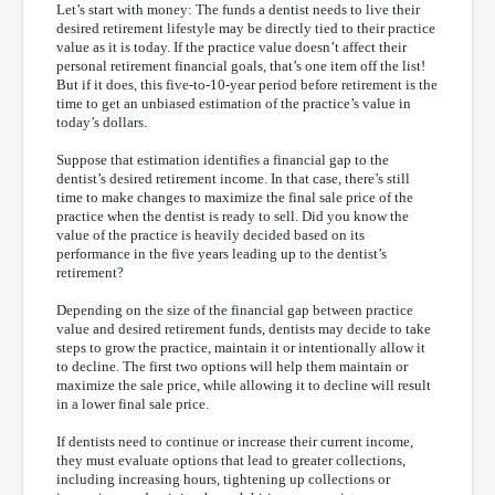
Let’s start with money: The funds a dentist needs to live their
desired retirement lifestyle may be directly tied to their practice
value as it is today. If the practice value doesn’t affect their
personal retirement financial goals, that’s one item off the list!
But if it does, this five-to-10-year period before retirement is the
time to get an unbiased estimation of the practice’s value in
today’s dollars.
Suppose that estimation identifies a financial gap to the
dentist’s desired retirement income. In that case, there’s still
time to make changes to maximize the final sale price of the
practice when the dentist is ready to sell. Did you know the
value of the practice is heavily decided based on its
performance in the five years leading up to the dentist’s
retirement?
Depending on the size of the financial gap between practice
value and desired retirement funds, dentists may decide to take
steps to grow the practice, maintain it or intentionally allow it
to decline. The first two options will help them maintain or
maximize the sale price, while allowing it to decline will result
in a lower final sale price.
If dentists need to continue or increase their current income,
they must evaluate options that lead to greater collections,
including increasing hours, tightening up collections or