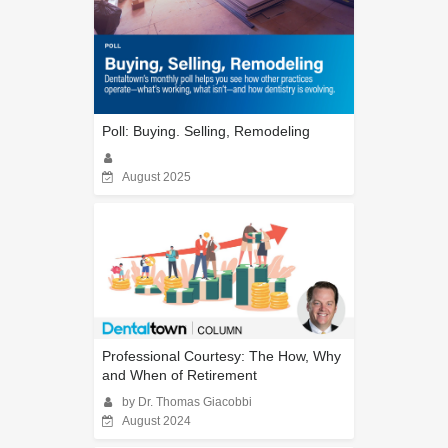
Poll: Buying. Selling, Remodeling
August 2025
Professional Courtesy: The How, Why
and When of Retirement
by Dr. Thomas Giacobbi
August 2024