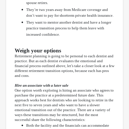
spouse retires.
They’re two years away from Medicare coverage and
don’t want to pay for shortterm private health insurance.
They want to mentor another dentist and have a longer
practice transition process to help them leave with
increased confidence.
Weigh your options
Retirement planning is going to be personal to each dentist and
practice. But as each dentist evaluates the emotional and
financial process outlined above, let’s take a closer look at a few
different retirement transition options, because each has pros
and cons.
Hire an associate with a later sale
One option worth exploring is hiring an associate who agrees to
purchase the practice at a predetermined future date. This
approach works best for dentists who are looking to retire in the
next five to seven years and who want to have a slower
emotional transition out of the practice. There are a variety of
ways these transitions may be structured, but the most
successful share the following characteristics:
Both the facility and the financials can accommodate