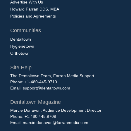
Advertise With Us
Howard Farran DDS, MBA
Policies and Agreements
Communities
Dentaltown
Hygienetown
Orthotown
Site Help
The Dentaltown Team, Farran Media Support
Phone: +1-480-445-9710
Email:
support@dentaltown.com
Dentaltown Magazine
Marcie Donavon, Audience Development Director
Phone: +1.480.445.9709
Email:
marcie.donavon@farranmedia.com