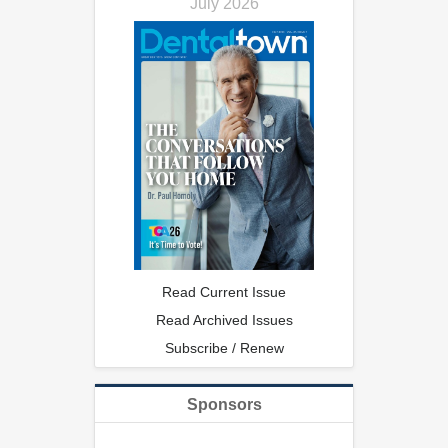
July 2026
Read Current Issue
Read Archived Issues
Subscribe / Renew
Sponsors