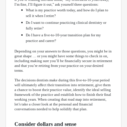
I’m fine, I’ll figure it out,” ask yourself three questions:
What is my practice worth today, and how do I plan to
sell it when I retire?
Do I want to continue practicing clinical dentistry or
fully retire?
Do I have a five-to-10-year transition plan for my
practice and career?
Depending on your answers to those questions, you might be in
great shape … or you might have some things to check in on,
including making sure you’ll be financially secure in retirement
and that you’re retiring from your practice on your desired
terms.
The decisions dentists make during this five-to-10-year period
will ultimately affect their transition into retirement, give them
a chance to boost their practice value, identify the ideal selling
framework of the practice and establish how to finish their final
working years. When creating that road map into retirement,
let’s take a closer look at the personal and financial
conversations needed to help solidify that plan.
Consider dollars and sense