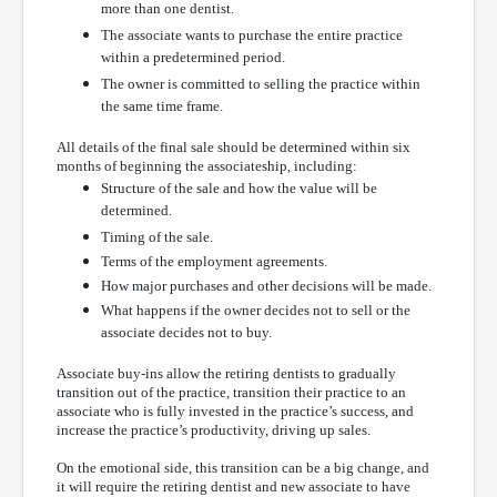
more than one dentist.
The associate wants to purchase the entire practice
within a predetermined period.
The owner is committed to selling the practice within
the same time frame.
All details of the final sale should be determined within six
months of beginning the associateship, including:
Structure of the sale and how the value will be
determined.
Timing of the sale.
Terms of the employment agreements.
How major purchases and other decisions will be made.
What happens if the owner decides not to sell or the
associate decides not to buy.
Associate buy-ins allow the retiring dentists to gradually
transition out of the practice, transition their practice to an
associate who is fully invested in the practice’s success, and
increase the practice’s productivity, driving up sales.
On the emotional side, this transition can be a big change, and
it will require the retiring dentist and new associate to have