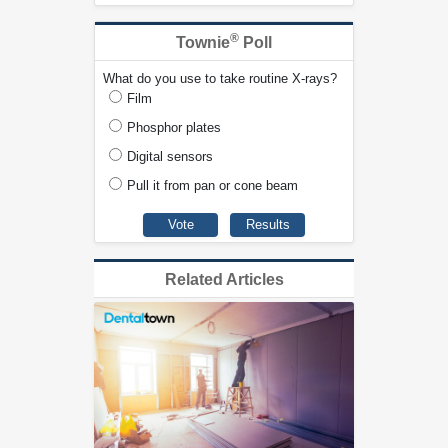
®
Townie
Poll
What do you use to take routine X-rays?
Film
Phosphor plates
Digital sensors
Pull it from pan or cone beam
Related Articles