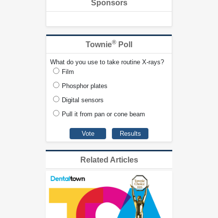
Sponsors
®
Townie
Poll
What do you use to take routine X-rays?
Film
Phosphor plates
Digital sensors
Pull it from pan or cone beam
Related Articles