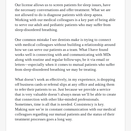
Our license allows us to screen patients for sleep issues, have
the necessary conversations and offer treatment. What we are
not allowed to do is diagnose patients with sleep apnea.
Working with our medical colleagues is a key part of being able
to serve our adult and pediatric patients who may suffer from
sleep-disordered breathing.
One common mistake I see dentists make is trying to connect
with medical colleagues without building a relationship around
how we can serve our patients as a team. What I have found
works well is connecting with and communicating with MDs
along with routine and regular follow-ups, be it via email or
letters—especially when it comes to mutual patients who suffer
from sleep-disordered breathing we may be treating.
What doesn’t work as effectively, in my experience, is dropping
off business cards or referral slips at any office and asking them
to refer their patients to us. Just because we provide a service
that is very valuable doesn’t always mean we’ll be able to create
that connection with other like-minded professionals.
Sometimes, time is all that is needed. Consistency is key.
Making sure we’re in constant communication with our medical
colleagues regarding our mutual patients and the status of their
treatment processes goes a long way.