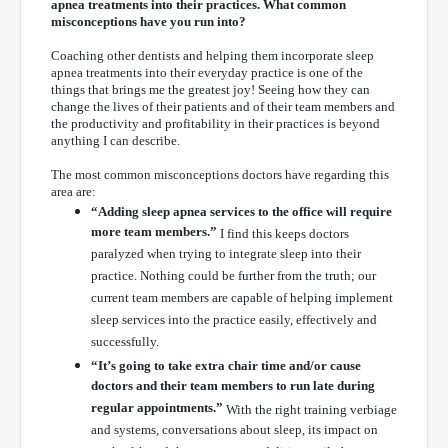
apnea treatments into their practices. What common
misconceptions have you run into?
Coaching other dentists and helping them incorporate sleep
apnea treatments into their everyday practice is one of the
things that brings me the greatest joy! Seeing how they can
change the lives of their patients and of their team members and
the productivity and profitability in their practices is beyond
anything I can describe.
The most common misconceptions doctors have regarding this
area are:
“Adding sleep apnea services to the office will require
more team members.”
I find this keeps doctors
paralyzed when trying to integrate sleep into their
practice. Nothing could be further from the truth; our
current team members are capable of helping implement
sleep services into the practice easily, effectively and
successfully.
“It’s going to take extra chair time and/or cause
doctors and their team members to run late during
regular appointments.”
With the right training verbiage
and systems, conversations about sleep, its impact on