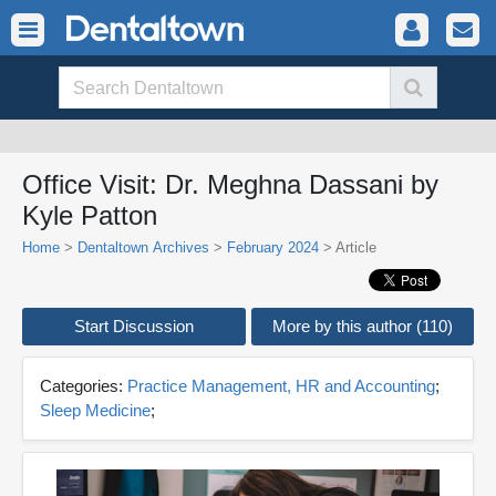
Office Visit: Dr. Meghna Dassani by
Kyle Patton
Home
>
Dentaltown Archives
>
February 2024
> Article
Start Discussion
More by this author (110)
Categories:
Practice Management, HR and Accounting
;
Sleep Medicine
;