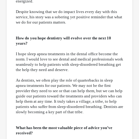
energized.
Despite knowing that we do impact lives every day with this
service, his story was a sobering yet positive reminder that what
we do for our patients matters.
How do you hope dentistry will evolve over the next 10
years?
I hope sleep apnea treatments in the dental office become the
norm. I would love to see dental and medical professionals work
seamlessly to help patients with sleep-disordered breathing get
the help they need and deserve.
As dentists, we often play the role of quarterbacks in sleep
apnea treatments for our patients. We may not be the first
provider they need to see or that can help them, but we can help
guide our patients toward the treatments and providers who can
help them at any time. It truly takes a village, a tribe, to help
patients who suffer from sleep-disordered breathing. Dentists are
slowly becoming a key part of that tribe.
What has been the most valuable piece of advice you’ve
received?