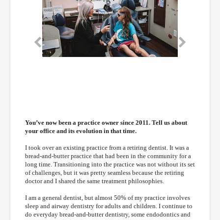
Previous
Next
You’ve now been a practice owner since 2011. Tell us about
your office and its evolution in that time.
I took over an existing practice from a retiring dentist. It was a
bread-and-butter practice that had been in the community for a
long time. Transitioning into the practice was not without its set
of challenges, but it was pretty seamless because the retiring
doctor and I shared the same treatment philosophies.
I am a general dentist, but almost 50% of my practice involves
sleep and airway dentistry for adults and children. I continue to
do everyday bread-and-butter dentistry, some endodontics and