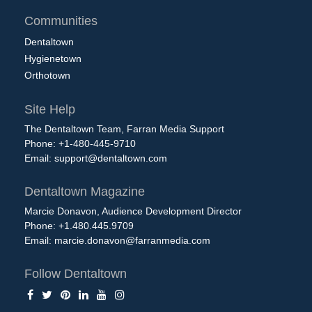
Communities
Dentaltown
Hygienetown
Orthotown
Site Help
The Dentaltown Team, Farran Media Support
Phone: +1-480-445-9710
Email:
support@dentaltown.com
Dentaltown Magazine
Marcie Donavon, Audience Development Director
Phone: +1.480.445.9709
Email:
marcie.donavon@farranmedia.com
Follow Dentaltown