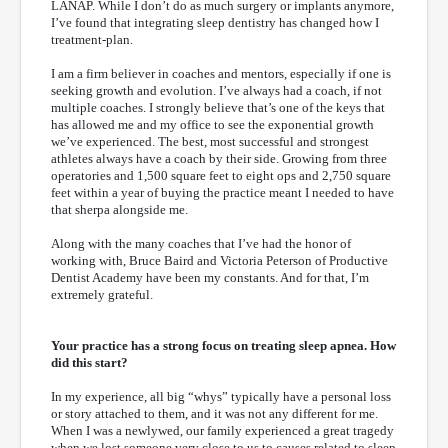
LANAP. While I don’t do as much surgery or implants anymore,
I’ve found that integrating sleep dentistry has changed how I
treatment-plan.
I am a firm believer in coaches and mentors, especially if one is
seeking growth and evolution. I’ve always had a coach, if not
multiple coaches. I strongly believe that’s one of the keys that
has allowed me and my office to see the exponential growth
we’ve experienced. The best, most successful and strongest
athletes always have a coach by their side. Growing from three
operatories and 1,500 square feet to eight ops and 2,750 square
feet within a year of buying the practice meant I needed to have
that sherpa alongside me.
Along with the many coaches that I’ve had the honor of
working with, Bruce Baird and Victoria Peterson of Productive
Dentist Academy have been my constants. And for that, I’m
extremely grateful.
Your practice has a strong focus on treating sleep apnea. How
did this start?
In my experience, all big “whys” typically have a personal loss
or story attached to them, and it was not any different for me.
When I was a newlywed, our family experienced a great tragedy
when we lost someone very close to us to causes related to sleep