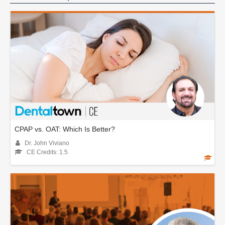
CPAP vs. OAT: Which Is Better?
Dr. John Viviano
CE Credits: 1.5