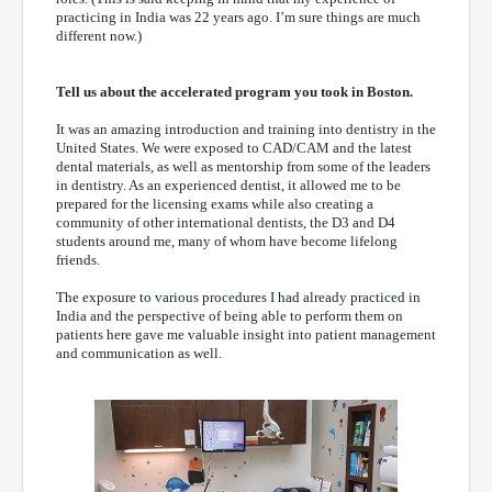
practicing in India was 22 years ago. I’m sure things are much
different now.)
Tell us about the accelerated program you took in Boston.
It was an amazing introduction and training into dentistry in the
United States. We were exposed to CAD/CAM and the latest
dental materials, as well as mentorship from some of the leaders
in dentistry. As an experienced dentist, it allowed me to be
prepared for the licensing exams while also creating a
community of other international dentists, the D3 and D4
students around me, many of whom have become lifelong
friends.
The exposure to various procedures I had already practiced in
India and the perspective of being able to perform them on
patients here gave me valuable insight into patient management
and communication as well.