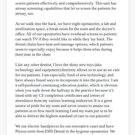
screen patients effectively and comprehensively. This unit has
airway screening capabilities that let us screen the patients for
airway, too.
As we walk into the back, we have eight operatories, a lab and
sterilization space, a break room for the team and the doctor’s
office. All of our operatories have overhead screens so patients
can watch TV if they would like to while they lay back. The
dental chairs have heat and massage options, which patients
seem to especially enjoy because it helps them relax during
their time in the chair.
Like any other dentist, I love the shiny new toys (aka
technology and equipment) dentistry allows us to use as we care
for our patients. I am especially fond of new technology, and
have always found ways to incorporate it into the practice. I am
a self-professed continuing education junkie, which is obvious
when you walk down the hallway in the practice because it’s
lined with my CE completion certificates and letters of
attendance from my various learning endeavors. It is a great
source of pride for my team and never ceases to amaze our
patients as to how much learning I and my team put in to be
able to deliver the highest standard of care to our patients!
We use electric handpieces for our restorative cases and have
Piezon units from EMS Dental in the hygiene operatories. We