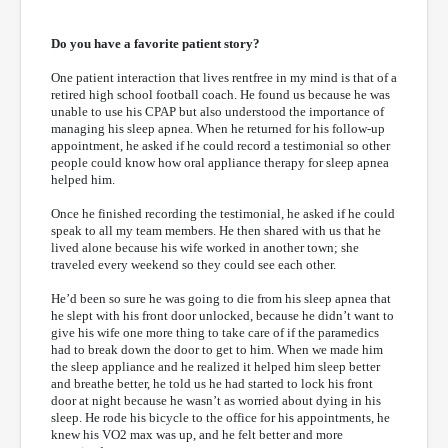
Do you have a favorite patient story?
One patient interaction that lives rentfree in my mind is that of a
retired high school football coach. He found us because he was
unable to use his CPAP but also understood the importance of
managing his sleep apnea. When he returned for his follow-up
appointment, he asked if he could record a testimonial so other
people could know how oral appliance therapy for sleep apnea
helped him.
Once he finished recording the testimonial, he asked if he could
speak to all my team members. He then shared with us that he
lived alone because his wife worked in another town; she
traveled every weekend so they could see each other.
He’d been so sure he was going to die from his sleep apnea that
he slept with his front door unlocked, because he didn’t want to
give his wife one more thing to take care of if the paramedics
had to break down the door to get to him. When we made him
the sleep appliance and he realized it helped him sleep better
and breathe better, he told us he had started to lock his front
door at night because he wasn’t as worried about dying in his
sleep. He rode his bicycle to the office for his appointments, he
knew his VO2 max was up, and he felt better and more