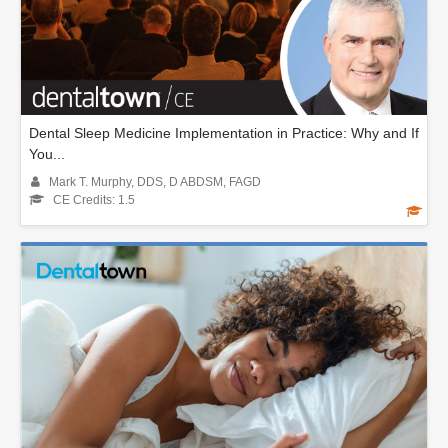
Dental Sleep Medicine Implementation in Practice: Why and If
You...
Mark T. Murphy, DDS, D ABDSM, FAGD
CE Credits: 1.5