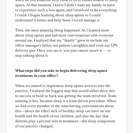
apnea. At that moment, I knew I didn’t want my family to have
to experience such a loss again, and I resolved to do everything
I could. I began learning about sleep apnea so I could
understand it better and help those I loved manage it.
Then, the most amazing thing happened: As I learned more
about sleep apnea and had more conversations with everyone
around me, I realized that my “family” grew to include my
office manager’s father, our patient’s neighbor and even our UPS
delivery guy. Once you see it, you just cannot unsee it … or
stop talking about it.
What steps did you take to begin delivering sleep apnea
treatments in your office?
When we started to implement sleep apnea services into the
practice, I realized the biggest step that would either drive this
to success or hold us back was getting the team involved. Team
training is key, because sleep is a team-driven procedure. When
we had every member of the team having conversations about
this—about the effect lack of healthy sleep can have on our
health and the health of our children, and also the fact that
dentists play a pivotal role in treatment—the sleep component
of our practice changed.