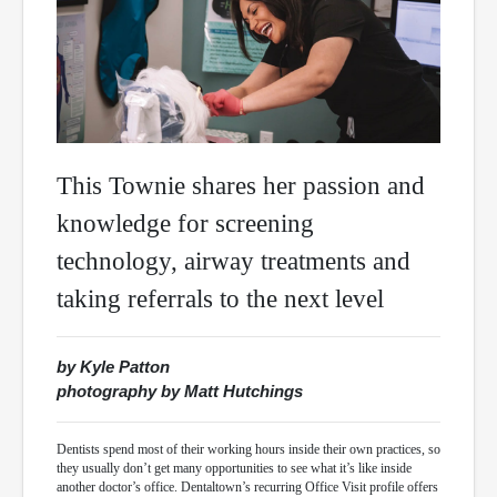
This Townie shares her passion and
knowledge for screening
technology, airway treatments and
taking referrals to the next level
by Kyle Patton
photography by Matt Hutchings
Dentists spend most of their working hours inside their own practices, so
they usually don’t get many opportunities to see what it’s like inside
another doctor’s office. Dentaltown’s recurring Office Visit profile offers