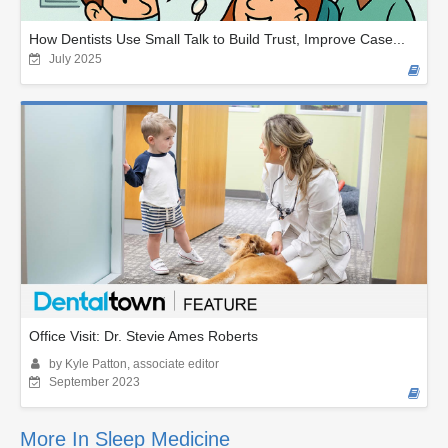
How Dentists Use Small Talk to Build Trust, Improve Case...
July 2025
Office Visit: Dr. Stevie Ames Roberts
by Kyle Patton, associate editor
September 2023
More In Sleep Medicine