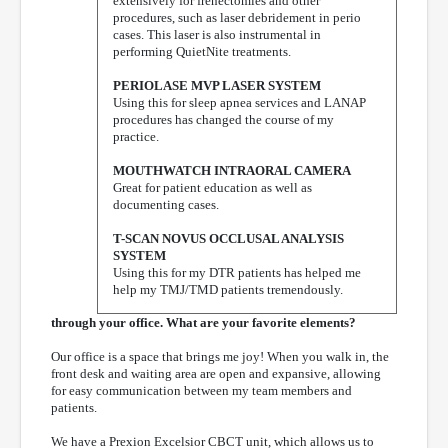
extensively for frenectomies and other
procedures, such as laser debridement in perio
cases. This laser is also instrumental in
performing QuietNite treatments.
PERIOLASE MVP LASER SYSTEM
Using this for sleep apnea services and LANAP
procedures has changed the course of my
practice.
MOUTHWATCH INTRAORAL CAMERA
Great for patient education as well as
documenting cases.
T-SCAN NOVUS OCCLUSAL ANALYSIS
SYSTEM
Using this for my DTR patients has helped me
help my TMJ/TMD patients tremendously.
through your office. What are your favorite elements?
Our office is a space that brings me joy! When you walk in, the
front desk and waiting area are open and expansive, allowing
for easy communication between my team members and
patients.
We have a Prexion Excelsior CBCT unit, which allows us to