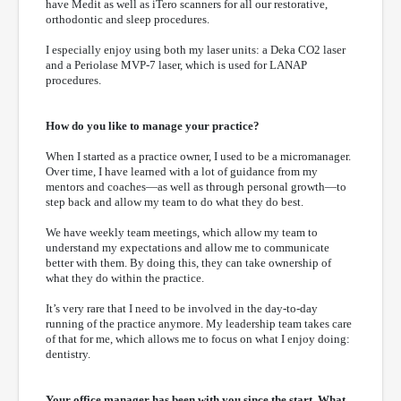
have Medit as well as iTero scanners for all our restorative,
orthodontic and sleep procedures.
I especially enjoy using both my laser units: a Deka CO2 laser
and a Periolase MVP-7 laser, which is used for LANAP
procedures.
How do you like to manage your practice?
When I started as a practice owner, I used to be a micromanager.
Over time, I have learned with a lot of guidance from my
mentors and coaches—as well as through personal growth—to
step back and allow my team to do what they do best.
We have weekly team meetings, which allow my team to
understand my expectations and allow me to communicate
better with them. By doing this, they can take ownership of
what they do within the practice.
It’s very rare that I need to be involved in the day-to-day
running of the practice anymore. My leadership team takes care
of that for me, which allows me to focus on what I enjoy doing:
dentistry.
Your office manager has been with you since the start. What