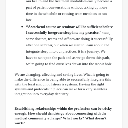
our health and the treatment modalities easily become a
part of patient conversations without taking up more
time in the schedule or causing team members to run
late.
“A weekend course or seminar will be sufficient before
I successfully integrate sleep into my practice.”
Sure,
some doctors, teams and offices are doing it successfully
after one seminar, but when we start to learn about and
integrate sleep into our practices, it is a journey. We
have to set upon the path and as we go down this path,
we’re going to find ourselves drawn into the rabbit hole.
We are changing, affecting and saving lives. What is going to
make the difference in being able to successfully integrate this
with the least amount of stress is systems. Having the right
systems and protocols in place can make for a very seamless
integration into everyday dentistry.
Establishing relationships within the profession can be tricky
enough. How should dentists go about connecting with the
medical community at large? What works? What doesn’t
work?