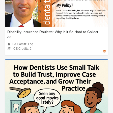
Disability Insurance Roulette: Why is it So Hard to Collect
on...
Ed Comitz, Esq.
CE Credits: 2