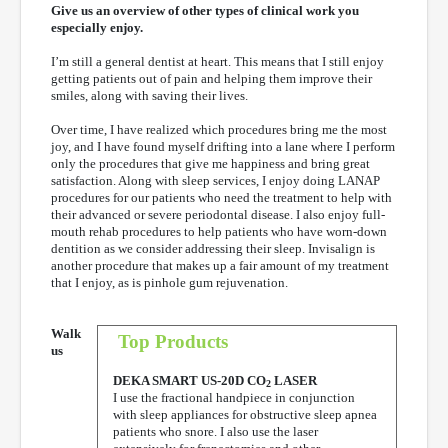
Give us an overview of other types of clinical work you
especially enjoy.
I’m still a general dentist at heart. This means that I still enjoy
getting patients out of pain and helping them improve their
smiles, along with saving their lives.
Over time, I have realized which procedures bring me the most
joy, and I have found myself drifting into a lane where I perform
only the procedures that give me happiness and bring great
satisfaction. Along with sleep services, I enjoy doing LANAP
procedures for our patients who need the treatment to help with
their advanced or severe periodontal disease. I also enjoy full-
mouth rehab procedures to help patients who have worn-down
dentition as we consider addressing their sleep. Invisalign is
another procedure that makes up a fair amount of my treatment
that I enjoy, as is pinhole gum rejuvenation.
Walk
Top Products
us
DEKA SMART US-20D CO
LASER
2
I use the fractional handpiece in conjunction
with sleep appliances for obstructive sleep apnea
patients who snore. I also use the laser