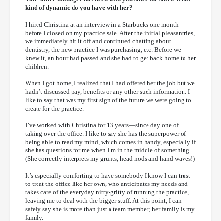
kind of dynamic do you have with her?
I hired Christina at an interview in a Starbucks one month
before I closed on my practice sale. After the initial pleasantries,
we immediately hit it off and continued chatting about
dentistry, the new practice I was purchasing, etc. Before we
knew it, an hour had passed and she had to get back home to her
children.
When I got home, I realized that I had offered her the job but we
hadn’t discussed pay, benefits or any other such information. I
like to say that was my first sign of the future we were going to
create for the practice.
I’ve worked with Christina for 13 years—since day one of
taking over the office. I like to say she has the superpower of
being able to read my mind, which comes in handy, especially if
she has questions for me when I’m in the middle of something.
(She correctly interprets my grunts, head nods and hand waves!)
It’s especially comforting to have somebody I know I can trust
to treat the office like her own, who anticipates my needs and
takes care of the everyday nitty-gritty of running the practice,
leaving me to deal with the bigger stuff. At this point, I can
safely say she is more than just a team member; her family is my
family.