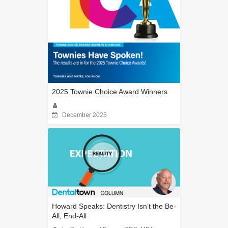
2025 Townie Choice Award Winners
December 2025
Howard Speaks: Dentistry Isn’t the Be-
All, End-All