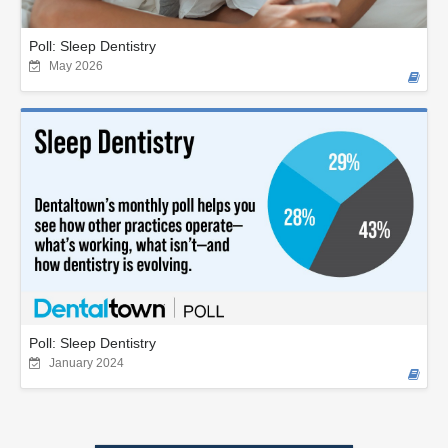
Poll: Sleep Dentistry
May 2026
Poll: Sleep Dentistry
January 2024