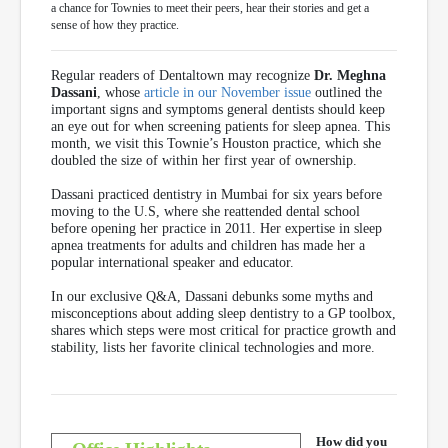
a chance for Townies to meet their peers, hear their stories and get a
sense of how they practice.
Regular readers of Dentaltown may recognize
Dr. Meghna
Dassani
, whose
article in our November issue
outlined the
important signs and symptoms general dentists should keep
an eye out for when screening patients for sleep apnea. This
month, we visit this Townie’s Houston practice, which she
doubled the size of within her first year of ownership.
Dassani practiced dentistry in Mumbai for six years before
moving to the U.S, where she reattended dental school
before opening her practice in 2011. Her expertise in sleep
apnea treatments for adults and children has made her a
popular international speaker and educator.
In our exclusive Q&A, Dassani debunks some myths and
misconceptions about adding sleep dentistry to a GP toolbox,
shares which steps were most critical for practice growth and
stability, lists her favorite clinical technologies and more.
How did you