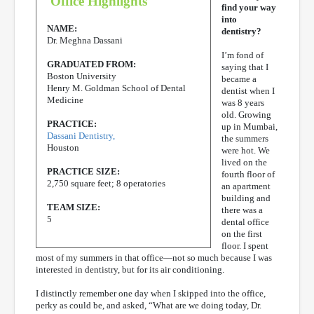
Office Highlights
find your way
into
NAME:
dentistry?
Dr. Meghna Dassani
I’m fond of
GRADUATED FROM:
saying that I
Boston University
became a
Henry M. Goldman School of Dental
dentist when I
Medicine
was 8 years
old. Growing
PRACTICE:
up in Mumbai,
Dassani Dentistry,
the summers
Houston
were hot. We
lived on the
PRACTICE SIZE:
fourth floor of
2,750 square feet; 8 operatories
an apartment
building and
TEAM SIZE:
there was a
5
dental office
on the first
floor. I spent
most of my summers in that office—not so much because I was
interested in dentistry, but for its air conditioning.
I distinctly remember one day when I skipped into the office,
perky as could be, and asked, “What are we doing today, Dr.