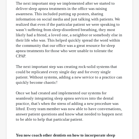
The next important step we implemented after we started to
deliver sleep apnea treatments in the office was raising
awareness. This included putting up posters, sharing
information on social media and just talking with patients. We
realized that even if the particular patient we were speaking to
wasn’t suffering from sleep-disordered breathing, they most
likely had a friend, a loved one, a neighbor or somebody else in
their life who was. This helped quickly spread the word within
the community that our office was a great resource for sleep
apnea treatments for those who were unable to tolerate the
CPAP.
The next important step was creating rock-solid systems that
could be replicated every single day and for every single
patient. Without systems, adding a new service to a practice can
quickly become chaotic!
Once we had created and implemented our systems for
seamlessly integrating sleep apnea services into the dental
practice, that’s when the stress of adding a new procedure was
lifted. Every team member was now able to have conversations,
answer patient questions and know what needed to happen next
to be able to help that particular patient.
You now coach other dentists on how to incorporate sleep