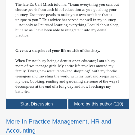
The late Dr. Carl Misch told me, “Learn everything you can, but
choose pearls from each bit of education as you go along your
journey. Use those pearls to make your own necklace that is
unique to you.” This advice has served me well in my journey
—not only as I pursued learning everything I could about sleep,
but also as I have been able to integrate it into my dental
practice.
Give us a snapshot of your life outside of dentistry.
When I’m not busy being a dentist or an educator, I am a busy
mom of two teenage girls. My entire life revolves around my
family. Trying new restaurants (and shopping!) with my foodie
teenagers and traveling the world with my husband keeps me on
my toes. Cooking, reading and gardening are some of the ways I
decompress at the end of a long day and how I recharge my
batteries.
Start Discussion
More by this author (110)
More In Practice Management, HR and
Accounting