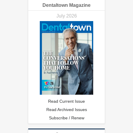
Dentaltown Magazine
July 2026
Read Current Issue
Read Archived Issues
Subscribe / Renew