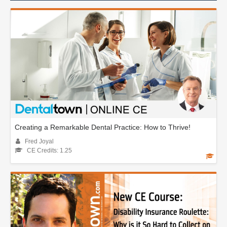
Creating a Remarkable Dental Practice: How to Thrive!
Fred Joyal
CE Credits: 1.25