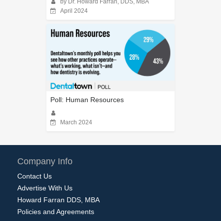
by Dr. Howard Farran, DDS, MBA
April 2024
Poll: Human Resources
March 2024
Company Info
Contact Us
Advertise With Us
Howard Farran DDS, MBA
Policies and Agreements