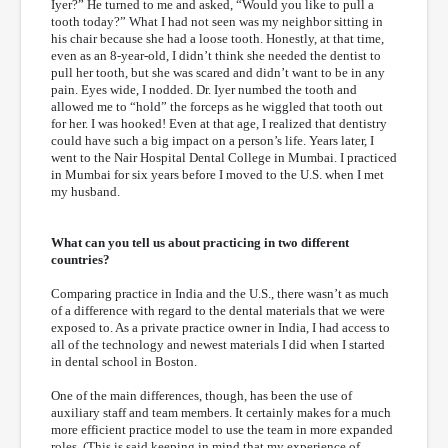
Iyer?” He turned to me and asked, “Would you like to pull a
tooth today?” What I had not seen was my neighbor sitting in
his chair because she had a loose tooth. Honestly, at that time,
even as an 8-year-old, I didn’t think she needed the dentist to
pull her tooth, but she was scared and didn’t want to be in any
pain. Eyes wide, I nodded. Dr. Iyer numbed the tooth and
allowed me to “hold” the forceps as he wiggled that tooth out
for her. I was hooked! Even at that age, I realized that dentistry
could have such a big impact on a person’s life. Years later, I
went to the Nair Hospital Dental College in Mumbai. I practiced
in Mumbai for six years before I moved to the U.S. when I met
my husband.
What can you tell us about practicing in two different
countries?
Comparing practice in India and the U.S., there wasn’t as much
of a difference with regard to the dental materials that we were
exposed to. As a private practice owner in India, I had access to
all of the technology and newest materials I did when I started
in dental school in Boston.
One of the main differences, though, has been the use of
auxiliary staff and team members. It certainly makes for a much
more efficient practice model to use the team in more expanded
roles. (This is said keeping in mind that my experience of