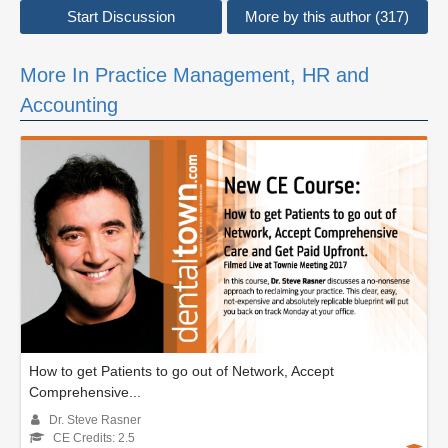
Start Discussion
More by this author (317)
More In Practice Management, HR and
Accounting
How to get Patients to go out of Network, Accept
Comprehensive...
Dr. Steve Rasner
CE Credits: 2.5