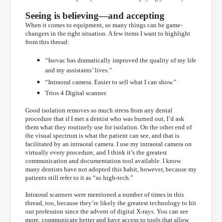
Seeing is believing—and accepting
When it comes to equipment, so many things can be game-
changers in the right situation. A few items I want to highlight
from this thread:
“Isovac has dramatically improved the quality of my life
and my assistants’ lives.”
“Intraoral camera. Easier to sell what I can show.”
Trios 4 Digital scanner.
Good isolation removes so much stress from any dental
procedure that if I met a dentist who was burned out, I’d ask
them what they routinely use for isolation. On the other end of
the visual spectrum is what the patient can see, and that is
facilitated by an intraoral camera. I use my intraoral camera on
virtually every procedure, and I think it’s the greatest
communication and documentation tool available. I know
many dentists have not adopted this habit, however, because my
patients still refer to it as “so high-tech.”
Intraoral scanners were mentioned a number of times in this
thread, too, because they’re likely the greatest technology to hit
our profession since the advent of digital X-rays. You can see
more, communicate better and have access to tools that allow