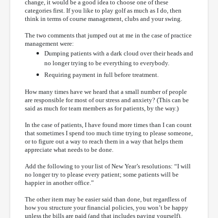
change, it would be a good idea to choose one of these
categories first. If you like to play golf as much as I do, then
think in terms of course management, clubs and your swing.
The two comments that jumped out at me in the case of practice
management were:
Dumping patients with a dark cloud over their heads and
no longer trying to be everything to everybody.
Requiring payment in full before treatment.
How many times have we heard that a small number of people
are responsible for most of our stress and anxiety? (This can be
said as much for team members as for patients, by the way.)
In the case of patients, I have found more times than I can count
that sometimes I spend too much time trying to please someone,
or to figure out a way to reach them in a way that helps them
appreciate what needs to be done.
Add the following to your list of New Year’s resolutions: “I will
no longer try to please every patient; some patients will be
happier in another office.”
The other item may be easier said than done, but regardless of
how you structure your financial policies, you won’t be happy
unless the bills are paid (and that includes paying yourself).