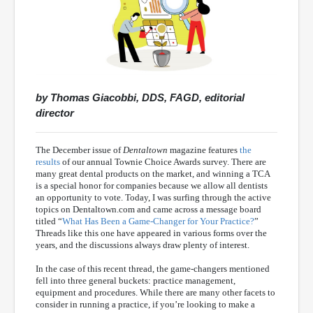
by Thomas Giacobbi, DDS, FAGD, editorial
director
The December issue of
Dentaltown
magazine features
the
results
of our annual Townie Choice Awards survey. There are
many great dental products on the market, and winning a TCA
is a special honor for companies because we allow all dentists
an opportunity to vote. Today, I was surfing through the active
topics on Dentaltown.com and came across a message board
titled “
What Has Been a Game-Changer for Your Practice?
”
Threads like this one have appeared in various forms over the
years, and the discussions always draw plenty of interest.
In the case of this recent thread, the game-changers mentioned
fell into three general buckets: practice management,
equipment and procedures. While there are many other facets to
consider in running a practice, if you’re looking to make a