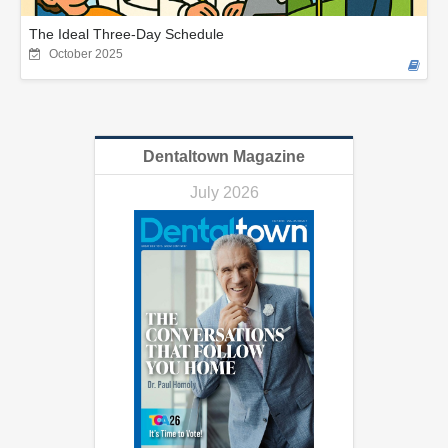
The Ideal Three-Day Schedule
October 2025
Dentaltown Magazine
July 2026