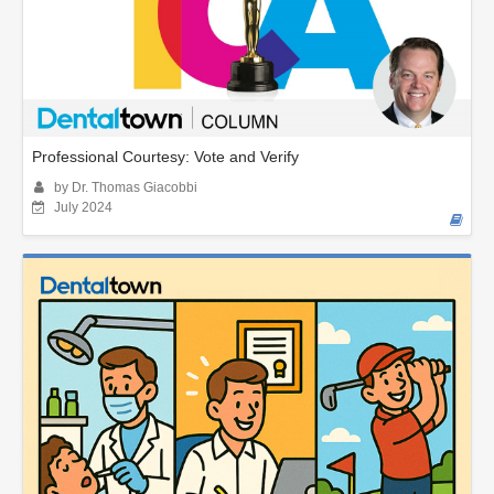
Professional Courtesy: Vote and Verify
by Dr. Thomas Giacobbi
July 2024