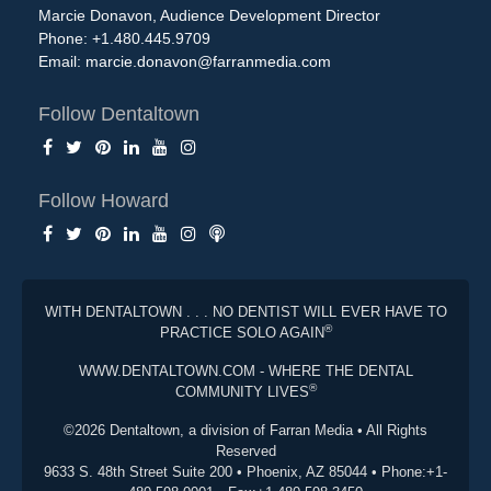
Marcie Donavon, Audience Development Director
Phone: +1.480.445.9709
Email:
marcie.donavon@farranmedia.com
Follow Dentaltown
Follow Howard
WITH DENTALTOWN . . . NO DENTIST WILL EVER HAVE TO
®
PRACTICE SOLO AGAIN
WWW.DENTALTOWN.COM - WHERE THE DENTAL
®
COMMUNITY LIVES
©2026 Dentaltown, a division of Farran Media • All Rights
Reserved
9633 S. 48th Street Suite 200 • Phoenix, AZ 85044 • Phone:+1-