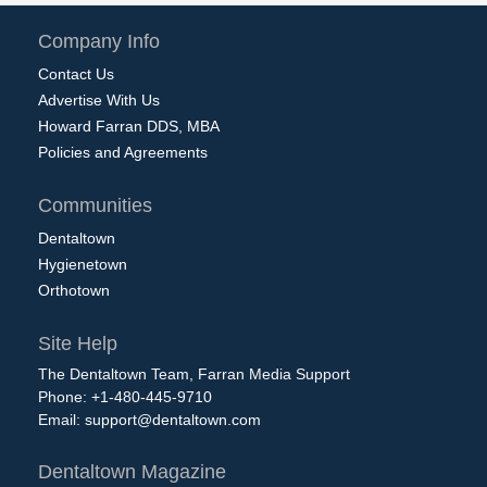
Company Info
Contact Us
Advertise With Us
Howard Farran DDS, MBA
Policies and Agreements
Communities
Dentaltown
Hygienetown
Orthotown
Site Help
The Dentaltown Team, Farran Media Support
Phone: +1-480-445-9710
Email:
support@dentaltown.com
Dentaltown Magazine