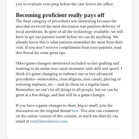
you to evaluate your prep before the case leaves the office.
Becoming proficient really pays off
The final category of procedures was interesting because the
area that received the most discussion was painless delivery of
local anesthesia. In spite of all the technology available, we still
have to get our patients numb before we can do anything. We
already know this is what patients remember the most from their
visit. If you don’t receive compliments from your patients, read
this thread for some great tips.
Other game-changers mentioned included socket grafting and
learning to do molar root canal treatment with skill and speed. I
think it’s game-changing to embrace one or two advanced
procedures—removables, clear aligners, root canals, placing or
restoring implants, etc.—and do them on a regular basis.
Remember, we can’t be all things to all people, but we can be
great at a few things, and that will be a game-changer.
If you have a game-changer to share, big or small, join the
discussion on the original thread
here
. You also can comment
on the online version of this column, or reach me directly via
email at
tom@dentaltown.com
.