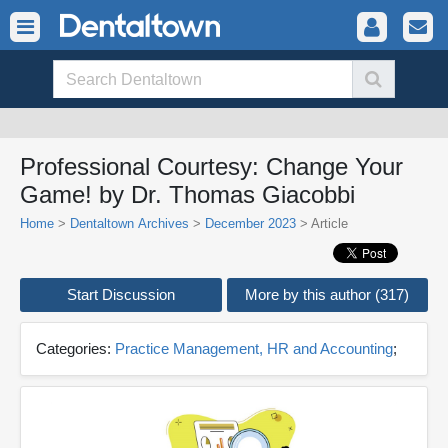
Professional Courtesy: Change Your
Game! by Dr. Thomas Giacobbi
Home
>
Dentaltown Archives
>
December 2023
> Article
Start Discussion
More by this author (317)
Categories:
Practice Management, HR and Accounting
;