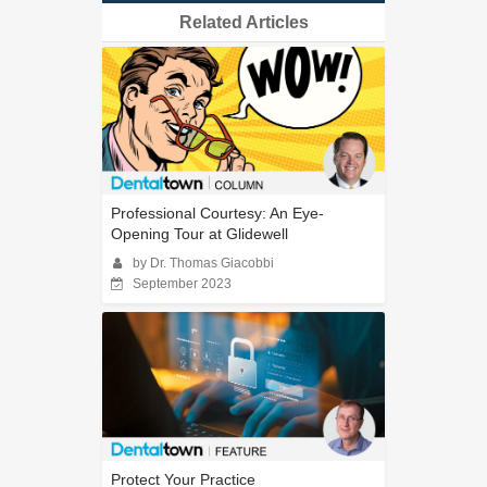
Related Articles
Professional Courtesy: An Eye-
Opening Tour at Glidewell
by Dr. Thomas Giacobbi
September 2023
Protect Your Practice