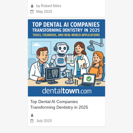
by Robert Niles
May 2025
Top Dental AI Companies
Transforming Dentistry in 2025
July 2025