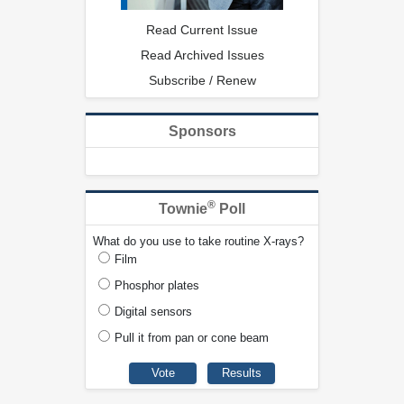
Read Current Issue
Read Archived Issues
Subscribe / Renew
Sponsors
®
Townie
Poll
What do you use to take routine X-rays?
Film
Phosphor plates
Digital sensors
Pull it from pan or cone beam