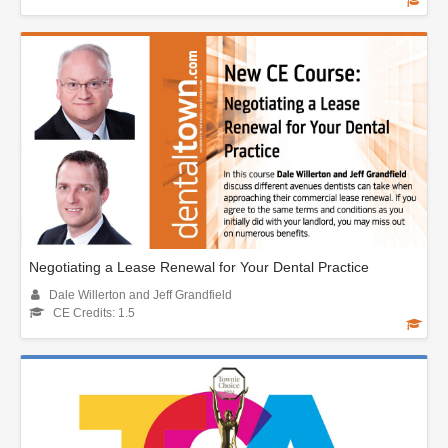
Negotiating a Lease Renewal for Your Dental Practice
Dale Willerton and Jeff Grandfield
CE Credits: 1.5