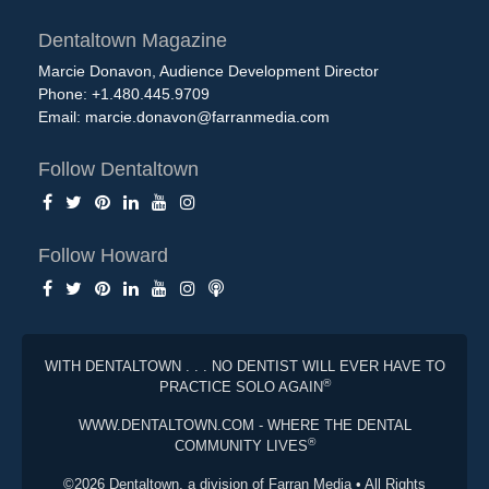
Dentaltown Magazine
Marcie Donavon, Audience Development Director
Phone: +1.480.445.9709
Email:
marcie.donavon@farranmedia.com
Follow Dentaltown
Follow Howard
WITH DENTALTOWN . . . NO DENTIST WILL EVER HAVE TO
®
PRACTICE SOLO AGAIN
WWW.DENTALTOWN.COM - WHERE THE DENTAL
®
COMMUNITY LIVES
©2026 Dentaltown, a division of Farran Media • All Rights