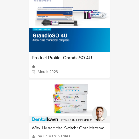
Product Profile: GrandioSO 4U
March 2026
Why I Made the Switch: Omnichroma
by Dr. Marc Nardea