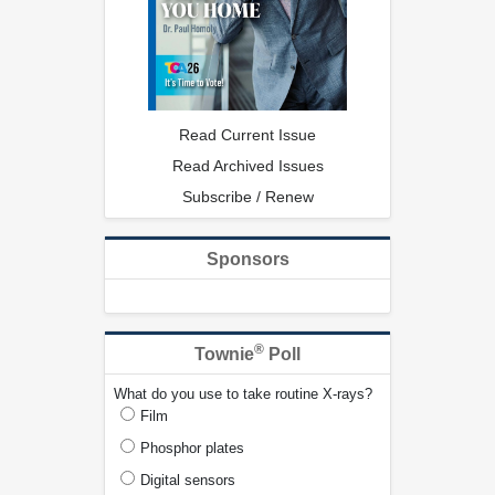
Read Current Issue
Read Archived Issues
Subscribe / Renew
Sponsors
®
Townie
Poll
What do you use to take routine X-rays?
Film
Phosphor plates
Digital sensors