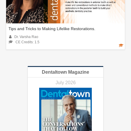
Tips and Tricks to Making Lifelike Restorations.
Dr. Varsha Rao
CE Credits: 1.5
Dentaltown Magazine
July 2026