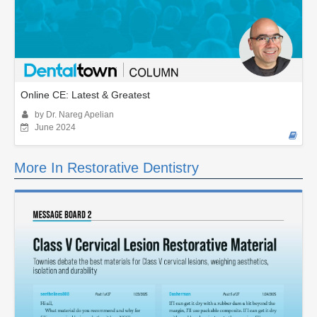
Online CE: Latest & Greatest
by Dr. Nareg Apelian
June 2024
More In Restorative Dentistry