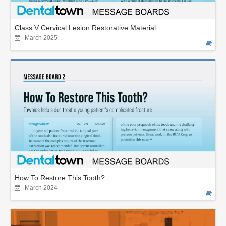
Class V Cervical Lesion Restorative Material
March 2025
How To Restore This Tooth?
March 2024