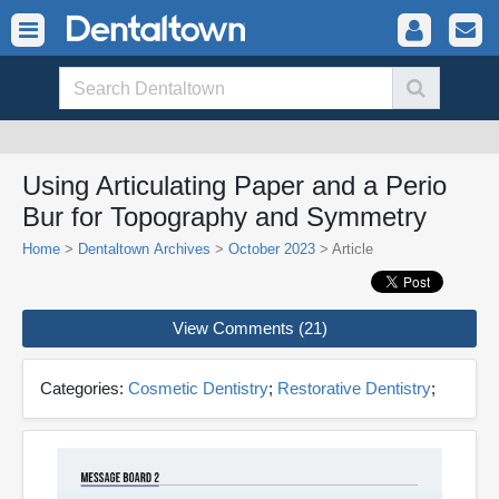
Using Articulating Paper and a Perio
Bur for Topography and Symmetry
Home
>
Dentaltown Archives
>
October 2023
> Article
View Comments (21)
Categories:
Cosmetic Dentistry
;
Restorative Dentistry
;