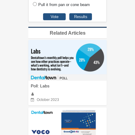
Pull it from pan or cone beam
Related Articles
Poll: Labs
October 2023