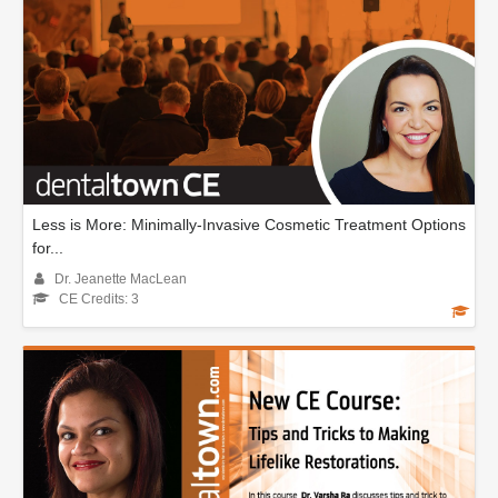
Less is More: Minimally-Invasive Cosmetic Treatment Options
for...
Dr. Jeanette MacLean
CE Credits: 3