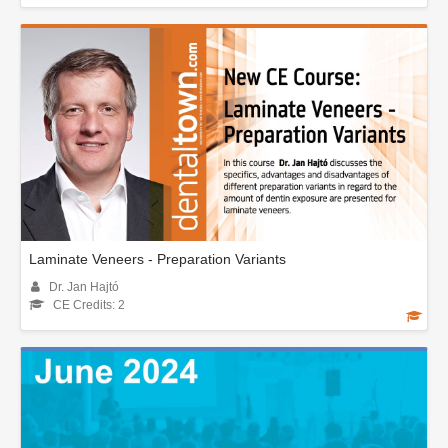
Laminate Veneers - Preparation Variants
Dr. Jan Hajtó
CE Credits: 2