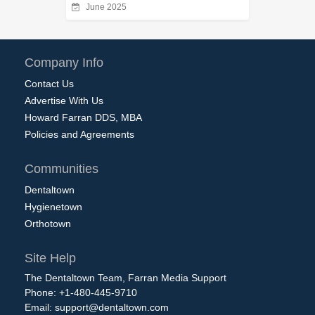
June 2025
Company Info
Contact Us
Advertise With Us
Howard Farran DDS, MBA
Policies and Agreements
Communities
Dentaltown
Hygienetown
Orthotown
Site Help
The Dentaltown Team, Farran Media Support
Phone: +1-480-445-9710
Email:
support@dentaltown.com