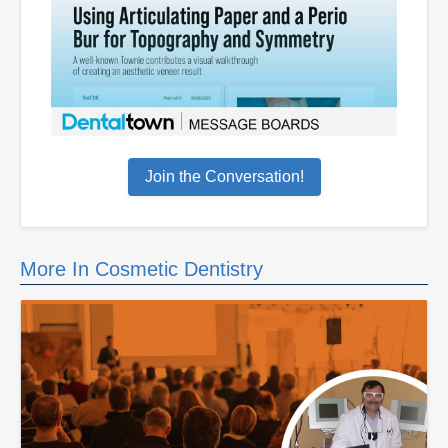
Join the Conversation!
More In Cosmetic Dentistry