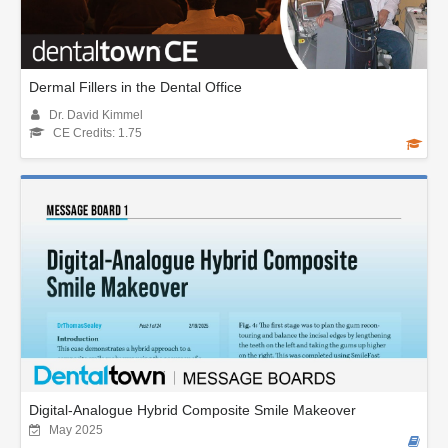
Dermal Fillers in the Dental Office
Dr. David Kimmel
CE Credits: 1.75
Digital-Analogue Hybrid Composite Smile Makeover
May 2025