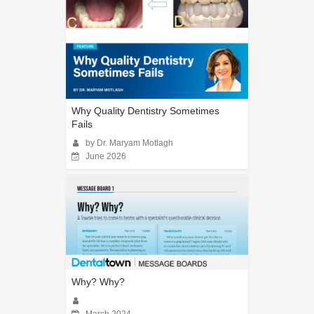
Why Quality Dentistry Sometimes
Fails
by Dr. Maryam Motlagh
June 2026
Why? Why?