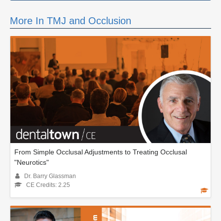
More In TMJ and Occlusion
From Simple Occlusal Adjustments to Treating Occlusal
"Neurotics"
Dr. Barry Glassman
CE Credits: 2.25