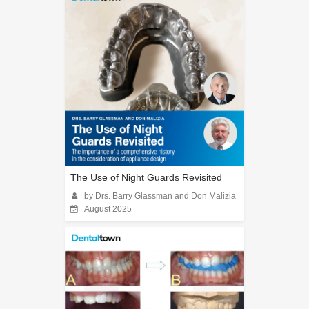
The Use of Night Guards Revisited
by Drs. Barry Glassman and Don Malizia
August 2025