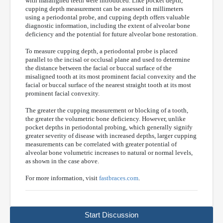
with malaligned teeth were introduced. Like pocket depth,
cupping depth measurement can be assessed in millimeters
using a periodontal probe, and cupping depth offers valuable
diagnostic information, including the extent of alveolar bone
deficiency and the potential for future alveolar bone restoration.
To measure cupping depth, a periodontal probe is placed
parallel to the incisal or occlusal plane and used to determine
the distance between the facial or buccal surface of the
misaligned tooth at its most prominent facial convexity and the
facial or buccal surface of the nearest straight tooth at its most
prominent facial convexity.
The greater the cupping measurement or blocking of a tooth,
the greater the volumetric bone deficiency. However, unlike
pocket depths in periodontal probing, which generally signify
greater severity of disease with increased depths, larger cupping
measurements can be correlated with greater potential of
alveolar bone volumetric increases to natural or normal levels,
as shown in the case above.
For more information, visit
fastbraces.com
.
Start Discussion