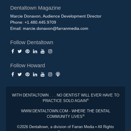
Dentaltown Magazine
Marcie Donavon, Audience Development Director
Phone: +1.480.445.9709
Email:
marcie.donavon@farranmedia.com
Follow Dentaltown
Follow Howard
WITH DENTALTOWN . . . NO DENTIST WILL EVER HAVE TO
®
PRACTICE SOLO AGAIN
WWW.DENTALTOWN.COM - WHERE THE DENTAL
®
COMMUNITY LIVES
©2026 Dentaltown, a division of Farran Media • All Rights