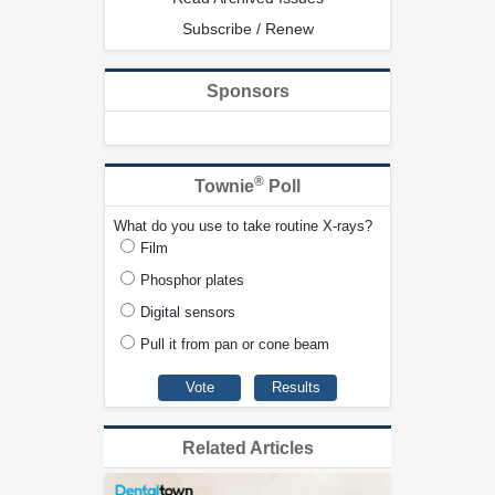
Subscribe / Renew
Sponsors
®
Townie
Poll
What do you use to take routine X-rays?
Film
Phosphor plates
Digital sensors
Pull it from pan or cone beam
Related Articles