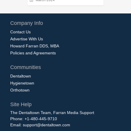
March 2024
Company Info
Contact Us
Advertise With Us
Howard Farran DDS, MBA
Policies and Agreements
Communities
Dentaltown
Hygienetown
Orthotown
Site Help
The Dentaltown Team, Farran Media Support
Phone: +1-480-445-9710
Email:
support@dentaltown.com