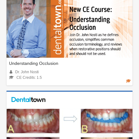
Understanding Occlusion
Dr. John Nosti
CE Credits: 1.5