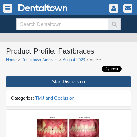
Product Profile: Fastbraces
Home
>
Dentaltown Archives
>
August 2023
> Article
Start Discussion
Categories:
TMJ and Occlusion
;