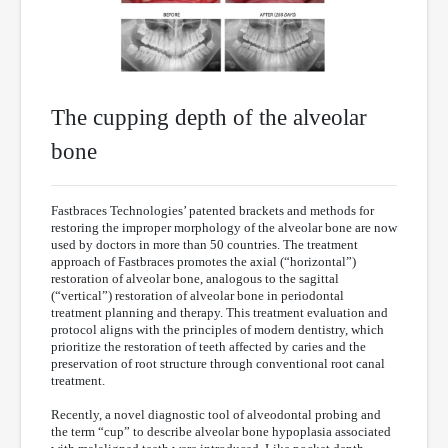
The cupping depth of the alveolar
bone
Fastbraces Technologies’ patented brackets and methods for
restoring the improper morphology of the alveolar bone are now
used by doctors in more than 50 countries. The treatment
approach of Fastbraces promotes the axial (“horizontal”)
restoration of alveolar bone, analogous to the sagittal
(“vertical”) restoration of alveolar bone in periodontal
treatment planning and therapy. This treatment evaluation and
protocol aligns with the principles of modern dentistry, which
prioritize the restoration of teeth affected by caries and the
preservation of root structure through conventional root canal
treatment.
Recently, a novel diagnostic tool of alveodontal probing and
the term “cup” to describe alveolar bone hypoplasia associated