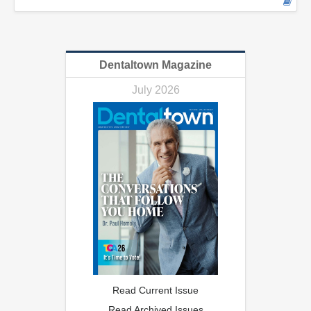
Dentaltown Magazine
July 2026
Read Current Issue
Read Archived Issues