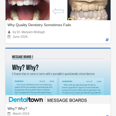
Why Quality Dentistry Sometimes Fails
by Dr. Maryam Motlagh
June 2026
Why? Why?
March 2024