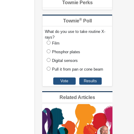
Townie Perks
®
Townie
Poll
What do you use to take routine X-
rays?
Film
Phosphor plates
Digital sensors
Pull it from pan or cone beam
Related Articles