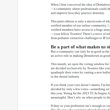
When I first conceived the idea of Dentaltow
—a community where professionals could share
and improve how they practice dentistry.
This print edition is only a microcosm of wh
verified member of our online community,
I
verified members have access to a huge arra
—your fellow Townies! There’s a trove of i
from pediatric extraction challenges to IP te
Be a part of what makes us s
But a community can only be as good as the 
an active role in making Dentaltown as good 
This month, we open the voting window for
are decided exclusively by Townies like you. 
quadruple their votes by casting a new ballot
in the dental industry.
If you think your vote doesn’t matter, I’m her
decided by only a few votes—something we’
this year. Voting for the 2023 TCAs begins J
meaningful. Don’t rely on other people to d
If duty to your profession isn’t enough to c
One Townie who completes their ballot by Sep