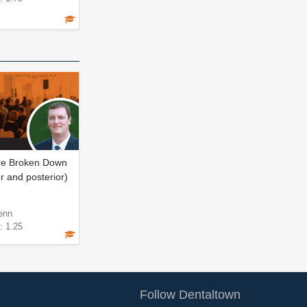
ore Broken Down
r and posterior)
enn
: 1.25
Follow Dentaltown