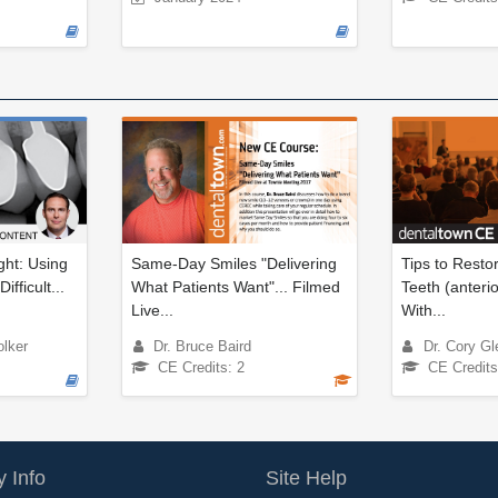
ght: Using
Same-Day Smiles "Delivering
Tips to Rest
ifficult...
What Patients Want"... Filmed
Teeth (anterio
Live...
With...
olker
Dr. Bruce Baird
Dr. Cory Gl
CE Credits: 2
CE Credits
 Info
Site Help