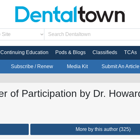
Continuing Education
Pods & Blogs
Classifieds
TCAs
Subscribe / Renew
Media Kit
Submit An Article
 of Participation by Dr. Howar
More by this author (325)