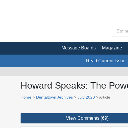
Message Boards
Magazine
Read Current Issue
Howard Speaks: The Power
Home
>
Dentaltown Archives
>
July 2023
> Article
View Comments (69)