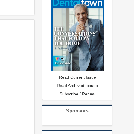
Read Current Issue
Read Archived Issues
Subscribe / Renew
Sponsors