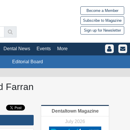
Become a Member
Subscribe to Magazine
Sign up for Newsletter
Dental News
Events
More
Editorial Board
d Farran
Dentaltown Magazine
July 2026