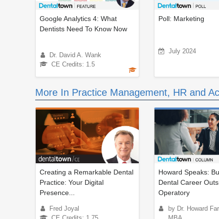
Google Analytics 4: What
Poll: Marketing
Dentists Need To Know Now
July 2024
Dr. David A. Wank
CE Credits: 1.5
More In Practice Management, HR and Ac
Creating a Remarkable Dental
Howard Speaks: Bui
Practice: Your Digital
Dental Career Outs
Presence...
Operatory
Fred Joyal
by Dr. Howard Fa
CE Credits: 1.75
MBA