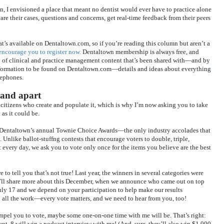
n, I envisioned a place that meant no dentist would ever have to practice alone
 their cases, questions and concerns, get real-time feedback from their peers
at’s available on Dentaltown.com, so if you’re reading this column but aren’t a
 encourage you to register now.
Dentaltown membership is always free, and
y of clinical and practice management content that’s been shared with—and by
nformation to be found on Dentaltown.com—details and ideas about everything
lephones.
tand apart
citizens who create and populate it, which is why I’m now asking you to take
as it could be.
 Dentaltown’s annual Townie Choice Awards—the only industry accolades that
Unlike ballot-stuffng contests that encourage voters to double, triple,
 every day, we ask you to vote only once for the items you believe are the best
e to tell you that’s not true! Last year, the winners in several categories were
ll share more about this December, when we announce who came out on top
uly 17 and we depend on your participation to help make our results
o all the work—every vote matters, and we need to hear from you, too!
ompel you to vote, maybe some one-on-one time with me will be. That’s right:
t. 8 will win a podcast interview with me! (And, sure, they’ll also win $1,000