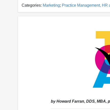
Categories:
Marketing
;
Practice Management, HR 
by Howard Farran, DDS, MBA, p