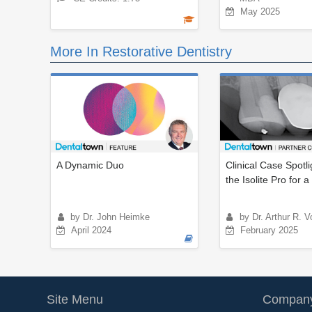
May 2025
More In Restorative Dentistry
A Dynamic Duo
Clinical Case Spotli
the Isolite Pro for a D
by Dr. John Heimke
by Dr. Arthur R. V
April 2024
February 2025
Site Menu
Company