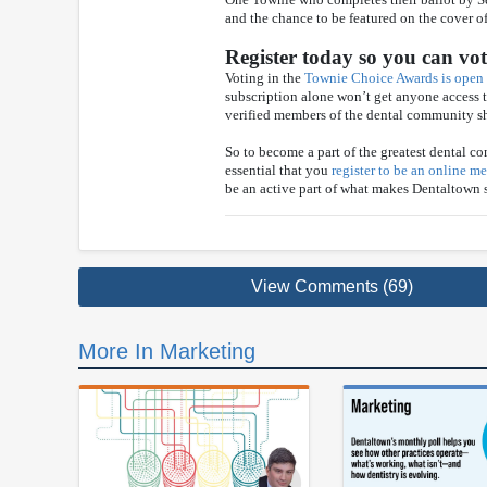
and the chance to be featured on the cover 
Register today so you can vo
Voting in the
Townie Choice Awards is open
subscription alone won’t get anyone access t
verified members of the dental community sh
So to become a part of the greatest dental co
essential that you
register to be an online 
be an active part of what makes Dentaltown
View Comments (69)
More In Marketing