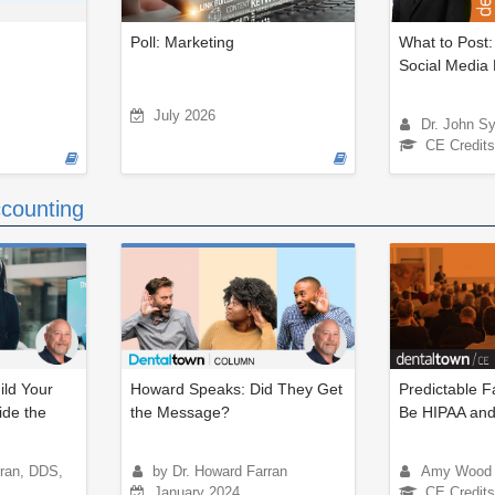
Poll: Marketing
What to Post:
Social Media 
July 2026
Dr. John S
CE Credits
counting
ld Your
Howard Speaks: Did They Get
Predictable F
ide the
the Message?
Be HIPAA and
rran, DDS,
by Dr. Howard Farran
Amy Wood
January 2024
CE Credits