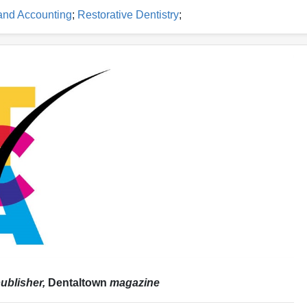
and Accounting
;
Restorative Dentistry
;
ublisher,
Dentaltown
magazine