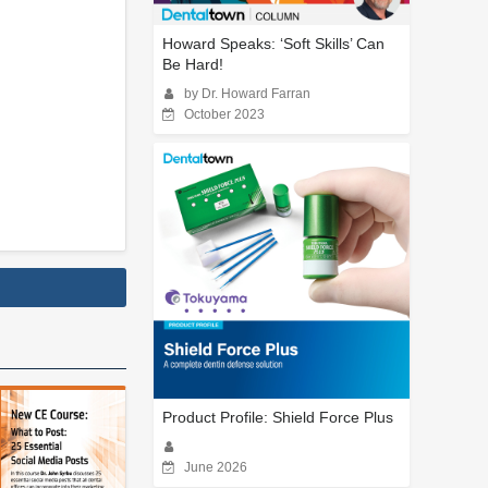
Howard Speaks: ‘Soft Skills’ Can
Be Hard!
by Dr. Howard Farran
October 2023
Product Profile: Shield Force Plus
June 2026