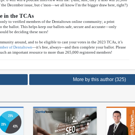
of the December issue, but c’mon—we all know I’m the bigger draw here, right?)
te in the TCAs
only to verified members of the Dentaltown online community; a print
o the ballot. This helps keep our ballots safe, secure and accurate—only
ould be deciding these races!
mmunity around, and to be eligible to cast your votes in the 2023 TCAs, it’s
member of Dentaltown
—it’s free, always—and then complete your ballot. Please
 such an important resource to more than 265,000 registered members!
More by this author (325)