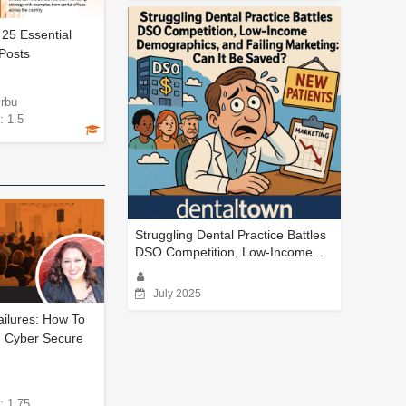
 25 Essential
Posts
yrbu
: 1.5
Struggling Dental Practice Battles
DSO Competition, Low-Income...
July 2025
ailures: How To
 Cyber Secure
: 1.75