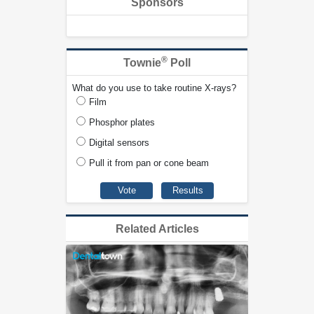
Sponsors
®
Townie
Poll
What do you use to take routine X-rays?
Film
Phosphor plates
Digital sensors
Pull it from pan or cone beam
Related Articles