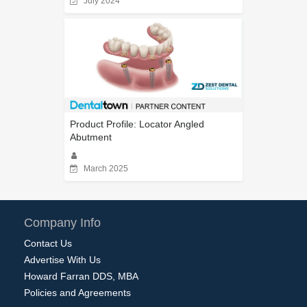
July 2024
Product Profile: Locator Angled
Abutment
March 2025
Company Info
Contact Us
Advertise With Us
Howard Farran DDS, MBA
Policies and Agreements