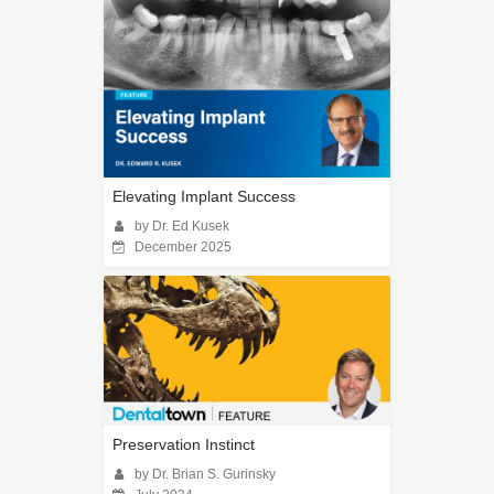
Elevating Implant Success
by Dr. Ed Kusek
December 2025
Preservation Instinct
by Dr. Brian S. Gurinsky