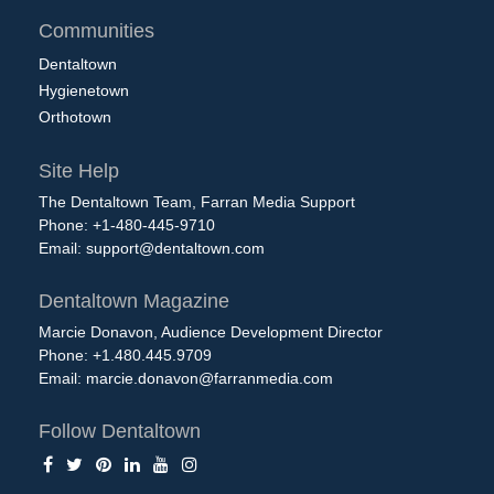
Communities
Dentaltown
Hygienetown
Orthotown
Site Help
The Dentaltown Team, Farran Media Support
Phone: +1-480-445-9710
Email:
support@dentaltown.com
Dentaltown Magazine
Marcie Donavon, Audience Development Director
Phone: +1.480.445.9709
Email:
marcie.donavon@farranmedia.com
Follow Dentaltown