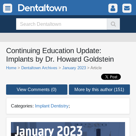
Continuing Education Update:
Implants by Dr. Howard Goldstein
Home
>
Dentaltown Archives
>
January 2023
> Article
View Comments (0)
More by this author (151)
Categories:
Implant Dentistry
;