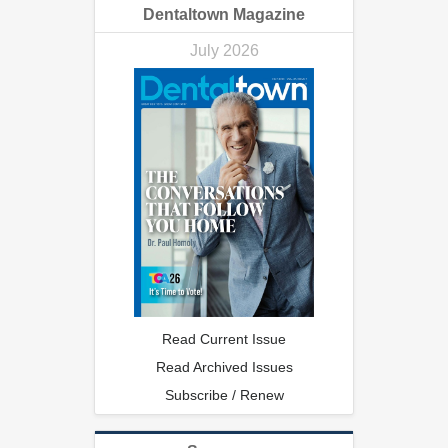
Dentaltown Magazine
July 2026
Read Current Issue
Read Archived Issues
Subscribe / Renew