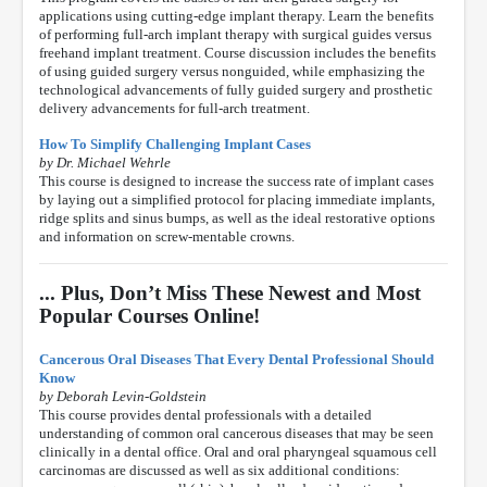
applications using cutting-edge implant therapy. Learn the benefits
of performing full-arch implant therapy with surgical guides versus
freehand implant treatment. Course discussion includes the benefits
of using guided surgery versus nonguided, while emphasizing the
technological advancements of fully guided surgery and prosthetic
delivery advancements for full-arch treatment.
How To Simplify Challenging Implant Cases
by Dr. Michael Wehrle
This course is designed to increase the success rate of implant cases
by laying out a simplified protocol for placing immediate implants,
ridge splits and sinus bumps, as well as the ideal restorative options
and information on screw-mentable crowns.
... Plus, Don’t Miss These Newest and Most
Popular Courses Online!
Cancerous Oral Diseases That Every Dental Professional Should
Know
by Deborah Levin-Goldstein
This course provides dental professionals with a detailed
understanding of common oral cancerous diseases that may be seen
clinically in a dental office. Oral and oral pharyngeal squamous cell
carcinomas are discussed as well as six additional conditions: