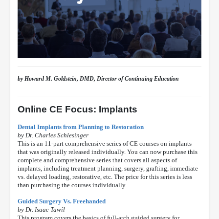
by Howard M. Goldstein, DMD, Director of Continuing Education
Online CE Focus: Implants
Dental Implants from Planning to Restoration
by Dr. Charles Schlesinger
This is an 11-part comprehensive series of CE courses on implants
that was originally released individually. You can now purchase this
complete and comprehensive series that covers all aspects of
implants, including treatment planning, surgery, grafting, immediate
vs. delayed loading, restorative, etc. The price for this series is less
than purchasing the courses individually.
Guided Surgery Vs. Freehanded
by Dr. Isaac Tawil
This program covers the basics of full-arch guided surgery for