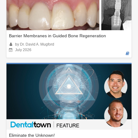
Barrier Membranes in Guided Bone Regeneration
by Dr. David A. Mugford
July 2026
Eliminate the Unknown!