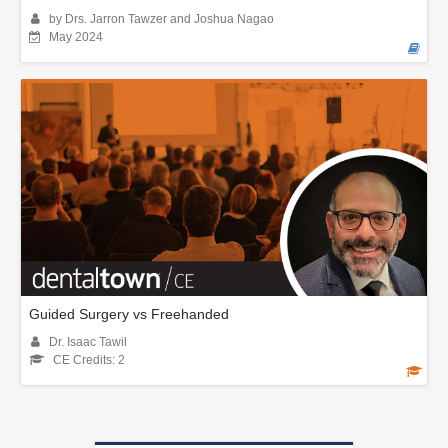
by Drs. Jarron Tawzer and Joshua Nagao
May 2024
Guided Surgery vs Freehanded
Dr. Isaac Tawil
CE Credits: 2