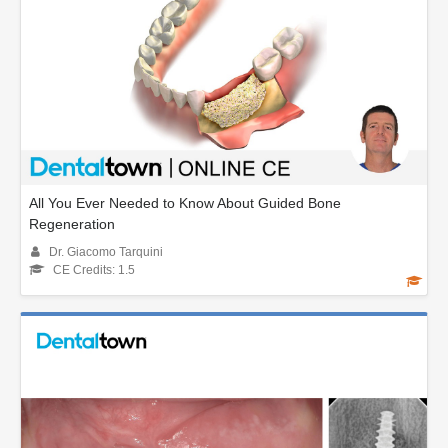
All You Ever Needed to Know About Guided Bone
Regeneration
Dr. Giacomo Tarquini
CE Credits: 1.5