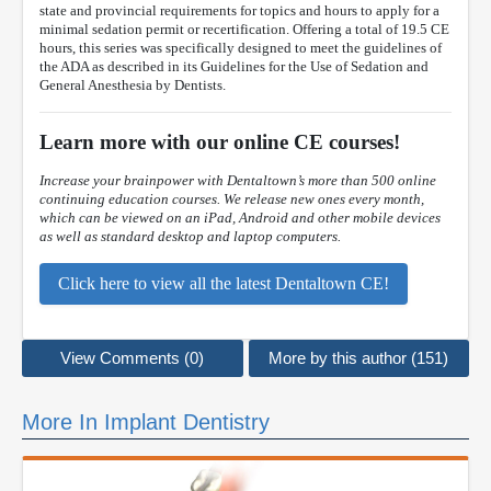
state and provincial requirements for topics and hours to apply for a
minimal sedation permit or recertification. Offering a total of 19.5 CE
hours, this series was specifically designed to meet the guidelines of
the ADA as described in its Guidelines for the Use of Sedation and
General Anesthesia by Dentists.
Learn more with our online CE courses!
Increase your brainpower with Dentaltown’s more than 500 online
continuing education courses. We release new ones every month,
which can be viewed on an iPad, Android and other mobile devices
as well as standard desktop and laptop computers.
Click here to view all the latest Dentaltown CE!
View Comments (0)
More by this author (151)
More In Implant Dentistry