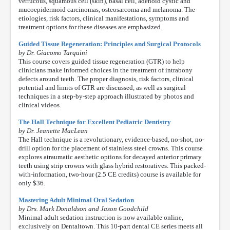
verrucous, squamous cell (skin), basal cell, adenoid cystic and
mucoepidermoid carcinomas, osteosarcoma and melanoma. The
etiologies, risk factors, clinical manifestations, symptoms and
treatment options for these diseases are emphasized.
Guided Tissue Regeneration: Principles and Surgical Protocols
by Dr. Giacomo Tarquini
This course covers guided tissue regeneration (GTR) to help
clinicians make informed choices in the treatment of intrabony
defects around teeth. The proper diagnosis, risk factors, clinical
potential and limits of GTR are discussed, as well as surgical
techniques in a step-by-step approach illustrated by photos and
clinical videos.
The Hall Technique for Excellent Pediatric Dentistry
by Dr. Jeanette MacLean
The Hall technique is a revolutionary, evidence-based, no-shot, no-
drill option for the placement of stainless steel crowns. This course
explores atraumatic aesthetic options for decayed anterior primary
teeth using strip crowns with glass hybrid restoratives. This packed-
with-information, two-hour (2.5 CE credits) course is available for
only $36.
Mastering Adult Minimal Oral Sedation
by Drs. Mark Donaldson and Jason Goodchild
Minimal adult sedation instruction is now available online,
exclusively on Dentaltown. This 10-part dental CE series meets all