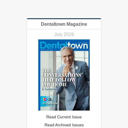
Dentaltown Magazine
July 2026
Read Current Issue
Read Archived Issues