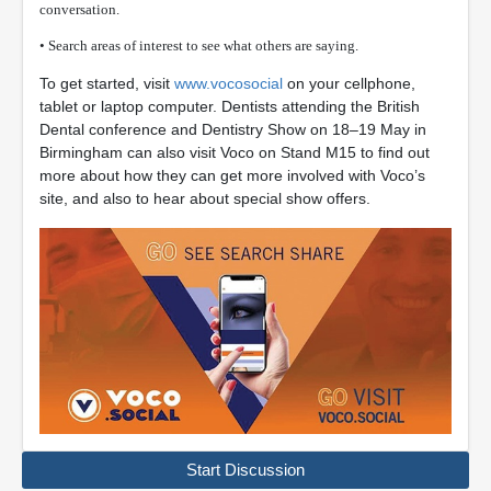
conversation.
• Search areas of interest to see what others are saying.
To get started, visit
www.vocosocial
on your cellphone,
tablet or laptop computer. Dentists attending the British
Dental conference and Dentistry Show on 18–19 May in
Birmingham can also visit Voco on Stand M15 to find out
more about how they can get more involved with Voco’s
site, and also to hear about special show offers.
Start Discussion