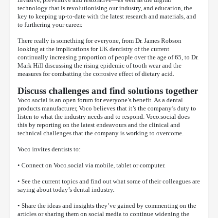
technology that is revolutionising our industry, and education, the
key to keeping up-to-date with the latest research and materials, and
to furthering your career.
There really is something for everyone, from Dr. James Robson
looking at the implications for UK dentistry of the current
continually increasing proportion of people over the age of 65, to Dr.
Mark Hill discussing the rising epidemic of tooth wear and the
measures for combatting the corrosive effect of dietary acid.
Discuss challenges and find solutions together
Voco.social is an open forum for everyone’s benefit. As a dental
products manufacturer, Voco believes that it’s the company’s duty to
listen to what the industry needs and to respond. Voco.social does
this by reporting on the latest endeavours and the clinical and
technical challenges that the company is working to overcome.
Voco invites dentists to:
• Connect on Voco.social via mobile, tablet or computer.
• See the current topics and find out what some of their colleagues are
saying about today’s dental industry.
• Share the ideas and insights they’ve gained by commenting on the
articles or sharing them on social media to continue widening the