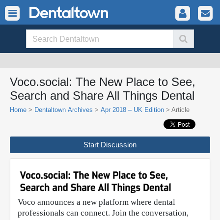
Voco.social: The New Place to See,
Search and Share All Things Dental
Home
>
Dentaltown Archives
>
Apr 2018 – UK Edition
> Article
Start Discussion
Voco announces a new platform where dental
professionals can connect. Join the conversation,