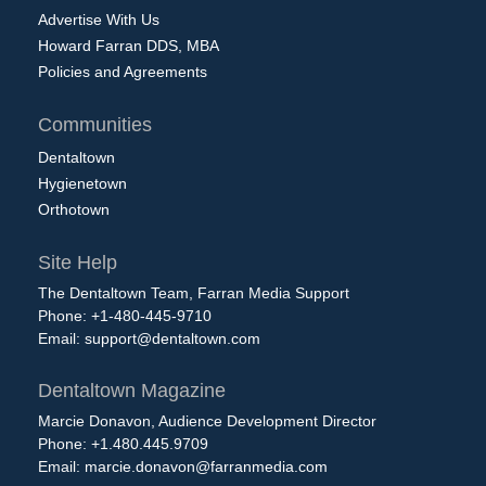
Advertise With Us
Howard Farran DDS, MBA
Policies and Agreements
Communities
Dentaltown
Hygienetown
Orthotown
Site Help
The Dentaltown Team, Farran Media Support
Phone: +1-480-445-9710
Email:
support@dentaltown.com
Dentaltown Magazine
Marcie Donavon, Audience Development Director
Phone: +1.480.445.9709
Email:
marcie.donavon@farranmedia.com