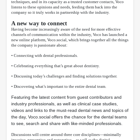
techniques, and in its capacity as a trusted customer contacts, Voco
listens to these opinions and needs, feeding them back into the
company so it truly works in partnership with the industry.
A new way to connect
Having become increasingly aware of the need for more effective
channels of communication within the industry, Voco has launched a
new online platform, Voco.social, which brings together all the things
the company is passionate about:
• Connecting with dental professionals.
• Celebrating everything that’s great about dentistry.
• Discussing today’s challenges and finding solutions together.
• Discovering what’s important to the entire dental team.
Featuring the latest content from guest contributors and
industry professionals, as well as clinical case studies,
videos and links to the must-read dental news and topics of
the day, Voco.social offers the chance for the dental teams
to see, search and share with like-minded professionals.
Discussions will centre around three core disciplines—minimally
invasive, preventive and restorative—as well as the digital