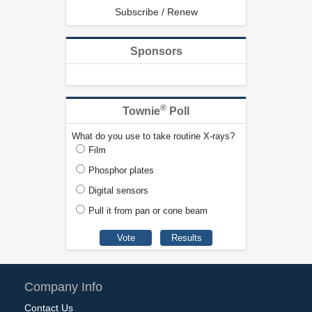
Subscribe / Renew
Sponsors
®
Townie
Poll
What do you use to take routine X-rays?
Film
Phosphor plates
Digital sensors
Pull it from pan or cone beam
Company Info
Contact Us