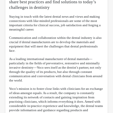
share best practices and find solutions to today’s
challenges in dentistry
Staying in touch with the latest dental news and views and making
connections with like-minded professionals are some of the most
important criteria for clinical success, job satisfaction and forging a
meaningful career.
Communication and collaboration within the dental industry is also
crucial if dental manufacturers are to develop the materials and
equipment that will meet the challenges that dental professionals
face.
As a leading international manufacturer of dental materials—
particularly in the fields of preventative, restorative and minimally
invasive dentistry—Voco sees itself as the dentist’s partner, not only
through the quality of its products, but also through constant
communication and conversation with dental clinicians from around
the world.
Voco’s mission is to foster close links with clinicians for an exchange
of ideas amongst equals. As a result, the company is constantly
extending its network of contacts and gaining inspiration from
practising clinicians, which informs everything it does. Armed with
considerable in-practice experience and knowledge, the dental teams
provide information and guidance regarding products and