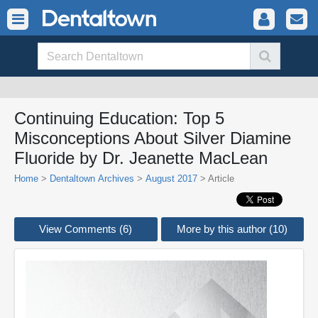
Continuing Education: Top 5
Misconceptions About Silver Diamine
Fluoride by Dr. Jeanette MacLean
Home
>
Dentaltown Archives
>
August 2017
> Article
View Comments (6)
More by this author (10)