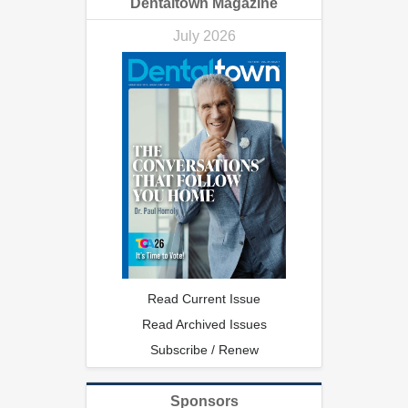
Dentaltown Magazine
July 2026
Read Current Issue
Read Archived Issues
Subscribe / Renew
Sponsors