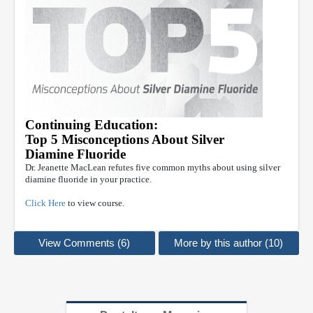
Continuing Education:
Top 5 Misconceptions About Silver
Diamine Fluoride
Dr. Jeanette MacLean refutes five common myths about using silver
diamine fluoride in your practice.
Click Here
to view course.
View Comments (6)
More by this author (10)