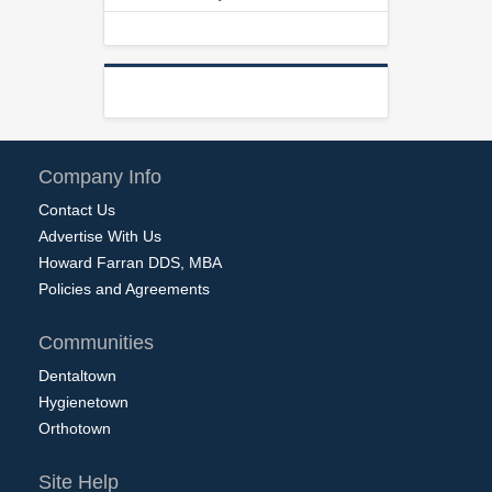
Company Info
Contact Us
Advertise With Us
Howard Farran DDS, MBA
Policies and Agreements
Communities
Dentaltown
Hygienetown
Orthotown
Site Help