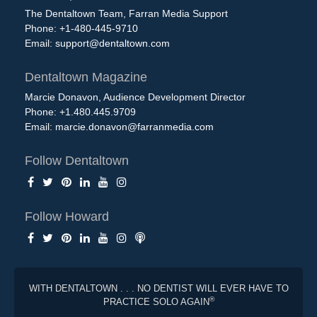
The Dentaltown Team, Farran Media Support
Phone: +1-480-445-9710
Email:
support@dentaltown.com
Dentaltown Magazine
Marcie Donavon, Audience Development Director
Phone: +1.480.445.9709
Email:
marcie.donavon@farranmedia.com
Follow Dentaltown
Follow Howard
WITH DENTALTOWN . . . NO DENTIST WILL EVER HAVE TO
®
PRACTICE SOLO AGAIN