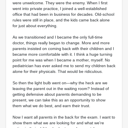
were unwelcome. They were the enemy. When I first
went into private practice, I joined a well-established
office that had been in business for decades. Old-school
rules were still in place, and the kids came back alone
for just about everything.
As we transitioned and I became the only full-time
doctor, things really began to change. More and more
parents insisted on coming back with their children and I
became more comfortable with it. I think a huge turning
point for me was when I became a mother, myself. No
pediatrician has ever asked me to send my children back
alone for their physicals. That would be ridiculous.
So then the light bulb went on—why the heck are we
leaving the parent out in the waiting room? Instead of
getting defensive about parents demanding to be
present, we can take this as an opportunity to show
them what we do best, and earn their trust.
Now I want all parents in the back for the exam. I want to
show them what we are looking for and what we're