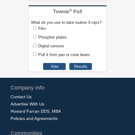
®
Townie
Poll
What do you use to take routine X-rays?
Film
Phosphor plates
Digital sensors
Pull it from pan or cone beam
Company Info
Contact Us
Advertise With Us
Howard Farran DDS, MBA
Policies and Agreements
Communities