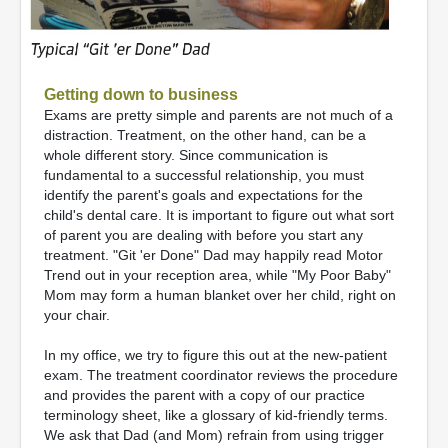
Getting down to business
Exams are pretty simple and parents are not much of a
distraction. Treatment, on the other hand, can be a
whole different story. Since communication is
fundamental to a successful relationship, you must
identify the parent's goals and expectations for the
child's dental care. It is important to figure out what sort
of parent you are dealing with before you start any
treatment. "Git 'er Done" Dad may happily read Motor
Trend out in your reception area, while "My Poor Baby"
Mom may form a human blanket over her child, right on
your chair.
In my office, we try to figure this out at the new-patient
exam. The treatment coordinator reviews the procedure
and provides the parent with a copy of our practice
terminology sheet, like a glossary of kid-friendly terms.
We ask that Dad (and Mom) refrain from using trigger