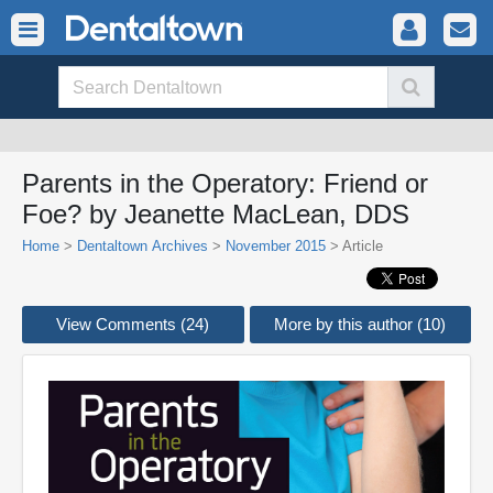
Parents in the Operatory: Friend or
Foe? by Jeanette MacLean, DDS
Home
>
Dentaltown Archives
>
November 2015
> Article
View Comments (24)
More by this author (10)