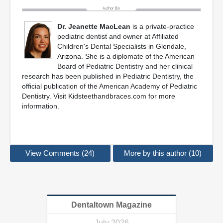
Dr. Jeanette MacLean
is a private-practice
pediatric dentist and owner at Affiliated
Children's Dental Specialists in Glendale,
Arizona. She is a diplomate of the American
Board of Pediatric Dentistry and her clinical
research has been published in Pediatric Dentistry, the
official publication of the American Academy of Pediatric
Dentistry. Visit Kidsteethandbraces.com for more
information.
View Comments (24)
More by this author (10)
Dentaltown Magazine
July 2026