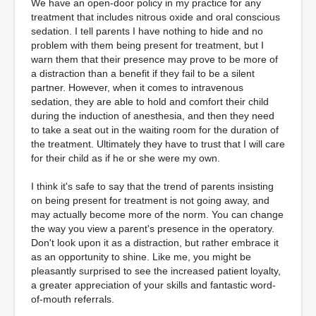
We have an open-door policy in my practice for any
treatment that includes nitrous oxide and oral conscious
sedation. I tell parents I have nothing to hide and no
problem with them being present for treatment, but I
warn them that their presence may prove to be more of
a distraction than a benefit if they fail to be a silent
partner. However, when it comes to intravenous
sedation, they are able to hold and comfort their child
during the induction of anesthesia, and then they need
to take a seat out in the waiting room for the duration of
the treatment. Ultimately they have to trust that I will care
for their child as if he or she were my own.
I think it's safe to say that the trend of parents insisting
on being present for treatment is not going away, and
may actually become more of the norm. You can change
the way you view a parent's presence in the operatory.
Don't look upon it as a distraction, but rather embrace it
as an opportunity to shine. Like me, you might be
pleasantly surprised to see the increased patient loyalty,
a greater appreciation of your skills and fantastic word-
of-mouth referrals.