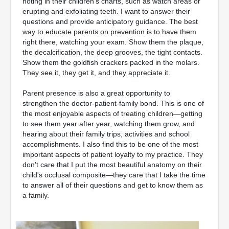
noting in their children's charts, such as watch areas or
erupting and exfoliating teeth. I want to answer their
questions and provide anticipatory guidance. The best
way to educate parents on prevention is to have them
right there, watching your exam. Show them the plaque,
the decalcification, the deep grooves, the tight contacts.
Show them the goldfish crackers packed in the molars.
They see it, they get it, and they appreciate it.
Parent presence is also a great opportunity to
strengthen the doctor-patient-family bond. This is one of
the most enjoyable aspects of treating children—getting
to see them year after year, watching them grow, and
hearing about their family trips, activities and school
accomplishments. I also find this to be one of the most
important aspects of patient loyalty to my practice. They
don't care that I put the most beautiful anatomy on their
child's occlusal composite—they care that I take the time
to answer all of their questions and get to know them as
a family.