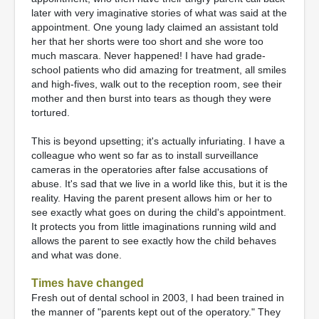
later with very imaginative stories of what was said at the
appointment. One young lady claimed an assistant told
her that her shorts were too short and she wore too
much mascara. Never happened! I have had grade-
school patients who did amazing for treatment, all smiles
and high-fives, walk out to the reception room, see their
mother and then burst into tears as though they were
tortured.
This is beyond upsetting; it's actually infuriating. I have a
colleague who went so far as to install surveillance
cameras in the operatories after false accusations of
abuse. It's sad that we live in a world like this, but it is the
reality. Having the parent present allows him or her to
see exactly what goes on during the child's appointment.
It protects you from little imaginations running wild and
allows the parent to see exactly how the child behaves
and what was done.
Times have changed
Fresh out of dental school in 2003, I had been trained in
the manner of "parents kept out of the operatory." They