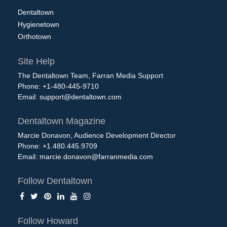
Dentaltown
Hygienetown
Orthotown
Site Help
The Dentaltown Team, Farran Media Support
Phone: +1-480-445-9710
Email:
support@dentaltown.com
Dentaltown Magazine
Marcie Donavon, Audience Development Director
Phone: +1.480.445.9709
Email:
marcie.donavon@farranmedia.com
Follow Dentaltown
Follow Howard