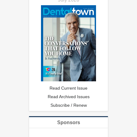
Read Current Issue
Read Archived Issues
Subscribe / Renew
Sponsors