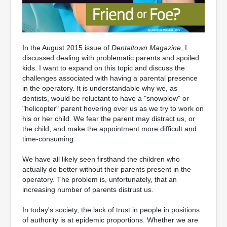
In the August 2015 issue of
Dentaltown Magazine
, I
discussed dealing with problematic parents and spoiled
kids. I want to expand on this topic and discuss the
challenges associated with having a parental presence
in the operatory. It is understandable why we, as
dentists, would be reluctant to have a "snowplow" or
"helicopter" parent hovering over us as we try to work on
his or her child. We fear the parent may distract us, or
the child, and make the appointment more difficult and
time-consuming.
We have all likely seen firsthand the children who
actually do better without their parents present in the
operatory. The problem is, unfortunately, that an
increasing number of parents distrust us.
In today's society, the lack of trust in people in positions
of authority is at epidemic proportions. Whether we are