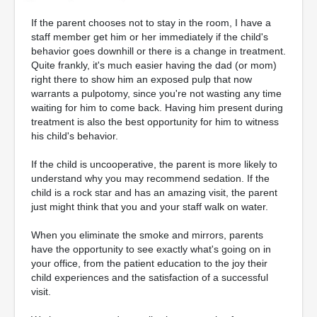
If the parent chooses not to stay in the room, I have a
staff member get him or her immediately if the child's
behavior goes downhill or there is a change in treatment.
Quite frankly, it's much easier having the dad (or mom)
right there to show him an exposed pulp that now
warrants a pulpotomy, since you're not wasting any time
waiting for him to come back. Having him present during
treatment is also the best opportunity for him to witness
his child's behavior.
If the child is uncooperative, the parent is more likely to
understand why you may recommend sedation. If the
child is a rock star and has an amazing visit, the parent
just might think that you and your staff walk on water.
When you eliminate the smoke and mirrors, parents
have the opportunity to see exactly what's going on in
your office, from the patient education to the joy their
child experiences and the satisfaction of a successful
visit.