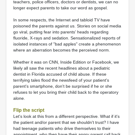
teachers, police officers, doctors or dentists, we can no
longer expect parents to take our word as gospel.
In some respects, the Internet and tabloid TV have
poisoned the parents against us. Stories on social media
go viral, putting fear into parents' heads regarding
fluoride, X-rays and sedation. Sensationalized reports of
isolated instances of "bad apples" create a phenomenon
where an aberration becomes the perceived norm.
Whether it was on CNN, Inside Edition or Facebook, we
likely all saw the recent headlines about a pediatric
dentist in Florida accused of child abuse. If these
terrifying tales flood the newsfeed of your patient's
parent's smartphone, don't be surprised if he or she
refuses to let you bring their child back to the operatory
alone.
Flip the script
Let's look at this from a different perspective. What if it's
the patient and/or parent that we shouldn't trust? I have
had teenage patients who drive themselves to their
appointment, who then have their angry parent call back