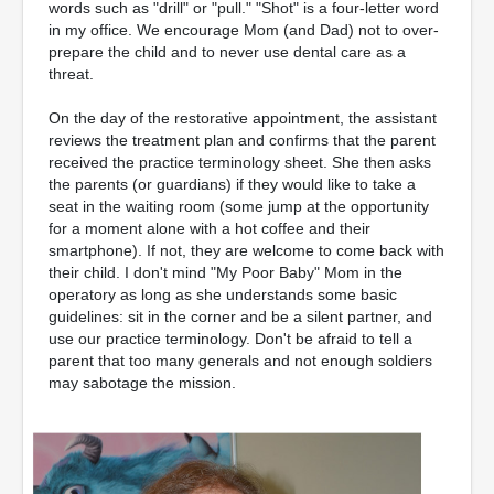
words such as "drill" or "pull." "Shot" is a four-letter word
in my office. We encourage Mom (and Dad) not to over-
prepare the child and to never use dental care as a
threat.
On the day of the restorative appointment, the assistant
reviews the treatment plan and confirms that the parent
received the practice terminology sheet. She then asks
the parents (or guardians) if they would like to take a
seat in the waiting room (some jump at the opportunity
for a moment alone with a hot coffee and their
smartphone). If not, they are welcome to come back with
their child. I don't mind "My Poor Baby" Mom in the
operatory as long as she understands some basic
guidelines: sit in the corner and be a silent partner, and
use our practice terminology. Don't be afraid to tell a
parent that too many generals and not enough soldiers
may sabotage the mission.