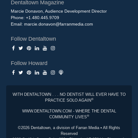
Dentaltown Magazine
Marcie Donavon, Audience Development Director
Phone: +1.480.445.9709
Email:
marcie.donavon@farranmedia.com
Follow Dentaltown
Follow Howard
WITH DENTALTOWN . . . NO DENTIST WILL EVER HAVE TO
®
PRACTICE SOLO AGAIN
WWW.DENTALTOWN.COM - WHERE THE DENTAL
®
COMMUNITY LIVES
©2026 Dentaltown, a division of Farran Media • All Rights
Reserved