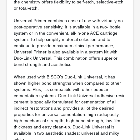
the chemistry offers flexibility to self-etch, selective-etch
or total-etch.
Universal Primer combines ease of use with virtually no
post-operative sensitivity. It is available in a two- bottle
system or in the convenient, all-in-one ACE cartridge
system. To help simplify material selection and to
continue to provide maximum clinical performance,
Universal Primer is also available in a system kit with
Duo-Link Universal. This combination offers superior
bond strength and aesthetics.
When used with BISCO's Duo-Link Universal, it has
shown higher bond strengths when compared to other
systems. Plus, it's compatible with other popular
cementation systems. Duo-Link Universal adhesive resin
cement is specially formulated for cementation of all
indirect restorations and provides all of the desired
properties for universal cementation: high radiopacity,
high mechanical strength, high bond strength, low film
thickness and easy clean-up. Duo-Link Universal is
available in two aesthetic shades: universal and milky
white.