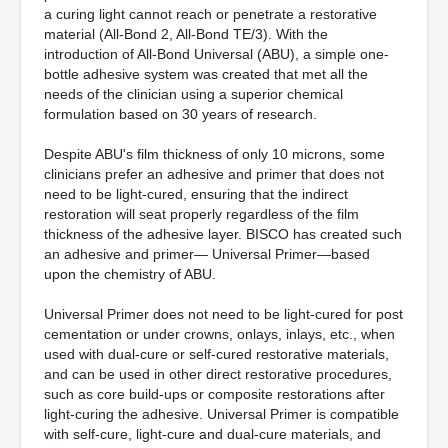
a curing light cannot reach or penetrate a restorative
material (All-Bond 2, All-Bond TE/3). With the
introduction of All-Bond Universal (ABU), a simple one-
bottle adhesive system was created that met all the
needs of the clinician using a superior chemical
formulation based on 30 years of research.
Despite ABU's film thickness of only 10 microns, some
clinicians prefer an adhesive and primer that does not
need to be light-cured, ensuring that the indirect
restoration will seat properly regardless of the film
thickness of the adhesive layer. BISCO has created such
an adhesive and primer— Universal Primer—based
upon the chemistry of ABU.
Universal Primer does not need to be light-cured for post
cementation or under crowns, onlays, inlays, etc., when
used with dual-cure or self-cured restorative materials,
and can be used in other direct restorative procedures,
such as core build-ups or composite restorations after
light-curing the adhesive. Universal Primer is compatible
with self-cure, light-cure and dual-cure materials, and