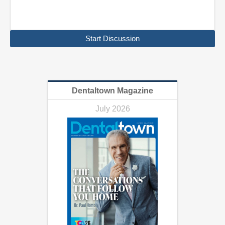
Start Discussion
Dentaltown Magazine
July 2026