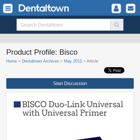
Product Profile: Bisco
Home
>
Dentaltown Archives
>
May 2015
> Article
Start Discussion