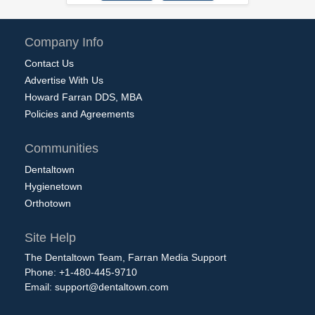
Company Info
Contact Us
Advertise With Us
Howard Farran DDS, MBA
Policies and Agreements
Communities
Dentaltown
Hygienetown
Orthotown
Site Help
The Dentaltown Team, Farran Media Support
Phone: +1-480-445-9710
Email:
support@dentaltown.com