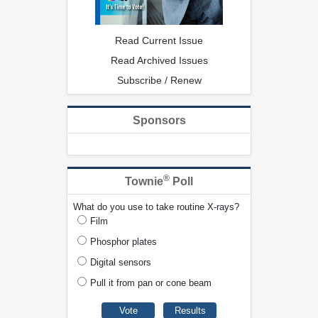
Read Current Issue
Read Archived Issues
Subscribe / Renew
Sponsors
®
Townie
Poll
What do you use to take routine X-rays?
Film
Phosphor plates
Digital sensors
Pull it from pan or cone beam