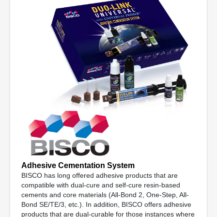
Adhesive Cementation System
BISCO has long offered adhesive products that are
compatible with dual-cure and self-cure resin-based
cements and core materials (All-Bond 2, One-Step, All-
Bond SE/TE/3, etc.). In addition, BISCO offers adhesive
products that are dual-curable for those instances where