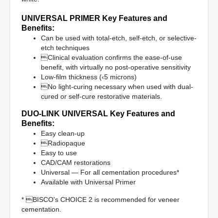
UNIVERSAL PRIMER Key Features and
Benefits:
Can be used with total-etch, self-etch, or selective-
etch techniques
Clinical evaluation confirms the ease-of-use
benefit, with virtually no post-operative sensitivity
Low-film thickness (‹5 microns)
No light-curing necessary when used with dual-
cured or self-cure restorative materials.
DUO-LINK UNIVERSAL Key Features and
Benefits:
Easy clean-up
Radiopaque
Easy to use
CAD/CAM restorations
Universal — For all cementation procedures*
Available with Universal Primer
* BISCO's CHOICE 2 is recommended for veneer
cementation.