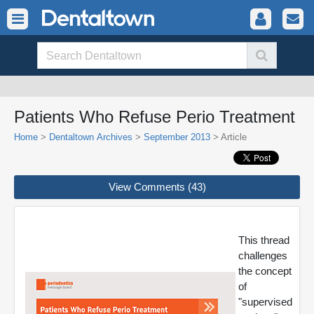
Patients Who Refuse Perio Treatment
Home
>
Dentaltown Archives
>
September 2013
> Article
View Comments (43)
This thread
challenges
the concept
of
"supervised