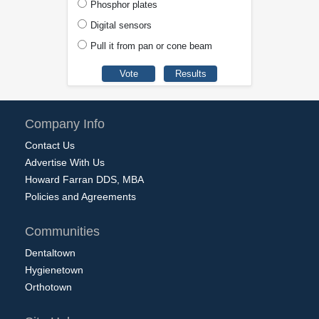
Phosphor plates
Digital sensors
Pull it from pan or cone beam
Company Info
Contact Us
Advertise With Us
Howard Farran DDS, MBA
Policies and Agreements
Communities
Dentaltown
Hygienetown
Orthotown