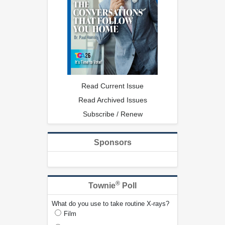
Read Current Issue
Read Archived Issues
Subscribe / Renew
Sponsors
®
Townie
Poll
What do you use to take routine X-rays?
Film