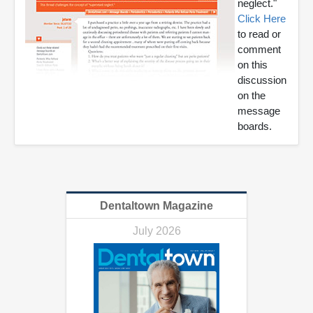
neglect."
Click Here
to read or
comment
on this
discussion
on the
message
boards.
Dentaltown Magazine
July 2026