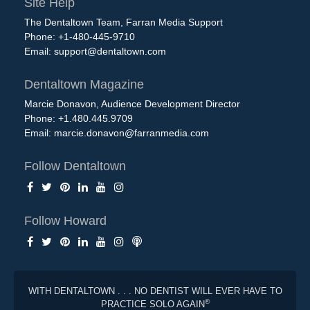
Site Help
The Dentaltown Team, Farran Media Support
Phone: +1-480-445-9710
Email:
support@dentaltown.com
Dentaltown Magazine
Marcie Donavon, Audience Development Director
Phone: +1.480.445.9709
Email:
marcie.donavon@farranmedia.com
Follow Dentaltown
Follow Howard
WITH DENTALTOWN . . . NO DENTIST WILL EVER HAVE TO
®
PRACTICE SOLO AGAIN