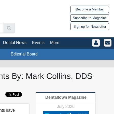
Become a Member
Subscribe to Magazine
Sign up for Newsletter
Dental News
Events
More
Editorial Board
nts By: Mark Collins, DDS
Dentaltown Magazine
July 2026
nts have