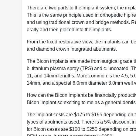
There are two parts to the implant system; the imp
This is the same principle used in orthopedic hip 
and using traditional crown and bridge methods. R
orally and then placed into the implants.
From the fixed restorative view, the implants can be
and diamond crown integrated abutments.
The Bicon implants are made from surgical grade ti
b. titanium plasma spray (TPS) and c. uncoated. T
11, and 14mm lengths. More common is the 4.5, 5.0
14mm, and a special 6.0mm diameter 3.0mm well w
How can the Bicon implants be financially productive
Bicon implant so exciting to me as a general dentist
The implant costs are $175 to $195 depending on t
types of abutments used. There is a 5% discount in
for Bicon cases are $100 to $250 depending on crow