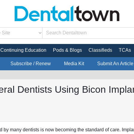
Continuing Education
Pods & Blogs
Classifieds
TCAs
Subscribe / Renew
Media Kit
Submit An Article
eral Dentists Using Bicon Impla
 by many dentists is now becoming the standard of care. Impla