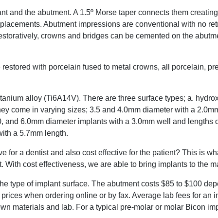
lant and the abutment. A 1.5º Morse taper connects them creating
replacements. Abutment impressions are conventional with no ret
estoratively, crowns and bridges can be cemented on the abutme
 restored with porcelain fused to metal crowns, all porcelain, pr
tanium alloy (Ti6A14V). There are three surface types; a. hydrox
hey come in varying sizes; 3.5 and 4.0mm diameter with a 2.0mm
, and 6.0mm diameter implants with a 3.0mm well and lengths of
ith a 5.7mm length.
 for a dentist and also cost effective for the patient? This is w
. With cost effectiveness, we are able to bring implants to the 
he type of implant surface. The abutment costs $85 to $100 de
 prices when ordering online or by fax. Average lab fees for an 
n materials and lab. For a typical pre-molar or molar Bicon imp