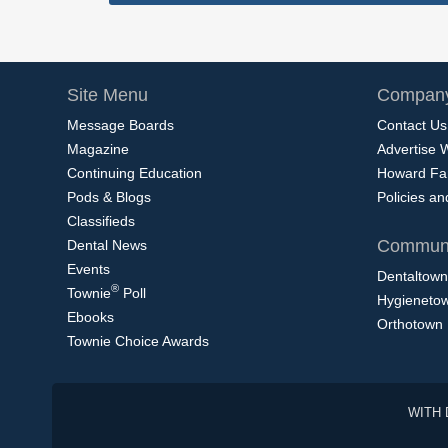
Site Menu
Company
Message Boards
Contact Us
Magazine
Advertise 
Continuing Education
Howard Fa
Pods & Blogs
Policies a
Classifieds
Communi
Dental News
Events
Dentaltown
®
Townie
Poll
Hygieneto
Ebooks
Orthotown
Townie Choice Awards
WITH 