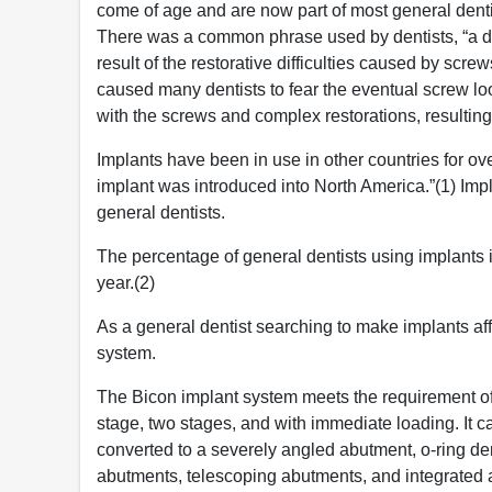
come of age and are now part of most general denti
There was a common phrase used by dentists, “a de
result of the restorative difficulties caused by sc
caused many dentists to fear the eventual screw l
with the screws and complex restorations, resulting
Implants have been in use in other countries for o
implant was introduced into North America.”(1) Imp
general dentists.
The percentage of general dentists using implants
year.(2)
As a general dentist searching to make implants aff
system.
The Bicon implant system meets the requirement of 
stage, two stages, and with immediate loading. It 
converted to a severely angled abutment, o-ring d
abutments, telescoping abutments, and integrated