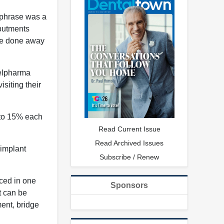
 phrase was a
abutments
ave done away
belpharma
siting their
 to 15% each
Read Current Issue
Read Archived Issues
 implant
Subscribe / Renew
aced in one
Sponsors
t can be
ent, bridge