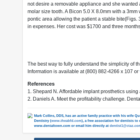
not desire a removable appliance and she wanted a r
molar size tooth. A Bicon 5.0 X 8.0mm with a 3mm 
pontic area allowing the patient a stable bite(Figs. 
in expenses. Her cost was $1700 and three months o
The best way to fully understand the simplicity of t
Information is available at (800) 882-4266 x 107 or
References
1. Shepard N. Affordable implant prosthetics us
2. Daniels A. Meet the profitability challenge. De
Mark Collins, DDS, has an active family practice with his wife Q
Dentistry (
www.theabfd.com
), a free association for dentists t
www.dentaltown.com or email him directly at
dentist1@ctaz.co