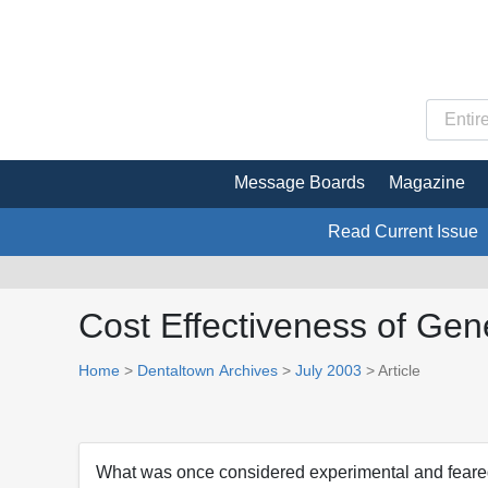
Message Boards
Magazine
Read Current Issue
Cost Effectiveness of Gen
Home
>
Dentaltown Archives
>
July 2003
> Article
What was once considered experimental and feared