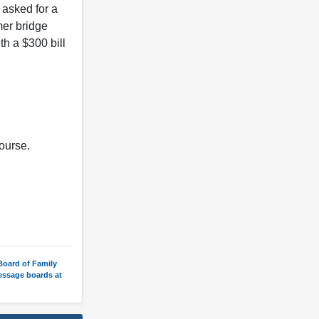
 asked for a
mer bridge
th a $300 bill
course.
 Board of Family
message boards at