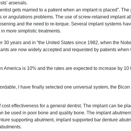
sts’ arsenals.
ntist gets married to a patient when an implant is placed”. The
rews or angulations problems. The use of screw-retained implant 
oosening and the need to re-torque. Several implant systems h
 in more simplistic treatments.
ver 30 years and in “the United States since 1982, when the No
lants are now widely accepted and requested by patients when vi
 in America is 10% and the rates are expected to increase by 10
ordable, I have finally selected one universal system, the Bicon
cost effectiveness for a general dentist. The implant can be pl
can be used in poor bone and quality bone. The implant abutmen
enture supporting abutment, implant supported bar denture abutm
 abutments.