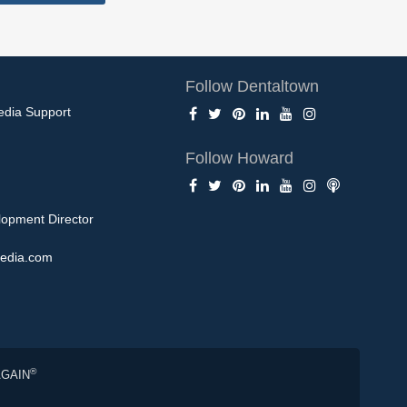
Follow Dentaltown
edia Support
Follow Howard
opment Director
edia.com
®
AGAIN