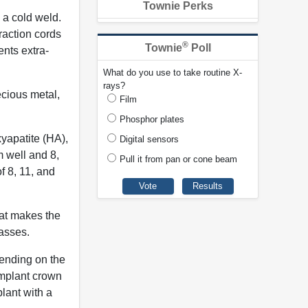
Townie Perks
 a cold weld.
raction cords
®
Townie
Poll
nts extra-
What do you use to take routine X-
rays?
ecious metal,
Film
Phosphor plates
yapatite (HA),
Digital sensors
 well and 8,
Pull it from pan or cone beam
 8, 11, and
hat makes the
masses.
pending on the
implant crown
lant with a