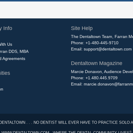
 Info
Site Help
The Dentaltown Team, Farran M
Phone: +1-480-445-9710
With Us
Email:
support@dentaltown.com
rran DDS, MBA
nd Agreements
Dentaltown Magazine
Marcie Donavon, Audience Devel
ties
Phone: +1.480.445.9709
Email:
marcie.donavon@farranm
wn
DENTALTOWN . . . NO DENTIST WILL EVER HAVE TO PRACTICE SOLO 
®
WWW.DENTALTOWN.COM - WHERE THE DENTAL COMMUNITY LIVES