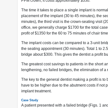
PFM crown, it costs approximately $350.
The time it takes to place a single implant is normall
placement of the implant (30 to 45 minutes), the se
minutes), the third visit is the crown-seating visit (
office, we generally charge $1700 for the total cas
profit of $1350 for the 60 to 75 minutes of chair time
The implant costs can be compared to a 3-unit bridge.
the seating appointment (30 minutes). Total 1 to 2.
bridge about $300. This gives the dentist a profit bu
The greatest cost savings to patients in the short a
lengthening, no failed bridges, the elimination of
The key to the general dentist making a profit is to 
have to be higher due to the abutment costs if not pr
implant treatment.
Case Study
A patient presented with a failed bridge (Figs. 1 an