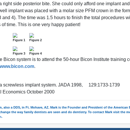
ight side posterior bite. She could only afford one implant and
well implant was placed with a molar size PFM crown in the for
3 and 4). The time was 1.5 hours to finish the total procedures wi
f time. This is one very happy patient!
Figure 1
Figure 2
Figure 3
Figure 4
he Bicon system is to attend the 50-hour Bicon Institute training 
www.bicon.com
.
ing a screwless implant system. JADA 1998, 129:1733-1739
ntal Economics October 2000
un, also a DDS, in Ft. Mohave, AZ. Mark is the Founder and President of the American
o change the way family dentists are seen and do dentistry. To contact Mark visit the 
m
.