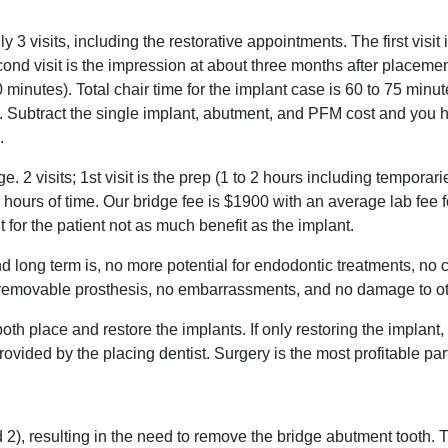
y 3 visits, including the restorative appointments. The first visit 
cond visit is the impression at about three months after placeme
20 minutes). Total chair time for the implant case is 60 to 75 minu
e. Subtract the single implant, abutment, and PFM cost and you 
.
 2 visits; 1st visit is the prep (1 to 2 hours including temporaries
5 hours of time. Our bridge fee is $1900 with an average lab fee
t for the patient not as much benefit as the implant.
nd long term is, no more potential for endodontic treatments, no
 a removable prosthesis, no embarrassments, and no damage to ot
both place and restore the implants. If only restoring the implant
ovided by the placing dentist. Surgery is the most profitable part
d 2), resulting in the need to remove the bridge abutment tooth. 