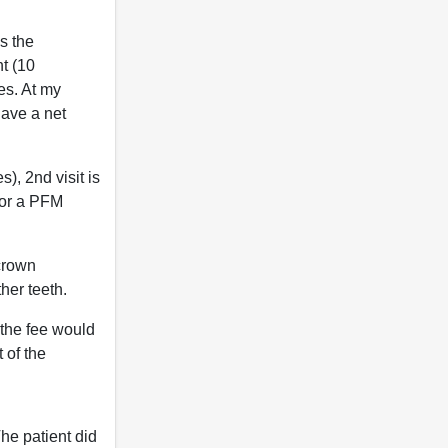
is the
nt (10
tes. At my
have a net
), 2nd visit is
 for a PFM
 crown
her teeth.
, the fee would
 of the
The patient did