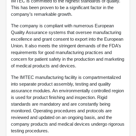
IMTEC is committed to the highest standards of quality.
This has been proven to be a significant factor in the
company’s remarkable growth.
The company is compliant with numerous European
Quality Assurance systems that oversee manufacturing
excellence and grant consent to export into the European
Union. It also meets the stringent demands of the FDA’s
requirements for good manufacturing practices and
concern for patient safety in the production and marketing
of medical products and devices.
The IMTEC manufacturing facility is compartmentalized
into separate product assembly, testing and quality
assurance modules. An environmentally controlled region
is used for product finishing and inspection. Rigid
standards are mandatory and are constantly being
monitored. Operating procedures and protocols are
reviewed and updated on an ongoing basis, and the
company products and medical devices undergo rigorous
testing procedures.