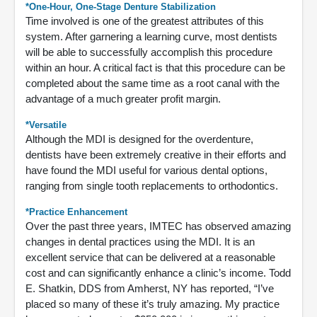
*One-Hour, One-Stage Denture Stabilization
Time involved is one of the greatest attributes of this
system. After garnering a learning curve, most dentists
will be able to successfully accomplish this procedure
within an hour. A critical fact is that this procedure can be
completed about the same time as a root canal with the
advantage of a much greater profit margin.
*Versatile
Although the MDI is designed for the overdenture,
dentists have been extremely creative in their efforts and
have found the MDI useful for various dental options,
ranging from single tooth replacements to orthodontics.
*Practice Enhancement
Over the past three years, IMTEC has observed amazing
changes in dental practices using the MDI. It is an
excellent service that can be delivered at a reasonable
cost and can significantly enhance a clinic’s income. Todd
E. Shatkin, DDS from Amherst, NY has reported, “I’ve
placed so many of these it’s truly amazing. My practice