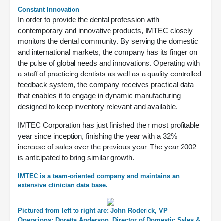
Constant Innovation
In order to provide the dental profession with
contemporary and innovative products, IMTEC closely
monitors the dental community. By serving the domestic
and international markets, the company has its finger on
the pulse of global needs and innovations. Operating with
a staff of practicing dentists as well as a quality controlled
feedback system, the company receives practical data
that enables it to engage in dynamic manufacturing
designed to keep inventory relevant and available.
IMTEC Corporation has just finished their most profitable
year since inception, finishing the year with a 32%
increase of sales over the previous year. The year 2002
is anticipated to bring similar growth.
IMTEC is a team-oriented company and maintains an
extensive clinician data base.
Pictured from left to right are: John Roderick, VP
Operations; Doretta Anderson, Director of Domestic Sales &