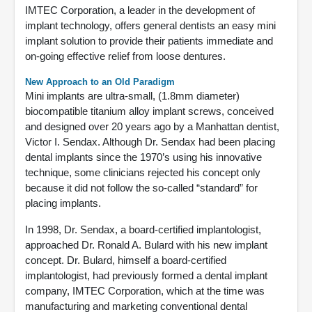
IMTEC Corporation, a leader in the development of
implant technology, offers general dentists an easy mini
implant solution to provide their patients immediate and
on-going effective relief from loose dentures.
New Approach to an Old Paradigm
Mini implants are ultra-small, (1.8mm diameter)
biocompatible titanium alloy implant screws, conceived
and designed over 20 years ago by a Manhattan dentist,
Victor I. Sendax. Although Dr. Sendax had been placing
dental implants since the 1970’s using his innovative
technique, some clinicians rejected his concept only
because it did not follow the so-called “standard” for
placing implants.
In 1998, Dr. Sendax, a board-certified implantologist,
approached Dr. Ronald A. Bulard with his new implant
concept. Dr. Bulard, himself a board-certified
implantologist, had previously formed a dental implant
company, IMTEC Corporation, which at the time was
manufacturing and marketing conventional dental