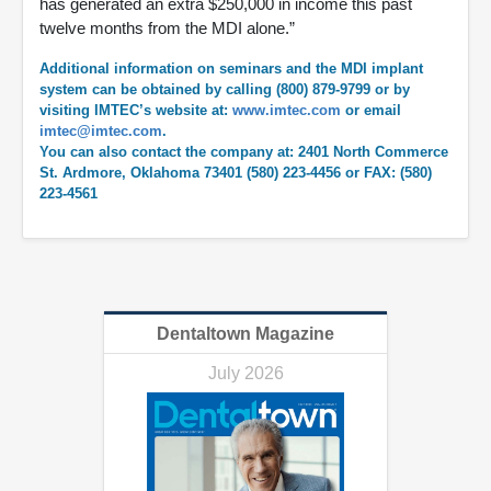
has generated an extra $250,000 in income this past
twelve months from the MDI alone.”
Additional information on seminars and the MDI implant
system can be obtained by calling (800) 879-9799 or by
visiting IMTEC’s website at:
www.imtec.com
or email
imtec@imtec.com
.
You can also contact the company at: 2401 North Commerce
St. Ardmore, Oklahoma 73401 (580) 223-4456 or FAX: (580)
223-4561
Dentaltown Magazine
July 2026