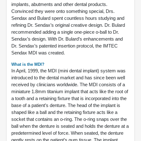
implants, abutments and other dental products.
Convinced they were onto something special, Drs.
Sendax and Bulard spent countless hours studying and
refining Dr. Sendax’s original creative design. Dr. Bulard
recommended adding a single one-piece o-ball to Dr.
Sendax’s design. With Dr. Bulard’s enhancements and
Dr. Sendax’s patented insertion protocol, the IMTEC
Sendax MDI was created.
What is the MDI?
In April, 1999, the MDI (mini dental implant) system was
introduced to the dental market and has since been well
received by clinicians worldwide. The MDI consists of a
miniature 1.8mm titanium implant that acts like the root of
a tooth and a retaining fixture that is incorporated into the
base of a patient’s denture. The head of the implant is
shaped like a ball and the retaining fixture acts like a
socket that contains an o-ring. The o-ring snaps over the
ball when the denture is seated and holds the denture at a
predetermined level of force. When seated, the denture
gently rests on the patient’s gum tissue. The implant