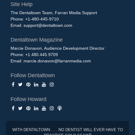
Site Help
The Dentaltown Team, Farran Media Support
Phone: +1-480-445-9710
Email:
support@dentaltown.com
Dentaltown Magazine
Marcie Donavon, Audience Development Director
Phone: +1.480.445.9709
Email:
marcie.donavon@farranmedia.com
Follow Dentaltown
Follow Howard
WITH DENTALTOWN . . . NO DENTIST WILL EVER HAVE TO
®