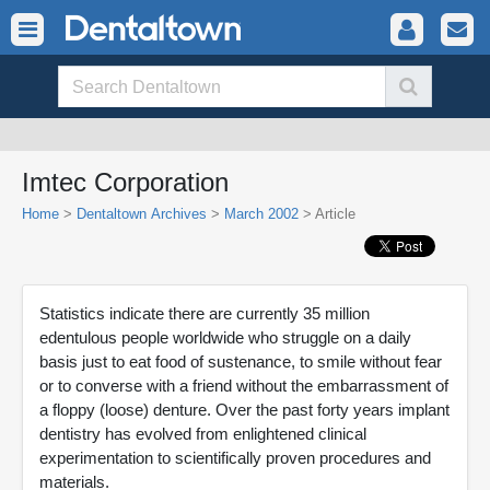
Imtec Corporation
Home
>
Dentaltown Archives
>
March 2002
> Article
Statistics indicate there are currently 35 million
edentulous people worldwide who struggle on a daily
basis just to eat food of sustenance, to smile without fear
or to converse with a friend without the embarrassment of
a floppy (loose) denture. Over the past forty years implant
dentistry has evolved from enlightened clinical
experimentation to scientifically proven procedures and
materials.