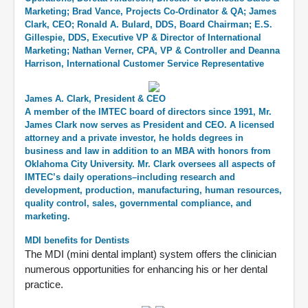
Marketing; Brad Vance, Projects Co-Ordinator & QA; James
Clark, CEO; Ronald A. Bulard, DDS, Board Chairman; E.S.
Gillespie, DDS, Executive VP & Director of International
Marketing; Nathan Verner, CPA, VP & Controller and Deanna
Harrison, International Customer Service Representative
James A. Clark, President & CEO
A member of the IMTEC board of directors since 1991, Mr.
James Clark now serves as President and CEO. A licensed
attorney and a private investor, he holds degrees in
business and law in addition to an MBA with honors from
Oklahoma City University. Mr. Clark oversees all aspects of
IMTEC’s daily operations–including research and
development, production, manufacturing, human resources,
quality control, sales, governmental compliance, and
marketing.
MDI benefits for Dentists
The MDI (mini dental implant) system offers the clinician
numerous opportunities for enhancing his or her dental
practice.