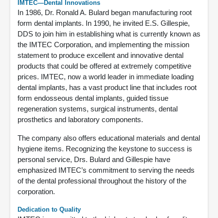
IMTEC—Dental Innovations
In 1986, Dr. Ronald A. Bulard began manufacturing root
form dental implants. In 1990, he invited E.S. Gillespie,
DDS to join him in establishing what is currently known as
the IMTEC Corporation, and implementing the mission
statement to produce excellent and innovative dental
products that could be offered at extremely competitive
prices. IMTEC, now a world leader in immediate loading
dental implants, has a vast product line that includes root
form endosseous dental implants, guided tissue
regeneration systems, surgical instruments, dental
prosthetics and laboratory components.
The company also offers educational materials and dental
hygiene items. Recognizing the keystone to success is
personal service, Drs. Bulard and Gillespie have
emphasized IMTEC’s commitment to serving the needs
of the dental professional throughout the history of the
corporation.
Dedication to Quality