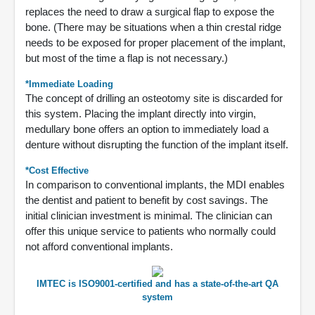
replaces the need to draw a surgical flap to expose the
bone. (There may be situations when a thin crestal ridge
needs to be exposed for proper placement of the implant,
but most of the time a flap is not necessary.)
*Immediate Loading
The concept of drilling an osteotomy site is discarded for
this system. Placing the implant directly into virgin,
medullary bone offers an option to immediately load a
denture without disrupting the function of the implant itself.
*Cost Effective
In comparison to conventional implants, the MDI enables
the dentist and patient to benefit by cost savings. The
initial clinician investment is minimal. The clinician can
offer this unique service to patients who normally could
not afford conventional implants.
IMTEC is ISO9001-certified and has a state-of-the-art QA
system