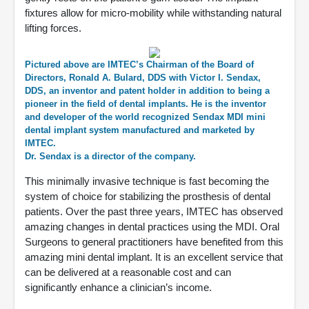
fixtures allow for micro-mobility while withstanding natural
lifting forces.
Pictured above are IMTEC’s Chairman of the Board of
Directors, Ronald A. Bulard, DDS with Victor I. Sendax,
DDS, an inventor and patent holder in addition to being a
pioneer in the field of dental implants. He is the inventor
and developer of the world recognized Sendax MDI mini
dental implant system manufactured and marketed by
IMTEC.
Dr. Sendax is a director of the company.
This minimally invasive technique is fast becoming the
system of choice for stabilizing the prosthesis of dental
patients. Over the past three years, IMTEC has observed
amazing changes in dental practices using the MDI. Oral
Surgeons to general practitioners have benefited from this
amazing mini dental implant. It is an excellent service that
can be delivered at a reasonable cost and can
significantly enhance a clinician’s income.