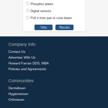
Phosphor plates
Digital sensors
Pull it from pan or cone beam
Company Info
Contact Us
Advertise With Us
Howard Farran DDS, MBA
Policies and Agreements
Communities
Dentaltown
Hygienetown
Orthotown