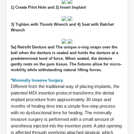
1) Create Pilot Hole and 2) Insert Implant
3) Tighten with Thumb Wrench and 4) Seat with Ratchet
Wrench
5a) Retrofit Denture and The unique o-ring snaps over the
ball when the denture is seated and holds the denture at a
predetermined level of force. When seated, the denture
gently rests on the gum tissue. The fixtures allow for micro-
mobility while withstanding natural lifting forces.
*Minimally Invasive Surgery.
Different from the traditional way of placing implants, the
patented MDI insertion protocol transforms the dental
implant procedure from approximately 30 steps and
months of healing time into a simple five-step process
with no dysfunctional time for healing. The minimally
invasive surgery is performed with a small amount of
anesthesia injected into the insertion point. A pilot opening
is affected through overlying attached gingival, which