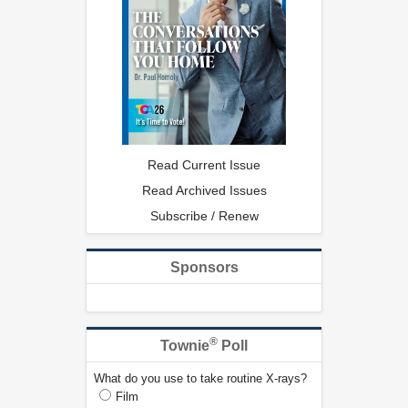
Read Current Issue
Read Archived Issues
Subscribe / Renew
Sponsors
®
Townie
Poll
What do you use to take routine X-rays?
Film