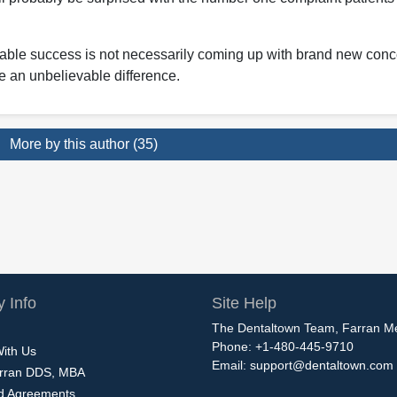
nable success is not necessarily coming up with brand new conc
ke an unbelievable difference.
More by this author (35)
 Info
Site Help
The Dentaltown Team, Farran M
Phone: +1-480-445-9710
With Us
Email:
support@dentaltown.com
rran DDS, MBA
nd Agreements