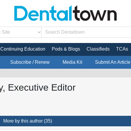
Continuing Education
Pods & Blogs
Classifieds
TCAs
Subscribe / Renew
Media Kit
Submit An Article
, Executive Editor
More by this author (35)