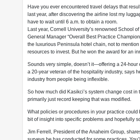
Have you ever encountered travel delays that result
last year, after discovering the airline lost my lugg
have to wait until 6 a.m. to obtain a room.
Last year, Cornell University’s renowned School of
General Manager “Overall Best Practice Champion”
the luxurious Peninsula hotel chain, not to mention 
resources to invest. But he won the award for an in
Sounds very simple, doesn’t it—offering a 24-hour 
a 20-year veteran of the hospitality industry, says h
industry from people being inflexible.
So how much did Kasikci’s system change cost in t
primarily just record keeping that was modified.
What policies or procedures in your practice could 
bit of insight into specific problems and hopefully 
Jim Ferrell, President of the Anaheim Group, shares
surveys he has conducted for some practices. You’l