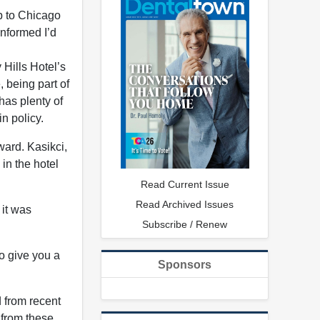
ip to Chicago
informed I’d
Hills Hotel’s
 being part of
has plenty of
n policy.
ward. Kasikci,
 in the hotel
Read Current Issue
Read Archived Issues
 it was
Subscribe / Renew
to give you a
Sponsors
d from recent
 from these