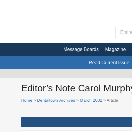
Message Boards
Magazine
Read Current Issue
Editor’s Note Carol Murphy
Home
>
Dentaltown Archives
>
March 2002
> Article