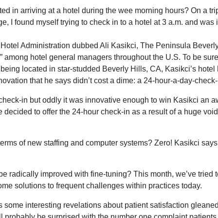
ed in arriving at a hotel during the wee morning hours? On a tr
age, I found myself trying to check in to a hotel at 3 a.m. and was 
 Hotel Administration dubbed Ali Kasikci, The Peninsula Beverly 
 among hotel general managers throughout the U.S. To be sure,
being located in star-studded Beverly Hills, CA, Kasikci’s hotel 
novation that he says didn’t cost a dime: a 24-hour-a-day-check-i
check-in but oddly it was innovative enough to win Kasikci an a
e decided to offer the 24-hour check-in as a result of a huge void
erms of new staffing and computer systems? Zero! Kasikci says
be radically improved with fine-tuning? This month, we’ve tried 
some solutions to frequent challenges within practices today.
 some interesting revelations about patient satisfaction gleane
l probably be surprised with the number one complaint patients