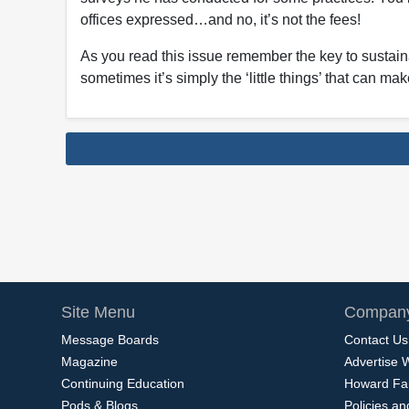
offices expressed…and no, it’s not the fees!
As you read this issue remember the key to sustai
sometimes it’s simply the ‘little things’ that can ma
Site Menu
Company
Message Boards
Contact Us
Magazine
Advertise 
Continuing Education
Howard Fa
Pods & Blogs
Policies a