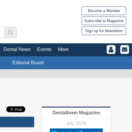
Become a Member
Subscribe to Magazine
Sign up for Newsletter
Dental News
Events
More
Editorial Board
Dentaltown Magazine
July 2026