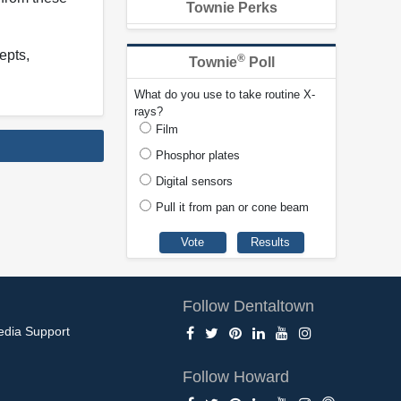
Townie Perks
epts,
®
Townie
Poll
What do you use to take routine X-
rays?
Film
Phosphor plates
Digital sensors
Pull it from pan or cone beam
Follow Dentaltown
edia Support
Follow Howard