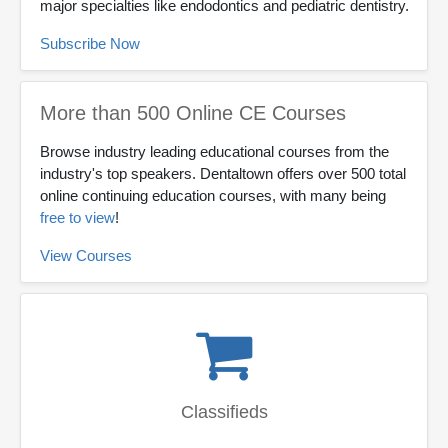
major specialties like endodontics and pediatric dentistry.
Subscribe Now
More than 500 Online CE Courses
Browse industry leading educational courses from the
industry's top speakers. Dentaltown offers over 500 total
online continuing education courses, with many being
free to view
!
View Courses
Classifieds