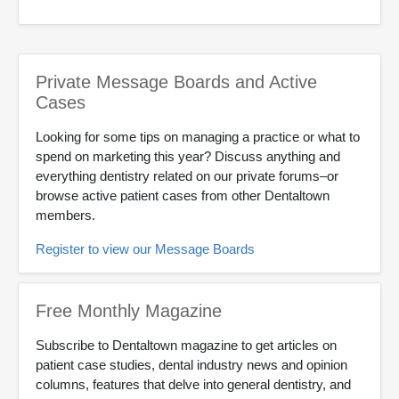
Private Message Boards and Active
Cases
Looking for some tips on managing a practice or what to
spend on marketing this year? Discuss anything and
everything dentistry related on our private forums–or
browse active patient cases from other Dentaltown
members.
Register to view our Message Boards
Free Monthly Magazine
Subscribe to Dentaltown magazine to get articles on
patient case studies, dental industry news and opinion
columns, features that delve into general dentistry, and