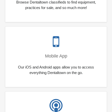
Browse Dentaltown classifieds to find equipment,
practices for sale, and so much more!
Mobile App
Our iOS and Android apps allow you to access
everything Dentaltown on the go.