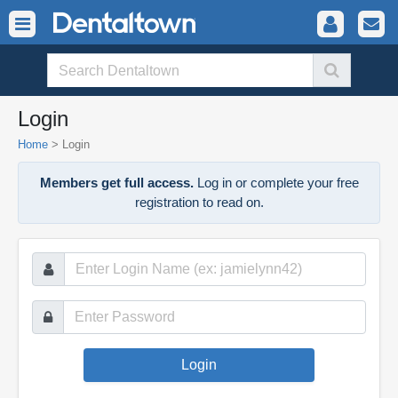
Login
Home
>
Login
Members get full access.
Log in or complete your free
registration to read on.