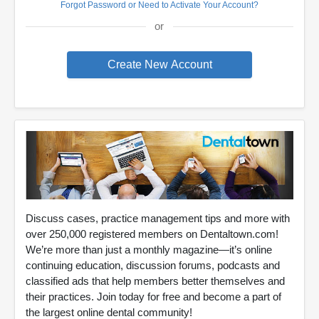
Forgot Password or Need to Activate Your Account?
or
Discuss cases, practice management tips and more with
over 250,000 registered members on Dentaltown.com!
We’re more than just a monthly magazine—it’s online
continuing education, discussion forums, podcasts and
classified ads that help members better themselves and
their practices. Join today for free and become a part of
the largest online dental community!