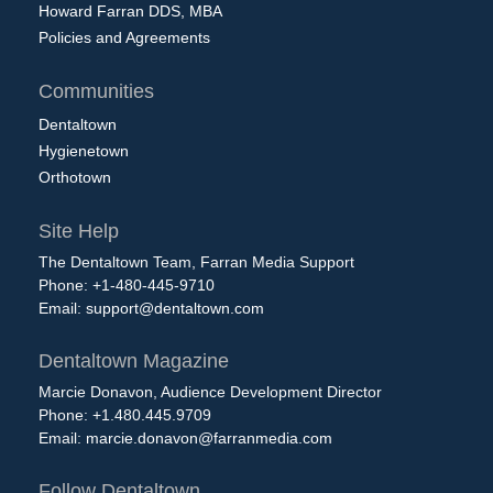
Howard Farran DDS, MBA
Policies and Agreements
Communities
Dentaltown
Hygienetown
Orthotown
Site Help
The Dentaltown Team, Farran Media Support
Phone: +1-480-445-9710
Email:
support@dentaltown.com
Dentaltown Magazine
Marcie Donavon, Audience Development Director
Phone: +1.480.445.9709
Email:
marcie.donavon@farranmedia.com
Follow Dentaltown