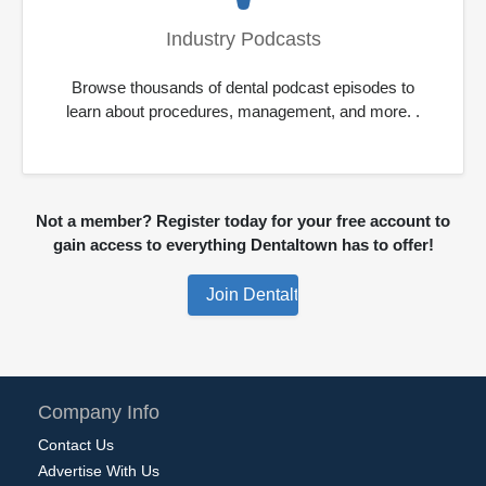
Industry Podcasts
Browse thousands of dental podcast episodes to
learn about procedures, management, and more. .
Not a member? Register today for your free account to
gain access to everything Dentaltown has to offer!
Company Info
Contact Us
Advertise With Us