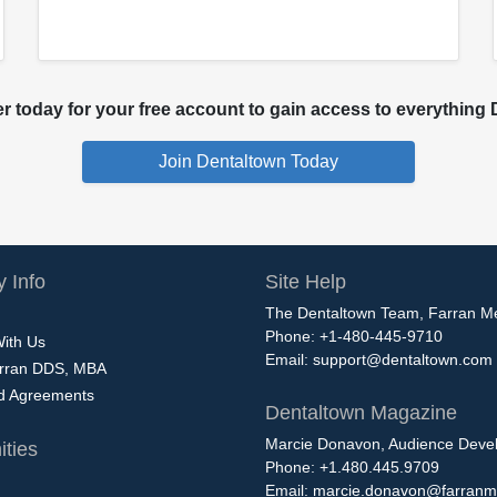
 today for your free account to gain access to everything D
 Info
Site Help
The Dentaltown Team, Farran M
Phone: +1-480-445-9710
With Us
Email:
support@dentaltown.com
rran DDS, MBA
nd Agreements
Dentaltown Magazine
Marcie Donavon, Audience Devel
ties
Phone: +1.480.445.9709
Email:
marcie.donavon@farranm