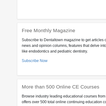
Free Monthly Magazine
Subscribe to Dentaltown magazine to get articles o
news and opinion columns, features that delve into
like endodontics and pediatric dentistry.
Subscribe Now
More than 500 Online CE Courses
Browse industry leading educational courses from 
offers over 500 total online continuing education