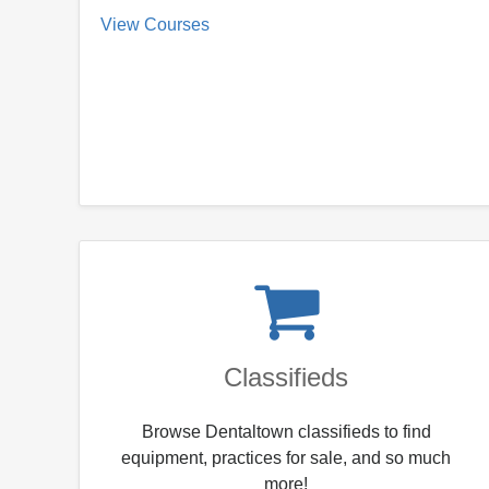
View Courses
Classifieds
Browse Dentaltown classifieds to find
equipment, practices for sale, and so much
more!