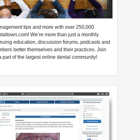
anagement tips and more with over 250,000
taltown.com! We’re more than just a monthly
nuing education, discussion forums, podcasts and
mbers better themselves and their practices. Join
 part of the largest online dental community!