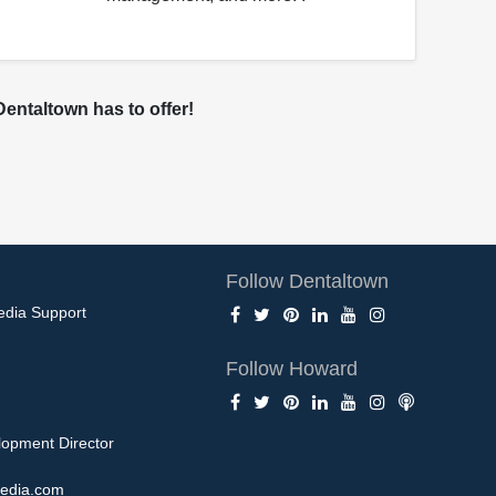
entaltown has to offer!
Follow Dentaltown
edia Support
Follow Howard
opment Director
edia.com