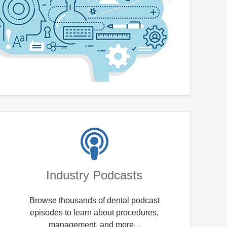
Industry Podcasts
Browse thousands of dental podcast
episodes to learn about procedures,
management, and more. .