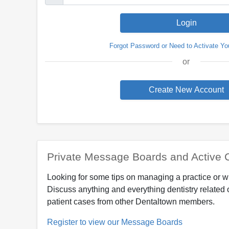
Forgot Password or Need to Activate Yo
or
Private Message Boards and Active 
Looking for some tips on managing a practice or w
Discuss anything and everything dentistry related 
patient cases from other Dentaltown members.
Register to view our Message Boards