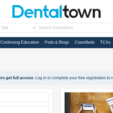
Continuing Education
Pods & Blogs
Classifieds
TCAs
s get full access.
Log in or complete your free registration to 