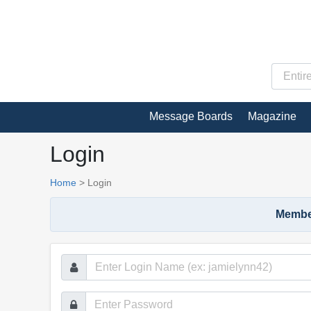
Message Boards
Magazine
Login
Home
>
Login
Member