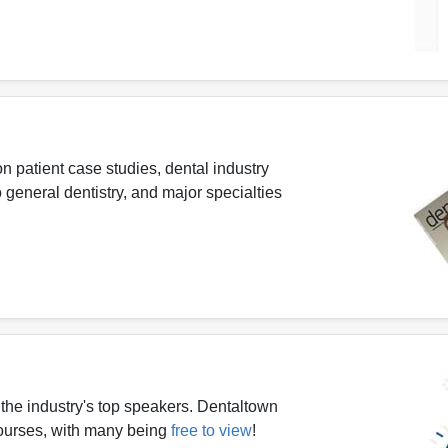
n patient case studies, dental industry
 general dentistry, and major specialties
the industry's top speakers. Dentaltown
 courses, with many being
free to view
!