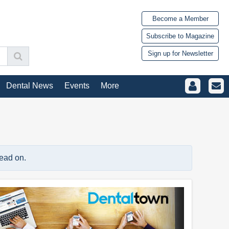
Become a Member
Subscribe to Magazine
Sign up for Newsletter
Dental News
Events
More
read on.