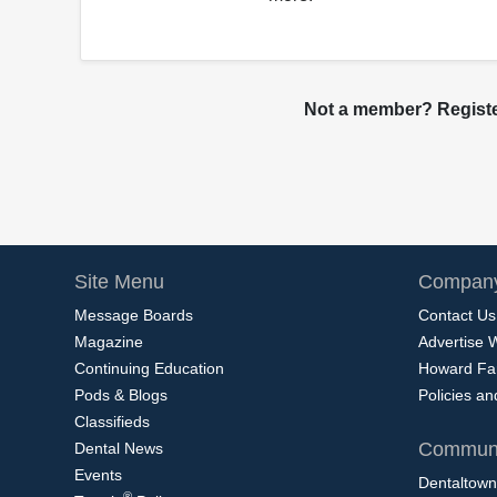
Not a member? Register
Site Menu
Company
Message Boards
Contact Us
Magazine
Advertise 
Continuing Education
Howard Fa
Pods & Blogs
Policies a
Classifieds
Communi
Dental News
Events
Dentaltown
®