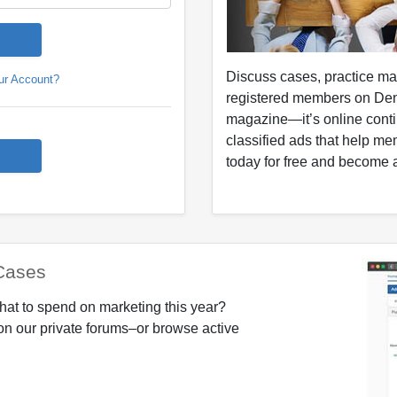
Discuss cases, practice m
ur Account?
registered members on Den
magazine—it’s online conti
classified ads that help me
today for free and become a
Cases
hat to spend on marketing this year?
on our private forums–or browse active