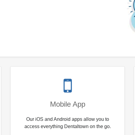
Mobile App
Our iOS and Android apps allow you to
access everything Dentaltown on the go.