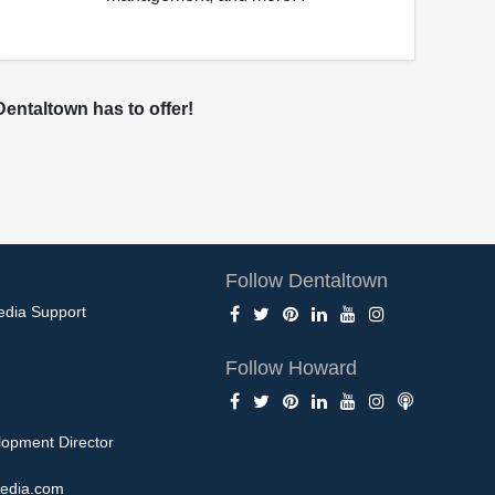
entaltown has to offer!
Follow Dentaltown
edia Support
Follow Howard
opment Director
edia.com