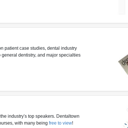
n patient case studies, dental industry
 general dentistry, and major specialties
the industry's top speakers. Dentaltown
 courses, with many being
free to view
!