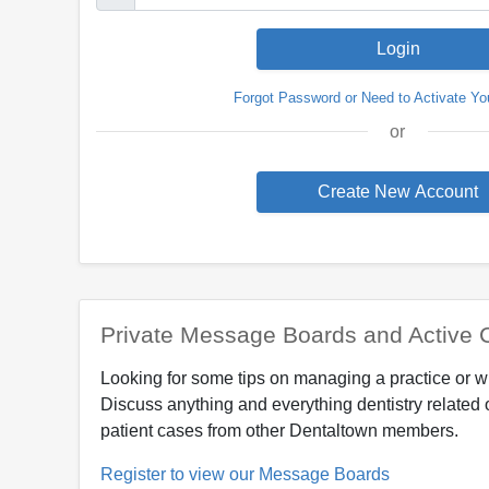
Forgot Password or Need to Activate Yo
or
Private Message Boards and Active 
Looking for some tips on managing a practice or w
Discuss anything and everything dentistry related 
patient cases from other Dentaltown members.
Register to view our Message Boards