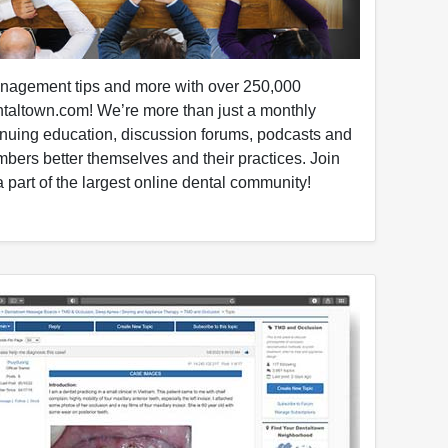
anagement tips and more with over 250,000
taltown.com! We’re more than just a monthly
nuing education, discussion forums, podcasts and
mbers better themselves and their practices. Join
 part of the largest online dental community!