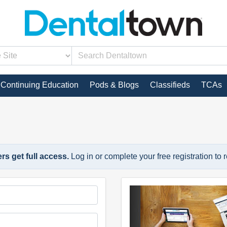
Continuing Education
Pods & Blogs
Classifieds
TCAs
s get full access.
Log in or complete your free registration to 