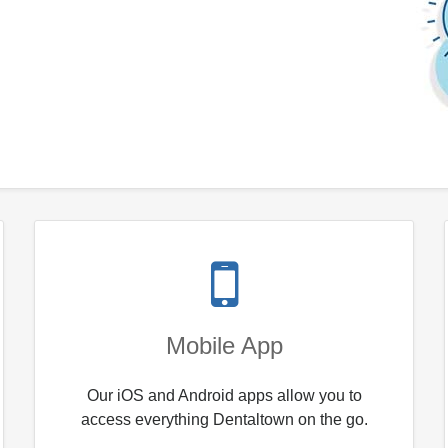
Mobile App
Our iOS and Android apps allow you to
access everything Dentaltown on the go.