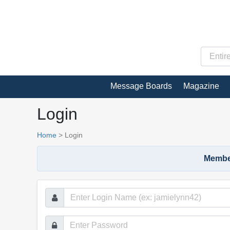
Message Boards
Magazine
Login
Home
>
Login
Member