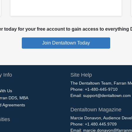
 today for your free account to gain access to everything D
 Info
Site Help
The Dentaltown Team, Farran M
Phone: +1-480-445-9710
With Us
Email:
support@dentaltown.com
rran DDS, MBA
nd Agreements
Dentaltown Magazine
Marcie Donavon, Audience Devel
ties
Phone: +1.480.445.9709
Email:
marcie.donavon@farranm