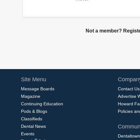
Not a member? Register
Site Menu
Company
Message Boards
Contact Us
Magazine
Advertise 
Continuing Education
Howard Fa
Pods & Blogs
Policies a
Classifieds
Communi
Dental News
Events
Dentaltown
®