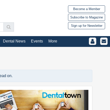
Become a Member
Subscribe to Magazine
Sign up for Newsletter
Dental News
Events
More
read on.