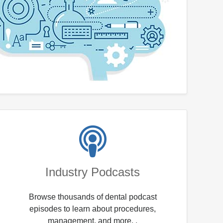
Industry Podcasts
Browse thousands of dental podcast
episodes to learn about procedures,
management, and more. .