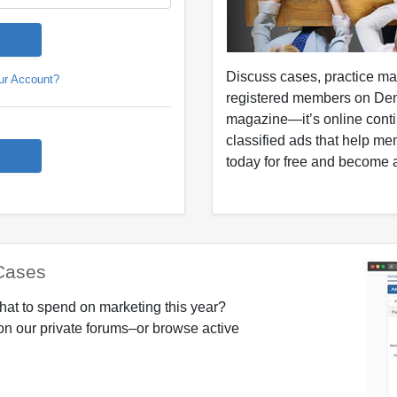
Discuss cases, practice m
ur Account?
registered members on Den
magazine—it’s online conti
classified ads that help me
today for free and become a
Cases
hat to spend on marketing this year?
on our private forums–or browse active