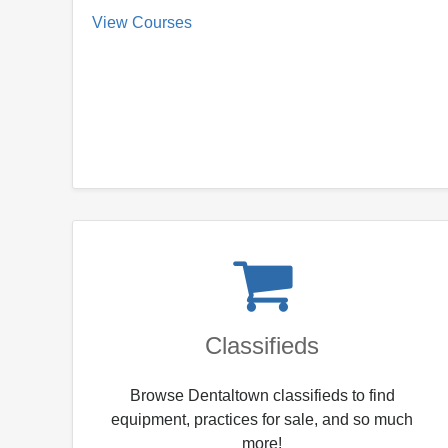
View Courses
Classifieds
Browse Dentaltown classifieds to find
equipment, practices for sale, and so much
more!