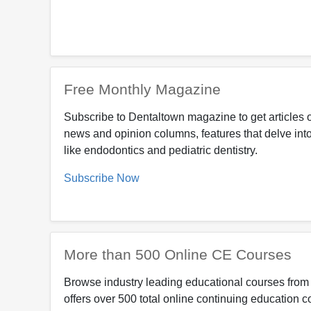
Free Monthly Magazine
Subscribe to Dentaltown magazine to get articles o
news and opinion columns, features that delve into
like endodontics and pediatric dentistry.
Subscribe Now
More than 500 Online CE Courses
Browse industry leading educational courses from 
offers over 500 total online continuing education